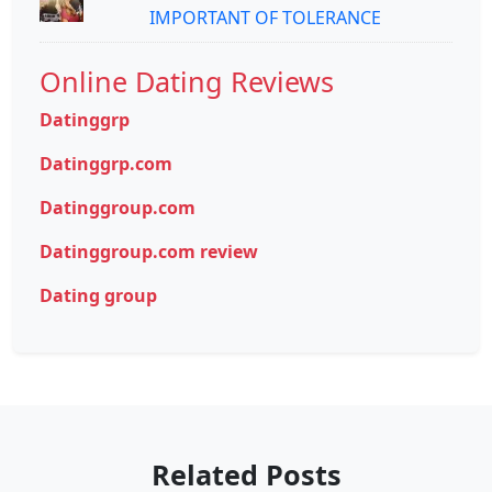
IMPORTANT OF TOLERANCE
Online Dating Reviews
Datinggrp
Datinggrp.com
Datinggroup.com
Datinggroup.com review
Dating group
Related Posts