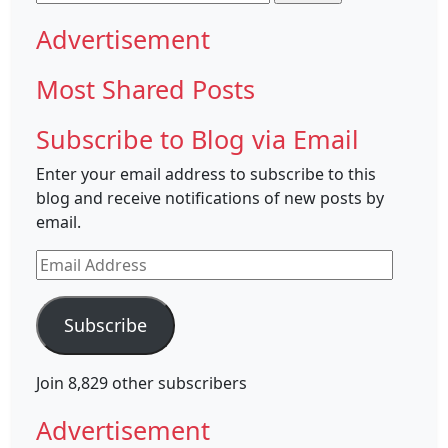
for:
Advertisement
Most Shared Posts
Subscribe to Blog via Email
Enter your email address to subscribe to this
blog and receive notifications of new posts by
email.
Email
Address
Subscribe
Join 8,829 other subscribers
Advertisement