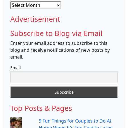
Archives
Advertisement
Subscribe to Blog via Email
Enter your email address to subscribe to this
blog and receive notifications of new posts by
email.
Email
Top Posts & Pages
9 Fun Things for Couples to Do At
Home When It's Too Cold to Leave