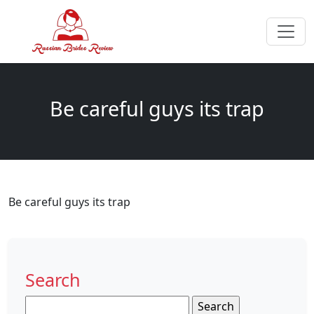
Be careful guys its trap
Be careful guys its trap
Search
Search