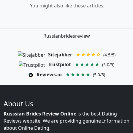
You might also like these articles
Russianbridesreview
Sitejabber
★★★★☆
(4.5/5)
Trustpilot
★★★★★
(5.0/5)
Reviews.io
★★★★★
(5.0/5)
About Us
Russsian Brides Review Online
is the best Dating
Reviews website. We are providing genuine Information
about Online Dating.