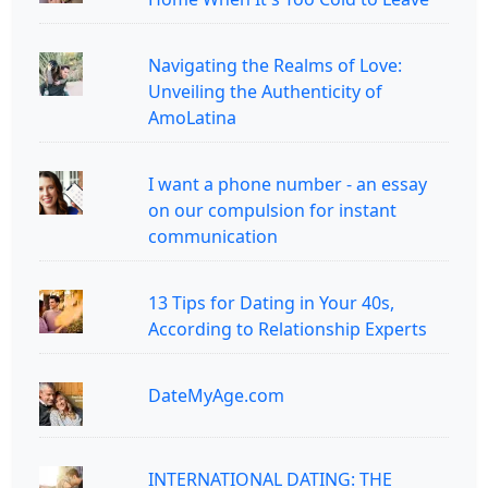
Navigating the Realms of Love:
Unveiling the Authenticity of
AmoLatina
I want a phone number - an essay
on our compulsion for instant
communication
13 Tips for Dating in Your 40s,
According to Relationship Experts
DateMyAge.com
INTERNATIONAL DATING: THE