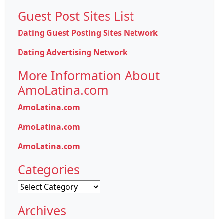
Guest Post Sites List
Dating Guest Posting Sites Network
Dating Advertising Network
More Information About
AmoLatina.com
AmoLatina.com
AmoLatina.com
AmoLatina.com
Categories
Categories
Archives