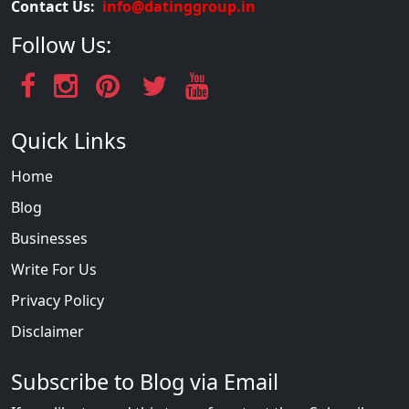
Contact Us:
info@datinggroup.in
Follow Us:
Quick Links
Home
Blog
Businesses
Write For Us
Privacy Policy
Disclaimer
Subscribe to Blog via Email