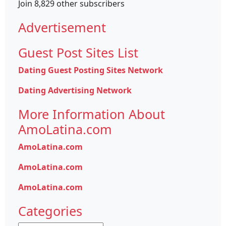
Join 8,829 other subscribers
Advertisement
Guest Post Sites List
Dating Guest Posting Sites Network
Dating Advertising Network
More Information About
AmoLatina.com
AmoLatina.com
AmoLatina.com
AmoLatina.com
Categories