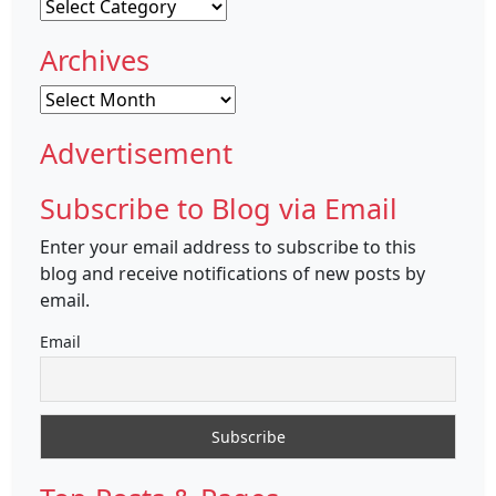
Categories
Archives
Archives
Advertisement
Subscribe to Blog via Email
Enter your email address to subscribe to this
blog and receive notifications of new posts by
email.
Email