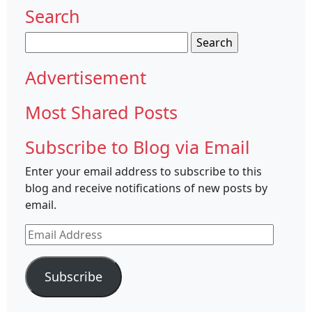
Search
Search
for:
Advertisement
Most Shared Posts
Subscribe to Blog via Email
Enter your email address to subscribe to this
blog and receive notifications of new posts by
email.
Email
Address
Subscribe