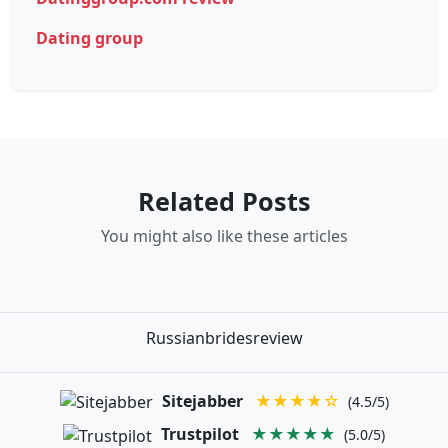
Dating group
Related Posts
You might also like these articles
Russianbridesreview
Sitejabber
★★★★☆
(4.5/5)
Trustpilot
★★★★★
(5.0/5)