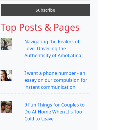
Top Posts & Pages
Navigating the Realms of
Love: Unveiling the
Authenticity of AmoLatina
I want a phone number - an
essay on our compulsion for
instant communication
9 Fun Things for Couples to
Do At Home When It's Too
Cold to Leave