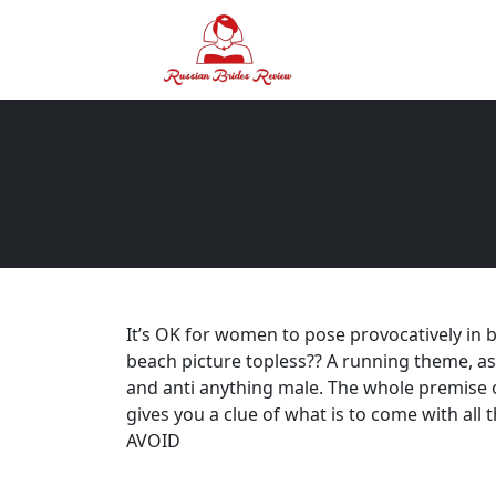
It’s OK for women to pose provocatively in bi
beach picture topless?? A running theme, as 
and anti anything male. The whole premise
gives you a clue of what is to come with al
AVOID