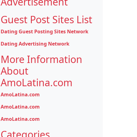
Advertisement
Guest Post Sites List
Dating Guest Posting Sites Network
Dating Advertising Network
More Information
About
AmoLatina.com
AmoLatina.com
AmoLatina.com
AmoLatina.com
Categories