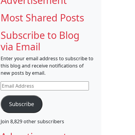
Advertisement
Most Shared Posts
Subscribe to Blog
via Email
Enter your email address to subscribe to
this blog and receive notifications of
new posts by email.
Email
Address
Subscribe
Join 8,829 other subscribers