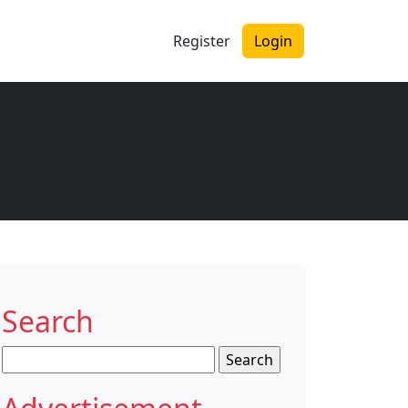
Register
Login
Search
Search
for: