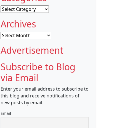
Categories
Archives
Archives
Advertisement
Subscribe to Blog
via Email
Enter your email address to subscribe to
this blog and receive notifications of
new posts by email.
Email