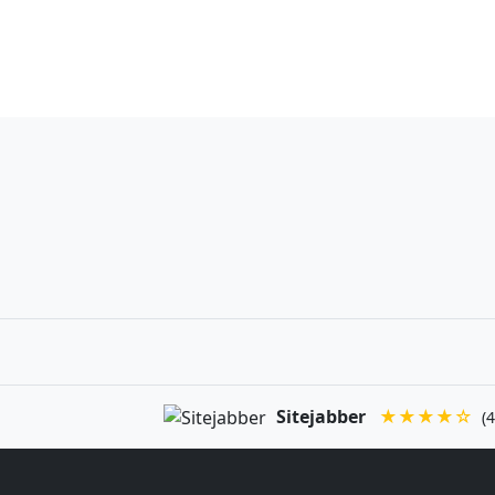
Sitejabber
★★★★☆
(4