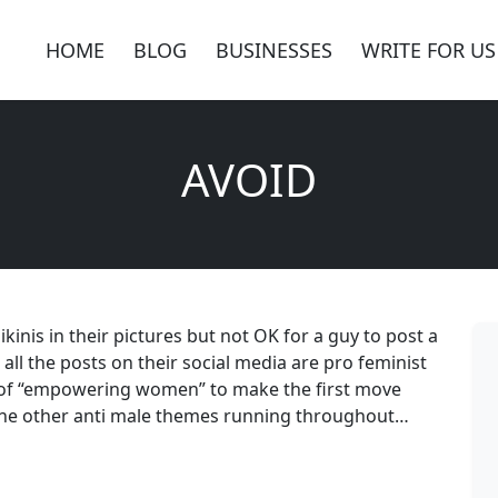
HOME
BLOG
BUSINESSES
WRITE FOR US
AVOID
kinis in their pictures but not OK for a guy to post a
all the posts on their social media are pro feminist
 of “empowering women” to make the first move
l the other anti male themes running throughout…