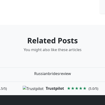
Related Posts
You might also like these articles
Russianbridesreview
Trustpilot
★★★★★
.5/5)
(5.0/5)