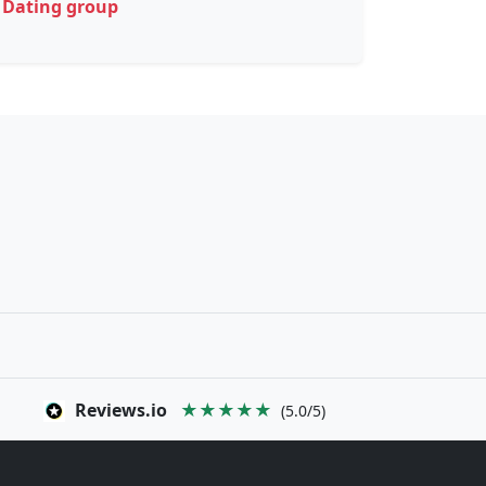
Dating group
Reviews.io
★★★★★
(5.0/5)