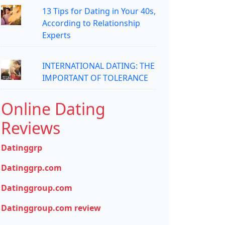
13 Tips for Dating in Your 40s,
According to Relationship
Experts
INTERNATIONAL DATING: THE
IMPORTANT OF TOLERANCE
Online Dating
Reviews
Datinggrp
Datinggrp.com
Datinggroup.com
Datinggroup.com review