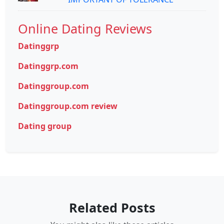
Online Dating Reviews
Datinggrp
Datinggrp.com
Datinggroup.com
Datinggroup.com review
Dating group
Related Posts