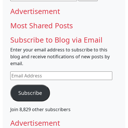
for:
Advertisement
Most Shared Posts
Subscribe to Blog via Email
Enter your email address to subscribe to this
blog and receive notifications of new posts by
email.
Email
Address
Subscribe
Join 8,829 other subscribers
Advertisement