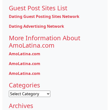
Guest Post Sites List
Dating Guest Posting Sites Network
Dating Advertising Network
More Information About
AmoLatina.com
AmoLatina.com
AmoLatina.com
AmoLatina.com
Categories
Categories
Archives