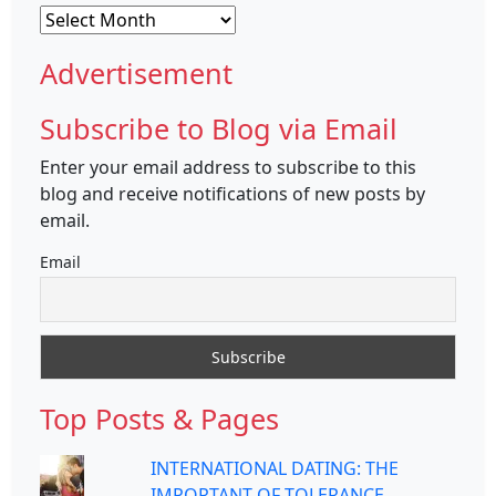
Archives
Advertisement
Subscribe to Blog via Email
Enter your email address to subscribe to this
blog and receive notifications of new posts by
email.
Email
Top Posts & Pages
INTERNATIONAL DATING: THE
IMPORTANT OF TOLERANCE