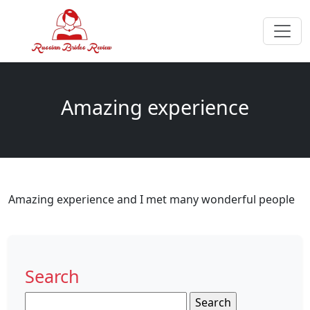
Amazing experience
Amazing experience and I met many wonderful people
Search
Search