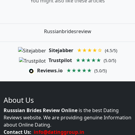
You might also like these articles
Russianbridesreview
Sitejabber
★★★★☆
(4.5/5)
Trustpilot
★★★★★
(5.0/5)
Reviews.io
★★★★★
(5.0/5)
About Us
Russsian Brides Review Online
is the best Dating
Reviews website. We are providing genuine Information
about Online Dating.
Contact Us:
info@datinggroup.in