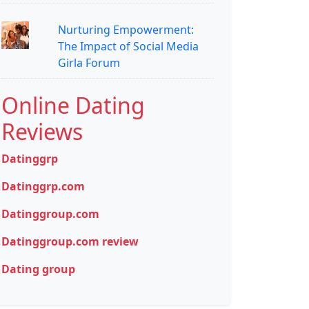
Nurturing Empowerment:
The Impact of Social Media
Girla Forum
Online Dating
Reviews
Datinggrp
Datinggrp.com
Datinggroup.com
Datinggroup.com review
Dating group