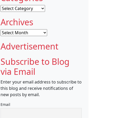
Categories
Archives
Archives
Advertisement
Subscribe to Blog
via Email
Enter your email address to subscribe to
this blog and receive notifications of
new posts by email.
Email