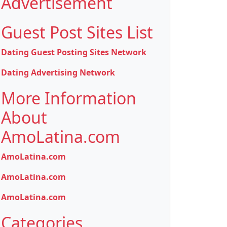
Advertisement
Guest Post Sites List
Dating Guest Posting Sites Network
Dating Advertising Network
More Information
About
AmoLatina.com
AmoLatina.com
AmoLatina.com
AmoLatina.com
Categories