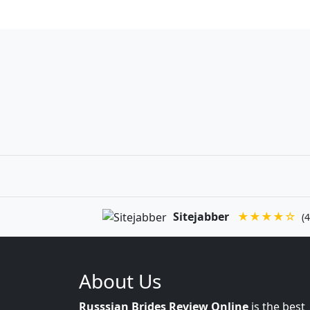
Sitejabber
★★★★☆
(4
About Us
Russsian Brides Review Online
is the best