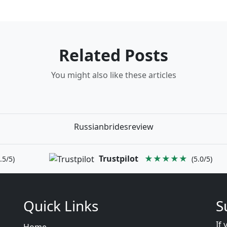
Related Posts
You might also like these articles
Russianbridesreview
Trustpilot
★★★★★
.5/5)
(5.0/5)
Quick Links
S
If 