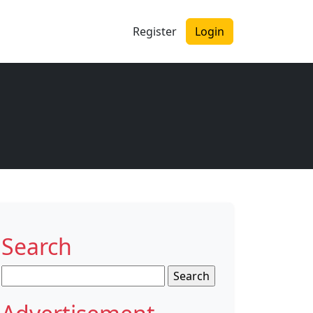
Register
Login
Search
Search
for: