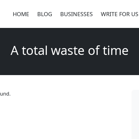
HOME
BLOG
BUSINESSES
WRITE FOR US
A total waste of time
fund.