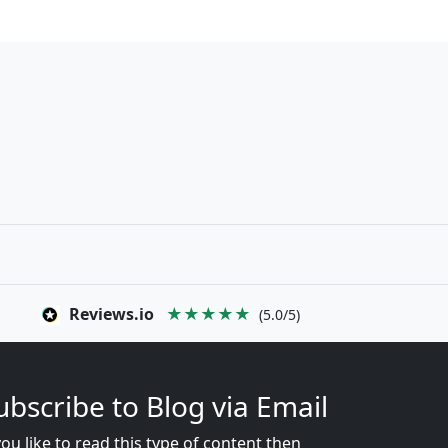
Reviews.io
★★★★★
(5.0/5)
ubscribe to Blog via Email
you like to read this type of content then