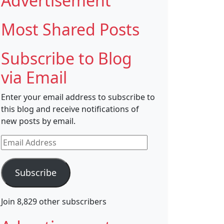
Advertisement
Most Shared Posts
Subscribe to Blog
via Email
Enter your email address to subscribe to
this blog and receive notifications of
new posts by email.
Email
Address
Subscribe
Join 8,829 other subscribers