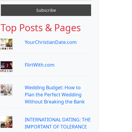
Top Posts & Pages
YourChristianDate.com
FlirtWith.com
Wedding Budget: How to
Plan the Perfect Wedding
Without Breaking the Bank
INTERNATIONAL DATING: THE
IMPORTANT OF TOLERANCE