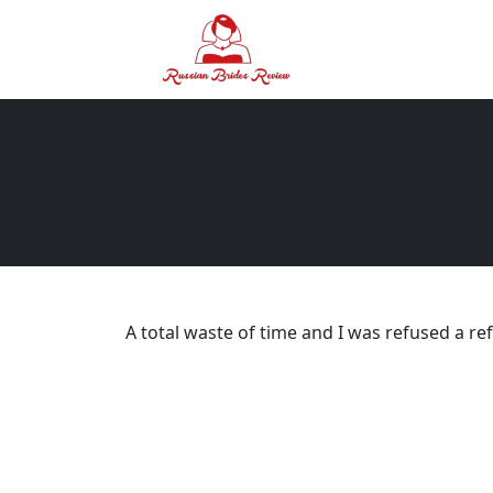
A total waste of time and I was refused a re