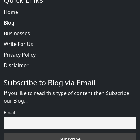
Quick Links
Home
Blog
Businesses
Write For Us
Privacy Policy
Disclaimer
Subscribe to Blog via Email
If you like to read this type of content then Subscribe
our Blog...
Email