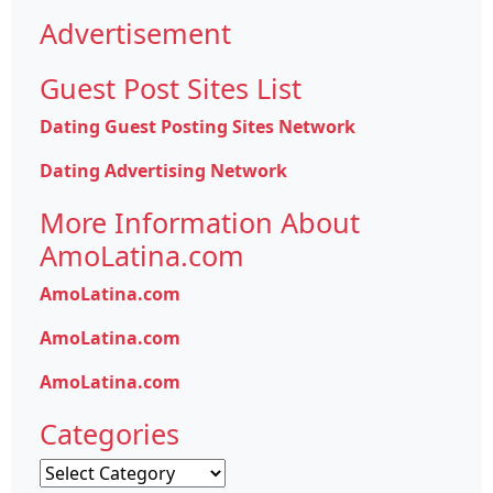
Advertisement
Guest Post Sites List
Dating Guest Posting Sites Network
Dating Advertising Network
More Information About
AmoLatina.com
AmoLatina.com
AmoLatina.com
AmoLatina.com
Categories
Categories