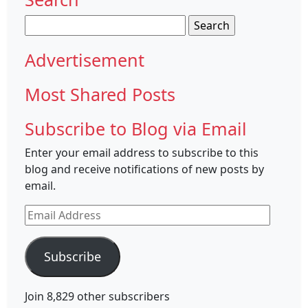
Search
for:
Advertisement
Most Shared Posts
Subscribe to Blog via Email
Enter your email address to subscribe to this
blog and receive notifications of new posts by
email.
Email
Address
Subscribe
Join 8,829 other subscribers