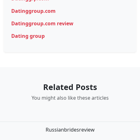
Datinggroup.com
Datinggroup.com review
Dating group
Related Posts
You might also like these articles
Russianbridesreview