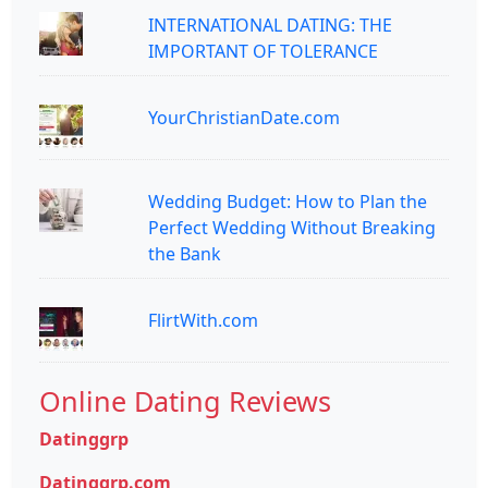
INTERNATIONAL DATING: THE
IMPORTANT OF TOLERANCE
YourChristianDate.com
Wedding Budget: How to Plan the
Perfect Wedding Without Breaking
the Bank
FlirtWith.com
Online Dating Reviews
Datinggrp
Datinggrp.com