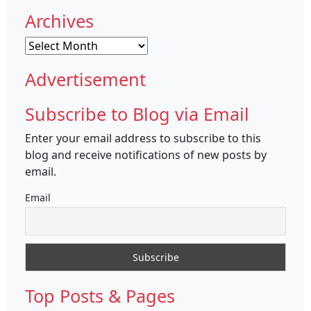
Archives
Archives
Advertisement
Subscribe to Blog via Email
Enter your email address to subscribe to this
blog and receive notifications of new posts by
email.
Email
Top Posts & Pages