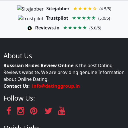
Sitejabber
★★★★☆
(4.5/5)
Trustpilot
★★★★★
(5.0/5)
Reviews.io
★★★★★
(5.0/5)
About Us
Russsian Brides Review Online
is the best Dating
Reviews website. We are providing genuine Information
about Online Dating.
Contact Us:
info@datinggroup.in
Follow Us: