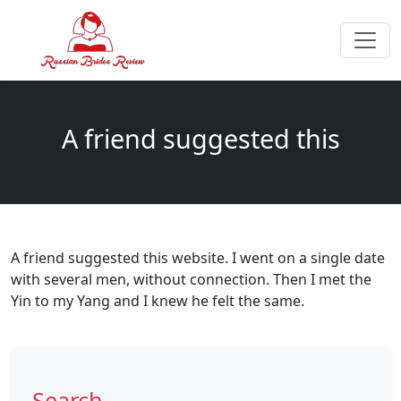
A friend suggested this
A friend suggested this website. I went on a single date
with several men, without connection. Then I met the
Yin to my Yang and I knew he felt the same.
Search