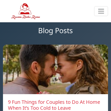
Blog Posts
9 Fun Things for Couples to Do At Home
When It’s Too Cold to Leave