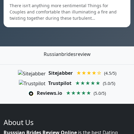
There isn’t anything more sentimental Things for
Couples and comfortable than illuminating a fire and
twisting together during these turbulent…
Russianbridesreview
Sitejabber
★★★★☆
(4.5/5)
Trustpilot
★★★★★
(5.0/5)
Reviews.io
★★★★★
(5.0/5)
About Us
Russsian Brides Review Online
is the best Dating