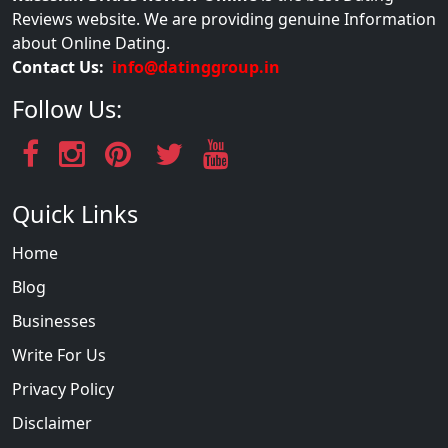
Reviews website. We are providing genuine Information
about Online Dating.
Contact Us:
info@datinggroup.in
Follow Us:
Quick Links
Home
Blog
Businesses
Write For Us
Privacy Policy
Disclaimer