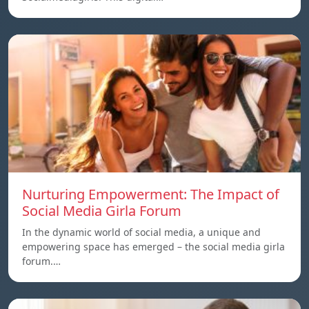
Nurturing Empowerment: The Impact of
Social Media Girla Forum
In the dynamic world of social media, a unique and
empowering space has emerged – the social media girla
forum.…