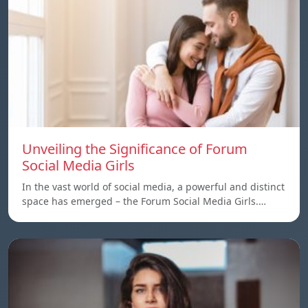
Unveiling the Significance of Forum
Social Media Girls
In the vast world of social media, a powerful and distinct
space has emerged – the Forum Social Media Girls.…