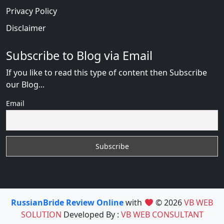
Privacy Policy
Disclaimer
Subscribe to Blog via Email
If you like to read this type of content then Subscribe
our Blog...
Email
RussianBride Review Online
with
© 2026
VB WEB
SOLUTION
Developed By :
VB WEB CONSULTANT