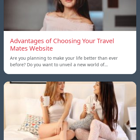
Advantages of Choosing Your Travel
Mates Website
Are you planning to make your life better than ever
before? Do you want to unveil a new world of…