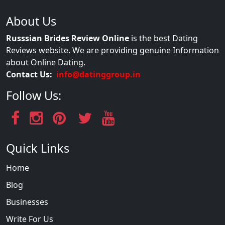
About Us
Russsian Brides Review Online
is the best Dating
Reviews website. We are providing genuine Information
about Online Dating.
Contact Us:
info@datinggroup.in
Follow Us:
Quick Links
Home
Blog
Businesses
Write For Us