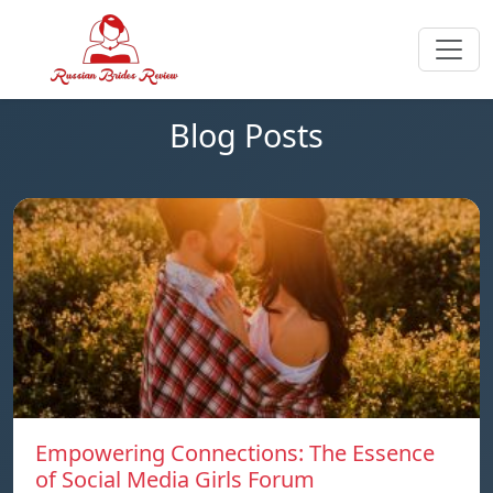
Blog Posts
Empowering Connections: The Essence
of Social Media Girls Forum