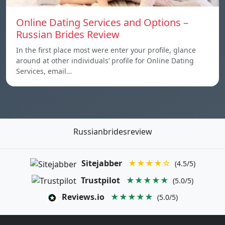
Online Dating Services and Options –
Russian Brides Review
In the first place most were enter your profile, glance
around at other individuals’ profile for Online Dating
Services, email…
Russianbridesreview
Sitejabber
★★★★☆
(4.5/5)
Trustpilot
★★★★★
(5.0/5)
Reviews.io
★★★★★
(5.0/5)