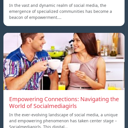
In the vast and dynamic realm of social media, the
emergence of specialized communities has become a
beacon of empowerment.…
Empowering Connections: Navigating the
World of Socialmediagirls
In the ever-evolving landscape of social media, a unique
and empowering phenomenon has taken center stage –
Socialmediagirls. This digital…