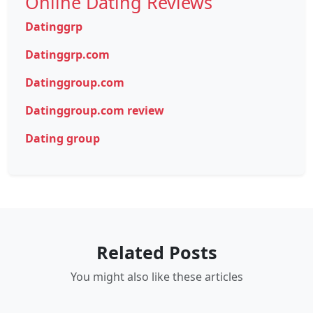
Online Dating Reviews
Datinggrp
Datinggrp.com
Datinggroup.com
Datinggroup.com review
Dating group
Related Posts
You might also like these articles