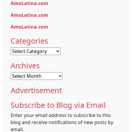
AmoLatina.com
AmoLatina.com
AmoLatina.com
Categories
Categories
Archives
Archives
Advertisement
Subscribe to Blog via Email
Enter your email address to subscribe to this
blog and receive notifications of new posts by
email.