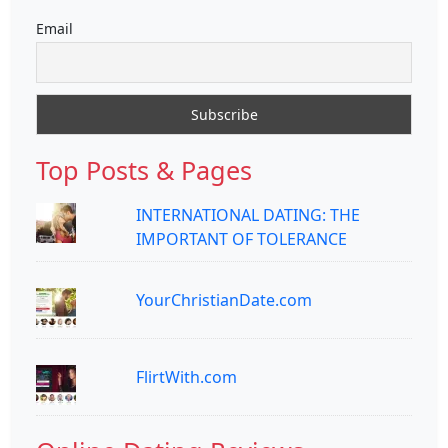
Email
Top Posts & Pages
INTERNATIONAL DATING: THE
IMPORTANT OF TOLERANCE
YourChristianDate.com
FlirtWith.com