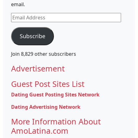
email.
Email
Address
Subscribe
Join 8,829 other subscribers
Advertisement
Guest Post Sites List
Dating Guest Posting Sites Network
Dating Advertising Network
More Information About
AmoLatina.com