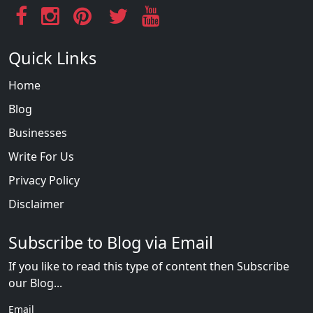
Quick Links
Home
Blog
Businesses
Write For Us
Privacy Policy
Disclaimer
Subscribe to Blog via Email
If you like to read this type of content then Subscribe
our Blog...
Email