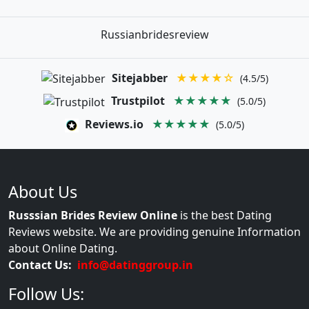
Russianbridesreview
Sitejabber
★★★★☆
(4.5/5)
Trustpilot
★★★★★
(5.0/5)
Reviews.io
★★★★★
(5.0/5)
About Us
Russsian Brides Review Online
is the best Dating
Reviews website. We are providing genuine Information
about Online Dating.
Contact Us:
info@datinggroup.in
Follow Us: