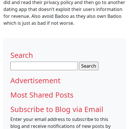
did and read their privacy policy and then go to another
dating app that doesn’t exploit their users information
for revenue. Also avoid Badoo as they also own Badoo
which is just as bad if not worse.
Search
Search
for:
Advertisement
Most Shared Posts
Subscribe to Blog via Email
Enter your email address to subscribe to this
blog and receive notifications of new posts by