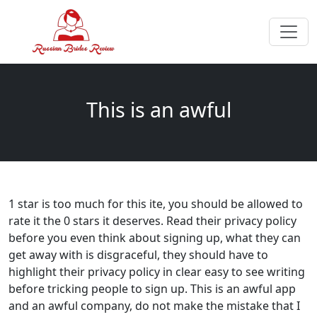
This is an awful
1 star is too much for this ite, you should be allowed to
rate it the 0 stars it deserves. Read their privacy policy
before you even think about signing up, what they can
get away with is disgraceful, they should have to
highlight their privacy policy in clear easy to see writing
before tricking people to sign up. This is an awful app
and an awful company, do not make the mistake that I