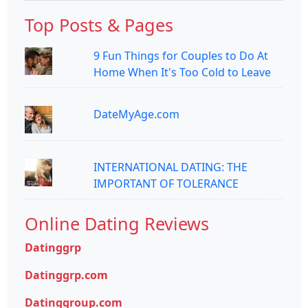
Top Posts & Pages
9 Fun Things for Couples to Do At
Home When It's Too Cold to Leave
DateMyAge.com
INTERNATIONAL DATING: THE
IMPORTANT OF TOLERANCE
Online Dating Reviews
Datinggrp
Datinggrp.com
Datinggroup.com