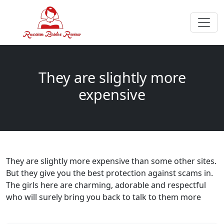
They are slightly more
expensive
They are slightly more expensive than some other sites.
But they give you the best protection against scams in.
The girls here are charming, adorable and respectful
who will surely bring you back to talk to them more