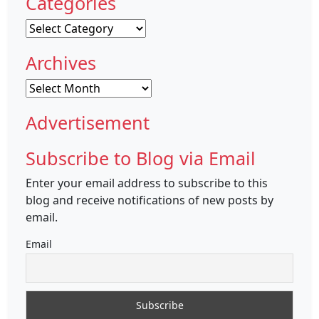
Categories
Categories
Archives
Archives
Advertisement
Subscribe to Blog via Email
Enter your email address to subscribe to this
blog and receive notifications of new posts by
email.
Email