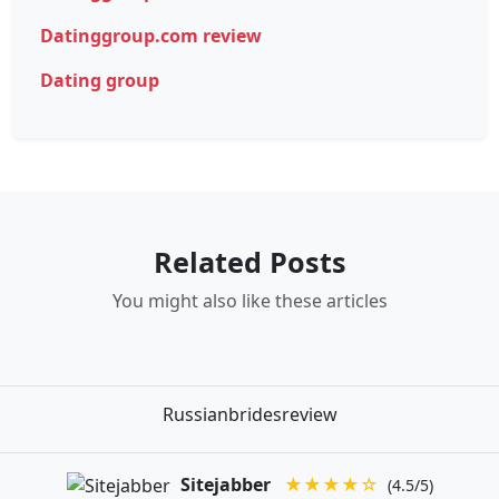
Datinggroup.com review
Dating group
Related Posts
You might also like these articles
Russianbridesreview
Sitejabber
★★★★☆
(4.5/5)