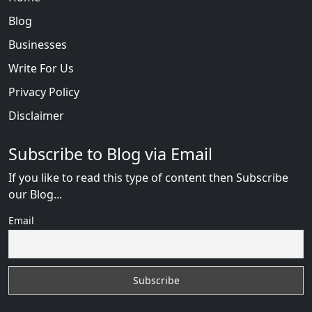
Blog
Businesses
Write For Us
Privacy Policy
Disclaimer
Subscribe to Blog via Email
If you like to read this type of content then Subscribe
our Blog...
Email