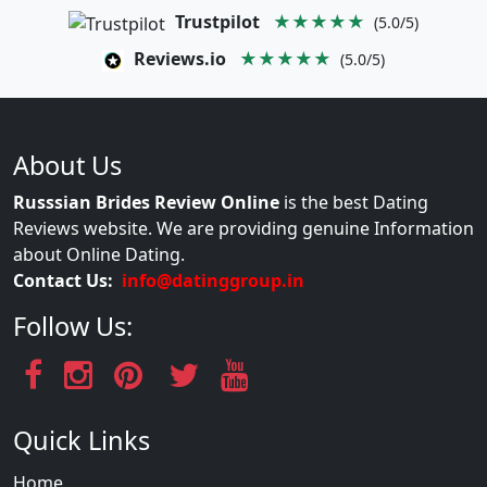
Trustpilot
★★★★★
(5.0/5)
Reviews.io
★★★★★
(5.0/5)
About Us
Russsian Brides Review Online
is the best Dating
Reviews website. We are providing genuine Information
about Online Dating.
Contact Us:
info@datinggroup.in
Follow Us:
Quick Links
Home