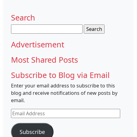
Search
Search
for:
Advertisement
Most Shared Posts
Subscribe to Blog via Email
Enter your email address to subscribe to this
blog and receive notifications of new posts by
email.
Email
Address
Subscribe