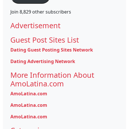
Join 8,829 other subscribers
Advertisement
Guest Post Sites List
Dating Guest Posting Sites Network
Dating Advertising Network
More Information About
AmoLatina.com
AmoLatina.com
AmoLatina.com
AmoLatina.com