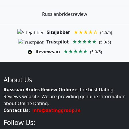
Russianbridesreview
Sitejabber
★★★★☆
(4.5/5)
Trustpilot
★★★★★
(5.0/5)
Reviews.io
★★★★★
(5.0/5)
About Us
Russsian Brides Review Online
is the best Dating
Reviews website. We are providing genuine Information
about Online Dating.
Contact Us:
info@datinggroup.in
Follow Us: