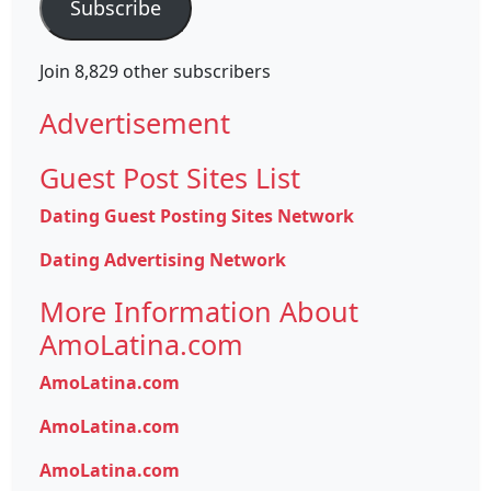
Subscribe
Join 8,829 other subscribers
Advertisement
Guest Post Sites List
Dating Guest Posting Sites Network
Dating Advertising Network
More Information About
AmoLatina.com
AmoLatina.com
AmoLatina.com
AmoLatina.com