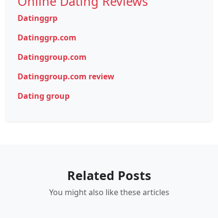
Online Dating Reviews
Datinggrp
Datinggrp.com
Datinggroup.com
Datinggroup.com review
Dating group
Related Posts
You might also like these articles