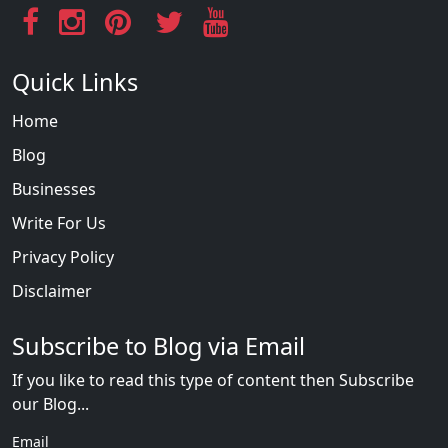
Quick Links
Home
Blog
Businesses
Write For Us
Privacy Policy
Disclaimer
Subscribe to Blog via Email
If you like to read this type of content then Subscribe
our Blog...
Email