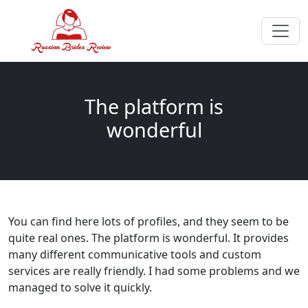
The platform is
wonderful
You can find here lots of profiles, and they seem to be
quite real ones. The platform is wonderful. It provides
many different communicative tools and custom
services are really friendly. I had some problems and we
managed to solve it quickly.