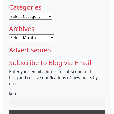
Categories
Categories
Archives
Archives
Advertisement
Subscribe to Blog via Email
Enter your email address to subscribe to this
blog and receive notifications of new posts by
email.
Email