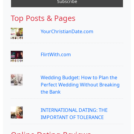
Top Posts & Pages
YourChristianDate.com
FlirtWith.com
Wedding Budget: How to Plan the
Perfect Wedding Without Breaking
the Bank
INTERNATIONAL DATING: THE
IMPORTANT OF TOLERANCE