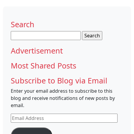
Search
Search
for:
Advertisement
Most Shared Posts
Subscribe to Blog via Email
Enter your email address to subscribe to this
blog and receive notifications of new posts by
email.
Email
Address