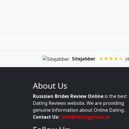
Sitejabber
★★★★☆
(4
About Us
Russsian Brides Review Online
is the best
Dating Reviews website. We are providing
genuine Information about Online Dating.
Contact Us:
info@datinggroup.in