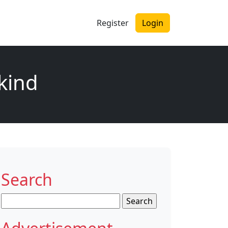
Register
Login
 kind
Search
Search
for: