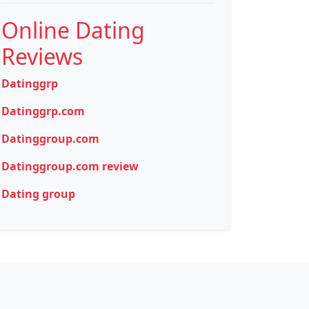
Online Dating
Reviews
Datinggrp
Datinggrp.com
Datinggroup.com
Datinggroup.com review
Dating group