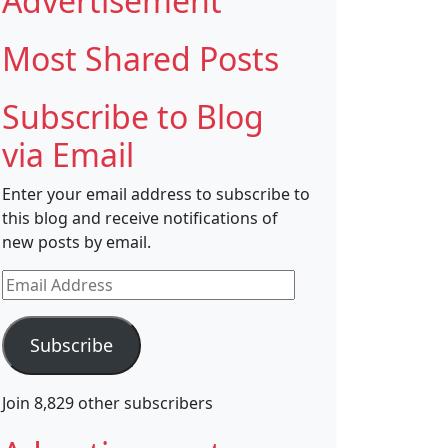
Advertisement
Most Shared Posts
Subscribe to Blog
via Email
Enter your email address to subscribe to
this blog and receive notifications of
new posts by email.
Email
Address
Subscribe
Join 8,829 other subscribers