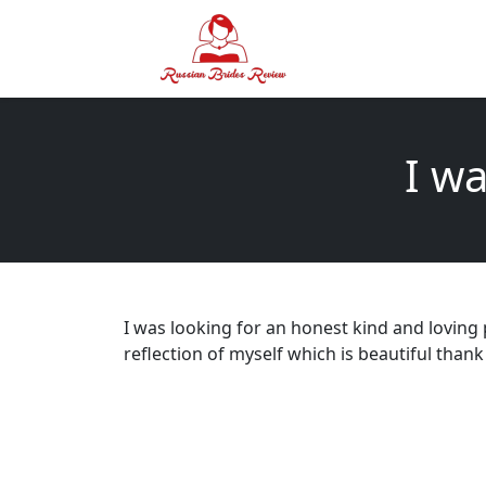
I wa
I was looking for an honest kind and loving
reflection of myself which is beautiful thank