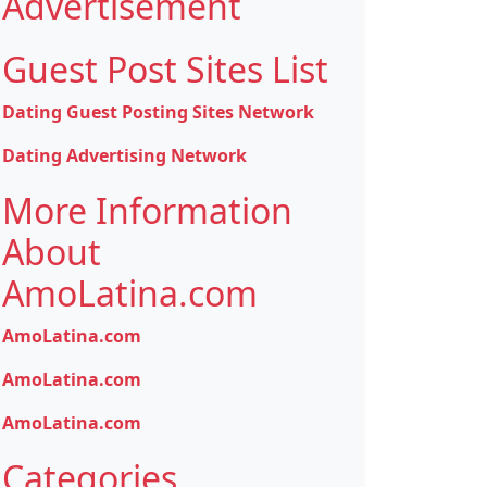
Advertisement
Guest Post Sites List
Dating Guest Posting Sites Network
Dating Advertising Network
More Information
About
AmoLatina.com
AmoLatina.com
AmoLatina.com
AmoLatina.com
Categories