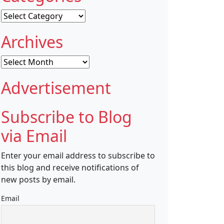
Categories
Archives
Archives
Advertisement
Subscribe to Blog
via Email
Enter your email address to subscribe to
this blog and receive notifications of
new posts by email.
Email