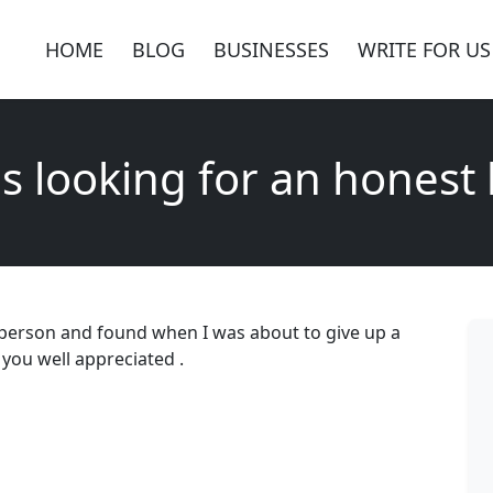
HOME
BLOG
BUSINESSES
WRITE FOR US
s looking for an honest
 person and found when I was about to give up a
 you well appreciated .