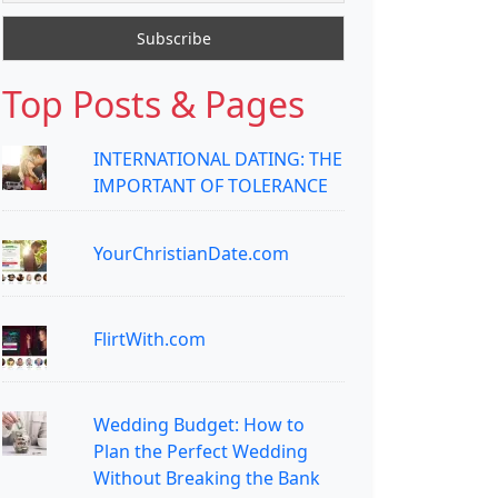
Top Posts & Pages
INTERNATIONAL DATING: THE
IMPORTANT OF TOLERANCE
YourChristianDate.com
FlirtWith.com
Wedding Budget: How to
Plan the Perfect Wedding
Without Breaking the Bank