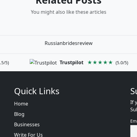
You might also like these articles
Russianbridesreview
Trustpilot
★★★★★
.5/5)
(5.0/5)
Quick Links
S
If 
Home
Su
Blog
Em
Businesses
Write For Us