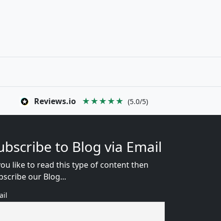
Reviews.io
★★★★★
(5.0/5)
ubscribe to Blog via Email
you like to read this type of content then
bscribe our Blog...
ail