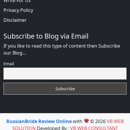
Write For Us
Privacy Policy
Disclaimer
Subscribe to Blog via Email
If you like to read this type of content then Subscribe
our Blog...
Email
RussianBride Review Online
with
© 2026
VB WEB
SOLUTION
Developed By :
VB WEB CONSULTANT