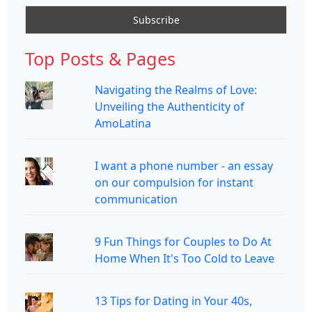
Top Posts & Pages
Navigating the Realms of Love:
Unveiling the Authenticity of
AmoLatina
I want a phone number - an essay
on our compulsion for instant
communication
9 Fun Things for Couples to Do At
Home When It's Too Cold to Leave
13 Tips for Dating in Your 40s,