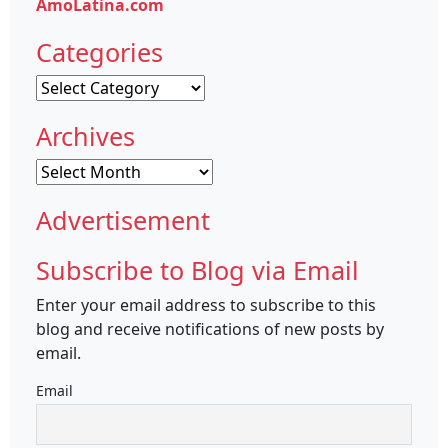
AmoLatina.com
Categories
Categories
Archives
Archives
Advertisement
Subscribe to Blog via Email
Enter your email address to subscribe to this
blog and receive notifications of new posts by
email.
Email