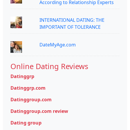
According to Relationship Experts
INTERNATIONAL DATING: THE
IMPORTANT OF TOLERANCE
DateMyAge.com
Online Dating Reviews
Datinggrp
Datinggrp.com
Datinggroup.com
Datinggroup.com review
Dating group