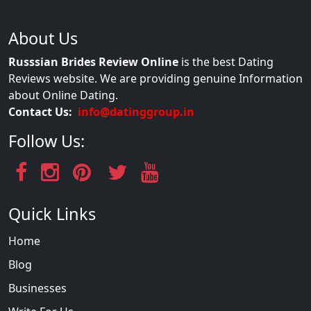
About Us
Russsian Brides Review Online
is the best Dating
Reviews website. We are providing genuine Information
about Online Dating.
Contact Us:
info@datinggroup.in
Follow Us:
Quick Links
Home
Blog
Businesses