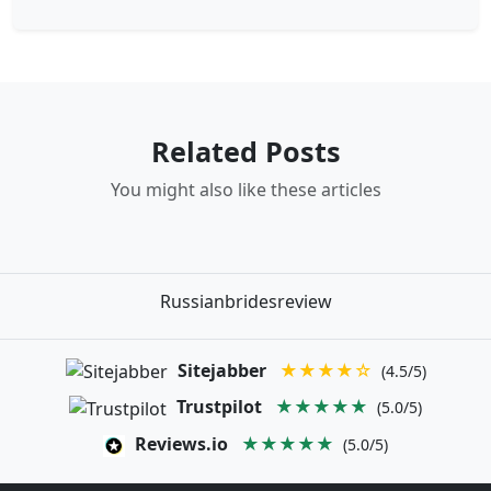
Related Posts
You might also like these articles
Russianbridesreview
Sitejabber
★★★★☆
(4.5/5)
Trustpilot
★★★★★
(5.0/5)
Reviews.io
★★★★★
(5.0/5)