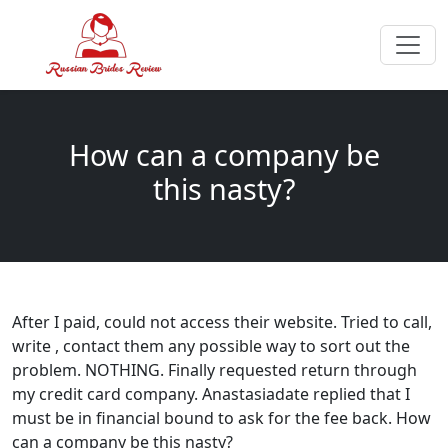
How can a company be
this nasty?
After I paid, could not access their website. Tried to call,
write , contact them any possible way to sort out the
problem. NOTHING. Finally requested return through
my credit card company. Anastasiadate replied that I
must be in financial bound to ask for the fee back. How
can a company be this nasty?