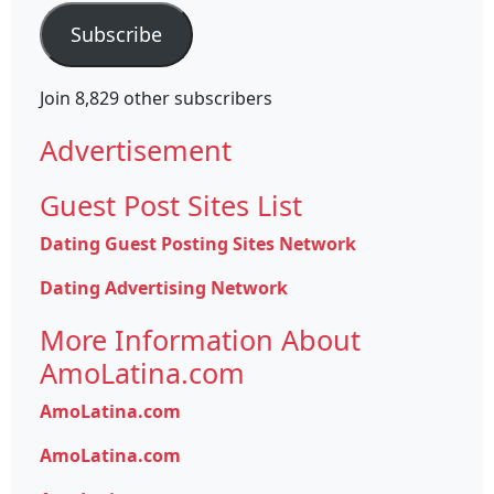
Subscribe
Join 8,829 other subscribers
Advertisement
Guest Post Sites List
Dating Guest Posting Sites Network
Dating Advertising Network
More Information About
AmoLatina.com
AmoLatina.com
AmoLatina.com