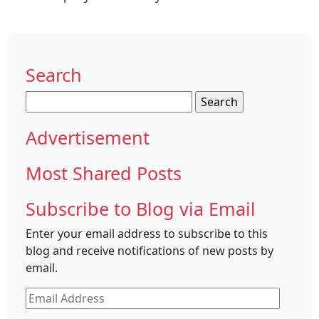
Search
Search
for:
Advertisement
Most Shared Posts
Subscribe to Blog via Email
Enter your email address to subscribe to this
blog and receive notifications of new posts by
email.
Email
Address