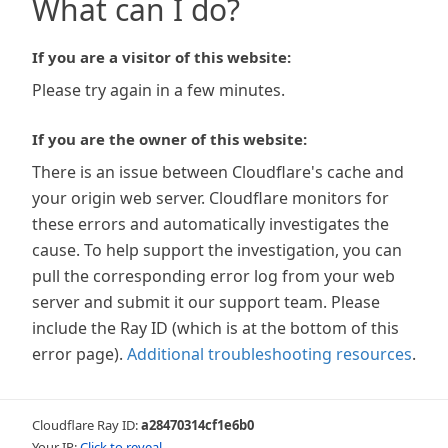
What can I do?
If you are a visitor of this website:
Please try again in a few minutes.
If you are the owner of this website:
There is an issue between Cloudflare's cache and
your origin web server. Cloudflare monitors for
these errors and automatically investigates the
cause. To help support the investigation, you can
pull the corresponding error log from your web
server and submit it our support team. Please
include the Ray ID (which is at the bottom of this
error page).
Additional troubleshooting resources
.
Cloudflare Ray ID:
a28470314cf1e6b0
Your IP:
Click to reveal