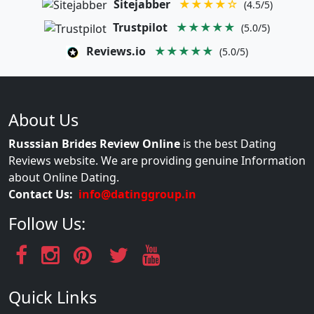
Sitejabber
★★★★☆
(4.5/5)
Trustpilot
★★★★★
(5.0/5)
Reviews.io
★★★★★
(5.0/5)
About Us
Russsian Brides Review Online
is the best Dating
Reviews website. We are providing genuine Information
about Online Dating.
Contact Us:
info@datinggroup.in
Follow Us:
Quick Links