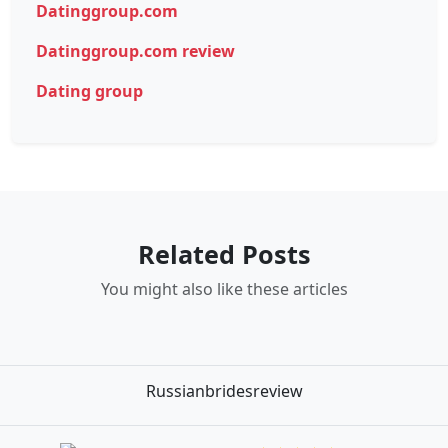
Datinggroup.com
Datinggroup.com review
Dating group
Related Posts
You might also like these articles
Russianbridesreview