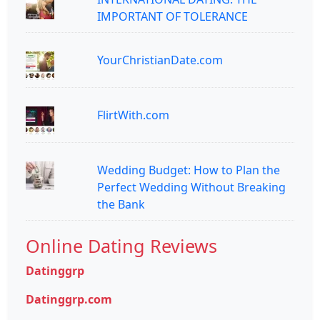
IMPORTANT OF TOLERANCE
YourChristianDate.com
FlirtWith.com
Wedding Budget: How to Plan the
Perfect Wedding Without Breaking
the Bank
Online Dating Reviews
Datinggrp
Datinggrp.com