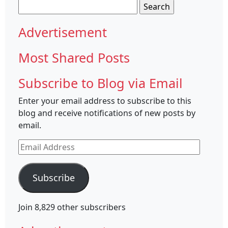
Search
for:
Advertisement
Most Shared Posts
Subscribe to Blog via Email
Enter your email address to subscribe to this
blog and receive notifications of new posts by
email.
Email
Address
Subscribe
Join 8,829 other subscribers