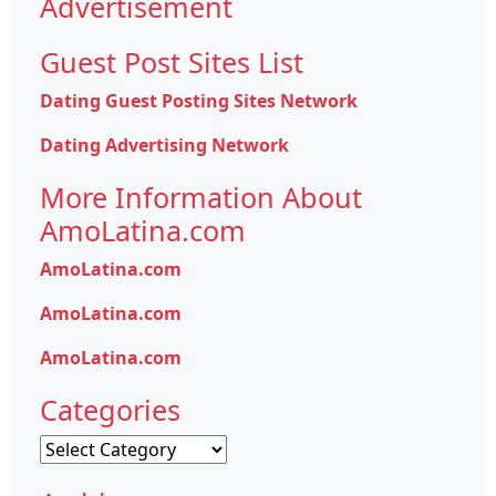
Advertisement
Guest Post Sites List
Dating Guest Posting Sites Network
Dating Advertising Network
More Information About
AmoLatina.com
AmoLatina.com
AmoLatina.com
AmoLatina.com
Categories
Categories