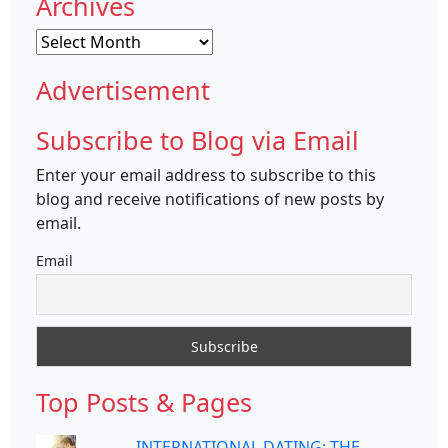
Archives
Archives
Advertisement
Subscribe to Blog via Email
Enter your email address to subscribe to this
blog and receive notifications of new posts by
email.
Email
Top Posts & Pages
INTERNATIONAL DATING: THE