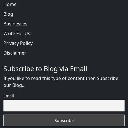
Home
Blog
Businesses
Write For Us
Privacy Policy
Disclaimer
Subscribe to Blog via Email
If you like to read this type of content then Subscribe
our Blog...
Email