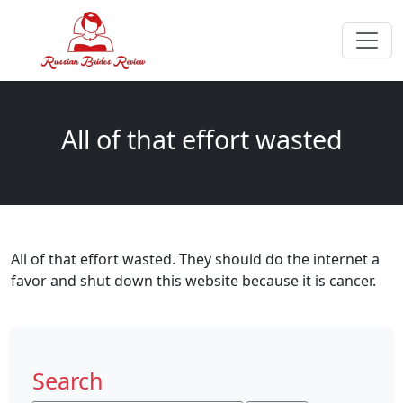
All of that effort wasted
All of that effort wasted. They should do the internet a
favor and shut down this website because it is cancer.
Search