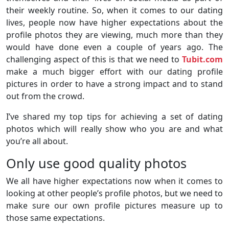
their weekly routine. So, when it comes to our dating
lives, people now have higher expectations about the
profile photos they are viewing, much more than they
would have done even a couple of years ago. The
challenging aspect of this is that we need to
Tubit.com
make a much bigger effort with our dating profile
pictures in order to have a strong impact and to stand
out from the crowd.
I’ve shared my top tips for achieving a set of dating
photos which will really show who you are and what
you’re all about.
Only use good quality photos
We all have higher expectations now when it comes to
looking at other people’s profile photos, but we need to
make sure our own profile pictures measure up to
those same expectations.