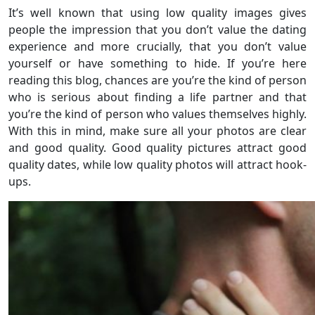
It’s well known that using low quality images gives
people the impression that you don’t value the dating
experience and more crucially, that you don’t value
yourself or have something to hide. If you’re here
reading this blog, chances are you’re the kind of person
who is serious about finding a life partner and that
you’re the kind of person who values themselves highly.
With this in mind, make sure all your photos are clear
and good quality. Good quality pictures attract good
quality dates, while low quality photos will attract hook-
ups.