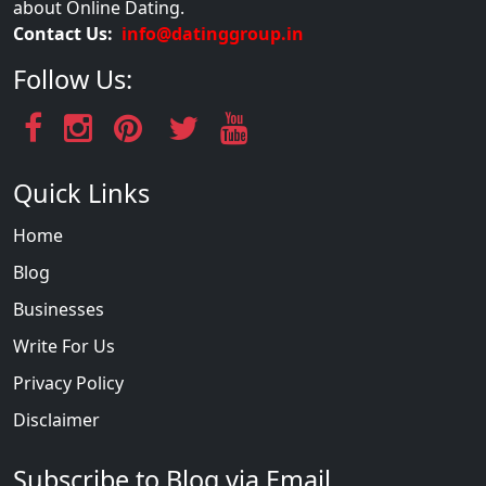
about Online Dating.
Contact Us:
info@datinggroup.in
Follow Us:
Quick Links
Home
Blog
Businesses
Write For Us
Privacy Policy
Disclaimer
Subscribe to Blog via Email