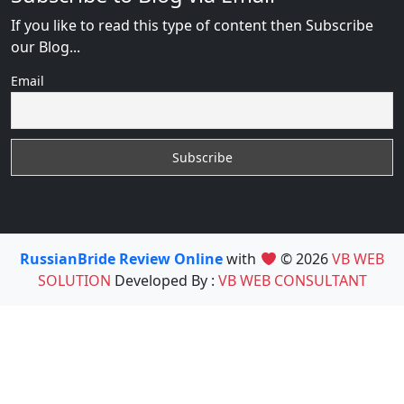
If you like to read this type of content then Subscribe
our Blog...
Email
RussianBride Review Online
with
© 2026
VB WEB
SOLUTION
Developed By :
VB WEB CONSULTANT