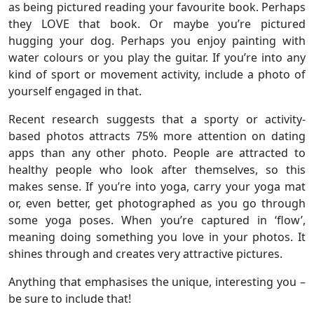
as being pictured reading your favourite book. Perhaps
they LOVE that book. Or maybe you’re pictured
hugging your dog. Perhaps you enjoy painting with
water colours or you play the guitar. If you’re into any
kind of sport or movement activity, include a photo of
yourself engaged in that.
Recent research suggests that a sporty or activity-
based photos attracts 75% more attention on dating
apps than any other photo. People are attracted to
healthy people who look after themselves, so this
makes sense. If you’re into yoga, carry your yoga mat
or, even better, get photographed as you go through
some yoga poses. When you’re captured in ‘flow’,
meaning doing something you love in your photos. It
shines through and creates very attractive pictures.
Anything that emphasises the unique, interesting you –
be sure to include that!