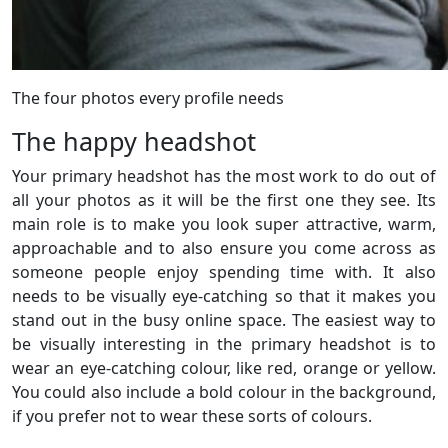
The four photos every profile needs
The happy headshot
Your primary headshot has the most work to do out of
all your photos as it will be the first one they see. Its
main role is to make you look super attractive, warm,
approachable and to also ensure you come across as
someone people enjoy spending time with. It also
needs to be visually eye-catching so that it makes you
stand out in the busy online space. The easiest way to
be visually interesting in the primary headshot is to
wear an eye-catching colour, like red, orange or yellow.
You could also include a bold colour in the background,
if you prefer not to wear these sorts of colours.