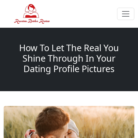
How To Let The Real You
Shine Through In Your
Dating Profile Pictures