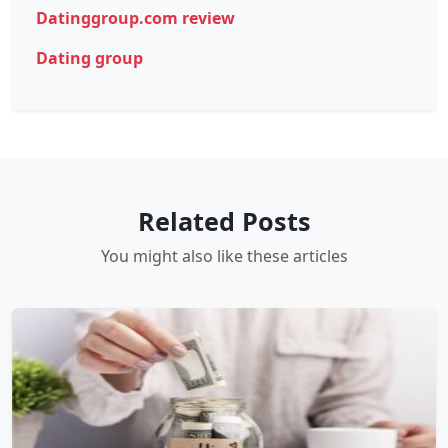
Datinggroup.com review
Dating group
Related Posts
You might also like these articles