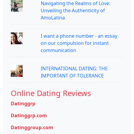
Navigating the Realms of Love:
Unveiling the Authenticity of
AmoLatina
I want a phone number - an essay
on our compulsion for instant
communication
INTERNATIONAL DATING: THE
IMPORTANT OF TOLERANCE
Online Dating Reviews
Datinggrp
Datinggrp.com
Datinggroup.com