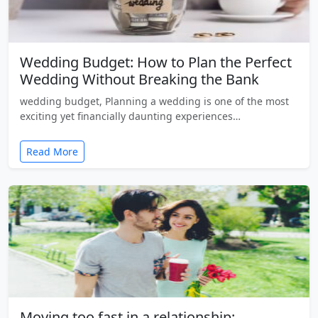
Wedding Budget: How to Plan the Perfect
Wedding Without Breaking the Bank
wedding budget, Planning a wedding is one of the most
exciting yet financially daunting experiences…
Read More
Moving too fast in a relationship: