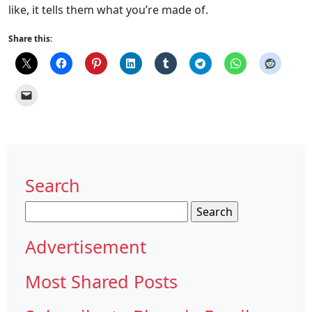
like, it tells them what you’re made of.
Share this:
Search
Search
for:
Advertisement
Most Shared Posts