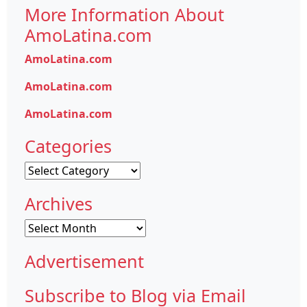
More Information About
AmoLatina.com
AmoLatina.com
AmoLatina.com
AmoLatina.com
Categories
Categories
Archives
Archives
Advertisement
Subscribe to Blog via Email