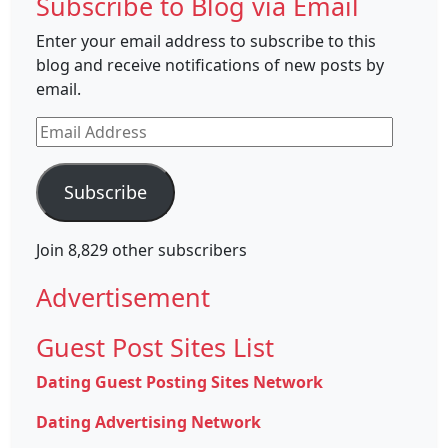
Subscribe to Blog via Email
Enter your email address to subscribe to this
blog and receive notifications of new posts by
email.
Email
Address
Subscribe
Join 8,829 other subscribers
Advertisement
Guest Post Sites List
Dating Guest Posting Sites Network
Dating Advertising Network