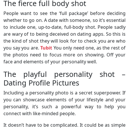
The fierce full body shot
People want to see the ‘full package’ before deciding
whether to go on. A date with someone, so it’s essential
to include one, up-to-date, full-body shot. People sadly
are wary of to being deceived on dating apps. So this is
the kind of shot they will look for to check you are who
you say you are.
Tubit
You only need one, as the rest of
the photos need to focus more on showing. Off your
face and elements of your personality well.
The playful personality shot –
Dating Profile Pictures
Including a personality photo is a secret superpower. If
you can showcase elements of your lifestyle and your
personality, it’s such a powerful way to help you
connect with like-minded people.
It doesn’t have to be complicated. It could be as simple