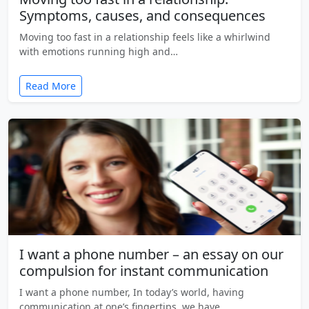
Symptoms, causes, and consequences
Moving too fast in a relationship feels like a whirlwind
with emotions running high and…
Read More
I want a phone number – an essay on our
compulsion for instant communication
I want a phone number, In today’s world, having
communication at one’s fingertips, we have…