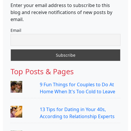
Enter your email address to subscribe to this
blog and receive notifications of new posts by
email.
Email
Top Posts & Pages
9 Fun Things for Couples to Do At
Home When It's Too Cold to Leave
13 Tips for Dating in Your 40s,
According to Relationship Experts