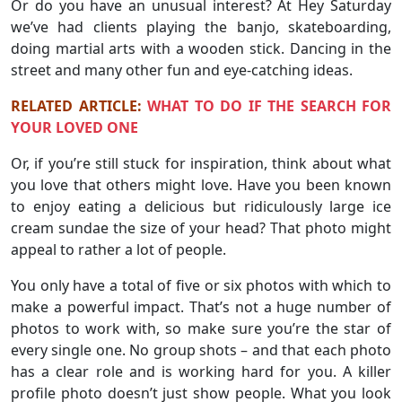
Or do you have an unusual interest? At Hey Saturday
we’ve had clients playing the banjo, skateboarding,
doing martial arts with a wooden stick. Dancing in the
street and many other fun and eye-catching ideas.
RELATED ARTICLE:
WHAT TO DO IF THE SEARCH FOR
YOUR LOVED ONE
Or, if you’re still stuck for inspiration, think about what
you love that others might love. Have you been known
to enjoy eating a delicious but ridiculously large ice
cream sundae the size of your head? That photo might
appeal to rather a lot of people.
You only have a total of five or six photos with which to
make a powerful impact. That’s not a huge number of
photos to work with, so make sure you’re the star of
every single one. No group shots – and that each photo
has a clear role and is working hard for you. A killer
profile photo doesn’t just show people. What you look