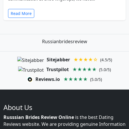
Read More
Russianbridesreview
Sitejabber
★★★★☆
(4.5/5)
Trustpilot
★★★★★
(5.0/5)
Reviews.io
★★★★★
(5.0/5)
About Us
Russsian Brides Review Online
is the best Dating
Reviews website. We are providing genuine Information