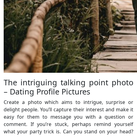
The intriguing talking point photo
– Dating Profile Pictures
Create a photo which aims to intrigue, surprise or
delight people. You’ll capture their interest and make it
easy for them to message you with a question or
comment. If you’re stuck, perhaps remind yourself
what your party trick is. Can you stand on your head?