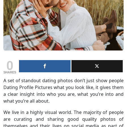
0
SHARES
A set of standout dating photos don’t just show people
Dating Profile Pictures what you look like, it gives them
a clear insight into who you are, what you’re into and
what you’re all about.
We live in a highly visual world. The majority of people
are curating and sharing good quality photos of
themselves and their lives on social media as part of