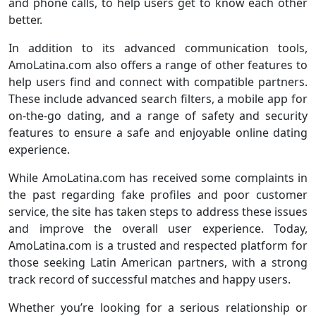
and phone calls, to help users get to know each other
better.
In addition to its advanced communication tools,
AmoLatina.com also offers a range of other features to
help users find and connect with compatible partners.
These include advanced search filters, a mobile app for
on-the-go dating, and a range of safety and security
features to ensure a safe and enjoyable online dating
experience.
While AmoLatina.com has received some complaints in
the past regarding fake profiles and poor customer
service, the site has taken steps to address these issues
and improve the overall user experience. Today,
AmoLatina.com is a trusted and respected platform for
those seeking Latin American partners, with a strong
track record of successful matches and happy users.
Whether you’re looking for a serious relationship or