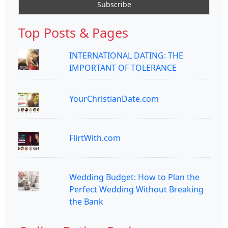
Top Posts & Pages
INTERNATIONAL DATING: THE
IMPORTANT OF TOLERANCE
YourChristianDate.com
FlirtWith.com
Wedding Budget: How to Plan the
Perfect Wedding Without Breaking
the Bank