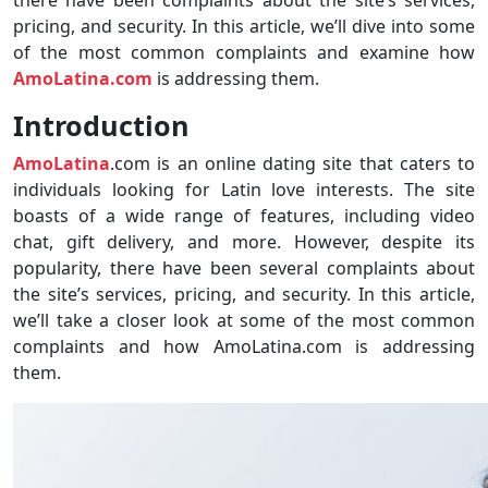
pricing, and security. In this article, we’ll dive into some
of the most common complaints and examine how
AmoLatina.com
is addressing them.
Introduction
AmoLatina
.com is an online dating site that caters to
individuals looking for Latin love interests. The site
boasts of a wide range of features, including video
chat, gift delivery, and more. However, despite its
popularity, there have been several complaints about
the site’s services, pricing, and security. In this article,
we’ll take a closer look at some of the most common
complaints and how AmoLatina.com is addressing
them.