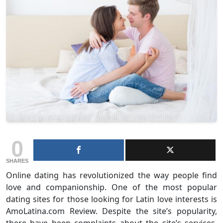
0
SHARES
Online dating has revolutionized the way people find
love and companionship. One of the most popular
dating sites for those looking for Latin love interests is
AmoLatina.com Review. Despite the site’s popularity,
there have been complaints about the site’s services,