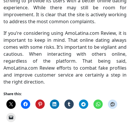
striving to provide its users with a better online dating
experience. While there may still be room for
improvement. It is clear that the site is actively working
to address the most common complaints.
If you’re considering using AmoLatina.com Review, it is
important to keep in mind. That online dating always
comes with some risks. It’s important to be vigilant and
cautious. When interacting with others online,
regardless of the platform. That being said,
AmoLatina.com Review efforts to combat fake profiles
and improve customer service are certainly a step in
the right direction.
Share this: