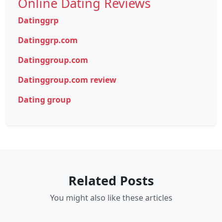
Online Dating Reviews
Datinggrp
Datinggrp.com
Datinggroup.com
Datinggroup.com review
Dating group
Related Posts
You might also like these articles