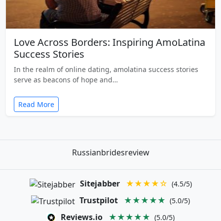
Love Across Borders: Inspiring AmoLatina
Success Stories
In the realm of online dating, amolatina success stories
serve as beacons of hope and…
Read More
Russianbridesreview
Sitejabber
★★★★☆
(4.5/5)
Trustpilot
★★★★★
(5.0/5)
Reviews.io
★★★★★
(5.0/5)