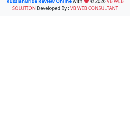
RussianBride Review Online
with
© 2026
VB WEB
SOLUTION
Developed By :
VB WEB CONSULTANT