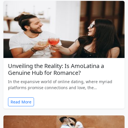
Unveiling the Reality: Is AmoLatina a
Genuine Hub for Romance?
In the expansive world of online dating, where myriad
platforms promise connections and love, the…
Read More