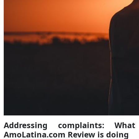
Addressing complaints: What
AmoLatina.com Review is doing