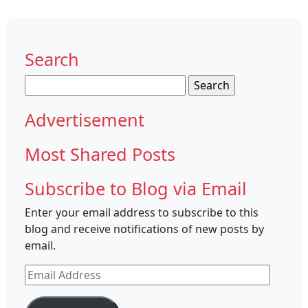
Search
Search
for:
Advertisement
Most Shared Posts
Subscribe to Blog via Email
Enter your email address to subscribe to this
blog and receive notifications of new posts by
email.
Email
Address