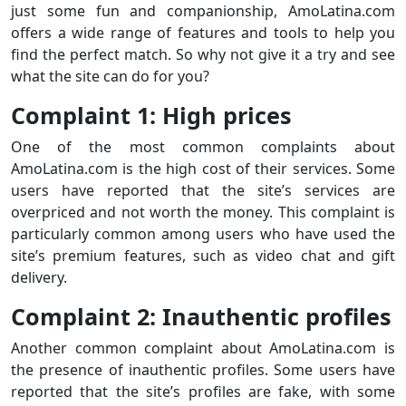
just some fun and companionship, AmoLatina.com
offers a wide range of features and tools to help you
find the perfect match. So why not give it a try and see
what the site can do for you?
Complaint 1: High prices
One of the most common complaints about
AmoLatina.com is the high cost of their services. Some
users have reported that the site’s services are
overpriced and not worth the money. This complaint is
particularly common among users who have used the
site’s premium features, such as video chat and gift
delivery.
Complaint 2: Inauthentic profiles
Another common complaint about AmoLatina.com is
the presence of inauthentic profiles. Some users have
reported that the site’s profiles are fake, with some