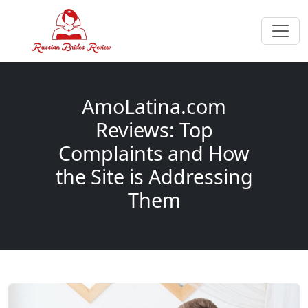
AmoLatina.com
Reviews: Top
Complaints and How
the Site is Addressing
Them