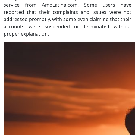
service from AmoLatina.com. Some users have
reported that their complaints and issues were not
addressed promptly, with some even claiming that their
accounts were suspended or terminated without
proper explanation.