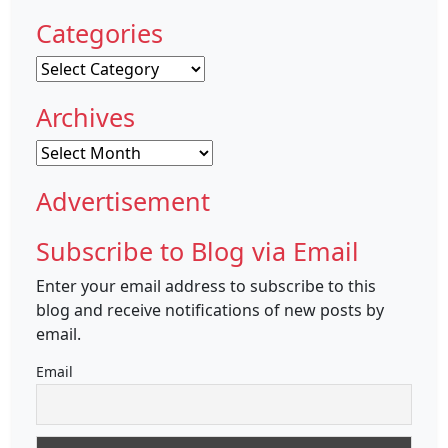
Categories
Categories
Archives
Archives
Advertisement
Subscribe to Blog via Email
Enter your email address to subscribe to this
blog and receive notifications of new posts by
email.
Email