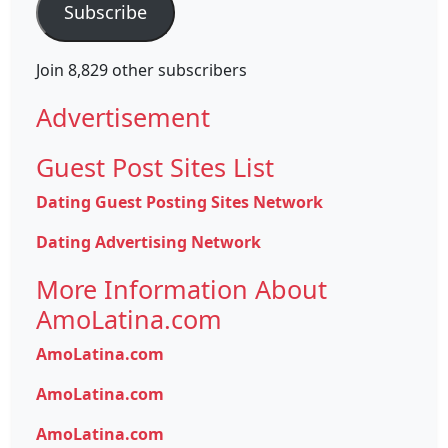
Subscribe
Join 8,829 other subscribers
Advertisement
Guest Post Sites List
Dating Guest Posting Sites Network
Dating Advertising Network
More Information About
AmoLatina.com
AmoLatina.com
AmoLatina.com
AmoLatina.com