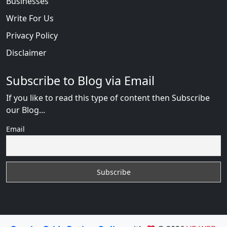
Businesses
Write For Us
Privacy Policy
Disclaimer
Subscribe to Blog via Email
If you like to read this type of content then Subscribe
our Blog...
Email