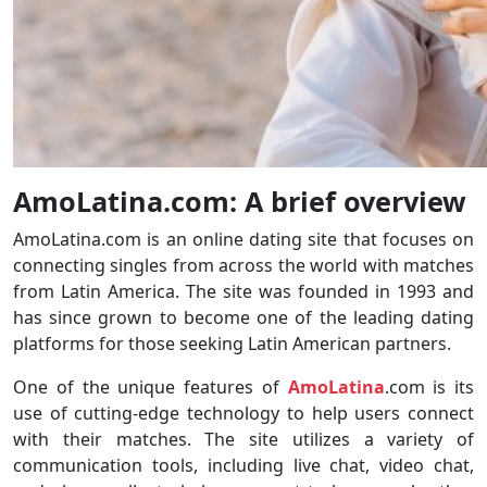
AmoLatina.com: A brief overview
AmoLatina.com is an online dating site that focuses on
connecting singles from across the world with matches
from Latin America. The site was founded in 1993 and
has since grown to become one of the leading dating
platforms for those seeking Latin American partners.
One of the unique features of
AmoLatina
.com is its
use of cutting-edge technology to help users connect
with their matches. The site utilizes a variety of
communication tools, including live chat, video chat,