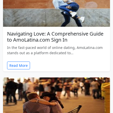
Navigating Love: A Comprehensive Guide
to AmoLatina.com Sign In
In the fast-paced world of online dating, AmoLatina.com
stands out as a platform dedicated to…
Read More