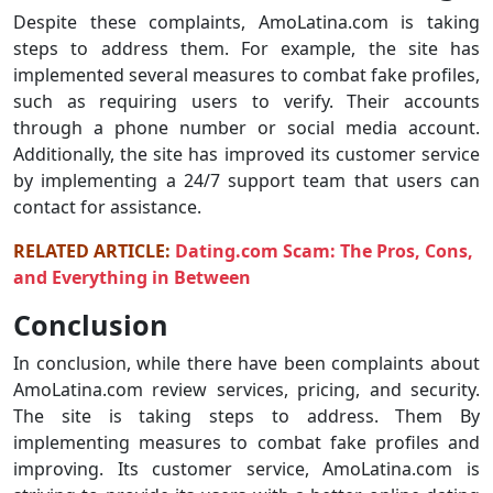
Despite these complaints, AmoLatina.com is taking
steps to address them. For example, the site has
implemented several measures to combat fake profiles,
such as requiring users to verify. Their accounts
through a phone number or social media account.
Additionally, the site has improved its customer service
by implementing a 24/7 support team that users can
contact for assistance.
RELATED ARTICLE:
Dating.com Scam: The Pros, Cons,
and Everything in Between
Conclusion
In conclusion, while there have been complaints about
AmoLatina.com review services, pricing, and security.
The site is taking steps to address. Them By
implementing measures to combat fake profiles and
improving. Its customer service, AmoLatina.com is