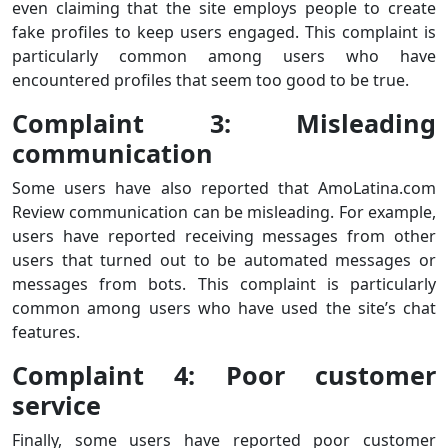
even claiming that the site employs people to create
fake profiles to keep users engaged. This complaint is
particularly common among users who have
encountered profiles that seem too good to be true.
Complaint 3: Misleading
communication
Some users have also reported that AmoLatina.com
Review communication can be misleading. For example,
users have reported receiving messages from other
users that turned out to be automated messages or
messages from bots. This complaint is particularly
common among users who have used the site’s chat
features.
Complaint 4: Poor customer
service
Finally, some users have reported poor customer