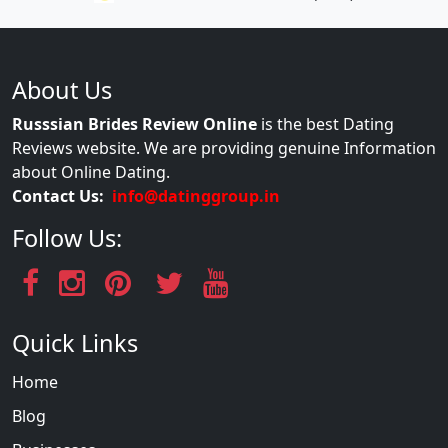
About Us
Russsian Brides Review Online
is the best Dating
Reviews website. We are providing genuine Information
about Online Dating.
Contact Us:
info@datinggroup.in
Follow Us:
Quick Links
Home
Blog