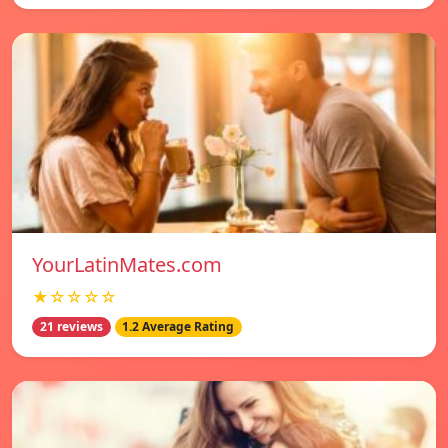
YourLatinMates.com
★☆☆☆☆
21 reviews
1.2 Average Rating