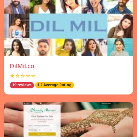
DilMil.co
★☆☆☆☆
19 reviews
1.2 Average Rating