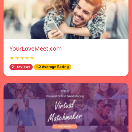
YourLoveMeet.com
★☆☆☆☆
21 reviews
1.2 Average Rating