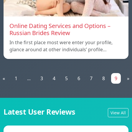
Online Dating Services and Options –
Russian Brides Review
In the first place most were enter your profile,
glance around at other individuals’ profile…
«
1
...
3
4
5
6
7
8
9
»
Latest User Reviews
View All