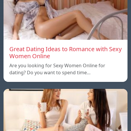
Great Dating Ideas to Romance with Sexy
Women Online
Are you looking for Sexy Women Online for
dating? Do you want to spend time…