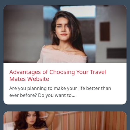
Advantages of Choosing Your Travel
Mates Website
Are you planning to make your life better than
ever before? Do you want to…