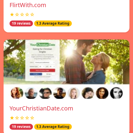
FlirtWith.com
★☆☆☆☆
19 reviews
1.3 Average Rating
YourChristianDate.com
★☆☆☆☆
19 reviews
1.3 Average Rating