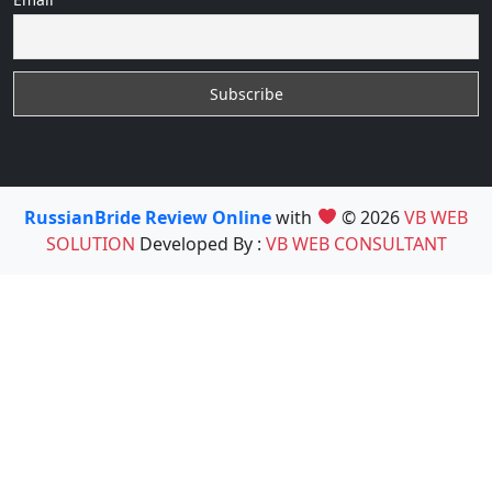
RussianBride Review Online
with
© 2026
VB WEB
SOLUTION
Developed By :
VB WEB CONSULTANT