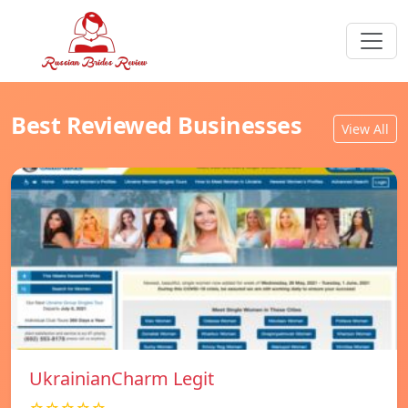
Best Reviewed Businesses
View All
UkrainianCharm Legit