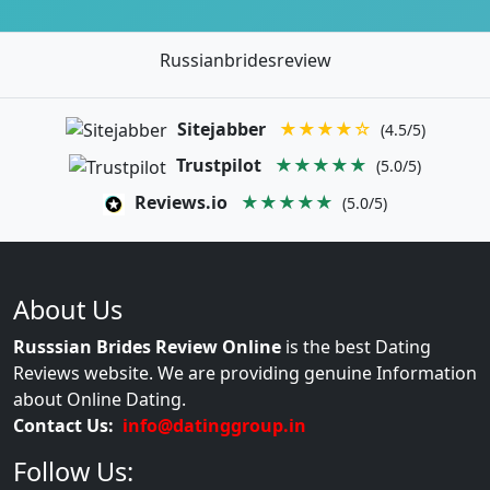
Russianbridesreview
Sitejabber
★★★★☆
(4.5/5)
Trustpilot
★★★★★
(5.0/5)
Reviews.io
★★★★★
(5.0/5)
About Us
Russsian Brides Review Online
is the best Dating
Reviews website. We are providing genuine Information
about Online Dating.
Contact Us:
info@datinggroup.in
Follow Us: