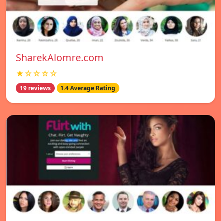
SharekAlomre.com
★☆☆☆☆
19 reviews
1.4 Average Rating