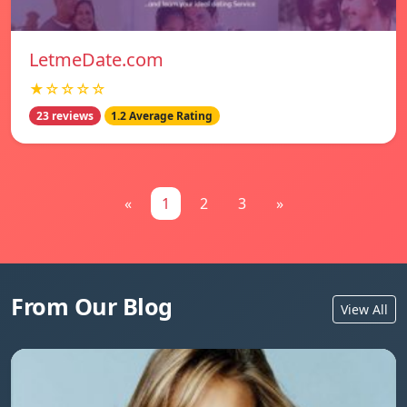
LetmeDate.com
★☆☆☆☆
23 reviews
1.2 Average Rating
«
1
2
3
»
From Our Blog
View All