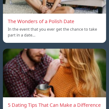
The Wonders of a Polish Date
In the event that you ever get the chance to take
part in a date…
5 Dating Tips That Can Make a Difference