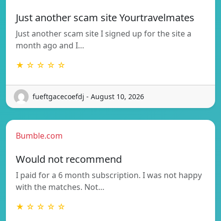
Just another scam site Yourtravelmates
Just another scam site I signed up for the site a
month ago and I…
★ ☆ ☆ ☆ ☆
fueftgacecoefdj - August 10, 2026
Bumble.com
Would not recommend
I paid for a 6 month subscription. I was not happy
with the matches. Not…
★ ☆ ☆ ☆ ☆