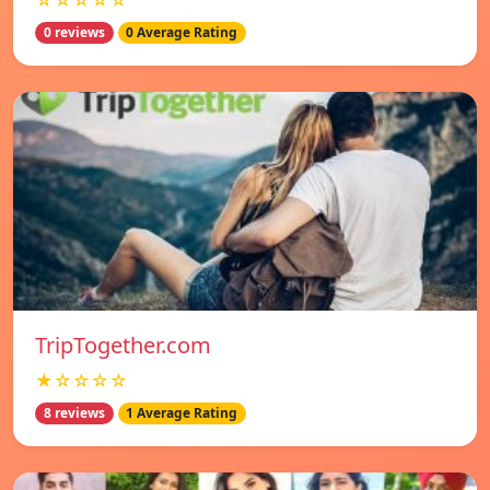
☆☆☆☆☆
0 reviews
0 Average Rating
TripTogether.com
★☆☆☆☆
8 reviews
1 Average Rating