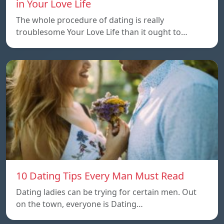
in Your Love Life
The whole procedure of dating is really
troublesome Your Love Life than it ought to…
10 Dating Tips Every Man Must Read
Dating ladies can be trying for certain men. Out
on the town, everyone is Dating…