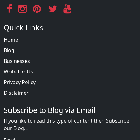
Quick Links
Home
Blog
Businesses
Write For Us
Privacy Policy
Disclaimer
Subscribe to Blog via Email
If you like to read this type of content then Subscribe
our Blog...
Email