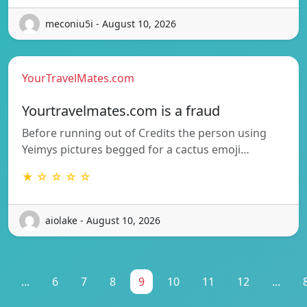
meconiu5i - August 10, 2026
YourTravelMates.com
Yourtravelmates.com is a fraud
Before running out of Credits the person using
Yeimys pictures begged for a cactus emoji…
★ ☆ ☆ ☆ ☆
aiolake - August 10, 2026
...
6
7
8
9
10
11
12
...