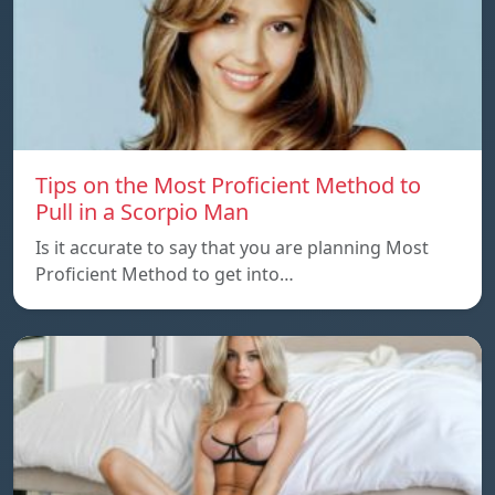
Tips on the Most Proficient Method to
Pull in a Scorpio Man
Is it accurate to say that you are planning Most
Proficient Method to get into…