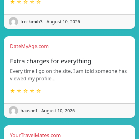
★ ☆ ☆ ☆ ☆
trockimib3 - August 10, 2026
DateMyAge.com
Extra charges for everything
Every time I go on the site, I am told someone has
viewed my profile…
★ ☆ ☆ ☆ ☆
haasodf - August 10, 2026
YourTravelMates.com