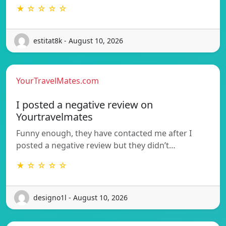
★ ☆ ☆ ☆ ☆
estitat8k - August 10, 2026
YourTravelMates.com
I posted a negative review on
Yourtravelmates
Funny enough, they have contacted me after I
posted a negative review but they didn’t…
★ ☆ ☆ ☆ ☆
designo1l - August 10, 2026