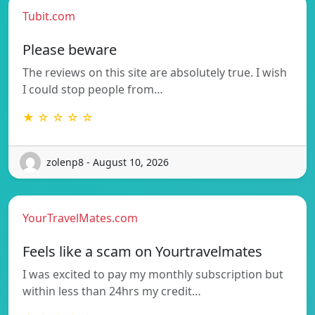
Tubit.com
Please beware
The reviews on this site are absolutely true. I wish
I could stop people from…
★ ☆ ☆ ☆ ☆
zolenp8 - August 10, 2026
YourTravelMates.com
Feels like a scam on Yourtravelmates
I was excited to pay my monthly subscription but
within less than 24hrs my credit…