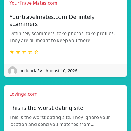
YourTravelMates.com
Yourtravelmates.com Definitely
scammers
Definitely scammers, fake photos, fake profiles.
They are all meant to keep you there.
★ ☆ ☆ ☆ ☆
poduprla5v - August 10, 2026
Lovinga.com
This is the worst dating site
This is the worst dating site. They ignore your
location and send you matches from…