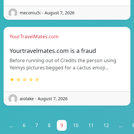
meconiu5i - August 7, 2026
YourTravelMates.com
Yourtravelmates.com is a fraud
Before running out of Credits the person using
Yeimys pictures begged for a cactus emoji…
★ ☆ ☆ ☆ ☆
aiolake - August 7, 2026
...
6
7
8
9
10
11
12
...