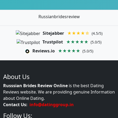
Russianbridesreview
Sitejabber
★★★★☆
(4.5/5)
Trustpilot
★★★★★
(5.0/5)
Reviews.io
★★★★★
(5.0/5)
About Us
Russsian Brides Review Online
is the best Dating
Reviews website. We are providing genuine Information
about Online Dating.
Contact Us:
info@datinggroup.in
Follow Us: