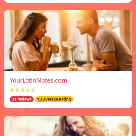
YourLatinMates.com
★☆☆☆☆
21 reviews
1.2 Average Rating