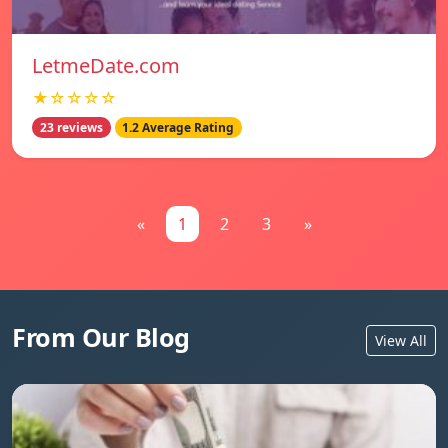
LetmeDate.com
★☆☆☆☆
23 reviews
1.2 Average Rating
«
1
2
3
»
From Our Blog
View All