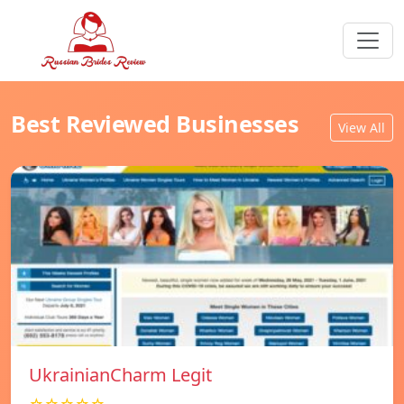
Best Reviewed Businesses
View All
UkrainianCharm Legit