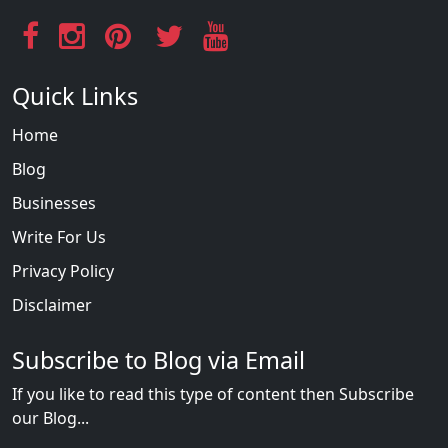
Quick Links
Home
Blog
Businesses
Write For Us
Privacy Policy
Disclaimer
Subscribe to Blog via Email
If you like to read this type of content then Subscribe
our Blog...