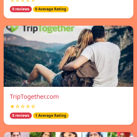
☆☆☆☆☆
0 reviews
0 Average Rating
TripTogether.com
★☆☆☆☆
8 reviews
1 Average Rating