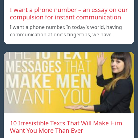
I want a phone number – an essay on our
compulsion for instant communication
I want a phone number, In today’s world, having
communication at one’s fingertips, we have…
10 Irresistible Texts That Will Make Him
Want You More Than Ever