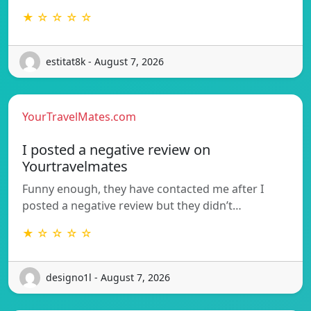
★ ☆ ☆ ☆ ☆
estitat8k - August 7, 2026
YourTravelMates.com
I posted a negative review on
Yourtravelmates
Funny enough, they have contacted me after I
posted a negative review but they didn’t…
★ ☆ ☆ ☆ ☆
designo1l - August 7, 2026