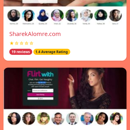
SharekAlomre.com
★☆☆☆☆
19 reviews
1.4 Average Rating