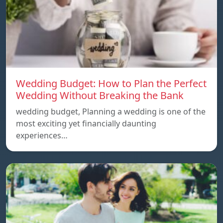
Wedding Budget: How to Plan the Perfect
Wedding Without Breaking the Bank
wedding budget, Planning a wedding is one of the
most exciting yet financially daunting
experiences…