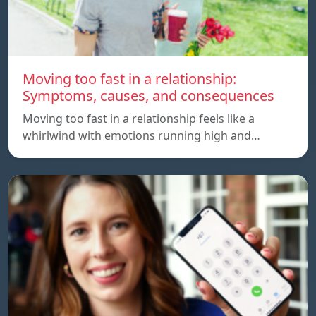
Moving too fast in a relationship:
Symptoms, causes, and consequences
Moving too fast in a relationship feels like a
whirlwind with emotions running high and…