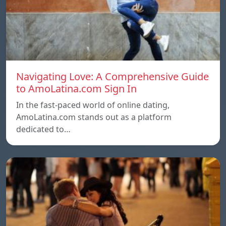
Navigating Love: A Comprehensive Guide
to AmoLatina.com Sign In
In the fast-paced world of online dating,
AmoLatina.com stands out as a platform
dedicated to…