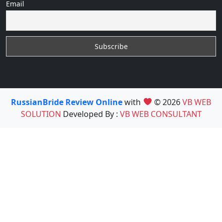
Email
RussianBride Review Online
with
© 2026
VB WEB
SOLUTION
Developed By :
VB WEB CONSULTANT