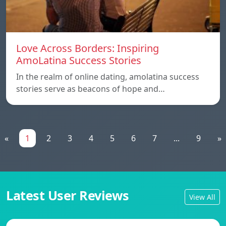
Love Across Borders: Inspiring
AmoLatina Success Stories
In the realm of online dating, amolatina success
stories serve as beacons of hope and…
«
1
2
3
4
5
6
7
...
9
»
Latest User Reviews
View All