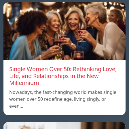
Single Women Over 50: Rethinking Love,
Life, and Relationships in the New
Millennium
Nowadays, the fast-changing world makes single
women over 50 redefine age, living singly, or
even…