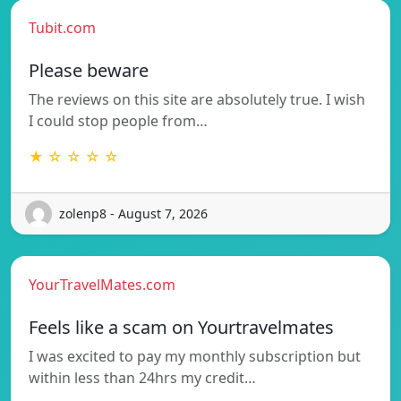
Tubit.com
Please beware
The reviews on this site are absolutely true. I wish
I could stop people from…
★ ☆ ☆ ☆ ☆
zolenp8 - August 7, 2026
YourTravelMates.com
Feels like a scam on Yourtravelmates
I was excited to pay my monthly subscription but
within less than 24hrs my credit…