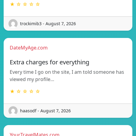
★ ☆ ☆ ☆ ☆
trockimib3 - August 7, 2026
DateMyAge.com
Extra charges for everything
Every time I go on the site, I am told someone has
viewed my profile…
★ ☆ ☆ ☆ ☆
haasodf - August 7, 2026
YourTravelMates.com