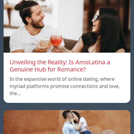
Unveiling the Reality: Is AmoLatina a
Genuine Hub for Romance?
In the expansive world of online dating, where
myriad platforms promise connections and love,
the…