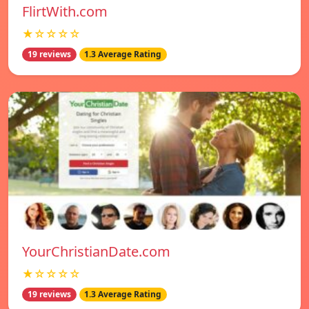
FlirtWith.com
★☆☆☆☆
19 reviews
1.3 Average Rating
YourChristianDate.com
★☆☆☆☆
19 reviews
1.3 Average Rating