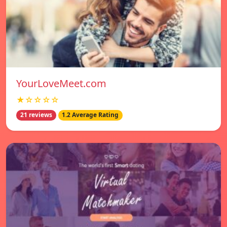
YourLoveMeet.com
★☆☆☆☆
21 reviews
1.2 Average Rating