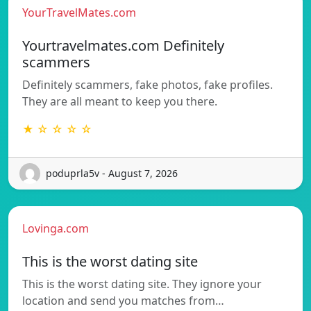
YourTravelMates.com
Yourtravelmates.com Definitely
scammers
Definitely scammers, fake photos, fake profiles.
They are all meant to keep you there.
★ ☆ ☆ ☆ ☆
poduprla5v - August 7, 2026
Lovinga.com
This is the worst dating site
This is the worst dating site. They ignore your
location and send you matches from…