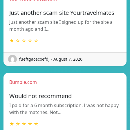
Just another scam site Yourtravelmates
Just another scam site I signed up for the site a
month ago and I…
★ ☆ ☆ ☆ ☆
fueftgacecoefdj - August 7, 2026
Bumble.com
Would not recommend
I paid for a 6 month subscription. I was not happy
with the matches. Not…
★ ☆ ☆ ☆ ☆