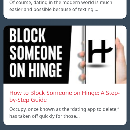
Of course, dating in the modern world is much
easier and possible because of texting.…
How to Block Someone on Hinge: A Step-
by-Step Guide
Occupy, once known as the “dating app to delete,”
has taken off quickly for those…