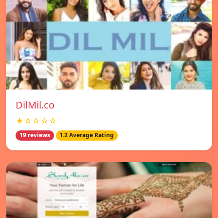
DilMil.co
★☆☆☆☆
19 reviews
1.2 Average Rating