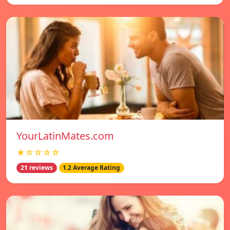
YourLatinMates.com
★☆☆☆☆
21 reviews
1.2 Average Rating