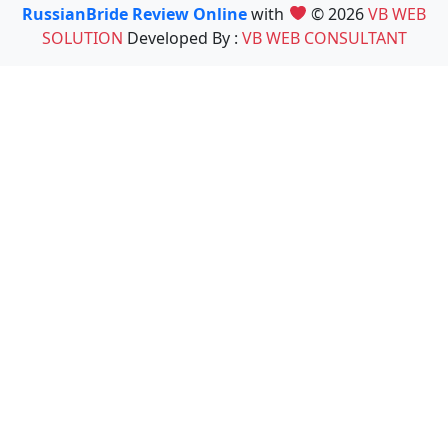
RussianBride Review Online
with
© 2026
VB WEB
SOLUTION
Developed By :
VB WEB CONSULTANT