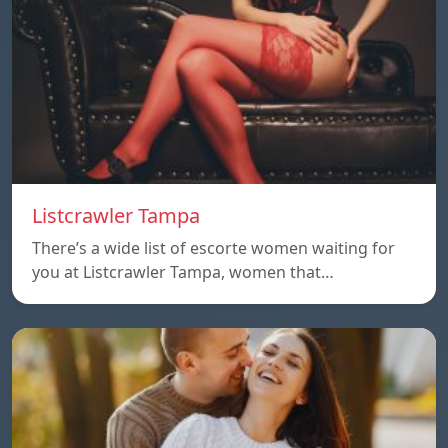
Listcrawler Tampa
There’s a wide list of escorte women waiting for
you at Listcrawler Tampa, women that…