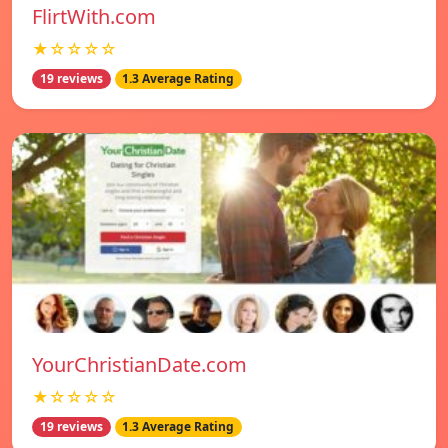
FlirtWith.com
★☆☆☆☆
19 reviews
1.3 Average Rating
YourChristianDate.com
★☆☆☆☆
19 reviews
1.3 Average Rating