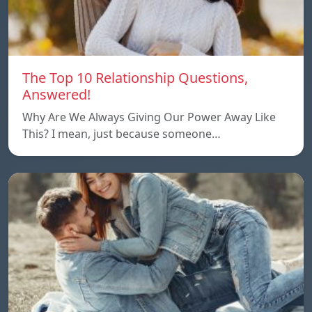
The Top 10 Relationship Questions,
Answered!
Why Are We Always Giving Our Power Away Like
This? I mean, just because someone…