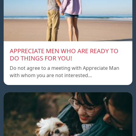
APPRECIATE MEN WHO ARE READY TO
DO THINGS FOR YOU!
Do not agree to a meeting with Appreciate Man
with whom you are not interested…