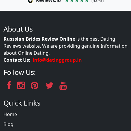
Reviews.io
★★★★★
(5.0/5)
About Us
Russsian Brides Review Online
is the best Dating
Reviews website. We are providing genuine Information
about Online Dating.
Contact Us:
info@datinggroup.in
Follow Us:
Quick Links
Home
Blog