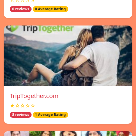
☆☆☆☆☆
0 reviews
0 Average Rating
TripTogether.com
★☆☆☆☆
8 reviews
1 Average Rating