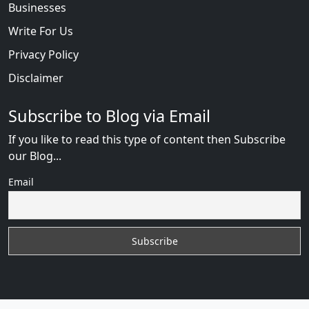
Businesses
Write For Us
Privacy Policy
Disclaimer
Subscribe to Blog via Email
If you like to read this type of content then Subscribe
our Blog...
Email