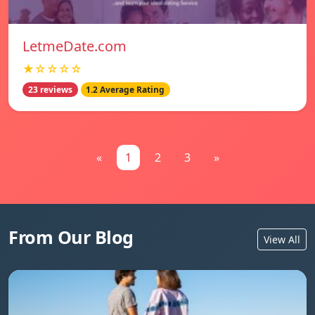
LetmeDate.com
★☆☆☆☆
23 reviews
1.2 Average Rating
«
1
2
3
»
From Our Blog
View All