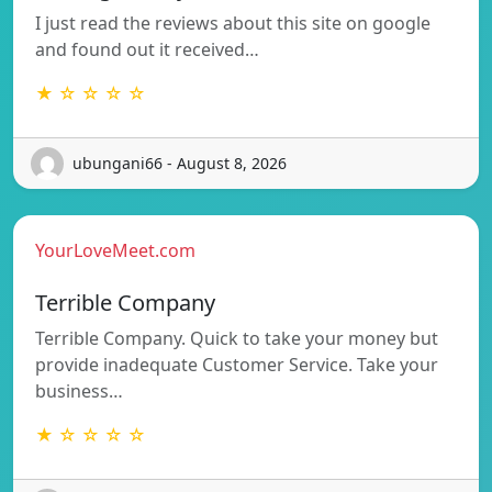
I just read the reviews about this site on google
and found out it received…
★ ☆ ☆ ☆ ☆
ubungani66 - August 8, 2026
YourLoveMeet.com
Terrible Company
Terrible Company. Quick to take your money but
provide inadequate Customer Service. Take your
business…
★ ☆ ☆ ☆ ☆