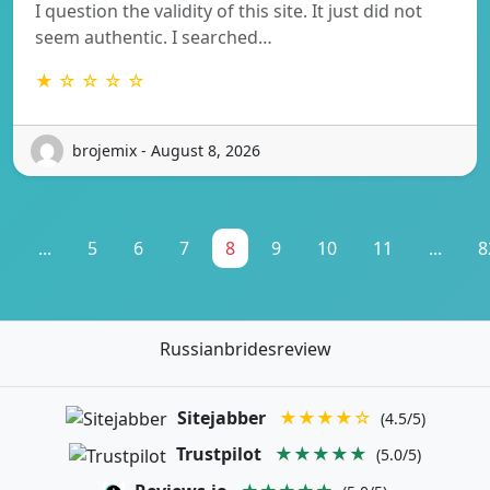
I question the validity of this site. It just did not
seem authentic. I searched…
★ ☆ ☆ ☆ ☆
brojemix - August 8, 2026
1
...
5
6
7
8
9
10
11
...
8
Russianbridesreview
Sitejabber
★★★★☆
(4.5/5)
Trustpilot
★★★★★
(5.0/5)