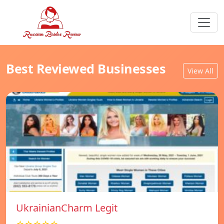
Best Reviewed Businesses
View All
UkrainianCharm Legit