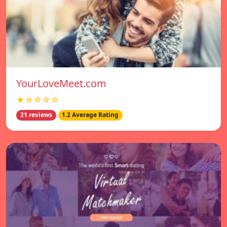
YourLoveMeet.com
★☆☆☆☆
21 reviews
1.2 Average Rating