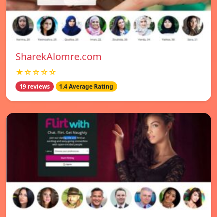
SharekAlomre.com
★☆☆☆☆
19 reviews
1.4 Average Rating