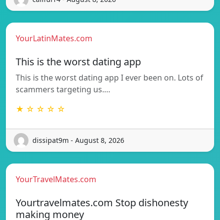
YourLatinMates.com
This is the worst dating app
This is the worst dating app I ever been on. Lots of
scammers targeting us.…
★ ☆ ☆ ☆ ☆
dissipat9m - August 8, 2026
YourTravelMates.com
Yourtravelmates.com Stop dishonesty
making money