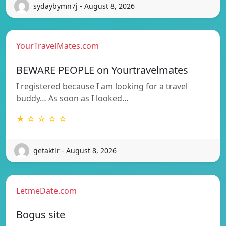
sydaybymn7j - August 8, 2026
YourTravelMates.com
BEWARE PEOPLE on Yourtravelmates
I registered because I am looking for a travel
buddy… As soon as I looked…
★ ☆ ☆ ☆ ☆
getaktlr - August 8, 2026
LetmeDate.com
Bogus site