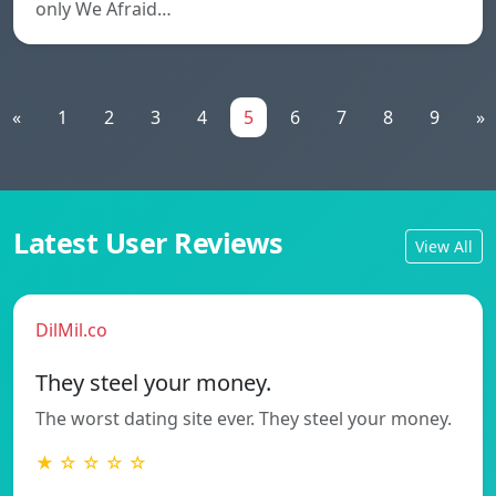
only We Afraid…
«
1
2
3
4
5
6
7
8
9
»
Latest User Reviews
View All
DilMil.co
They steel your money.
The worst dating site ever. They steel your money.
★ ☆ ☆ ☆ ☆