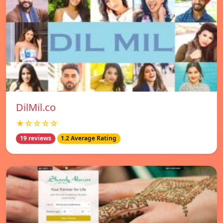
DilMil.co
★☆☆☆☆
19 reviews
1.2 Average Rating