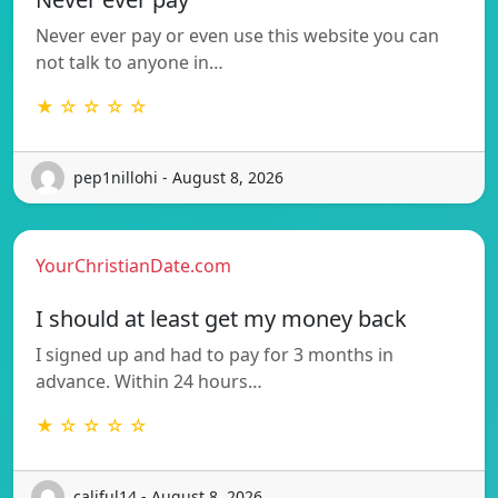
Never ever pay or even use this website you can
not talk to anyone in…
★ ☆ ☆ ☆ ☆
pep1nillohi - August 8, 2026
YourChristianDate.com
I should at least get my money back
I signed up and had to pay for 3 months in
advance. Within 24 hours…
★ ☆ ☆ ☆ ☆
califul14 - August 8, 2026