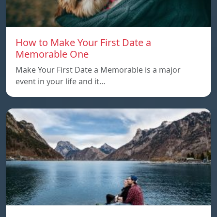
How to Make Your First Date a
Memorable One
Make Your First Date a Memorable is a major
event in your life and it…