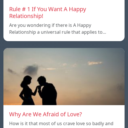
Rule # 1 If You Want A Happy
Relationship!
Are you wondering if there is A Happy
Relationship a universal rule that applies to…
Why Are We Afraid of Love?
How is it that most of us crave love so badly and