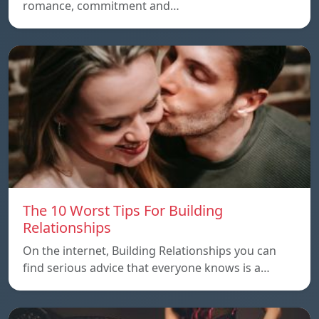
romance, commitment and…
The 10 Worst Tips For Building
Relationships
On the internet, Building Relationships you can
find serious advice that everyone knows is a…