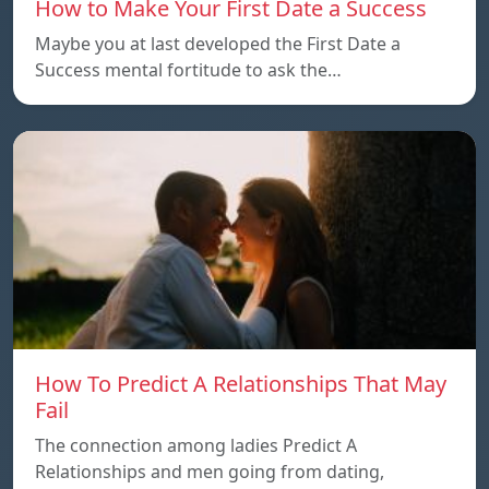
How to Make Your First Date a Success
Maybe you at last developed the First Date a
Success mental fortitude to ask the…
How To Predict A Relationships That May
Fail
The connection among ladies Predict A
Relationships and men going from dating,