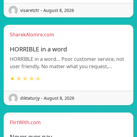
visaretztr - August 8, 2026
SharekAlomre.com
HORRIBLE in a word
HORRIBLE in a word… Poor customer service, not
user friendly. No matter what you request,…
★ ☆ ☆ ☆ ☆
diktaturjy - August 8, 2026
FlirtWith.com
Never ever pay