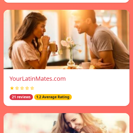
YourLatinMates.com
★☆☆☆☆
21 reviews
1.2 Average Rating