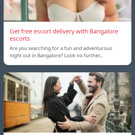
Get free escort delivery with Bangalore
escorts
Are you searching for a fun and adventurous
night out in Bangalore? Look no further…