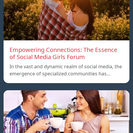
Empowering Connections: The Essence
of Social Media Girls Forum
In the vast and dynamic realm of social media, the
emergence of specialized communities has…