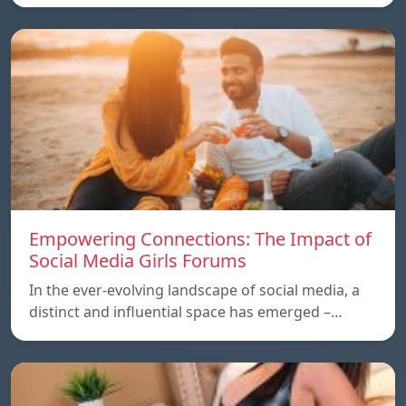
Empowering Connections: The Impact of
Social Media Girls Forums
In the ever-evolving landscape of social media, a
distinct and influential space has emerged –…