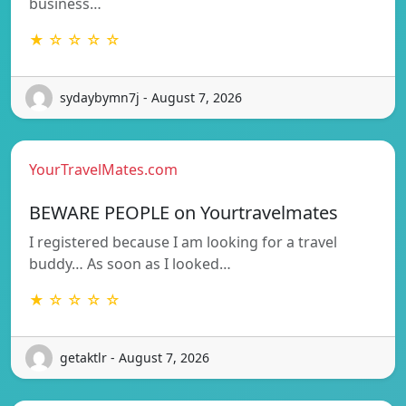
business…
★ ☆ ☆ ☆ ☆
sydaybymn7j - August 7, 2026
YourTravelMates.com
BEWARE PEOPLE on Yourtravelmates
I registered because I am looking for a travel
buddy… As soon as I looked…
★ ☆ ☆ ☆ ☆
getaktlr - August 7, 2026