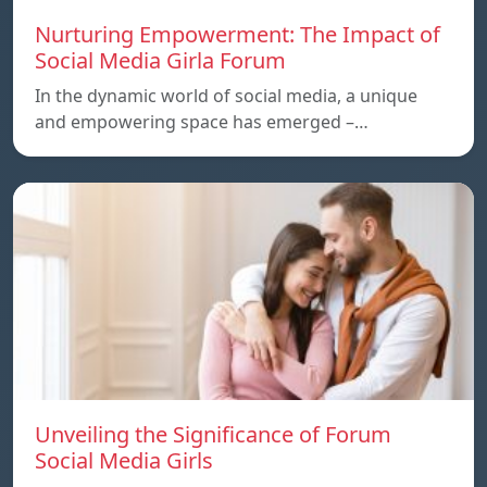
Nurturing Empowerment: The Impact of
Social Media Girla Forum
In the dynamic world of social media, a unique
and empowering space has emerged –…
Unveiling the Significance of Forum
Social Media Girls