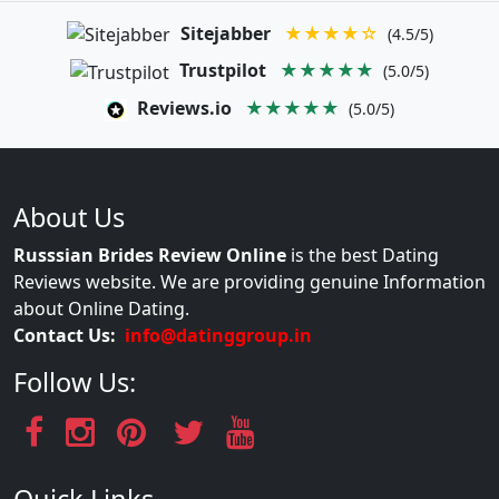
Sitejabber
★★★★☆
(4.5/5)
Trustpilot
★★★★★
(5.0/5)
Reviews.io
★★★★★
(5.0/5)
About Us
Russsian Brides Review Online
is the best Dating
Reviews website. We are providing genuine Information
about Online Dating.
Contact Us:
info@datinggroup.in
Follow Us: