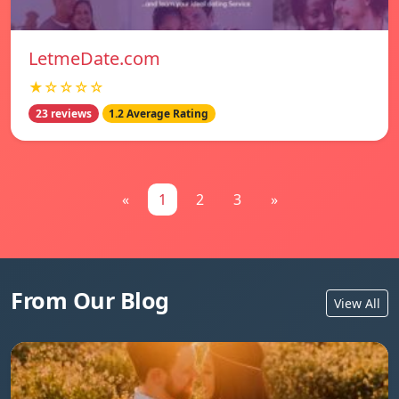
LetmeDate.com
★☆☆☆☆
23 reviews
1.2 Average Rating
«
1
2
3
»
From Our Blog
View All