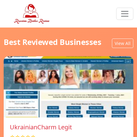
Best Reviewed Businesses
View All
UkrainianCharm Legit