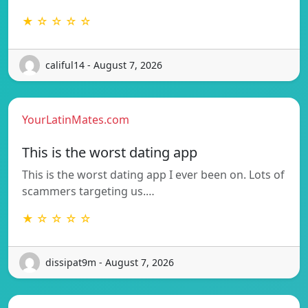
★ ☆ ☆ ☆ ☆
califul14 - August 7, 2026
YourLatinMates.com
This is the worst dating app
This is the worst dating app I ever been on. Lots of
scammers targeting us.…
★ ☆ ☆ ☆ ☆
dissipat9m - August 7, 2026