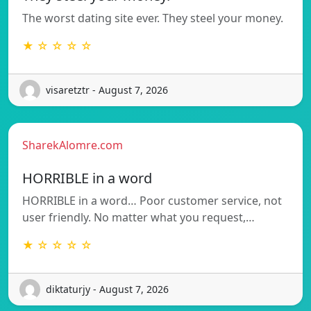
The worst dating site ever. They steel your money.
★ ☆ ☆ ☆ ☆
visaretztr - August 7, 2026
SharekAlomre.com
HORRIBLE in a word
HORRIBLE in a word… Poor customer service, not
user friendly. No matter what you request,…
★ ☆ ☆ ☆ ☆
diktaturjy - August 7, 2026