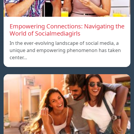
Empowering Connections: Navigating the
World of Socialmediagirls
In the ever-evolving landscape of social media, a
unique and empowering phenomenon has taken
center…