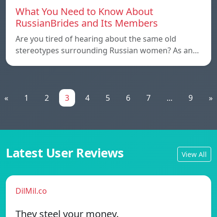
What You Need to Know About
RussianBrides and Its Members
Are you tired of hearing about the same old
stereotypes surrounding Russian women? As an…
«
1
2
3
4
5
6
7
...
9
»
Latest User Reviews
View All
DilMil.co
They steel your money.