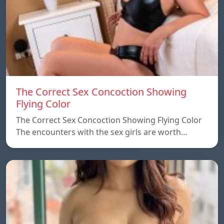
The Correct Sex Concoction Showing
Flying Color
The Correct Sex Concoction Showing Flying Color
The encounters with the sex girls are worth…