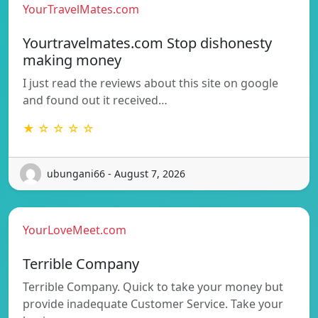
YourTravelMates.com
Yourtravelmates.com Stop dishonesty
making money
I just read the reviews about this site on google
and found out it received…
★ ☆ ☆ ☆ ☆
ubungani66 - August 7, 2026
YourLoveMeet.com
Terrible Company
Terrible Company. Quick to take your money but
provide inadequate Customer Service. Take your