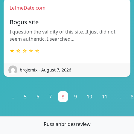
LetmeDate.com
Bogus site
I question the validity of this site. It just did not
seem authentic. I searched…
★ ☆ ☆ ☆ ☆
brojemix - August 7, 2026
1
...
5
6
7
8
9
10
11
...
8
Russianbridesreview