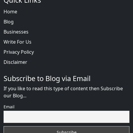
Quick Links
Home
Blog
Businesses
Write For Us
Privacy Policy
Disclaimer
Subscribe to Blog via Email
If you like to read this type of content then Subscribe
our Blog...
Email