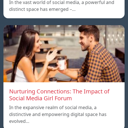
In the vast world of social media, a powerful and
distinct space has emerged –…
Nurturing Connections: The Impact of
Social Media Girl Forum
In the expansive realm of social media, a
distinctive and empowering digital space has
evolved…