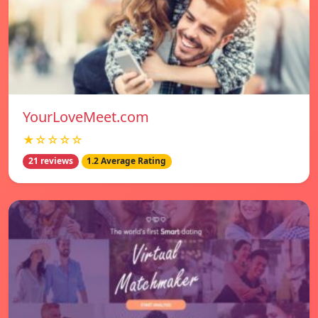
YourLoveMeet.com
★☆☆☆☆
21 reviews
1.2 Average Rating