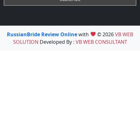
RussianBride Review Online
with
© 2026
VB WEB
SOLUTION
Developed By :
VB WEB CONSULTANT