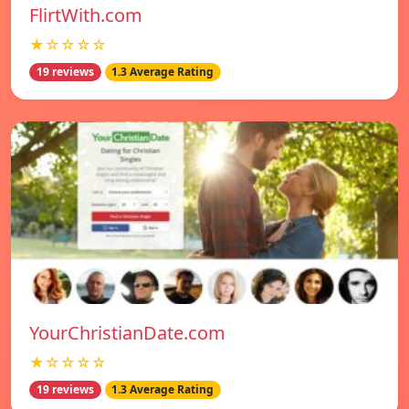
FlirtWith.com
★☆☆☆☆
19 reviews
1.3 Average Rating
YourChristianDate.com
★☆☆☆☆
19 reviews
1.3 Average Rating