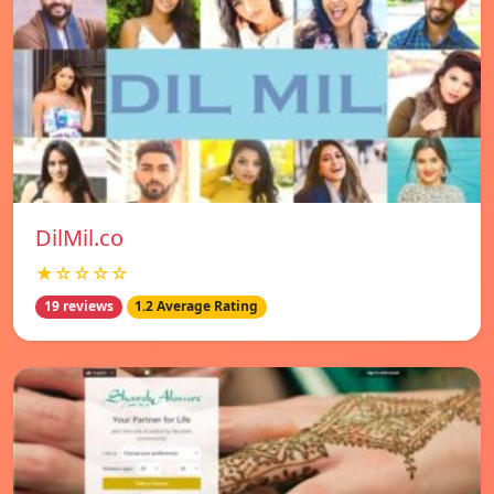
DilMil.co
★☆☆☆☆
19 reviews
1.2 Average Rating