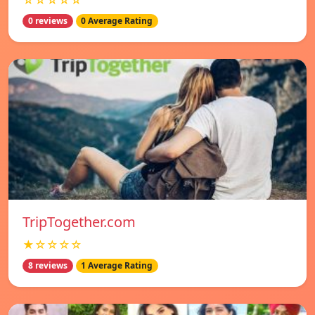
☆☆☆☆☆
0 reviews
0 Average Rating
TripTogether.com
★☆☆☆☆
8 reviews
1 Average Rating