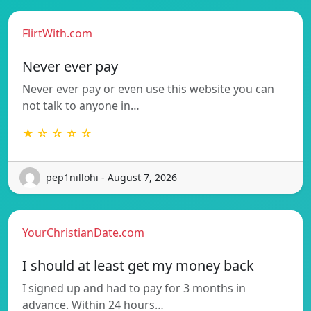
FlirtWith.com
Never ever pay
Never ever pay or even use this website you can
not talk to anyone in…
★ ☆ ☆ ☆ ☆
pep1nillohi - August 7, 2026
YourChristianDate.com
I should at least get my money back
I signed up and had to pay for 3 months in
advance. Within 24 hours…