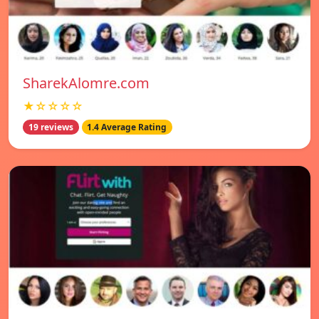
SharekAlomre.com
★☆☆☆☆
19 reviews
1.4 Average Rating