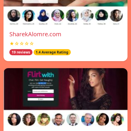
SharekAlomre.com
★☆☆☆☆
19 reviews
1.4 Average Rating