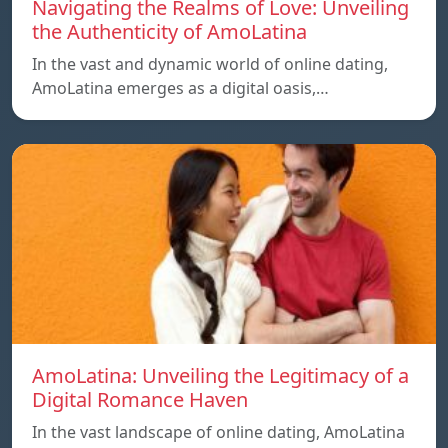
Navigating the Realms of Love: Unveiling
the Authenticity of AmoLatina
In the vast and dynamic world of online dating,
AmoLatina emerges as a digital oasis,…
AmoLatina: Unveiling the Legitimacy of a
Digital Romance Haven
In the vast landscape of online dating, AmoLatina