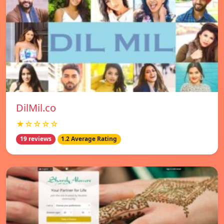
DilMil.co
★☆☆☆☆
19 reviews
1.2 Average Rating