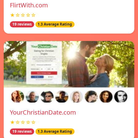
FlirtWith.com
★☆☆☆☆
19 reviews
1.3 Average Rating
YourChristianDate.com
★☆☆☆☆
19 reviews
1.3 Average Rating