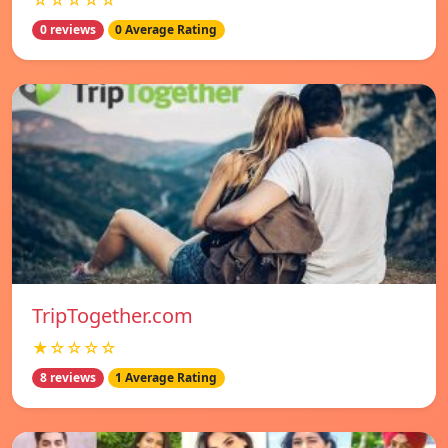
☆☆☆☆☆
0 reviews
0 Average Rating
TripTogether.com
★☆☆☆☆
8 reviews
1 Average Rating