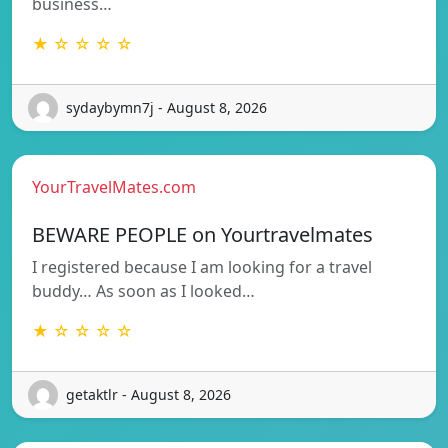
business…
★ ☆ ☆ ☆ ☆
sydaybymn7j - August 8, 2026
YourTravelMates.com
BEWARE PEOPLE on Yourtravelmates
I registered because I am looking for a travel
buddy… As soon as I looked…
★ ☆ ☆ ☆ ☆
getaktlr - August 8, 2026