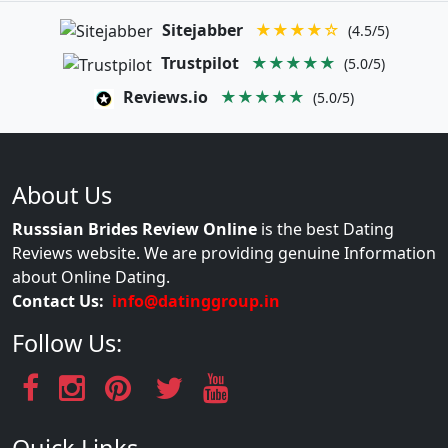
Sitejabber
★★★★☆
(4.5/5)
Trustpilot
★★★★★
(5.0/5)
Reviews.io
★★★★★
(5.0/5)
About Us
Russsian Brides Review Online
is the best Dating
Reviews website. We are providing genuine Information
about Online Dating.
Contact Us:
info@datinggroup.in
Follow Us: