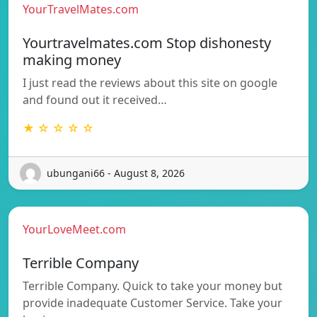
YourTravelMates.com
Yourtravelmates.com Stop dishonesty
making money
I just read the reviews about this site on google
and found out it received…
★ ☆ ☆ ☆ ☆
ubungani66 - August 8, 2026
YourLoveMeet.com
Terrible Company
Terrible Company. Quick to take your money but
provide inadequate Customer Service. Take your