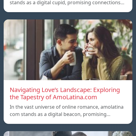
stands as a digital cupid, promising connections…
Navigating Love’s Landscape: Exploring
the Tapestry of AmoLatina.com
In the vast universe of online romance, amolatina
com stands as a digital beacon, promising…