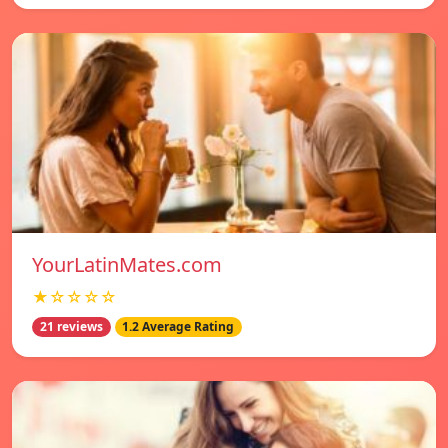
YourLatinMates.com
★☆☆☆☆
21 reviews
1.2 Average Rating