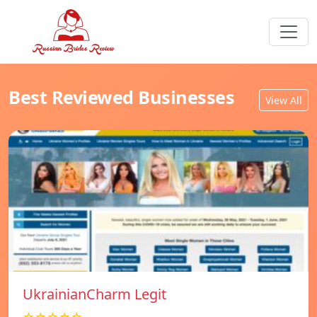
Best Reviewed Businesses
View All
UkrainianCharm Legit