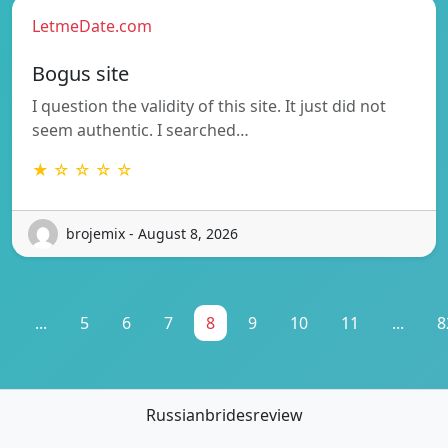
LetmeDate.com
Bogus site
I question the validity of this site. It just did not
seem authentic. I searched…
★ ☆ ☆ ☆ ☆
brojemix - August 8, 2026
1
...
5
6
7
8
9
10
11
...
8
Russianbridesreview