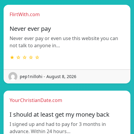
FlirtWith.com
Never ever pay
Never ever pay or even use this website you can
not talk to anyone in…
★ ☆ ☆ ☆ ☆
pep1nillohi - August 8, 2026
YourChristianDate.com
I should at least get my money back
I signed up and had to pay for 3 months in
advance. Within 24 hours…