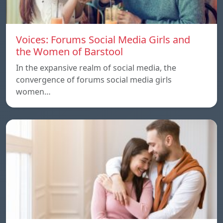
Voices: Forums Social Media Girls and
the Women of Barstool
In the expansive realm of social media, the
convergence of forums social media girls
women…