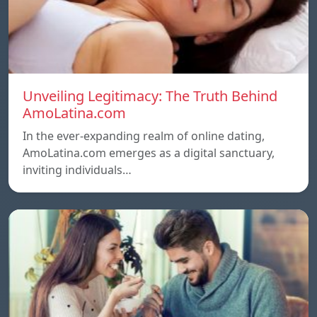
Unveiling Legitimacy: The Truth Behind
AmoLatina.com
In the ever-expanding realm of online dating,
AmoLatina.com emerges as a digital sanctuary,
inviting individuals…