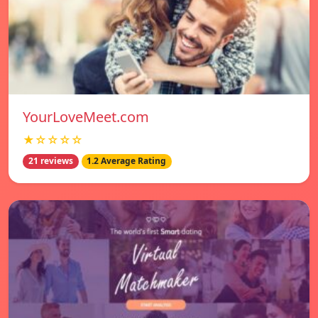
YourLoveMeet.com
★☆☆☆☆
21 reviews
1.2 Average Rating