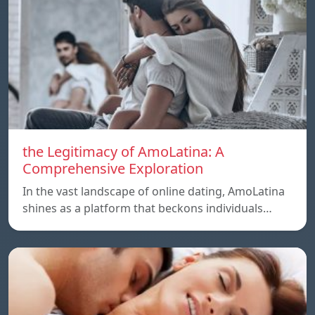
the Legitimacy of AmoLatina: A
Comprehensive Exploration
In the vast landscape of online dating, AmoLatina
shines as a platform that beckons individuals…