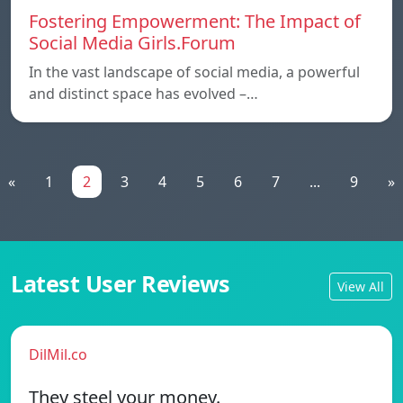
Fostering Empowerment: The Impact of
Social Media Girls.Forum
In the vast landscape of social media, a powerful
and distinct space has evolved –…
«
1
2
3
4
5
6
7
...
9
»
Latest User Reviews
View All
DilMil.co
They steel your money.