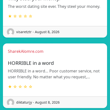
The worst dating site ever. They steel your money.
★ ☆ ☆ ☆ ☆
visaretztr - August 8, 2026
SharekAlomre.com
HORRIBLE in a word
HORRIBLE in a word… Poor customer service, not
user friendly. No matter what you request,…
★ ☆ ☆ ☆ ☆
diktaturjy - August 8, 2026