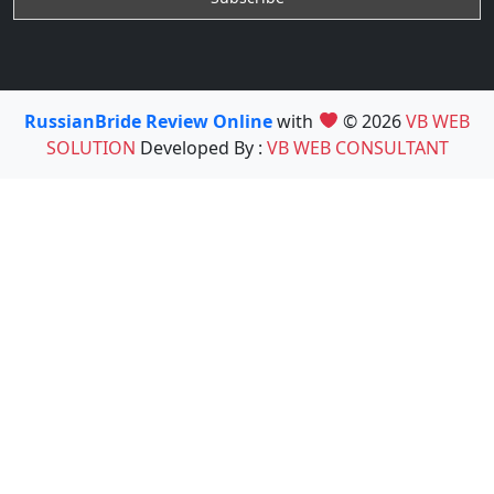
RussianBride Review Online
with
© 2026
VB WEB
SOLUTION
Developed By :
VB WEB CONSULTANT