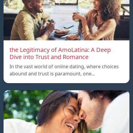
the Legitimacy of AmoLatina: A Deep
Dive into Trust and Romance
In the vast world of online dating, where choices
abound and trust is paramount, one…