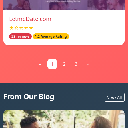
LetmeDate.com
★☆☆☆☆
23 reviews
1.2 Average Rating
«
1
2
3
»
From Our Blog
View All