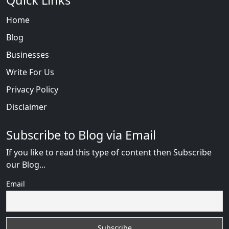
Quick Links
Home
Blog
Businesses
Write For Us
Privacy Policy
Disclaimer
Subscribe to Blog via Email
If you like to read this type of content then Subscribe
our Blog...
Email