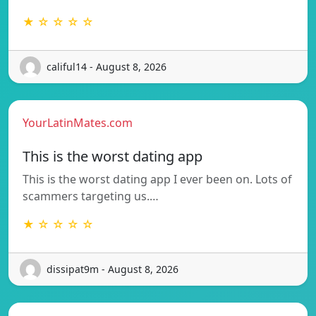
★ ☆ ☆ ☆ ☆
califul14 - August 8, 2026
YourLatinMates.com
This is the worst dating app
This is the worst dating app I ever been on. Lots of
scammers targeting us.…
★ ☆ ☆ ☆ ☆
dissipat9m - August 8, 2026