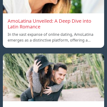
AmoLatina Unveiled: A Deep Dive into
Latin Romance
In the vast expanse of online dating, AmoLatina
emerges as a distinctive platform, offering a…