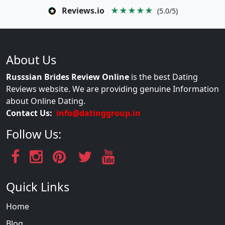
Reviews.io
★★★★★
(5.0/5)
About Us
Russsian Brides Review Online
is the best Dating
Reviews website. We are providing genuine Information
about Online Dating.
Contact Us:
info@datinggroup.in
Follow Us:
Quick Links
Home
Blog