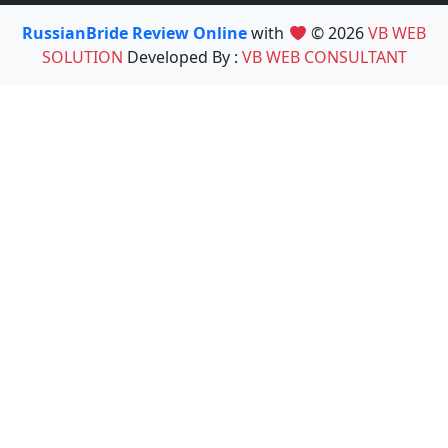
RussianBride Review Online
with
© 2026
VB WEB
SOLUTION
Developed By :
VB WEB CONSULTANT