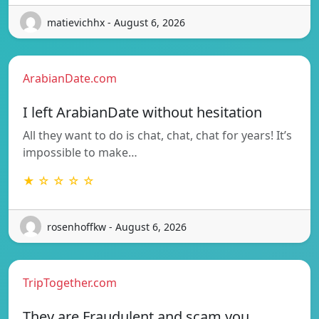
matievichhx - August 6, 2026
ArabianDate.com
I left ArabianDate without hesitation
All they want to do is chat, chat, chat for years! It’s
impossible to make…
★ ☆ ☆ ☆ ☆
rosenhoffkw - August 6, 2026
TripTogether.com
They are Fraudulent and scam you.