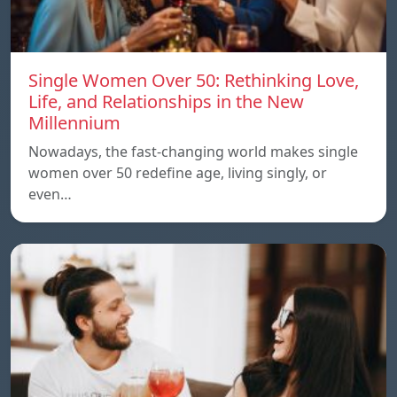
Single Women Over 50: Rethinking Love,
Life, and Relationships in the New
Millennium
Nowadays, the fast-changing world makes single
women over 50 redefine age, living singly, or
even…