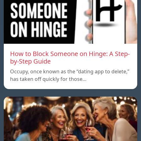
How to Block Someone on Hinge: A Step-
by-Step Guide
Occupy, once known as the “dating app to delete,”
has taken off quickly for those…