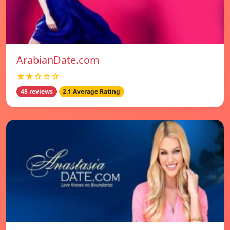
ArabianDate.com
★★☆☆☆
48 reviews
2.1 Average Rating