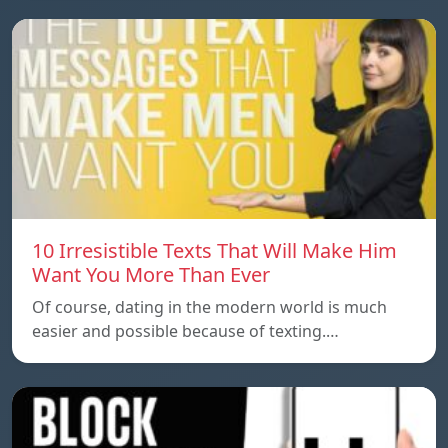
10 Irresistible Texts That Will Make Him
Want You More Than Ever
Of course, dating in the modern world is much
easier and possible because of texting.…