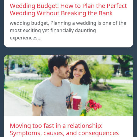
Wedding Budget: How to Plan the Perfect
Wedding Without Breaking the Bank
wedding budget, Planning a wedding is one of the
most exciting yet financially daunting
experiences…
Moving too fast in a relationship:
Symptoms, causes, and consequences