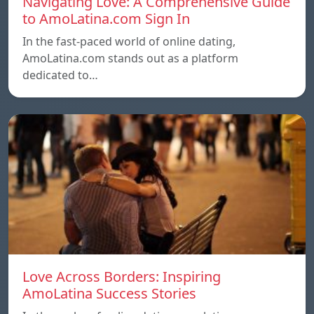
Navigating Love: A Comprehensive Guide
to AmoLatina.com Sign In
In the fast-paced world of online dating,
AmoLatina.com stands out as a platform
dedicated to…
Love Across Borders: Inspiring
AmoLatina Success Stories