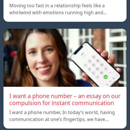
Moving too fast in a relationship feels like a
whirlwind with emotions running high and…
I want a phone number – an essay on our
compulsion for instant communication
I want a phone number, In today’s world, having
communication at one’s fingertips, we have…