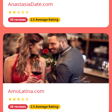
AnastasiaDate.com
★★☆☆☆
39 reviews
2.5 Average Rating
AmoLatina.com
★★★☆☆
38 reviews
2.5 Average Rating