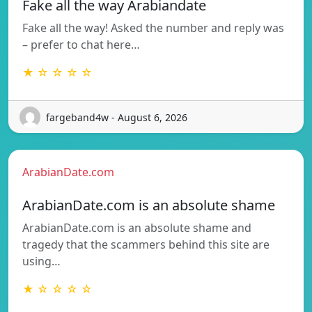
Fake all the way Arabiandate
Fake all the way! Asked the number and reply was
– prefer to chat here…
★ ☆ ☆ ☆ ☆
fargeband4w - August 6, 2026
ArabianDate.com
ArabianDate.com is an absolute shame
ArabianDate.com is an absolute shame and
tragedy that the scammers behind this site are
using…
★ ☆ ☆ ☆ ☆