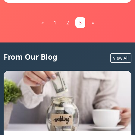
«
1
2
3
»
From Our Blog
View All