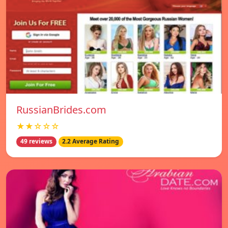
RussianBrides.com
★★☆☆☆
49 reviews
2.2 Average Rating