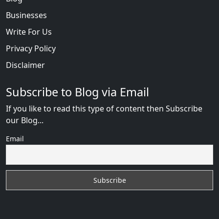
Businesses
Write For Us
Privacy Policy
Disclaimer
Subscribe to Blog via Email
If you like to read this type of content then Subscribe
our Blog...
Email