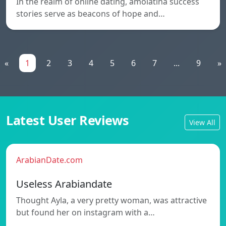
In the realm of online dating, amolatina success
stories serve as beacons of hope and…
«
1
2
3
4
5
6
7
...
9
»
Latest User Reviews
View All
ArabianDate.com
Useless Arabiandate
Thought Ayla, a very pretty woman, was attractive
but found her on instagram with a…