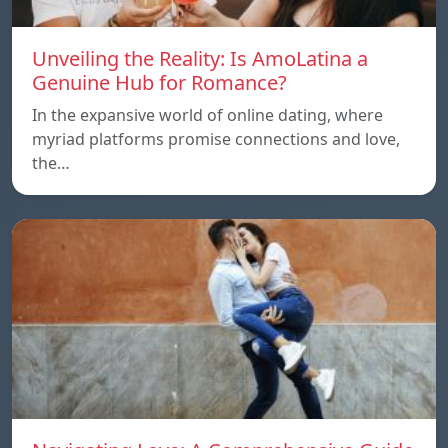
Unveiling the Reality: Is AmoLatina a
Genuine Hub for Romance?
In the expansive world of online dating, where
myriad platforms promise connections and love,
the…