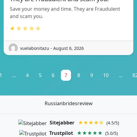
Save your money and time. They are Fraudulent
and scam you.
★ ☆ ☆ ☆ ☆
vuelabonitazu - August 6, 2026
1
...
4
5
6
7
8
9
10
...
8
Russianbridesreview
Sitejabber
★★★★☆
(4.5/5)
Trustpilot
★★★★★
(5.0/5)