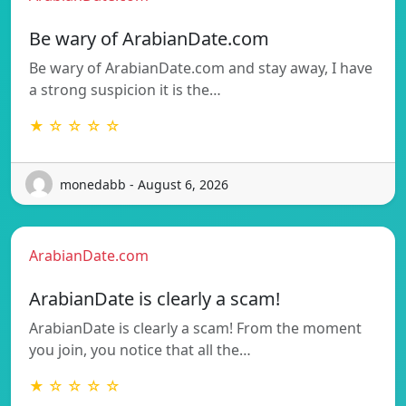
Be wary of ArabianDate.com
Be wary of ArabianDate.com and stay away, I have
a strong suspicion it is the…
★ ☆ ☆ ☆ ☆
monedabb - August 6, 2026
ArabianDate.com
ArabianDate is clearly a scam!
ArabianDate is clearly a scam! From the moment
you join, you notice that all the…
★ ☆ ☆ ☆ ☆