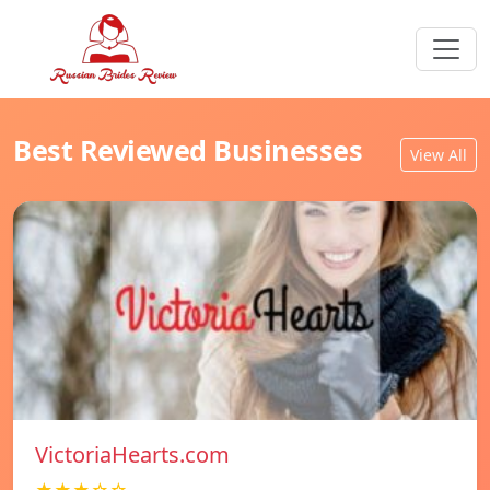
Best Reviewed Businesses
View All
VictoriaHearts.com