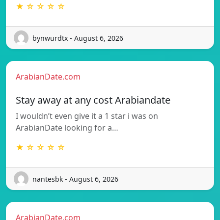
★ ☆ ☆ ☆ ☆
bynwurdtx - August 6, 2026
ArabianDate.com
Stay away at any cost Arabiandate
I wouldn’t even give it a 1 star i was on
ArabianDate looking for a…
★ ☆ ☆ ☆ ☆
nantesbk - August 6, 2026
ArabianDate.com