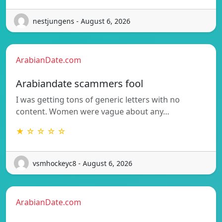
nestjungens - August 6, 2026
ArabianDate.com
Arabiandate scammers fool
I was getting tons of generic letters with no
content. Women were vague about any…
★ ☆ ☆ ☆ ☆
vsmhockeyc8 - August 6, 2026
ArabianDate.com