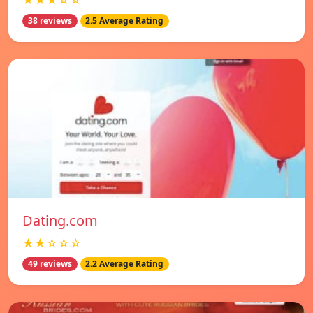
★★★☆☆
38 reviews
2.5 Average Rating
Dating.com
★★☆☆☆
49 reviews
2.2 Average Rating