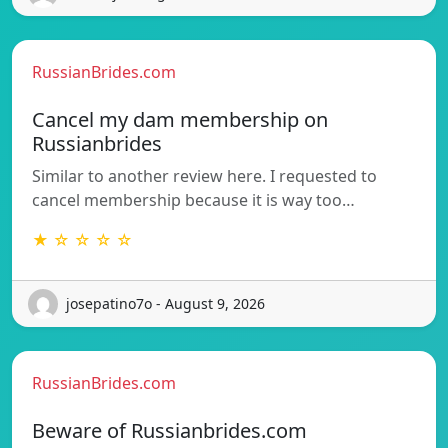
RussianBrides.com
Cancel my dam membership on
Russianbrides
Similar to another review here. I requested to
cancel membership because it is way too…
★ ☆ ☆ ☆ ☆
josepatino7o - August 9, 2026
RussianBrides.com
Beware of Russianbrides.com