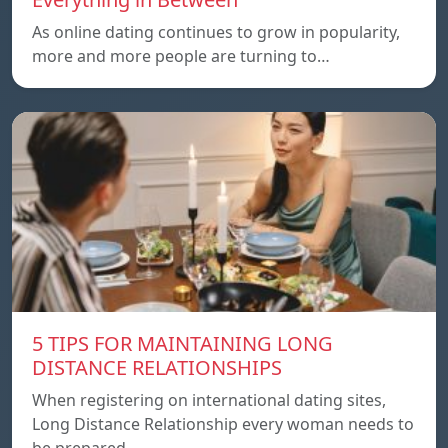
As online dating continues to grow in popularity,
more and more people are turning to…
5 TIPS FOR MAINTAINING LONG
DISTANCE RELATIONSHIPS
When registering on international dating sites,
Long Distance Relationship every woman needs to
be prepared…