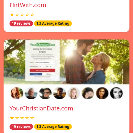
FlirtWith.com
★☆☆☆☆
19 reviews
1.3 Average Rating
YourChristianDate.com
★☆☆☆☆
19 reviews
1.3 Average Rating