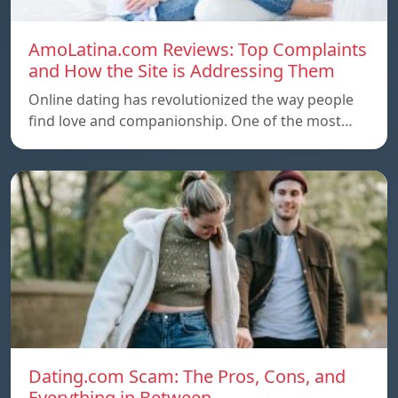
AmoLatina.com Reviews: Top Complaints
and How the Site is Addressing Them
Online dating has revolutionized the way people
find love and companionship. One of the most…
Dating.com Scam: The Pros, Cons, and
Everything in Between