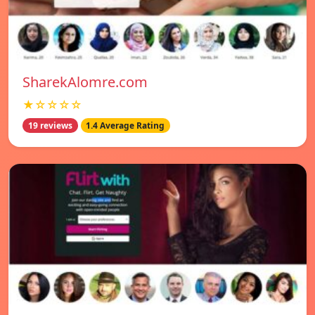
SharekAlomre.com
★☆☆☆☆
19 reviews
1.4 Average Rating