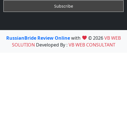
RussianBride Review Online
with
© 2026
VB WEB
SOLUTION
Developed By :
VB WEB CONSULTANT