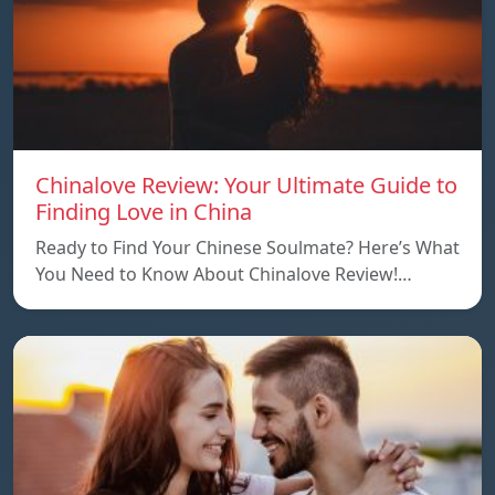
Chinalove Review: Your Ultimate Guide to
Finding Love in China
Ready to Find Your Chinese Soulmate? Here’s What
You Need to Know About Chinalove Review!…