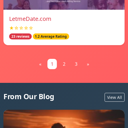
LetmeDate.com
★☆☆☆☆
23 reviews
1.2 Average Rating
«
1
2
3
»
From Our Blog
View All