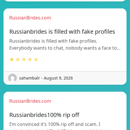
RussianBrides.com
Russianbrides is filled with fake profiles
Russianbrides is filled with fake profiles.
Everybody wants to chat, nobody wants a face to…
★ ☆ ☆ ☆ ☆
sahambalr - August 9, 2026
RussianBrides.com
Russianbrides100% rip off
I’m convinced it’s 100% rip off and scam. I