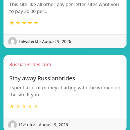
This site like all other pay per letter sites want you
to pay 20.00 per…
★ ☆ ☆ ☆ ☆
falwsterkf - August 9, 2026
RussianBrides.com
Stay away Russianbrides
I spent a lot of money chatting with the women on
the site If you…
★ ☆ ☆ ☆ ☆
l2v1utcz - August 9, 2026