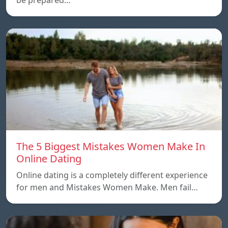
The 5 Biggest Mistakes Women Make In
Online Dating
Online dating is a completely different experience
for men and Mistakes Women Make. Men fail…