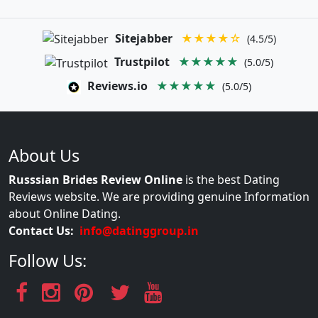
Sitejabber
★★★★☆
(4.5/5)
Trustpilot
★★★★★
(5.0/5)
Reviews.io
★★★★★
(5.0/5)
About Us
Russsian Brides Review Online
is the best Dating
Reviews website. We are providing genuine Information
about Online Dating.
Contact Us:
info@datinggroup.in
Follow Us: