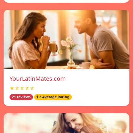
YourLatinMates.com
★☆☆☆☆
21 reviews
1.2 Average Rating