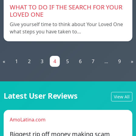
WHAT TO DO IF THE SEARCH FOR YOUR
LOVED ONE
Give yourself time to think about Your Loved One
what steps you have taken to…
«
1
2
3
4
5
6
7
...
9
»
Latest User Reviews
View All
AmoLatina.com
Biggest rip off money making scam