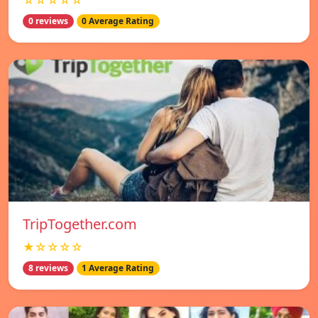
☆☆☆☆☆
0 reviews
0 Average Rating
TripTogether.com
★☆☆☆☆
8 reviews
1 Average Rating