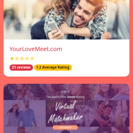
YourLoveMeet.com
★☆☆☆☆
21 reviews
1.2 Average Rating