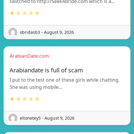
switched to http://Seek4Bride.com which is a…
★ ☆ ☆ ☆ ☆
obridasb3 - August 9, 2026
ArabianDate.com
Arabiandate is full of scam
I put to the test one of these girls while chatting.
She was using mobile…
★ ☆ ☆ ☆ ☆
eltonetey5 - August 9, 2026