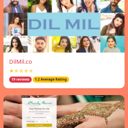
DilMil.co
★☆☆☆☆
19 reviews
1.2 Average Rating