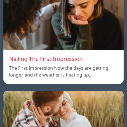
Nailing The First Impression
The First Impression Now the days are getting
longer, and the weather is heating up,…