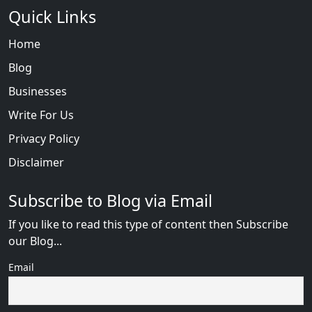
Quick Links
Home
Blog
Businesses
Write For Us
Privacy Policy
Disclaimer
Subscribe to Blog via Email
If you like to read this type of content then Subscribe
our Blog...
Email