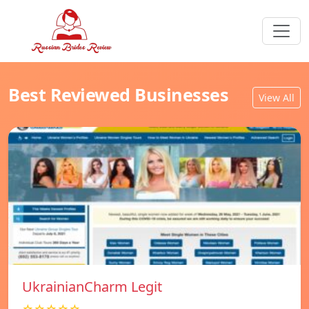
Best Reviewed Businesses
View All
UkrainianCharm Legit