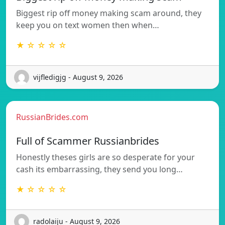
Biggest rip off money making scam around, they
keep you on text women then when…
★ ☆ ☆ ☆ ☆
vijfledigjg - August 9, 2026
RussianBrides.com
Full of Scammer Russianbrides
Honestly theses girls are so desperate for your
cash its embarrassing, they send you long…
★ ☆ ☆ ☆ ☆
radolaiju - August 9, 2026