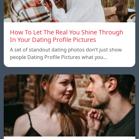
How To Let The Real You Shine Through
In Your Dating Profile Pictures
A set of standout dating photos don’t just show
people Dating Profile Pictures what you…