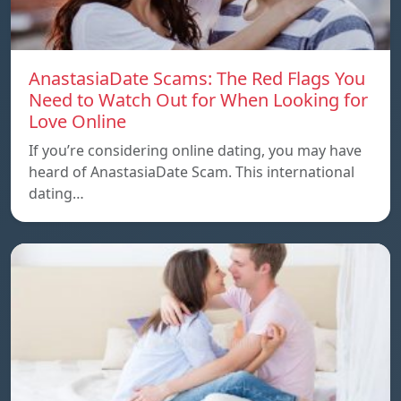
AnastasiaDate Scams: The Red Flags You
Need to Watch Out for When Looking for
Love Online
If you’re considering online dating, you may have
heard of AnastasiaDate Scam. This international
dating…