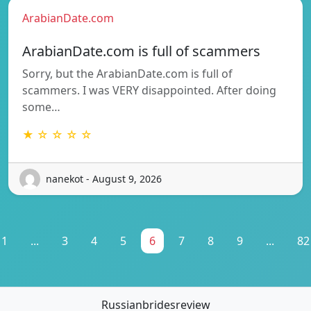
ArabianDate.com
ArabianDate.com is full of scammers
Sorry, but the ArabianDate.com is full of
scammers. I was VERY disappointed. After doing
some…
★ ☆ ☆ ☆ ☆
nanekot - August 9, 2026
1
...
3
4
5
6
7
8
9
...
82
Russianbridesreview