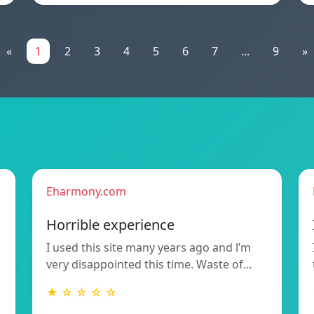
«
1
2
3
4
5
6
7
...
9
»
Eharmony.com
Horrible experience
I used this site many years ago and l’m
very disappointed this time. Waste of…
★ ☆ ☆ ☆ ☆