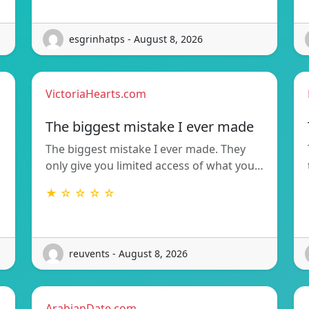
esgrinhatps - August 8, 2026
VictoriaHearts.com
The biggest mistake I ever made
The biggest mistake I ever made. They
only give you limited access of what you…
★ ☆ ☆ ☆ ☆
reuvents - August 8, 2026
ArabianDate.com