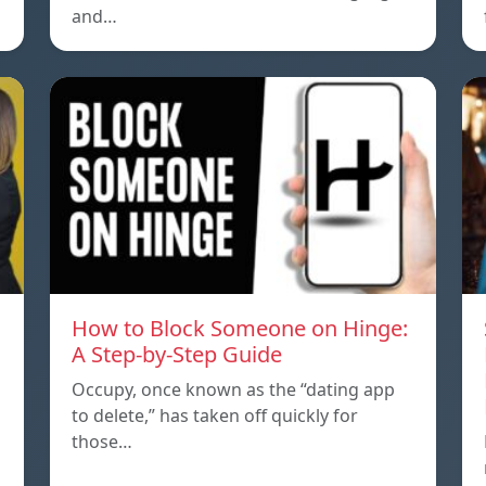
and…
How to Block Someone on Hinge:
A Step-by-Step Guide
Occupy, once known as the “dating app
to delete,” has taken off quickly for
those…