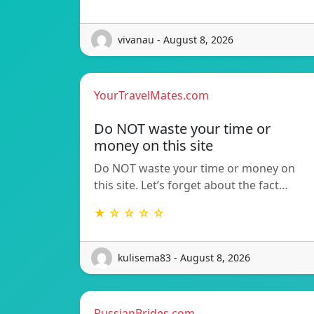
vivanau - August 8, 2026
YourTravelMates.com
Do NOT waste your time or
money on this site
Do NOT waste your time or money on
this site. Let’s forget about the fact…
★ ☆ ☆ ☆ ☆
kulisema83 - August 8, 2026
RussianBrides.com