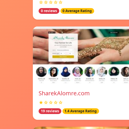
☆☆☆☆☆
0 reviews
0 Average Rating
SharekAlomre.com
★☆☆☆☆
19 reviews
1.4 Average Rating