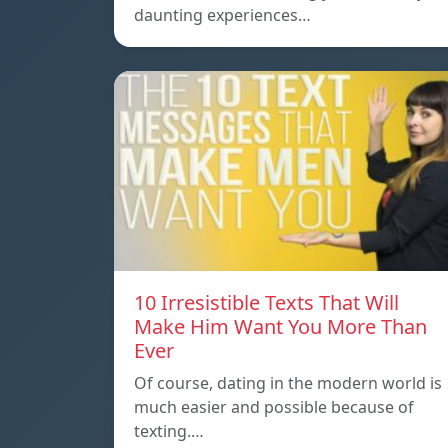
daunting experiences…
10 Irresistible Texts That Will
Make Him Want You More Than
Ever
Of course, dating in the modern world is
much easier and possible because of
texting.…