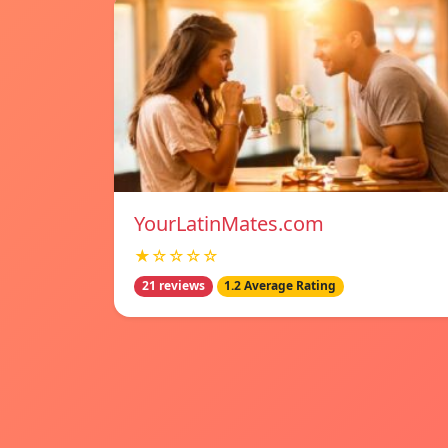
YourLatinMates.com
★☆☆☆☆
21 reviews
1.2 Average Rating