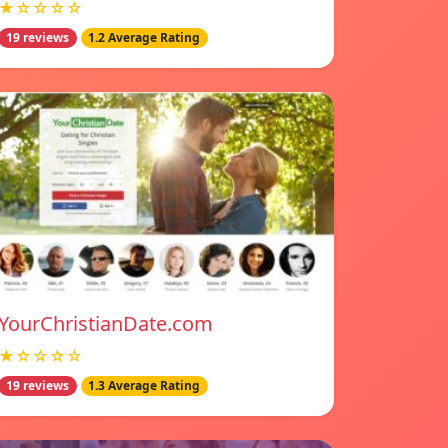
★☆☆☆☆
19 reviews
1.2 Average Rating
YourChristianDate.com
★☆☆☆☆
19 reviews
1.3 Average Rating