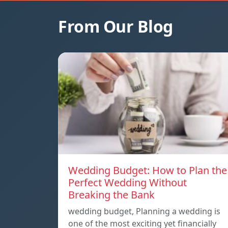
From Our Blog
Wedding Budget: How to Plan the
Perfect Wedding Without
Breaking the Bank
wedding budget, Planning a wedding is
one of the most exciting yet financially