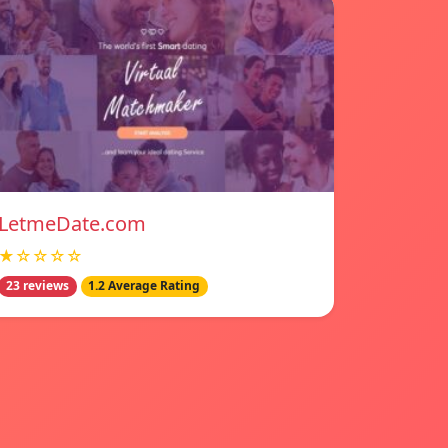
LetmeDate.com
★☆☆☆☆
23 reviews
1.2 Average Rating