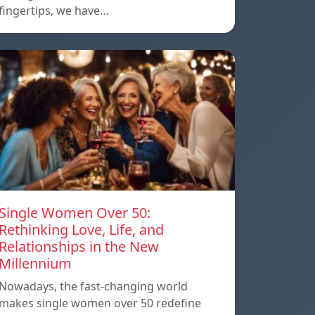
fingertips, we have…
Single Women Over 50:
Rethinking Love, Life, and
Relationships in the New
Millennium
Nowadays, the fast-changing world
makes single women over 50 redefine