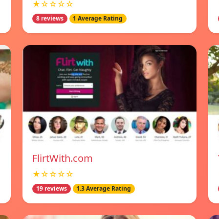
★☆☆☆☆
8 reviews
1 Average Rating
FlirtWith.com
★☆☆☆☆
19 reviews
1.3 Average Rating