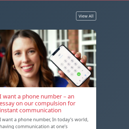
View All
I want a phone number – an
essay on our compulsion for
instant communication
I want a phone number, In today’s world,
having communication at one’s