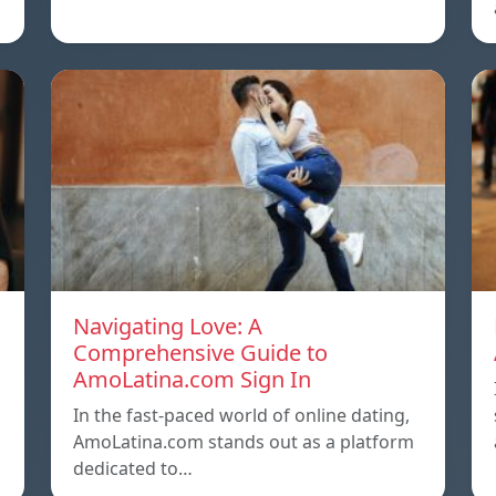
Navigating Love: A
Comprehensive Guide to
AmoLatina.com Sign In
In the fast-paced world of online dating,
AmoLatina.com stands out as a platform
dedicated to…