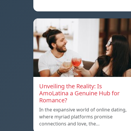
Unveiling the Reality: Is
AmoLatina a Genuine Hub for
Romance?
In the expansive world of online dating,
where myriad platforms promise
connections and love, the…