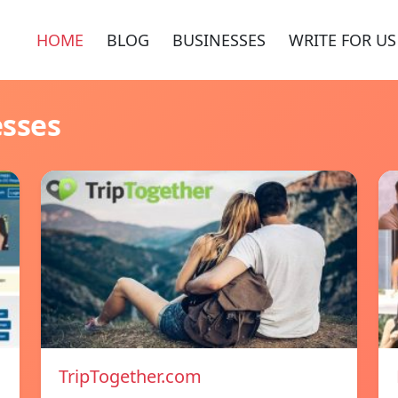
HOME
BLOG
BUSINESSES
WRITE FOR US
esses
TripTogether.com