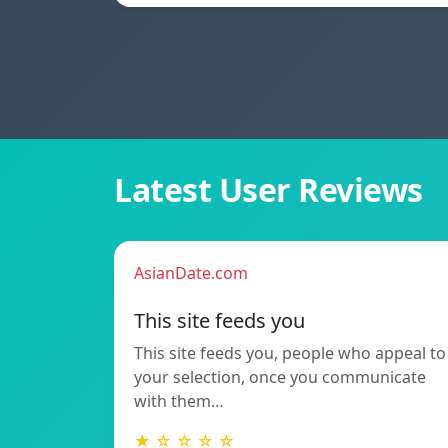
Latest User Reviews
AsianDate.com
This site feeds you
This site feeds you, people who appeal to
your selection, once you communicate
with them…
★ ☆ ☆ ☆ ☆