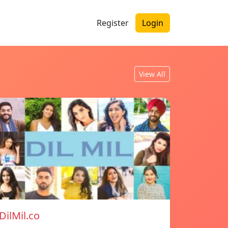
Register
Login
View All
DilMil.co