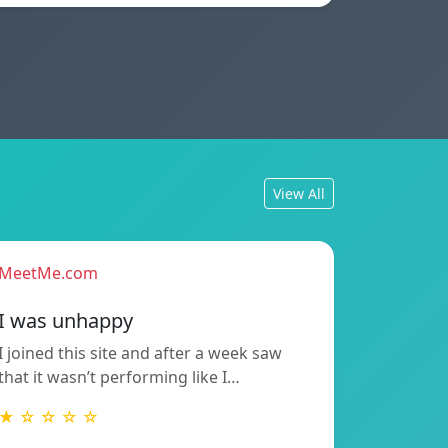
View All
MeetMe.com
I was unhappy
I joined this site and after a week saw
that it wasn’t performing like I…
★ ☆ ☆ ☆ ☆