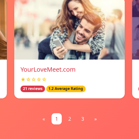
YourLoveMeet.com
★☆☆☆☆
21 reviews
1.2 Average Rating
«
1
2
3
»