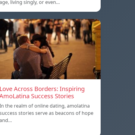
age, living singly, or even…
Love Across Borders: Inspiring
AmoLatina Success Stories
In the realm of online dating, amolatina
success stories serve as beacons of hope
and…