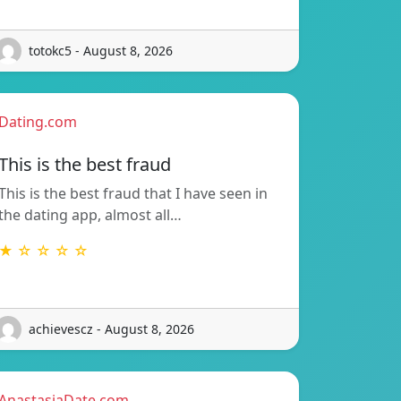
totokc5 - August 8, 2026
Dating.com
This is the best fraud
This is the best fraud that I have seen in
the dating app, almost all…
★ ☆ ☆ ☆ ☆
achievescz - August 8, 2026
AnastasiaDate.com