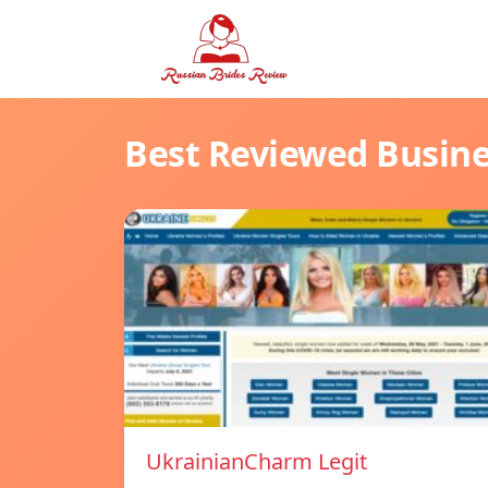
Best Reviewed Busin
UkrainianCharm Legit