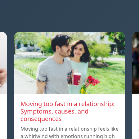
Moving too fast in a relationship:
Symptoms, causes, and
consequences
Moving too fast in a relationship feels like
a whirlwind with emotions running high