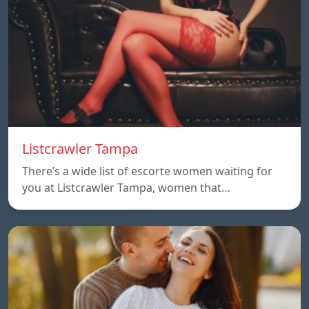
Listcrawler Tampa
There’s a wide list of escorte women waiting for
you at Listcrawler Tampa, women that…