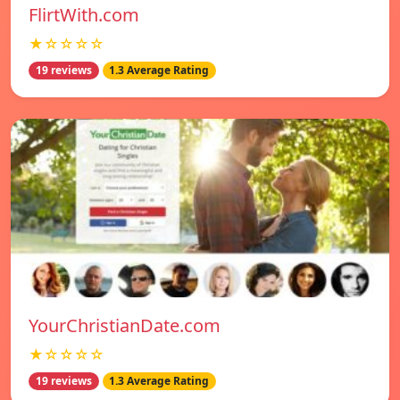
FlirtWith.com
★☆☆☆☆
19 reviews
1.3 Average Rating
YourChristianDate.com
★☆☆☆☆
19 reviews
1.3 Average Rating