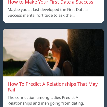
How to Make Your First Date a Success
Maybe you at last developed the First Date a
Success mental fortitude to ask the…
How To Predict A Relationships That May
Fail
The connection among ladies Predict A
Relationships and men going from dating,