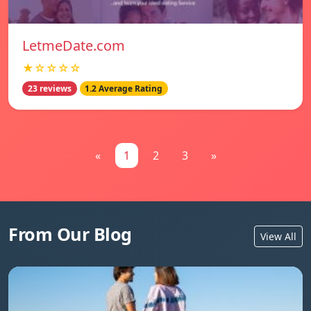
LetmeDate.com
★☆☆☆☆
23 reviews
1.2 Average Rating
«
1
2
3
»
From Our Blog
View All