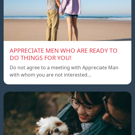
APPRECIATE MEN WHO ARE READY TO
DO THINGS FOR YOU!
Do not agree to a meeting with Appreciate Man
with whom you are not interested…