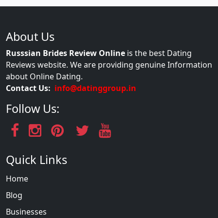
About Us
Russsian Brides Review Online
is the best Dating
Reviews website. We are providing genuine Information
about Online Dating.
Contact Us:
info@datinggroup.in
Follow Us:
Quick Links
Home
Blog
Businesses