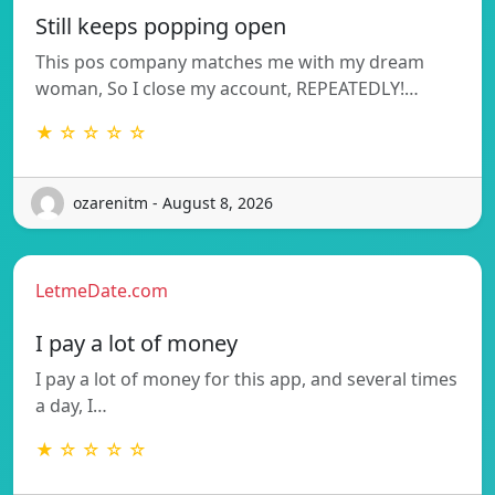
Still keeps popping open
This pos company matches me with my dream
woman, So I close my account, REPEATEDLY!…
★ ☆ ☆ ☆ ☆
ozarenitm - August 8, 2026
LetmeDate.com
I pay a lot of money
I pay a lot of money for this app, and several times
a day, I…
★ ☆ ☆ ☆ ☆