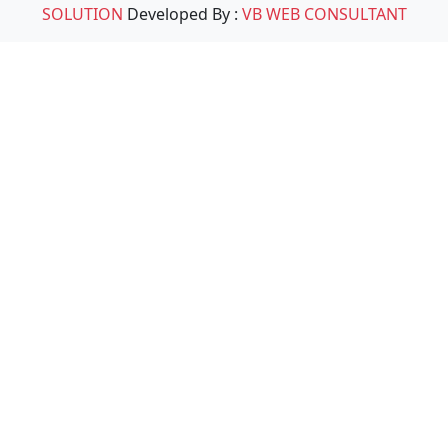
SOLUTION
Developed By :
VB WEB CONSULTANT