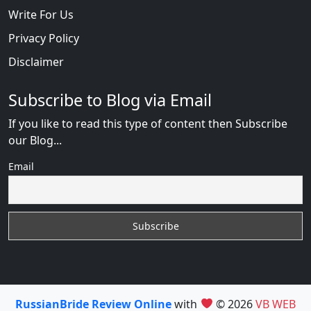
Write For Us
Privacy Policy
Disclaimer
Subscribe to Blog via Email
If you like to read this type of content then Subscribe
our Blog...
Email
RussianBride Review Online
with
© 2026
VB WEB