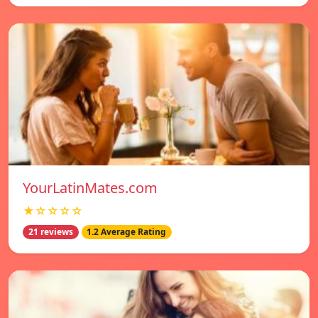
YourLatinMates.com
★☆☆☆☆
21 reviews
1.2 Average Rating