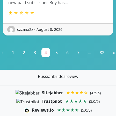
new paid subscriber. Boy has…
★ ☆ ☆ ☆ ☆
ozzmia2x - August 8, 2026
«
1
2
3
4
5
6
7
...
82
»
Russianbridesreview
Sitejabber
★★★★☆
(4.5/5)
Trustpilot
★★★★★
(5.0/5)
Reviews.io
★★★★★
(5.0/5)