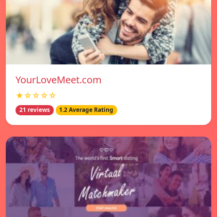
YourLoveMeet.com
★☆☆☆☆
21 reviews
1.2 Average Rating