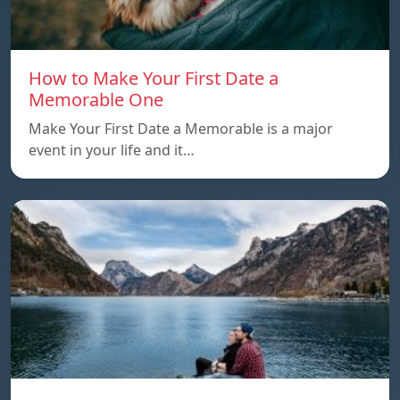
How to Make Your First Date a
Memorable One
Make Your First Date a Memorable is a major
event in your life and it…