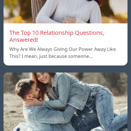
The Top 10 Relationship Questions,
Answered!
Why Are We Always Giving Our Power Away Like
This? I mean, just because someone…