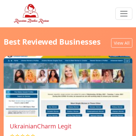
Best Reviewed Businesses
View All
UkrainianCharm Legit