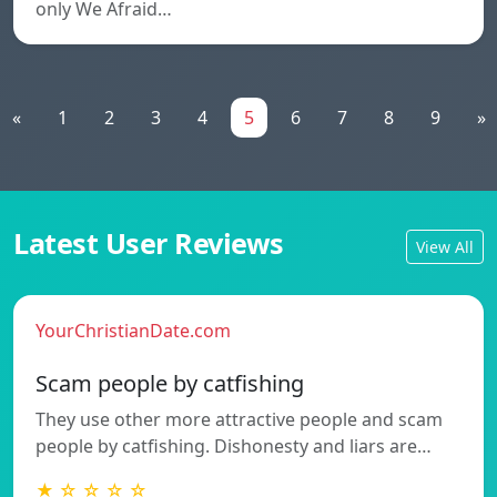
only We Afraid…
«
1
2
3
4
5
6
7
8
9
»
Latest User Reviews
View All
YourChristianDate.com
Scam people by catfishing
They use other more attractive people and scam
people by catfishing. Dishonesty and liars are…
★ ☆ ☆ ☆ ☆