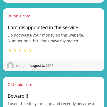
Bumble.com
I am disappointed in the service
Do not waste your money on this website.
Number one thru don’t have my match…
★ ☆ ☆ ☆ ☆
tsolojb - August 8, 2026
OkCupid.com
Beware!!!
I used this site years ago and recently became a