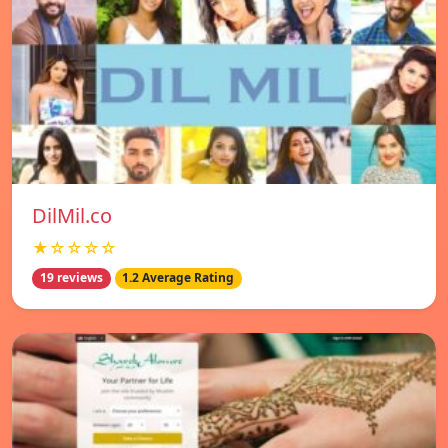
DilMil.co
★☆☆☆☆
19 reviews
1.2 Average Rating