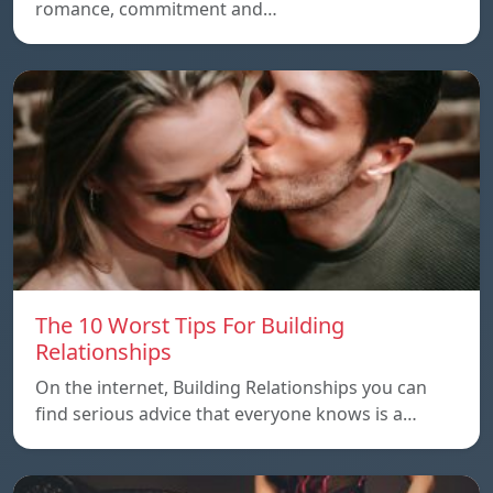
romance, commitment and…
The 10 Worst Tips For Building
Relationships
On the internet, Building Relationships you can
find serious advice that everyone knows is a…