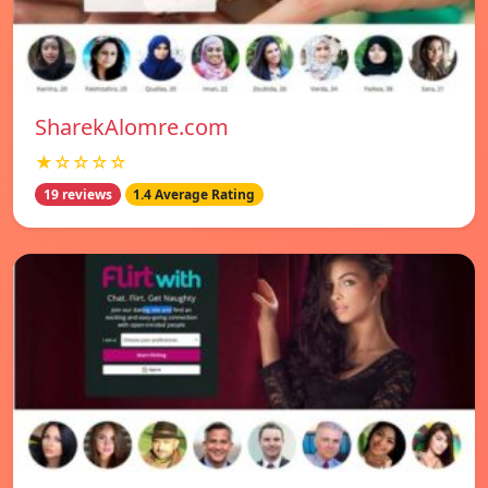
SharekAlomre.com
★☆☆☆☆
19 reviews
1.4 Average Rating