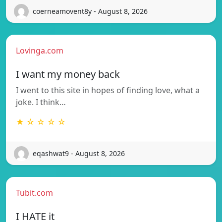
coerneamovent8y - August 8, 2026
Lovinga.com
I want my money back
I went to this site in hopes of finding love, what a
joke. I think…
★ ☆ ☆ ☆ ☆
eqashwat9 - August 8, 2026
Tubit.com
I HATE it