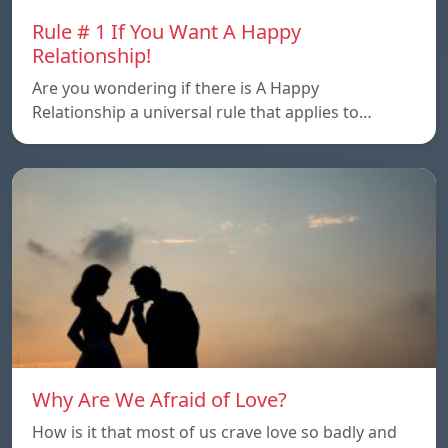
Rule # 1 If You Want A Happy
Relationship!
Are you wondering if there is A Happy
Relationship a universal rule that applies to…
Why Are We Afraid of Love?
How is it that most of us crave love so badly and