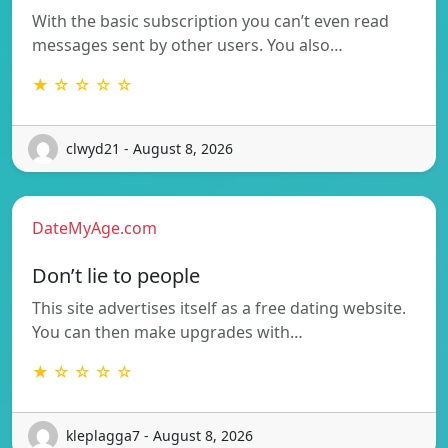
With the basic subscription you can’t even read
messages sent by other users. You also…
★ ☆ ☆ ☆ ☆
clwyd21 - August 8, 2026
DateMyAge.com
Don’t lie to people
This site advertises itself as a free dating website.
You can then make upgrades with…
★ ☆ ☆ ☆ ☆
kleplagga7 - August 8, 2026