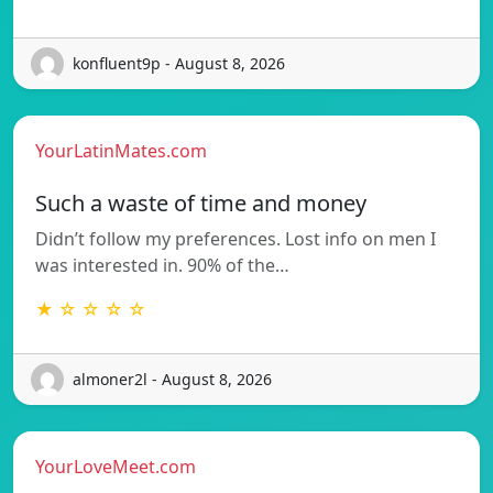
konfluent9p - August 8, 2026
YourLatinMates.com
Such a waste of time and money
Didn’t follow my preferences. Lost info on men I
was interested in. 90% of the…
★ ☆ ☆ ☆ ☆
almoner2l - August 8, 2026
YourLoveMeet.com