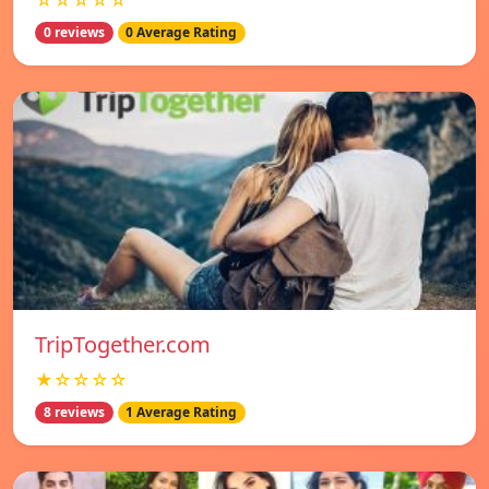
☆☆☆☆☆
0 reviews
0 Average Rating
TripTogether.com
★☆☆☆☆
8 reviews
1 Average Rating