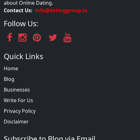
about Online Dating.
Contact Us:
info@datinggroup.in
Follow Us:
Quick Links
Home
Blog
Businesses
Write For Us
Privacy Policy
Disclaimer
Subscribe to Blog via Email