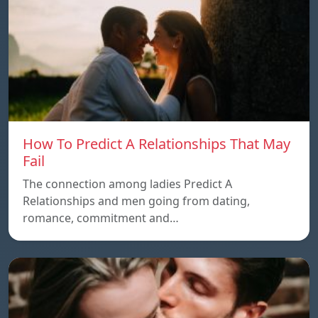
How To Predict A Relationships That May
Fail
The connection among ladies Predict A
Relationships and men going from dating,
romance, commitment and…