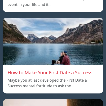
event in your life and it…
How to Make Your First Date a Success
Maybe you at last developed the First Date a
Success mental fortitude to ask the…