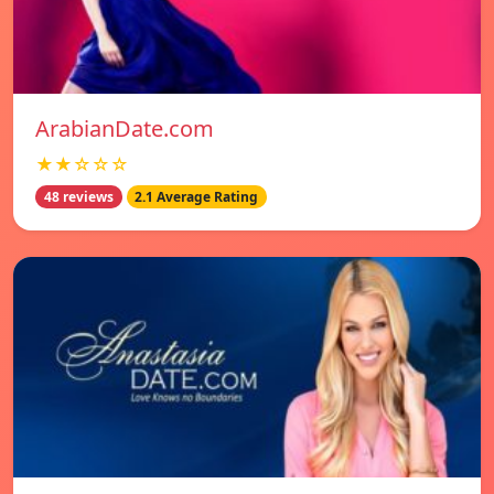
ArabianDate.com
★★☆☆☆
48 reviews
2.1 Average Rating