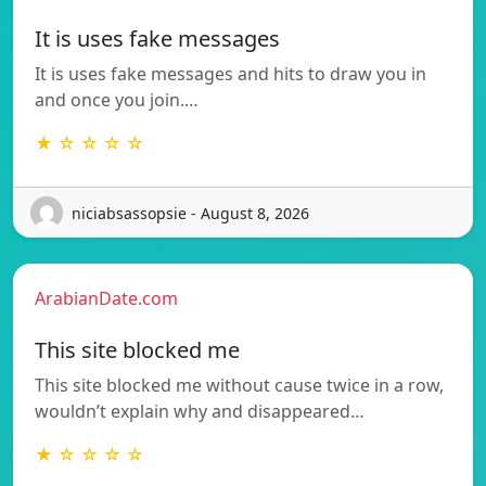
It is uses fake messages
It is uses fake messages and hits to draw you in
and once you join.…
★ ☆ ☆ ☆ ☆
niciabsassopsie - August 8, 2026
ArabianDate.com
This site blocked me
This site blocked me without cause twice in a row,
wouldn’t explain why and disappeared…
★ ☆ ☆ ☆ ☆