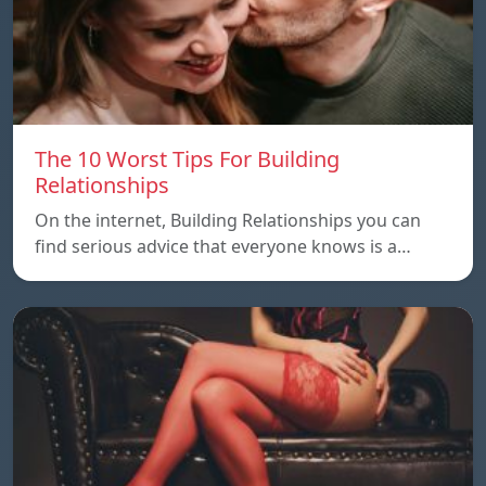
The 10 Worst Tips For Building
Relationships
On the internet, Building Relationships you can
find serious advice that everyone knows is a…