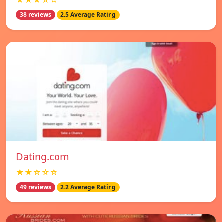
★★★☆☆
38 reviews
2.5 Average Rating
Dating.com
★★☆☆☆
49 reviews
2.2 Average Rating