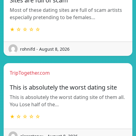
Sites are full of scam
Most of these dating sites are full of scam artists
especially pretending to be females…
★ ☆ ☆ ☆ ☆
rohnifd - August 8, 2026
TripTogether.com
This is absolutely the worst dating site
This is absolutely the worst dating site of them all.
You Lose half of the…
★ ☆ ☆ ☆ ☆