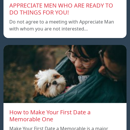
APPRECIATE MEN WHO ARE READY TO
DO THINGS FOR YOU!
Do not agree to a meeting with Appreciate Man
with whom you are not interested…
How to Make Your First Date a
Memorable One
Make Your First Date a Memorable is a major