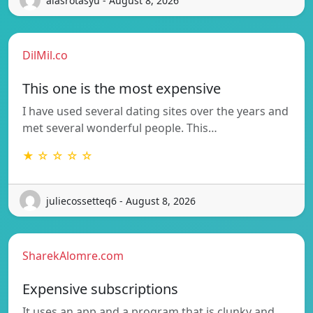
alasrotasyu - August 8, 2026
DilMil.co
This one is the most expensive
I have used several dating sites over the years and
met several wonderful people. This…
★ ☆ ☆ ☆ ☆
juliecossetteq6 - August 8, 2026
SharekAlomre.com
Expensive subscriptions
It uses an app and a program that is clunky and