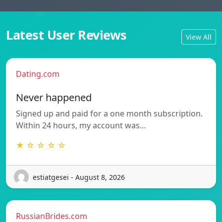
Latest User Reviews
View All
Dating.com
Never happened
Signed up and paid for a one month subscription.
Within 24 hours, my account was…
★ ☆ ☆ ☆ ☆
estiatgesei - August 8, 2026
RussianBrides.com