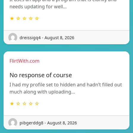
needs updating for well…
★ ☆ ☆ ☆ ☆
dreissigq4 - August 8, 2026
FlirtWith.com
No response of course
I had my profile set to hidden and hadn’t filled out
much along with uploading…
★ ☆ ☆ ☆ ☆
pibgerddg8 - August 8, 2026