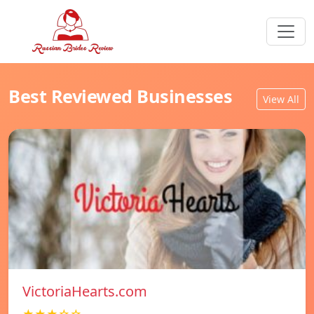
Best Reviewed Businesses
View All
VictoriaHearts.com