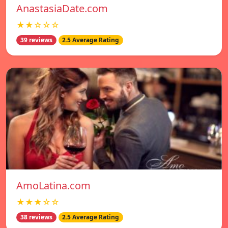
AnastasiaDate.com
★★☆☆☆
39 reviews
2.5 Average Rating
AmoLatina.com
★★★☆☆
38 reviews
2.5 Average Rating