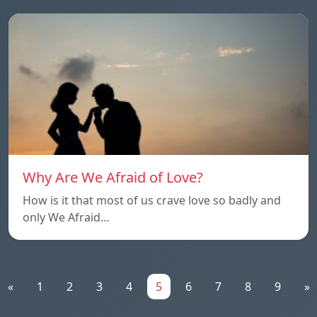
Why Are We Afraid of Love?
How is it that most of us crave love so badly and
only We Afraid…
«
1
2
3
4
5
6
7
8
9
»