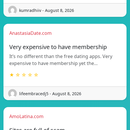
kumradhiiv - August 8, 2026
AnastasiaDate.com
Very expensive to have membership
It’s no different than the free dating apps. Very
expensive to have membership yet the…
★ ☆ ☆ ☆ ☆
lifeembracedj5 - August 8, 2026
AmoLatina.com