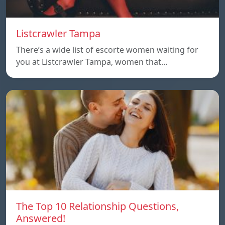
Listcrawler Tampa
There’s a wide list of escorte women waiting for
you at Listcrawler Tampa, women that…
The Top 10 Relationship Questions,
Answered!