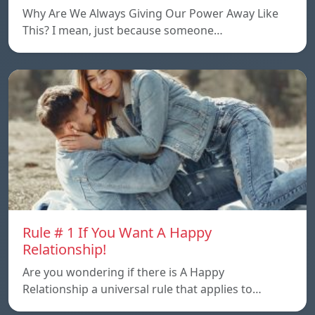
Why Are We Always Giving Our Power Away Like
This? I mean, just because someone…
Rule # 1 If You Want A Happy
Relationship!
Are you wondering if there is A Happy
Relationship a universal rule that applies to…