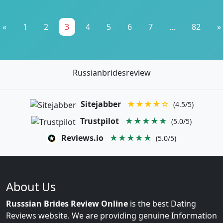
«
1
2
3
4
5
6
7
...
82
»
Russianbridesreview
Sitejabber
★★★★☆
(4.5/5)
Trustpilot
★★★★★
(5.0/5)
Reviews.io
★★★★★
(5.0/5)
About Us
Russsian Brides Review Online
is the best Dating
Reviews website. We are providing genuine Information