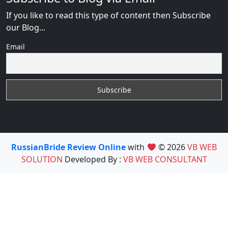
If you like to read this type of content then Subscribe
our Blog...
Email
RussianBride Review Online
with
© 2026
VB WEB
SOLUTION
Developed By :
VB WEB CONSULTANT