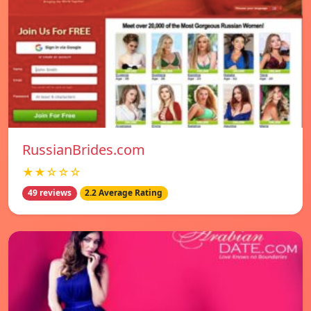
RussianBrides.com
★★☆☆☆
49 reviews
2.2 Average Rating