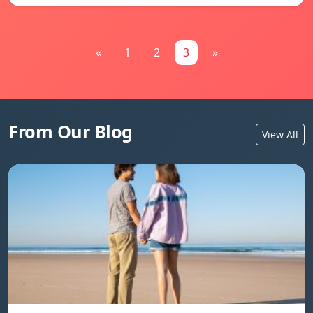
«
1
2
3
»
From Our Blog
View All