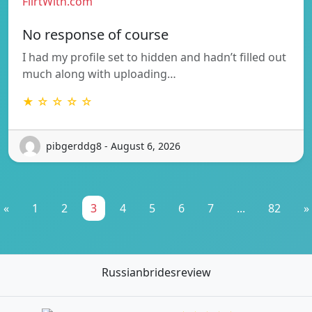
FlirtWith.com
No response of course
I had my profile set to hidden and hadn’t filled out
much along with uploading…
★ ☆ ☆ ☆ ☆
pibgerddg8 - August 6, 2026
«
1
2
3
4
5
6
7
...
82
»
Russianbridesreview