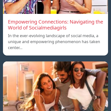
Empowering Connections: Navigating the
World of Socialmediagirls
In the ever-evolving landscape of social media, a
unique and empowering phenomenon has taken
center…