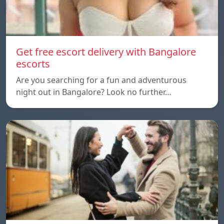
Get free escort delivery with Bangalore
escorts
Are you searching for a fun and adventurous
night out in Bangalore? Look no further…