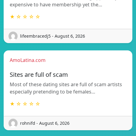
expensive to have membership yet the…
★ ☆ ☆ ☆ ☆
lifeembracedj5 - August 6, 2026
AmoLatina.com
Sites are full of scam
Most of these dating sites are full of scam artists
especially pretending to be females…
★ ☆ ☆ ☆ ☆
rohnifd - August 6, 2026