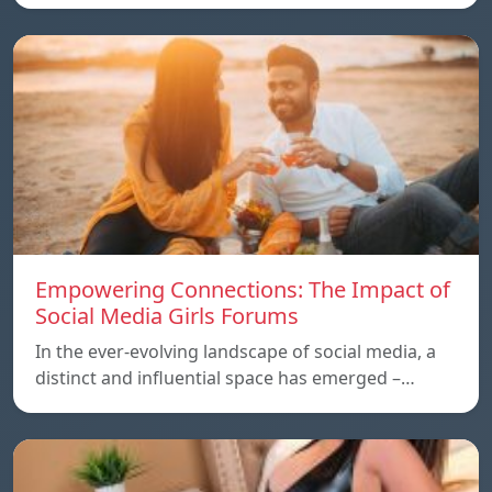
Empowering Connections: The Impact of
Social Media Girls Forums
In the ever-evolving landscape of social media, a
distinct and influential space has emerged –…