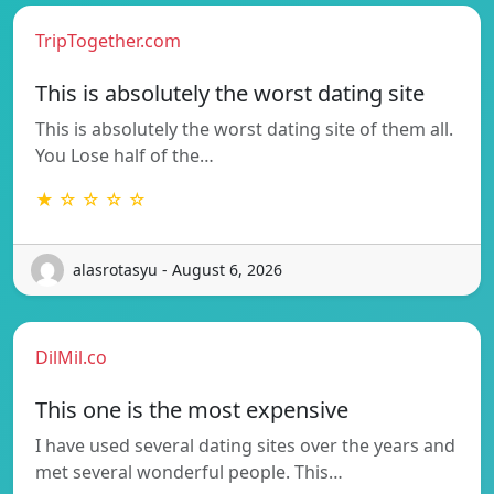
TripTogether.com
This is absolutely the worst dating site
This is absolutely the worst dating site of them all.
You Lose half of the…
★ ☆ ☆ ☆ ☆
alasrotasyu - August 6, 2026
DilMil.co
This one is the most expensive
I have used several dating sites over the years and
met several wonderful people. This…