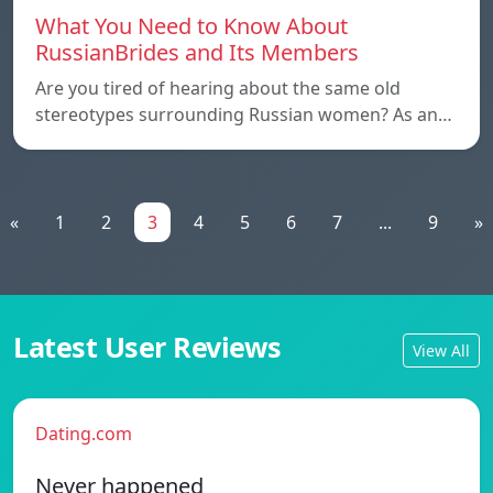
What You Need to Know About
RussianBrides and Its Members
Are you tired of hearing about the same old
stereotypes surrounding Russian women? As an…
«
1
2
3
4
5
6
7
...
9
»
Latest User Reviews
View All
Dating.com
Never happened