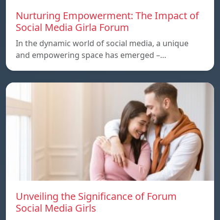
Nurturing Empowerment: The Impact of
Social Media Girla Forum
In the dynamic world of social media, a unique
and empowering space has emerged –…
Unveiling the Significance of Forum
Social Media Girls