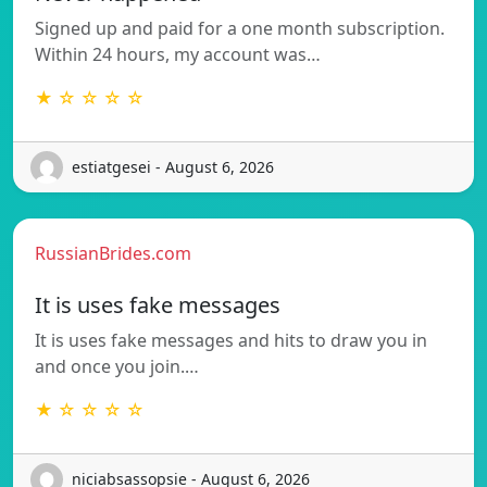
Signed up and paid for a one month subscription.
Within 24 hours, my account was…
★ ☆ ☆ ☆ ☆
estiatgesei - August 6, 2026
RussianBrides.com
It is uses fake messages
It is uses fake messages and hits to draw you in
and once you join.…
★ ☆ ☆ ☆ ☆
niciabsassopsie - August 6, 2026