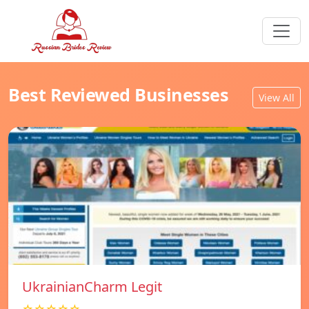
Best Reviewed Businesses
View All
UkrainianCharm Legit