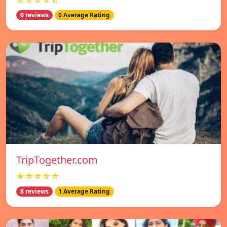
☆☆☆☆☆
0 reviews
0 Average Rating
TripTogether.com
★☆☆☆☆
8 reviews
1 Average Rating