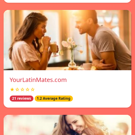
YourLatinMates.com
★☆☆☆☆
21 reviews
1.2 Average Rating