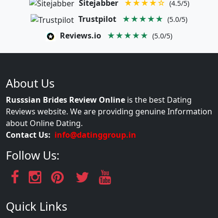
Sitejabber
★★★★☆
(4.5/5)
Trustpilot
★★★★★
(5.0/5)
Reviews.io
★★★★★
(5.0/5)
About Us
Russsian Brides Review Online
is the best Dating
Reviews website. We are providing genuine Information
about Online Dating.
Contact Us:
info@datinggroup.in
Follow Us:
Quick Links