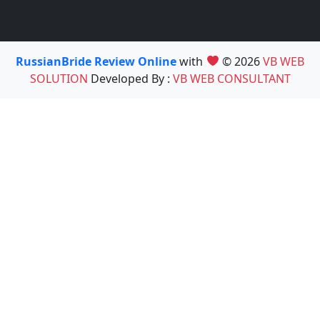
RussianBride Review Online
with
© 2026
VB WEB
SOLUTION
Developed By :
VB WEB CONSULTANT