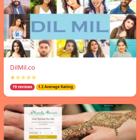
DilMil.co
★☆☆☆☆
19 reviews
1.2 Average Rating