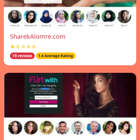
SharekAlomre.com
★☆☆☆☆
19 reviews
1.4 Average Rating