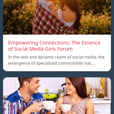
Empowering Connections: The Essence
of Social Media Girls Forum
In the vast and dynamic realm of social media, the
emergence of specialized communities has…