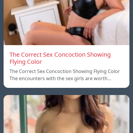
The Correct Sex Concoction Showing
Flying Color
The Correct Sex Concoction Showing Flying Color
The encounters with the sex girls are worth…