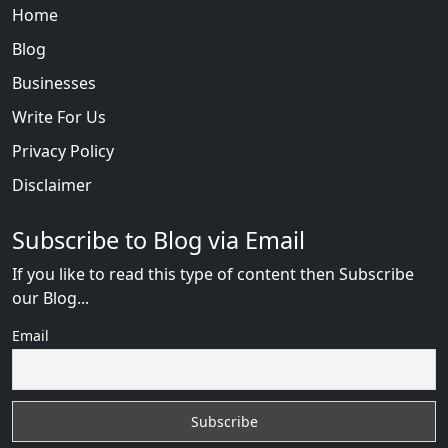
Home
Blog
Businesses
Write For Us
Privacy Policy
Disclaimer
Subscribe to Blog via Email
If you like to read this type of content then Subscribe
our Blog...
Email