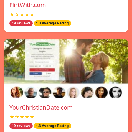
FlirtWith.com
★☆☆☆☆
19 reviews
1.3 Average Rating
YourChristianDate.com
★☆☆☆☆
19 reviews
1.3 Average Rating