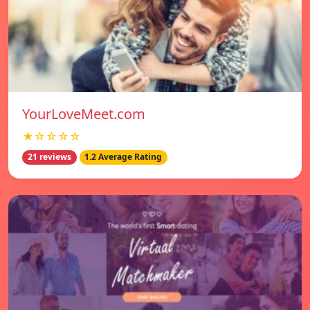
YourLoveMeet.com
★☆☆☆☆
21 reviews
1.2 Average Rating