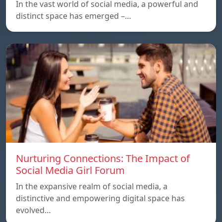
In the vast world of social media, a powerful and
distinct space has emerged –…
Nurturing Connections: The Impact of
Social Media Girl Forum
In the expansive realm of social media, a
distinctive and empowering digital space has
evolved…