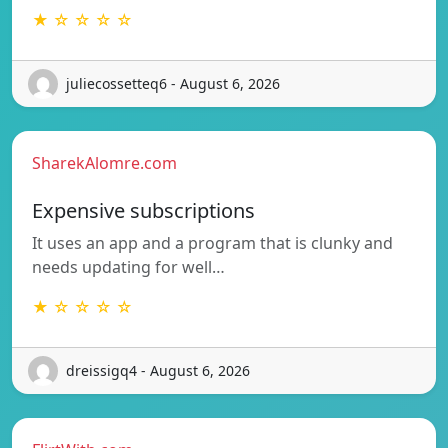
★ ☆ ☆ ☆ ☆
juliecossetteq6 - August 6, 2026
SharekAlomre.com
Expensive subscriptions
It uses an app and a program that is clunky and
needs updating for well…
★ ☆ ☆ ☆ ☆
dreissigq4 - August 6, 2026