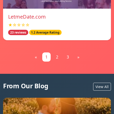
LetmeDate.com
★☆☆☆☆
23 reviews
1.2 Average Rating
«
1
2
3
»
From Our Blog
View All