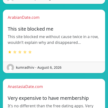
ArabianDate.com
This site blocked me
This site blocked me without cause twice in a row,
wouldn’t explain why and disappeared…
★ ☆ ☆ ☆ ☆
kumradhiiv - August 6, 2026
AnastasiaDate.com
Very expensive to have membership
It’s no different than the free dating apps. Very