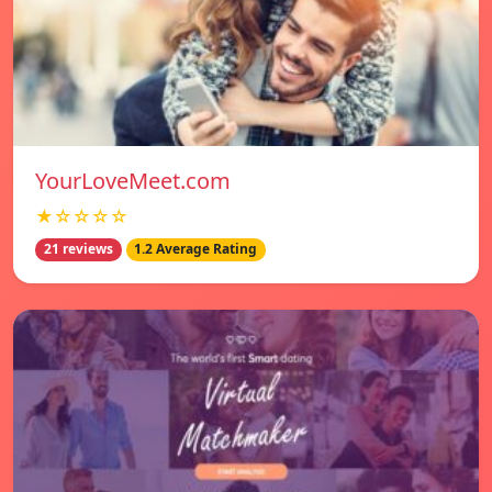
YourLoveMeet.com
★☆☆☆☆
21 reviews
1.2 Average Rating