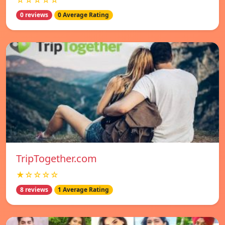
☆☆☆☆☆
0 reviews
0 Average Rating
TripTogether.com
★☆☆☆☆
8 reviews
1 Average Rating