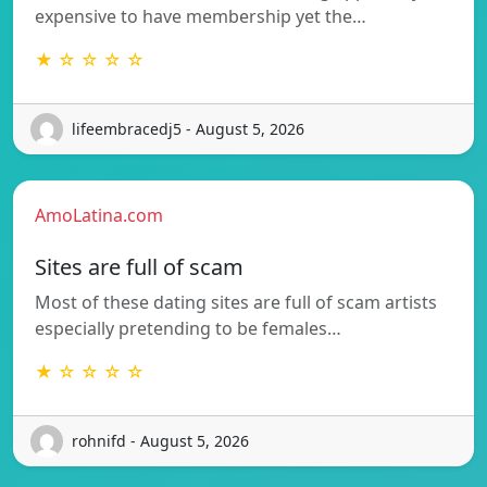
expensive to have membership yet the…
★ ☆ ☆ ☆ ☆
lifeembracedj5 - August 5, 2026
AmoLatina.com
Sites are full of scam
Most of these dating sites are full of scam artists
especially pretending to be females…
★ ☆ ☆ ☆ ☆
rohnifd - August 5, 2026