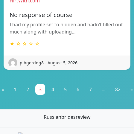
FlirtWith.com
No response of course
I had my profile set to hidden and hadn’t filled out
much along with uploading…
★ ☆ ☆ ☆ ☆
pibgerddg8 - August 5, 2026
«
1
2
3
4
5
6
7
...
82
»
Russianbridesreview