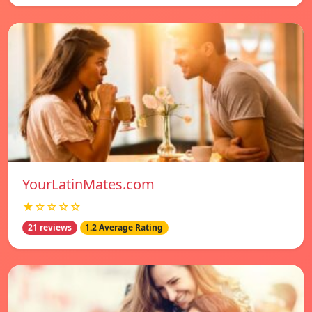
YourLatinMates.com
★☆☆☆☆
21 reviews
1.2 Average Rating