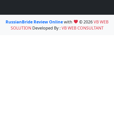
RussianBride Review Online
with
© 2026
VB WEB
SOLUTION
Developed By :
VB WEB CONSULTANT