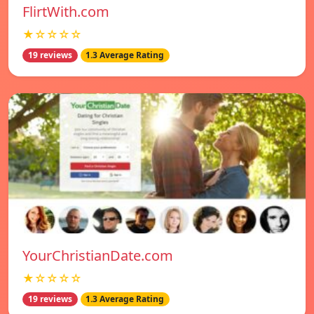
FlirtWith.com
★☆☆☆☆
19 reviews
1.3 Average Rating
YourChristianDate.com
★☆☆☆☆
19 reviews
1.3 Average Rating