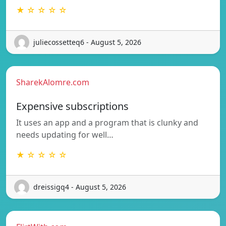
★ ☆ ☆ ☆ ☆
juliecossetteq6 - August 5, 2026
SharekAlomre.com
Expensive subscriptions
It uses an app and a program that is clunky and
needs updating for well…
★ ☆ ☆ ☆ ☆
dreissigq4 - August 5, 2026