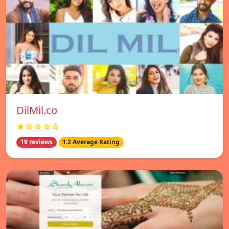
DilMil.co
★☆☆☆☆
19 reviews
1.2 Average Rating