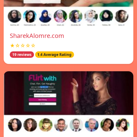
SharekAlomre.com
★☆☆☆☆
19 reviews
1.4 Average Rating