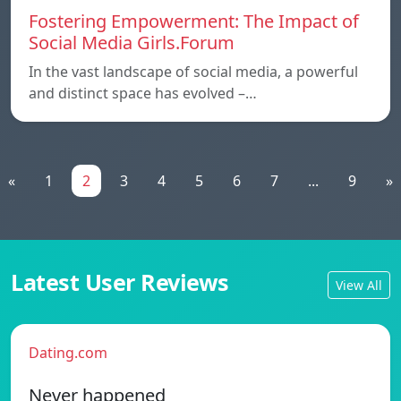
Fostering Empowerment: The Impact of
Social Media Girls.Forum
In the vast landscape of social media, a powerful
and distinct space has evolved –…
«
1
2
3
4
5
6
7
...
9
»
Latest User Reviews
View All
Dating.com
Never happened