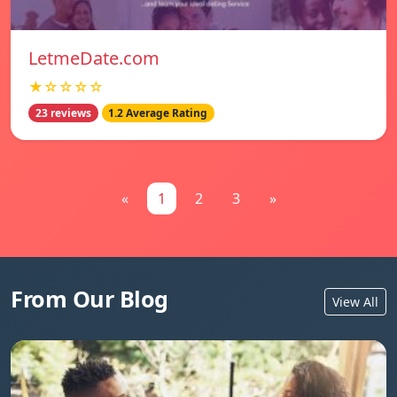
LetmeDate.com
★☆☆☆☆
23 reviews
1.2 Average Rating
«
1
2
3
»
From Our Blog
View All