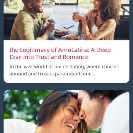
the Legitimacy of AmoLatina: A Deep
Dive into Trust and Romance
In the vast world of online dating, where choices
abound and trust is paramount, one…