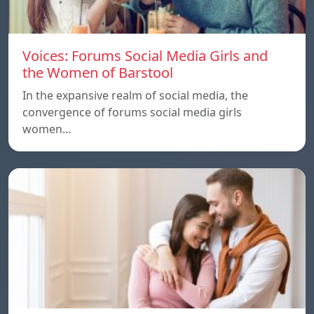
Voices: Forums Social Media Girls and
the Women of Barstool
In the expansive realm of social media, the
convergence of forums social media girls
women…