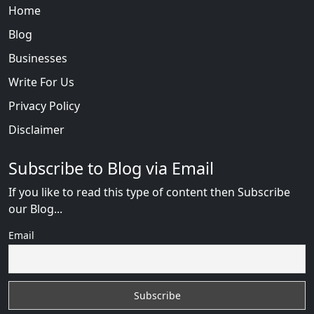
Home
Blog
Businesses
Write For Us
Privacy Policy
Disclaimer
Subscribe to Blog via Email
If you like to read this type of content then Subscribe
our Blog...
Email