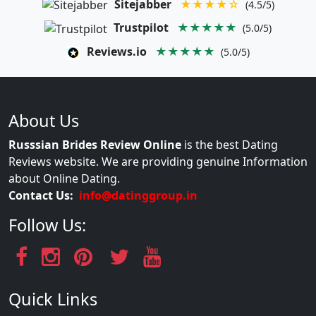
Sitejabber
★★★★☆
(4.5/5)
Trustpilot
★★★★★
(5.0/5)
Reviews.io
★★★★★
(5.0/5)
About Us
Russsian Brides Review Online
is the best Dating
Reviews website. We are providing genuine Information
about Online Dating.
Contact Us:
info@datinggroup.in
Follow Us:
Quick Links