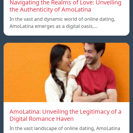
Navigating the Realms of Love: Unveiling
the Authenticity of AmoLatina
In the vast and dynamic world of online dating,
AmoLatina emerges as a digital oasis,…
AmoLatina: Unveiling the Legitimacy of a
Digital Romance Haven
In the vast landscape of online dating, AmoLatina