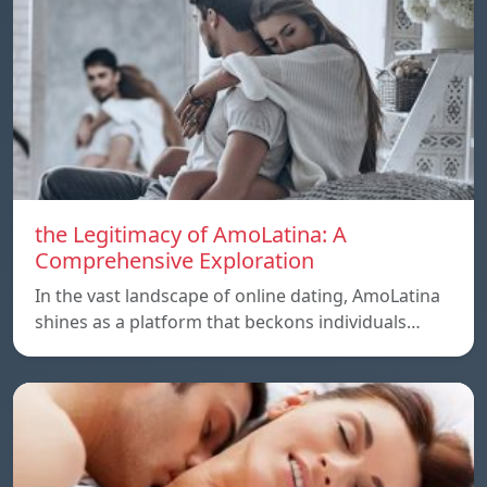
the Legitimacy of AmoLatina: A
Comprehensive Exploration
In the vast landscape of online dating, AmoLatina
shines as a platform that beckons individuals…