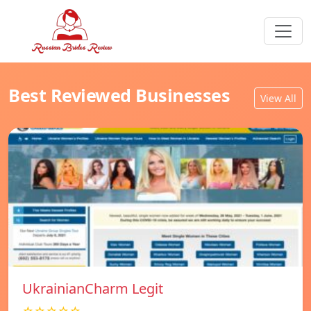
Best Reviewed Businesses
View All
UkrainianCharm Legit