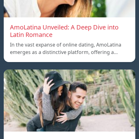
AmoLatina Unveiled: A Deep Dive into
Latin Romance
In the vast expanse of online dating, AmoLatina
emerges as a distinctive platform, offering a…