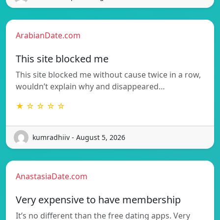
ArabianDate.com
This site blocked me
This site blocked me without cause twice in a row,
wouldn’t explain why and disappeared…
★ ☆ ☆ ☆ ☆
kumradhiiv - August 5, 2026
AnastasiaDate.com
Very expensive to have membership
It’s no different than the free dating apps. Very