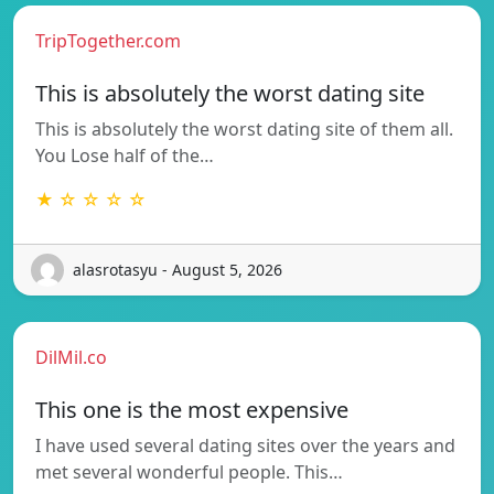
TripTogether.com
This is absolutely the worst dating site
This is absolutely the worst dating site of them all.
You Lose half of the…
★ ☆ ☆ ☆ ☆
alasrotasyu - August 5, 2026
DilMil.co
This one is the most expensive
I have used several dating sites over the years and
met several wonderful people. This…