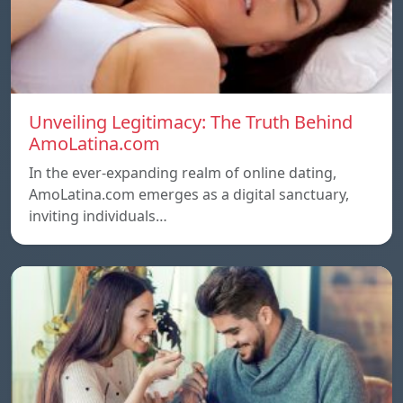
Unveiling Legitimacy: The Truth Behind
AmoLatina.com
In the ever-expanding realm of online dating,
AmoLatina.com emerges as a digital sanctuary,
inviting individuals…