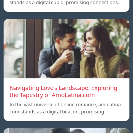
stands as a digital cupid, promising connections…
Navigating Love’s Landscape: Exploring
the Tapestry of AmoLatina.com
In the vast universe of online romance, amolatina
com stands as a digital beacon, promising…