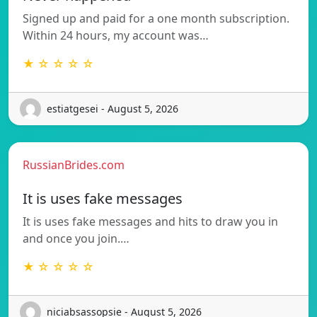
Signed up and paid for a one month subscription.
Within 24 hours, my account was…
★ ☆ ☆ ☆ ☆
estiatgesei - August 5, 2026
RussianBrides.com
It is uses fake messages
It is uses fake messages and hits to draw you in
and once you join.…
★ ☆ ☆ ☆ ☆
niciabsassopsie - August 5, 2026