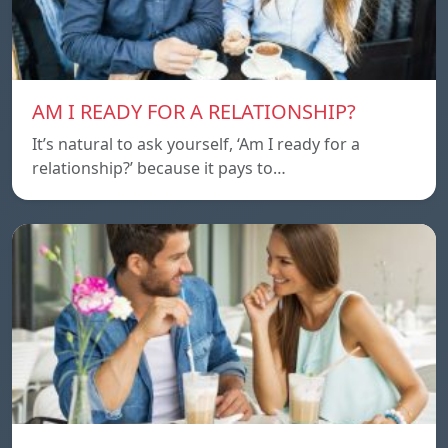
AM I READY FOR A RELATIONSHIP?
It’s natural to ask yourself, ‘Am I ready for a
relationship?’ because it pays to…