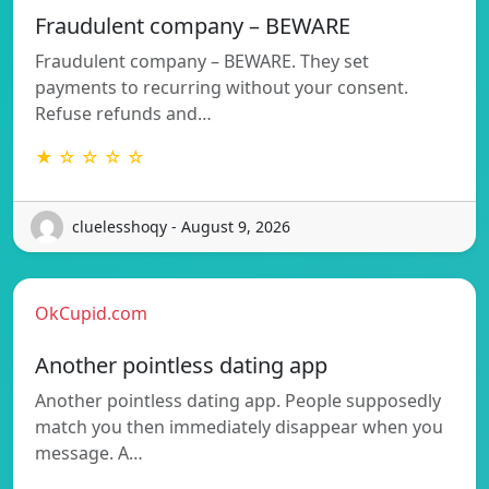
Fraudulent company – BEWARE
Fraudulent company – BEWARE. They set
payments to recurring without your consent.
Refuse refunds and…
★ ☆ ☆ ☆ ☆
cluelesshoqy - August 9, 2026
OkCupid.com
Another pointless dating app
Another pointless dating app. People supposedly
match you then immediately disappear when you
message. A…