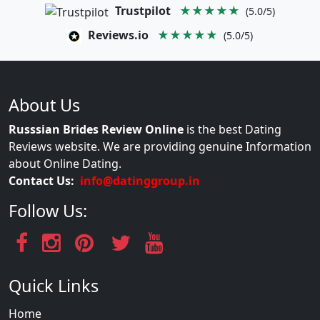
Trustpilot
★★★★★
(5.0/5)
Reviews.io
★★★★★
(5.0/5)
About Us
Russsian Brides Review Online
is the best Dating
Reviews website. We are providing genuine Information
about Online Dating.
Contact Us:
info@datinggroup.in
Follow Us:
Quick Links
Home