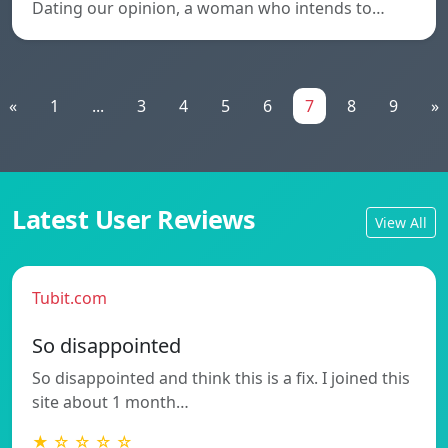
Dating our opinion, a woman who intends to…
«
1
...
3
4
5
6
7
8
9
»
Latest User Reviews
View All
Tubit.com
So disappointed
So disappointed and think this is a fix. I joined this
site about 1 month…
★ ☆ ☆ ☆ ☆