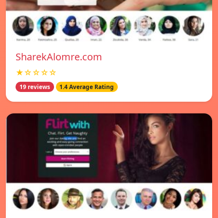
SharekAlomre.com
★☆☆☆☆
19 reviews
1.4 Average Rating