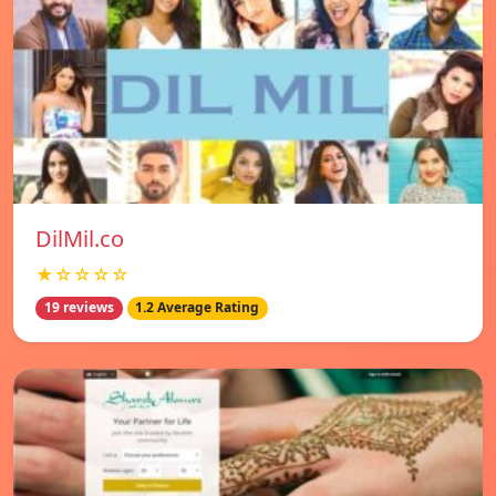
DilMil.co
★☆☆☆☆
19 reviews
1.2 Average Rating