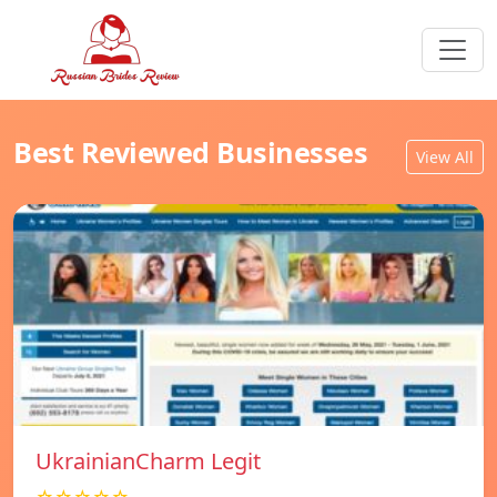
Best Reviewed Businesses
View All
UkrainianCharm Legit