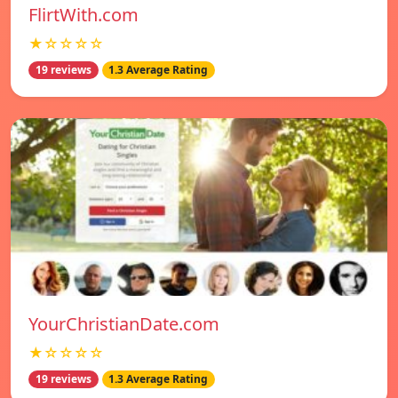
FlirtWith.com
★☆☆☆☆
19 reviews
1.3 Average Rating
YourChristianDate.com
★☆☆☆☆
19 reviews
1.3 Average Rating