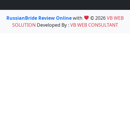
RussianBride Review Online
with
© 2026
VB WEB
SOLUTION
Developed By :
VB WEB CONSULTANT