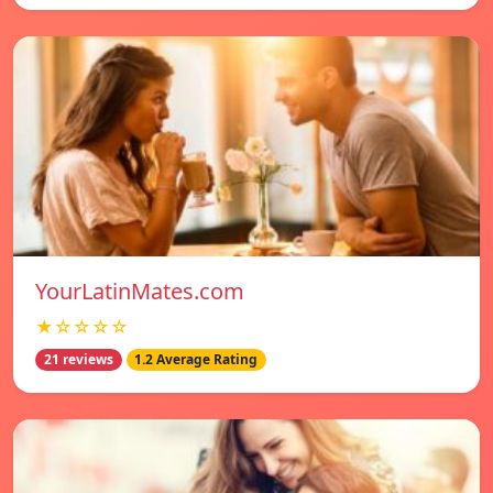
YourLatinMates.com
★☆☆☆☆
21 reviews
1.2 Average Rating