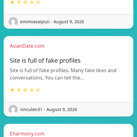
★ ☆ ☆ ☆ ☆
emimiavaipszi - August 9, 2026
AsianDate.com
Site is full of fake profiles
Site is full of fake profiles. Many fake likes and
conversations. You can tell the…
★ ☆ ☆ ☆ ☆
vinculen31 - August 9, 2026
Eharmony.com