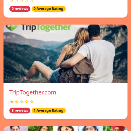
☆☆☆☆☆
0 reviews
0 Average Rating
TripTogether.com
★☆☆☆☆
8 reviews
1 Average Rating