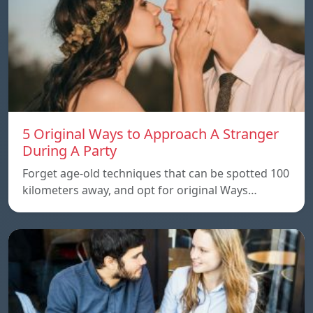
5 Original Ways to Approach A Stranger
During A Party
Forget age-old techniques that can be spotted 100
kilometers away, and opt for original Ways…