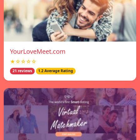
YourLoveMeet.com
★☆☆☆☆
21 reviews
1.2 Average Rating