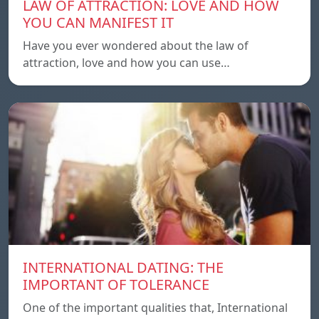
LAW OF ATTRACTION: LOVE AND HOW
YOU CAN MANIFEST IT
Have you ever wondered about the law of
attraction, love and how you can use…
INTERNATIONAL DATING: THE
IMPORTANT OF TOLERANCE
One of the important qualities that, International