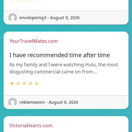
envolopemg3 - August 9, 2026
YourTravelMates.com
I have recommended time after time
As my family and I were watching Hulu, the most
disgusting commercial came on from…
★ ☆ ☆ ☆ ☆
reklamowoni - August 9, 2026
VictoriaHearts.com