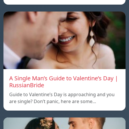
A Single Man’s Guide to Valentine’s Day |
RussianBride
Guide to Valentine’s Day is approaching and you
are single? Don’t panic, here are some…