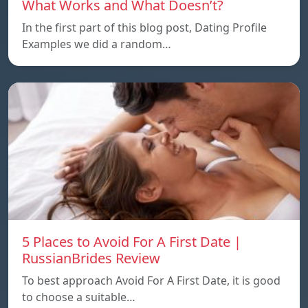
What Works and What Doesn’t?
In the first part of this blog post, Dating Profile
Examples we did a random…
5 Places to Avoid For A First Date |
RussianBrides Review
To best approach Avoid For A First Date, it is good
to choose a suitable…