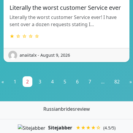
Literally the worst customer Service ever
Literally the worst customer Service ever! I have
sent over a dozen requests stating I…
★ ☆ ☆ ☆ ☆
anaiitalx - August 9, 2026
«
1
2
3
4
5
6
7
...
82
»
Russianbridesreview
Sitejabber
★★★★☆
(4.5/5)