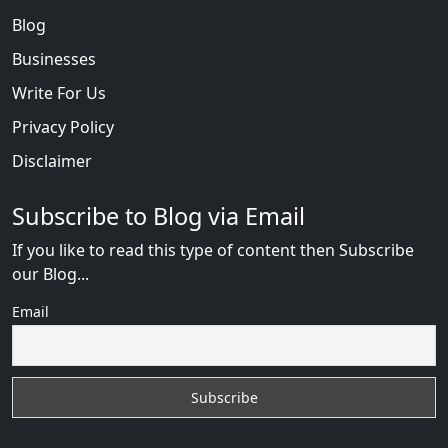
Blog
Businesses
Write For Us
Privacy Policy
Disclaimer
Subscribe to Blog via Email
If you like to read this type of content then Subscribe
our Blog...
Email