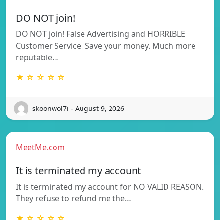
DO NOT join!
DO NOT join! False Advertising and HORRIBLE
Customer Service! Save your money. Much more
reputable…
★ ☆ ☆ ☆ ☆
skoonwol7i - August 9, 2026
MeetMe.com
It is terminated my account
It is terminated my account for NO VALID REASON.
They refuse to refund me the…
★ ☆ ☆ ☆ ☆