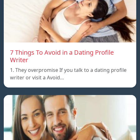
7 Things To Avoid in a Dating Profile
Writer
1. They overpromise If you talk to a dating profile
writer or visit a Avoid…