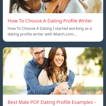
How To Choose A Dating Profile Writer
How To Choose A Dating I started working as a
dating profile writer with Match.com…
Best Male POF Dating Profile Examples –