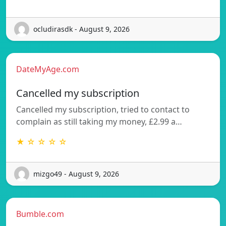
ocludirasdk - August 9, 2026
DateMyAge.com
Cancelled my subscription
Cancelled my subscription, tried to contact to
complain as still taking my money, £2.99 a…
★ ☆ ☆ ☆ ☆
mizgo49 - August 9, 2026
Bumble.com