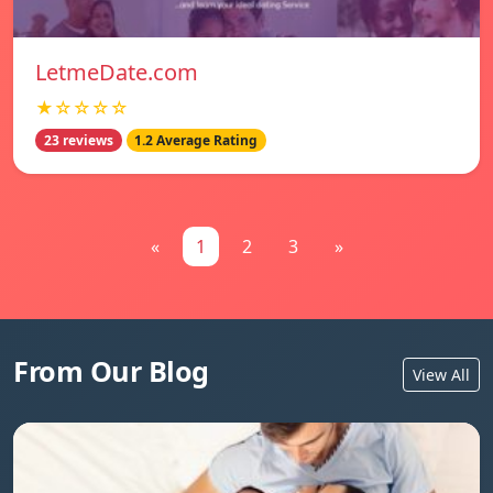
LetmeDate.com
★☆☆☆☆
23 reviews
1.2 Average Rating
«
1
2
3
»
From Our Blog
View All