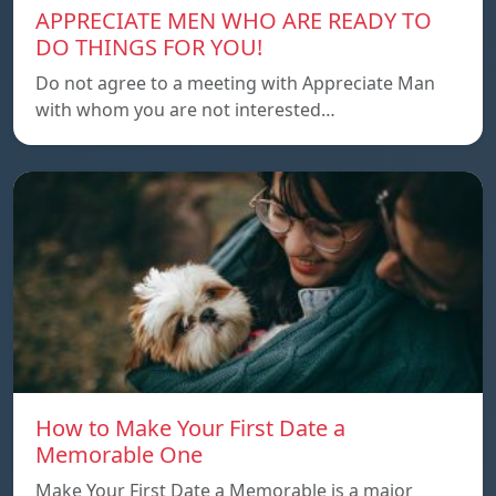
APPRECIATE MEN WHO ARE READY TO
DO THINGS FOR YOU!
Do not agree to a meeting with Appreciate Man
with whom you are not interested…
How to Make Your First Date a
Memorable One
Make Your First Date a Memorable is a major