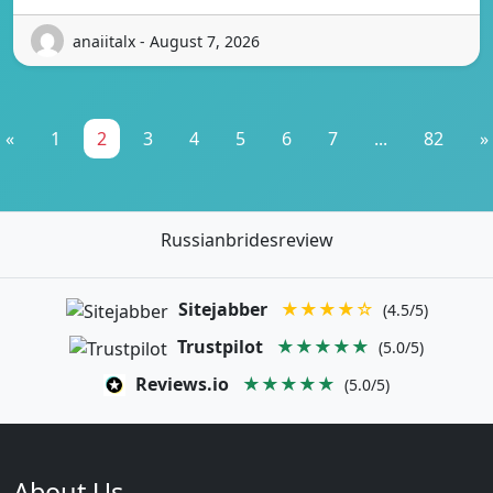
anaiitalx - August 7, 2026
«
1
2
3
4
5
6
7
...
82
»
Russianbridesreview
Sitejabber
★★★★☆
(4.5/5)
Trustpilot
★★★★★
(5.0/5)
Reviews.io
★★★★★
(5.0/5)
About Us