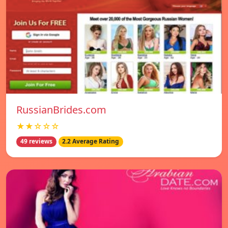
RussianBrides.com
★★☆☆☆
49 reviews
2.2 Average Rating