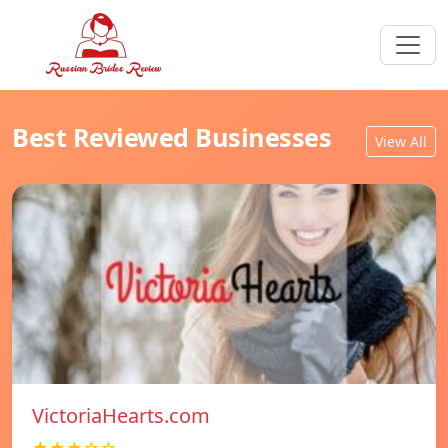
Best Reviewed Businesses
View All
VictoriaHearts.com