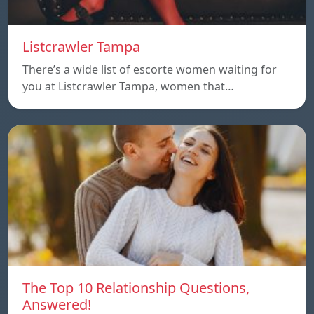
Listcrawler Tampa
There’s a wide list of escorte women waiting for
you at Listcrawler Tampa, women that…
The Top 10 Relationship Questions,
Answered!