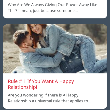
Why Are We Always Giving Our Power Away Like
This? I mean, just because someone…
Rule # 1 If You Want A Happy
Relationship!
Are you wondering if there is A Happy
Relationship a universal rule that applies to…