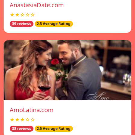
AnastasiaDate.com
★★☆☆☆
39 reviews
2.5 Average Rating
AmoLatina.com
★★★☆☆
38 reviews
2.5 Average Rating