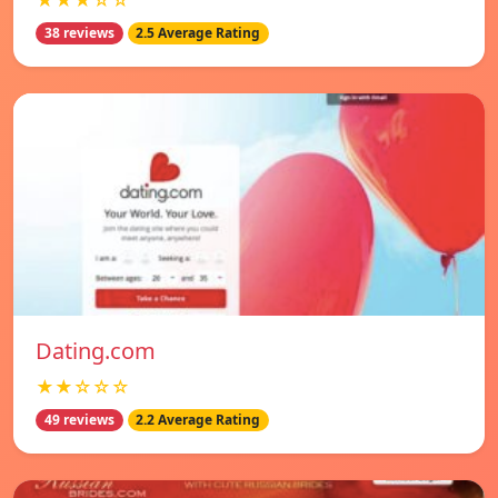
★★★☆☆
38 reviews
2.5 Average Rating
Dating.com
★★☆☆☆
49 reviews
2.2 Average Rating