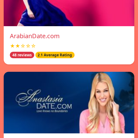
ArabianDate.com
★★☆☆☆
48 reviews
2.1 Average Rating