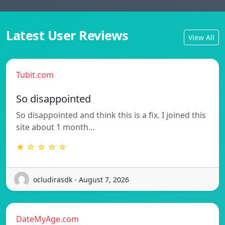
Latest User Reviews
View All
Tubit.com
So disappointed
So disappointed and think this is a fix. I joined this
site about 1 month…
★ ☆ ☆ ☆ ☆
ocludirasdk - August 7, 2026
DateMyAge.com