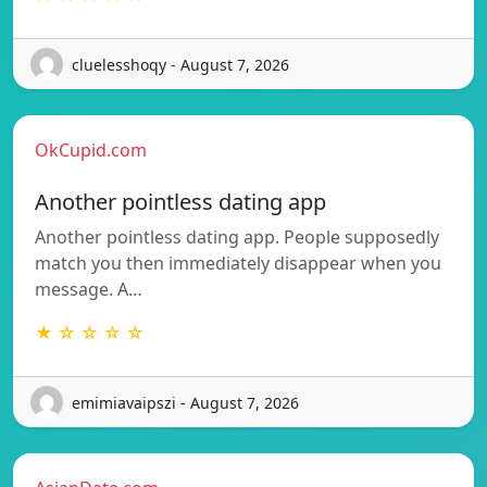
cluelesshoqy - August 7, 2026
OkCupid.com
Another pointless dating app
Another pointless dating app. People supposedly
match you then immediately disappear when you
message. A…
★ ☆ ☆ ☆ ☆
emimiavaipszi - August 7, 2026