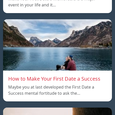
event in your life and it…
How to Make Your First Date a Success
Maybe you at last developed the First Date a
Success mental fortitude to ask the…