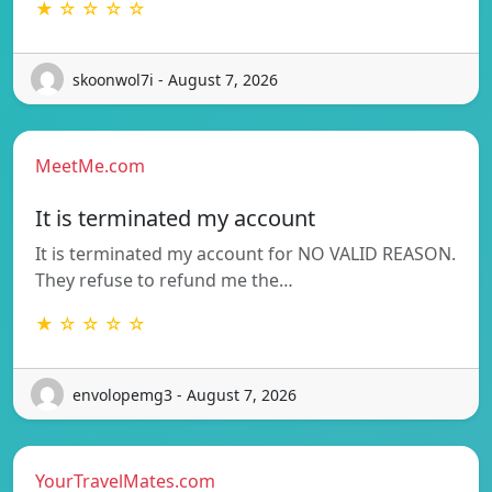
★ ☆ ☆ ☆ ☆
skoonwol7i - August 7, 2026
MeetMe.com
It is terminated my account
It is terminated my account for NO VALID REASON.
They refuse to refund me the…
★ ☆ ☆ ☆ ☆
envolopemg3 - August 7, 2026
YourTravelMates.com