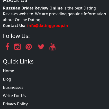
Russsian Brides Review Online
is the best Dating
Reviews website. We are providing genuine Information
about Online Dating.
Contact Us:
info@datinggroup.in
Follow Us:
Quick Links
Home
Blog
Businesses
Write For Us
Privacy Policy