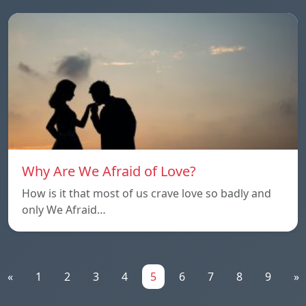
Why Are We Afraid of Love?
How is it that most of us crave love so badly and
only We Afraid…
«
1
2
3
4
5
6
7
8
9
»