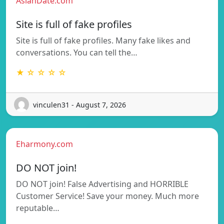
AsianDate.com
Site is full of fake profiles
Site is full of fake profiles. Many fake likes and
conversations. You can tell the…
★ ☆ ☆ ☆ ☆
vinculen31 - August 7, 2026
Eharmony.com
DO NOT join!
DO NOT join! False Advertising and HORRIBLE
Customer Service! Save your money. Much more
reputable…