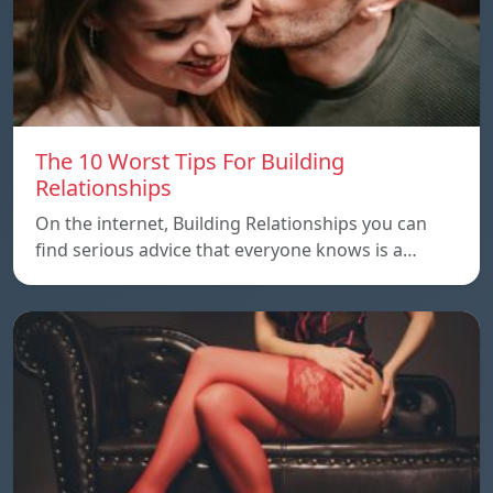
The 10 Worst Tips For Building
Relationships
On the internet, Building Relationships you can
find serious advice that everyone knows is a…