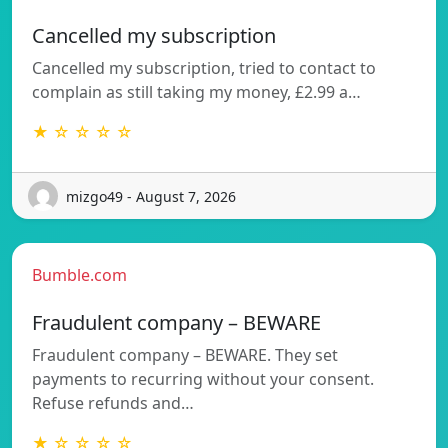
Cancelled my subscription
Cancelled my subscription, tried to contact to
complain as still taking my money, £2.99 a…
★ ☆ ☆ ☆ ☆
mizgo49 - August 7, 2026
Bumble.com
Fraudulent company – BEWARE
Fraudulent company – BEWARE. They set
payments to recurring without your consent.
Refuse refunds and…
★ ☆ ☆ ☆ ☆