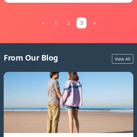
«
1
2
3
»
From Our Blog
View All