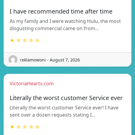
I have recommended time after time
As my family and I were watching Hulu, the most
disgusting commercial came on from…
★ ☆ ☆ ☆ ☆
reklamowoni - August 7, 2026
VictoriaHearts.com
Literally the worst customer Service ever
Literally the worst customer Service ever! I have
sent over a dozen requests stating I…
★ ☆ ☆ ☆ ☆