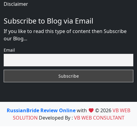
Disclaimer
Subscribe to Blog via Email
If you like to read this type of content then Subscribe
our Blog...
Email
RussianBride Review Online
with
© 2026
VB WEB
SOLUTION
Developed By :
VB WEB CONSULTANT