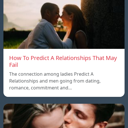
How To Predict A Relationships That May
Fail
The connection among ladies Predict A
Relationships and men going from dating,
romance, commitment and…