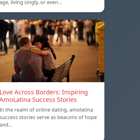
age, living singly, or even…
Love Across Borders: Inspiring
AmoLatina Success Stories
In the realm of online dating, amolatina
success stories serve as beacons of hope
and…