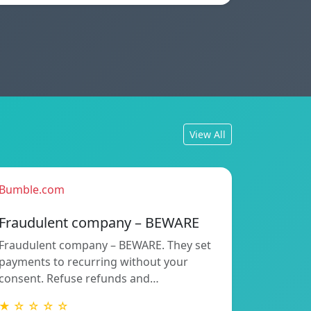
View All
Bumble.com
Fraudulent company – BEWARE
Fraudulent company – BEWARE. They set
payments to recurring without your
consent. Refuse refunds and…
★ ☆ ☆ ☆ ☆