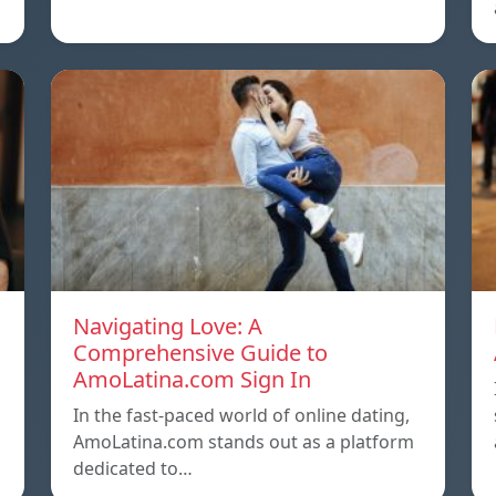
Navigating Love: A
Comprehensive Guide to
AmoLatina.com Sign In
In the fast-paced world of online dating,
AmoLatina.com stands out as a platform
dedicated to…