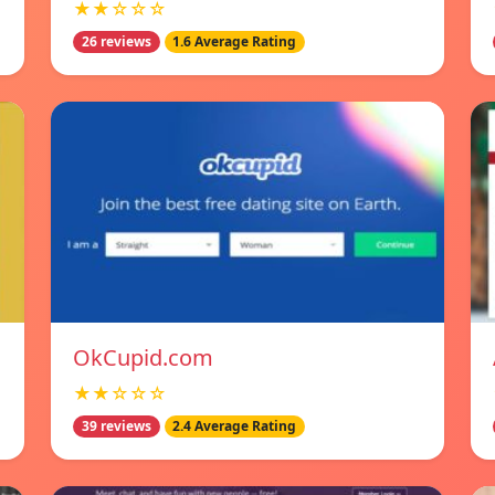
★★☆☆☆
26 reviews
1.6 Average Rating
OkCupid.com
★★☆☆☆
39 reviews
2.4 Average Rating