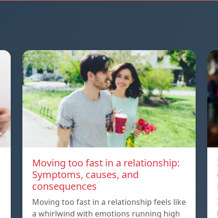
Moving too fast in a relationship:
Symptoms, causes, and
consequences
Moving too fast in a relationship feels like
a whirlwind with emotions running high