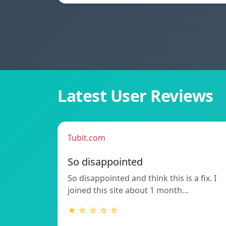
Latest User Reviews
Tubit.com
So disappointed
So disappointed and think this is a fix. I
joined this site about 1 month…
★ ☆ ☆ ☆ ☆