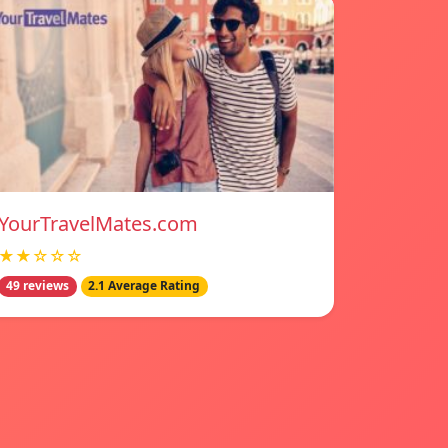
YourTravelMates.com
★★☆☆☆
49 reviews
2.1 Average Rating