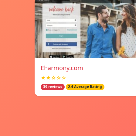
Eharmony.com
★★☆☆☆
39 reviews
2.4 Average Rating