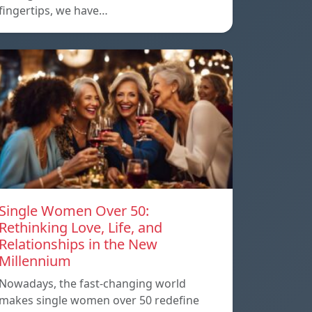
fingertips, we have…
Single Women Over 50:
Rethinking Love, Life, and
Relationships in the New
Millennium
Nowadays, the fast-changing world
makes single women over 50 redefine