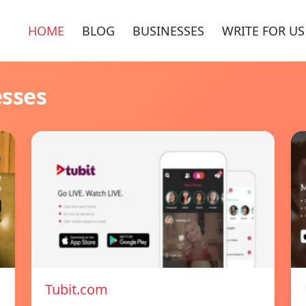
HOME
BLOG
BUSINESSES
WRITE FOR US
esses
Tubit.com