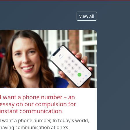
View All
I want a phone number – an
essay on our compulsion for
instant communication
I want a phone number, In today’s world,
having communication at one’s