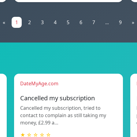
«
1
2
3
4
5
6
7
...
9
»
DateMyAge.com
Cancelled my subscription
Cancelled my subscription, tried to
contact to complain as still taking my
money, £2.99 a…
★ ☆ ☆ ☆ ☆