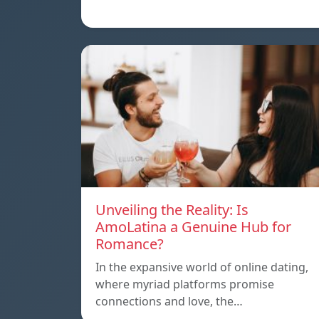
Unveiling the Reality: Is
AmoLatina a Genuine Hub for
Romance?
In the expansive world of online dating,
where myriad platforms promise
connections and love, the…