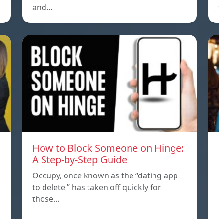
and…
How to Block Someone on Hinge:
A Step-by-Step Guide
Occupy, once known as the “dating app
to delete,” has taken off quickly for
those…