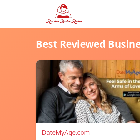
Best Reviewed Busin
DateMyAge.com