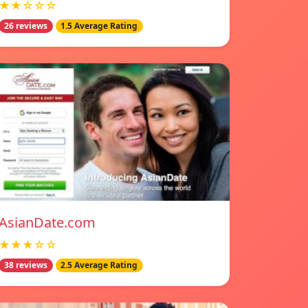
★★☆☆☆
26 reviews
1.5 Average Rating
AsianDate.com
★★★☆☆
38 reviews
2.5 Average Rating