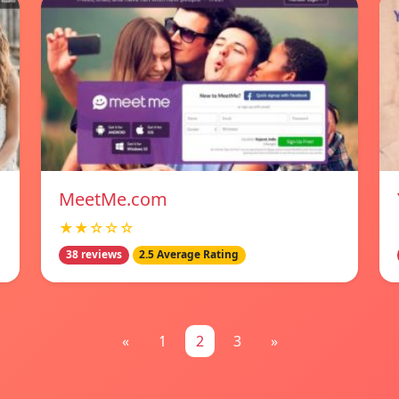
MeetMe.com
★★☆☆☆
38 reviews
2.5 Average Rating
«
1
2
3
»