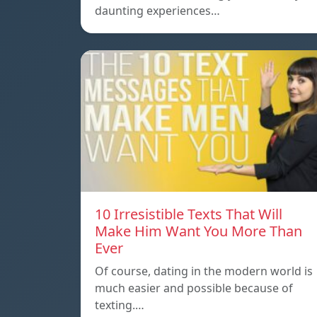
daunting experiences…
10 Irresistible Texts That Will
Make Him Want You More Than
Ever
Of course, dating in the modern world is
much easier and possible because of
texting.…