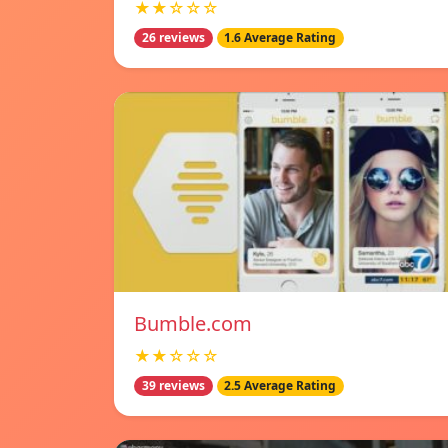
★★☆☆☆
26 reviews
1.6 Average Rating
Bumble.com
★★☆☆☆
39 reviews
2.5 Average Rating