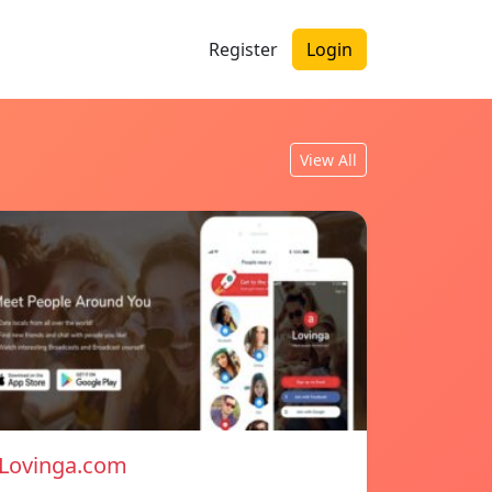
Register
Login
View All
Lovinga.com