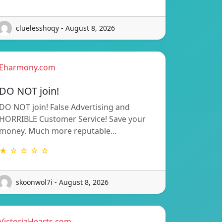
cluelesshoqy - August 8, 2026
Eharmony.com
DO NOT join!
DO NOT join! False Advertising and
HORRIBLE Customer Service! Save your
money. Much more reputable…
★ ☆ ☆ ☆ ☆
skoonwol7i - August 8, 2026
VictoriaHearts.com