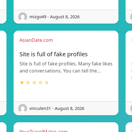
mizgo49 - August 8, 2026
AsianDate.com
Site is full of fake profiles
Site is full of fake profiles. Many fake likes
and conversations. You can tell the…
★ ☆ ☆ ☆ ☆
vinculen31 - August 8, 2026
YourTravelMates.com