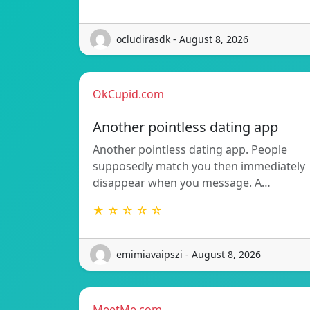
ocludirasdk - August 8, 2026
OkCupid.com
Another pointless dating app
Another pointless dating app. People
supposedly match you then immediately
disappear when you message. A…
★ ☆ ☆ ☆ ☆
emimiavaipszi - August 8, 2026
MeetMe.com