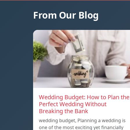
From Our Blog
Wedding Budget: How to Plan the
Perfect Wedding Without
Breaking the Bank
wedding budget, Planning a wedding is
one of the most exciting yet financially