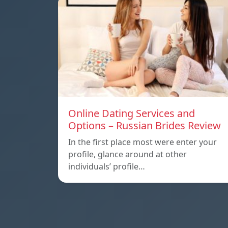
Online Dating Services and
Options – Russian Brides Review
In the first place most were enter your
profile, glance around at other
individuals’ profile…