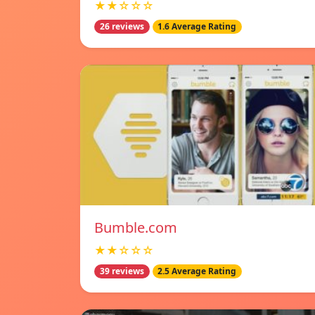
★★☆☆☆
26 reviews
1.6 Average Rating
Bumble.com
★★☆☆☆
39 reviews
2.5 Average Rating