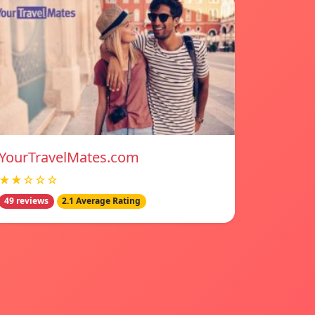
YourTravelMates.com
★★☆☆☆
49 reviews
2.1 Average Rating