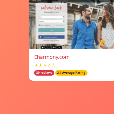
Eharmony.com
★★☆☆☆
39 reviews
2.4 Average Rating