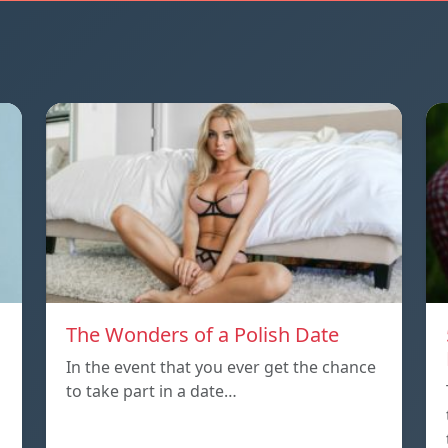
The Wonders of a Polish Date
In the event that you ever get the chance
to take part in a date…