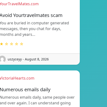
YourTravelMates.com
Avoid Yourtravelmates scam
You are buried in computer generated
messages, then you chat for days,
months and years…
★ ☆ ☆ ☆ ☆
uszyceyy - August 8, 2026
VictoriaHearts.com
Numerous emails daily
Numerous emails daily, same people over
and over again. I can understand going