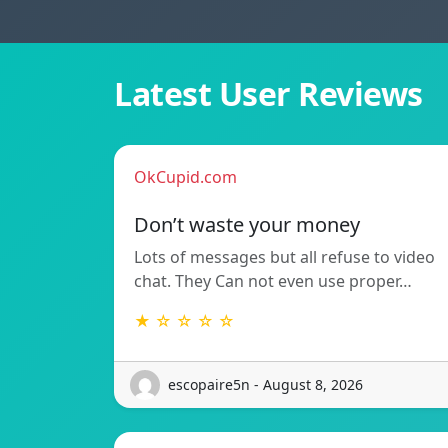
Latest User Reviews
OkCupid.com
Don’t waste your money
Lots of messages but all refuse to video
chat. They Can not even use proper…
★ ☆ ☆ ☆ ☆
escopaire5n - August 8, 2026