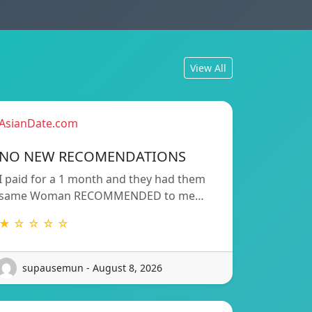
View All
AsianDate.com
NO NEW RECOMENDATIONS
I paid for a 1 month and they had them
same Woman RECOMMENDED to me…
★ ☆ ☆ ☆ ☆
supausemun - August 8, 2026