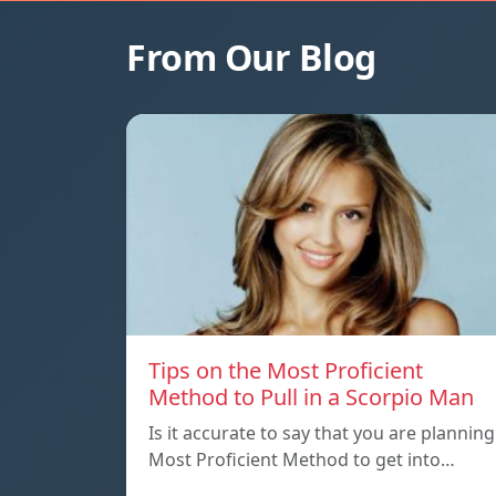
From Our Blog
Tips on the Most Proficient
Method to Pull in a Scorpio Man
Is it accurate to say that you are planning
Most Proficient Method to get into…