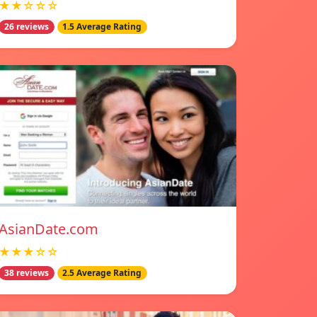
★★☆☆☆
26 reviews
1.5 Average Rating
AsianDate.com
★★★☆☆
38 reviews
2.5 Average Rating