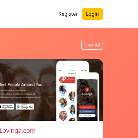
Register
Login
View All
Lovinga.com