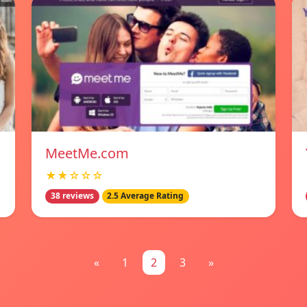
MeetMe.com
★★☆☆☆
38 reviews
2.5 Average Rating
«
1
2
3
»