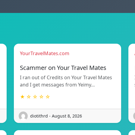
YourTravelMates.com
Scammer on Your Travel Mates
I ran out of Credits on Your Travel Mates
and I get messages from Yeimy…
★ ☆ ☆ ☆ ☆
diotithrd - August 8, 2026