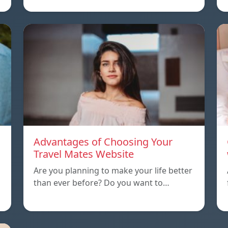
Advantages of Choosing Your
Travel Mates Website
Are you planning to make your life better
than ever before? Do you want to…