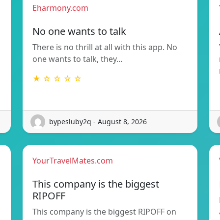
Eharmony.com
No one wants to talk
There is no thrill at all with this app. No
one wants to talk, they…
★ ☆ ☆ ☆ ☆
bypesluby2q - August 8, 2026
YourTravelMates.com
This company is the biggest
RIPOFF
This company is the biggest RIPOFF on