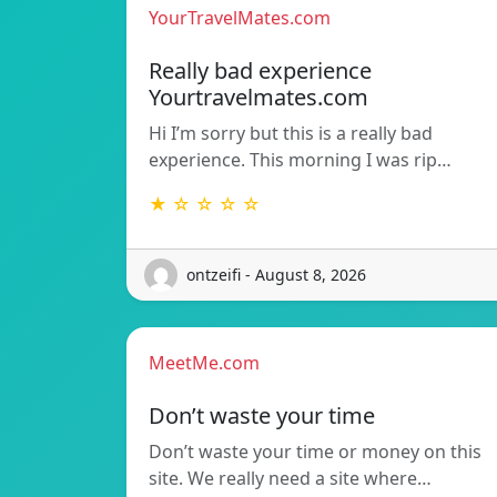
YourTravelMates.com
Really bad experience
Yourtravelmates.com
Hi I’m sorry but this is a really bad
experience. This morning I was rip…
★ ☆ ☆ ☆ ☆
ontzeifi - August 8, 2026
MeetMe.com
Don’t waste your time
Don’t waste your time or money on this
site. We really need a site where…