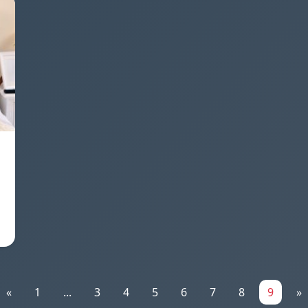
«
1
...
3
4
5
6
7
8
9
»