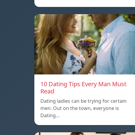
10 Dating Tips Every Man Must
Read
Dating ladies can be trying for certain
men. Out on the town, everyone is
Dating…