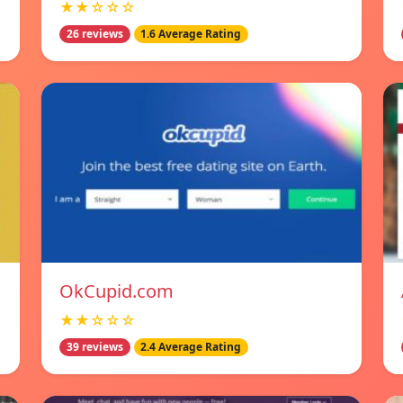
★★☆☆☆
26 reviews
1.6 Average Rating
OkCupid.com
★★☆☆☆
39 reviews
2.4 Average Rating