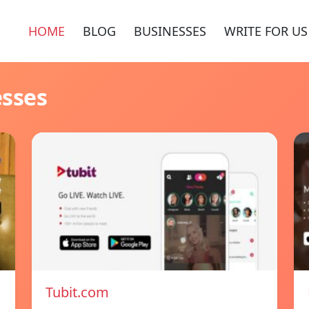
HOME
BLOG
BUSINESSES
WRITE FOR US
esses
Tubit.com