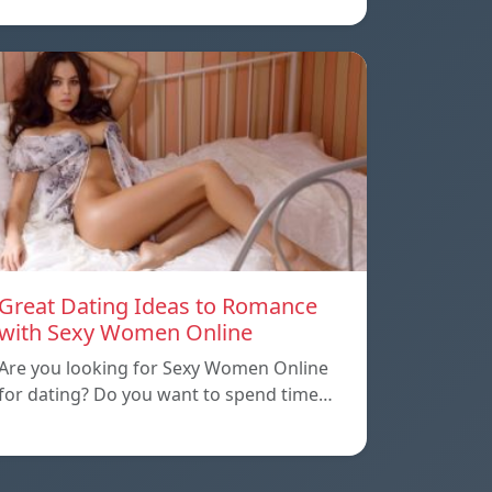
Great Dating Ideas to Romance
with Sexy Women Online
Are you looking for Sexy Women Online
for dating? Do you want to spend time…