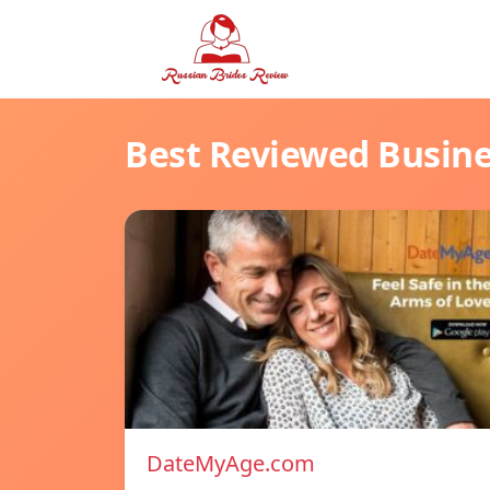
Best Reviewed Busin
DateMyAge.com