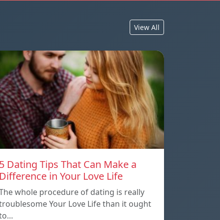
View All
5 Dating Tips That Can Make a
Difference in Your Love Life
The whole procedure of dating is really
troublesome Your Love Life than it ought
to…