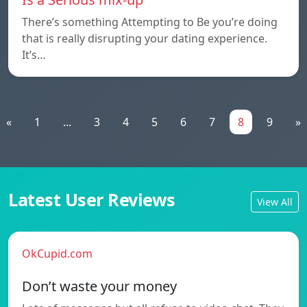
There’s something Attempting to Be you’re doing
that is really disrupting your dating experience.
It’s…
«
1
...
3
4
5
6
7
8
9
»
Latest User Reviews
View All
OkCupid.com
Don’t waste your money