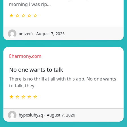
morning I was rip…
★ ☆ ☆ ☆ ☆
ontzeifi - August 7, 2026
Eharmony.com
No one wants to talk
There is no thrill at all with this app. No one wants
to talk, they…
★ ☆ ☆ ☆ ☆
bypesluby2q - August 7, 2026