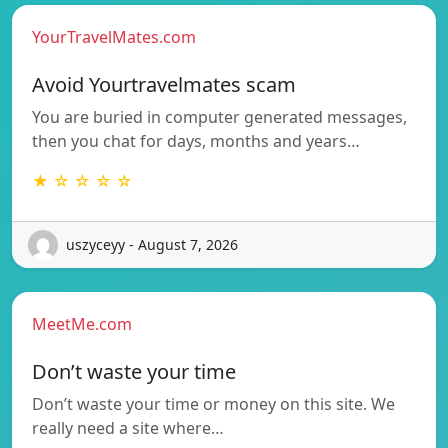
YourTravelMates.com
Avoid Yourtravelmates scam
You are buried in computer generated messages,
then you chat for days, months and years…
★ ☆ ☆ ☆ ☆
uszyceyy - August 7, 2026
MeetMe.com
Don’t waste your time
Don’t waste your time or money on this site. We
really need a site where…