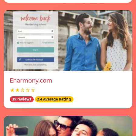
Eharmony.com
★★☆☆☆
39 reviews
2.4 Average Rating