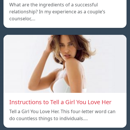
What are the ingredients of a successful
relationship? In my experience as a couple’s
counselor,…
Instructions to Tell a Girl You Love Her
Tell a Girl You Love Her. This four-letter word can
do countless things to individuals.…