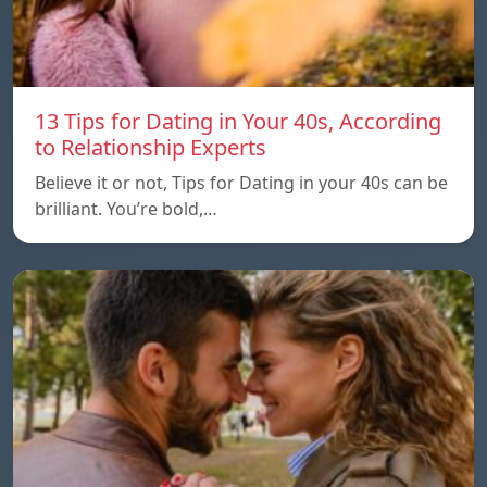
13 Tips for Dating in Your 40s, According
to Relationship Experts
Believe it or not, Tips for Dating in your 40s can be
brilliant. You’re bold,…