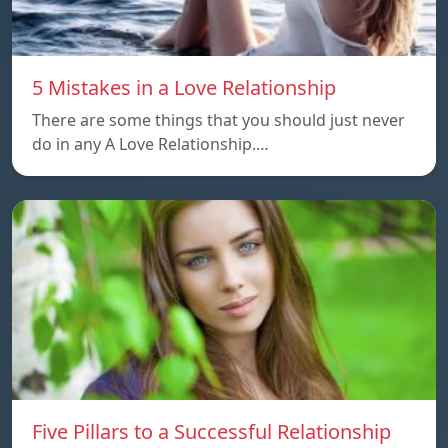
5 Mistakes in a Love Relationship
There are some things that you should just never
do in any A Love Relationship.…
Five Pillars to a Successful Relationship