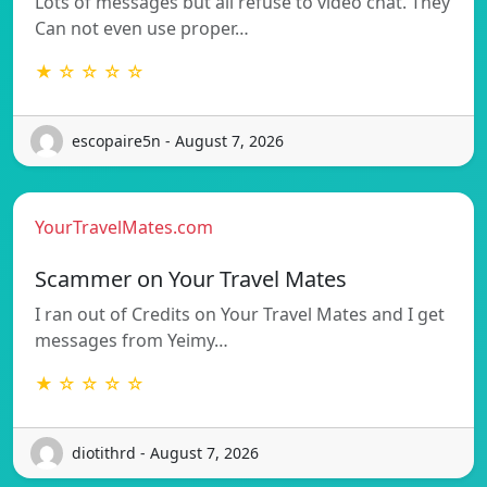
Lots of messages but all refuse to video chat. They
Can not even use proper…
★ ☆ ☆ ☆ ☆
escopaire5n - August 7, 2026
YourTravelMates.com
Scammer on Your Travel Mates
I ran out of Credits on Your Travel Mates and I get
messages from Yeimy…
★ ☆ ☆ ☆ ☆
diotithrd - August 7, 2026