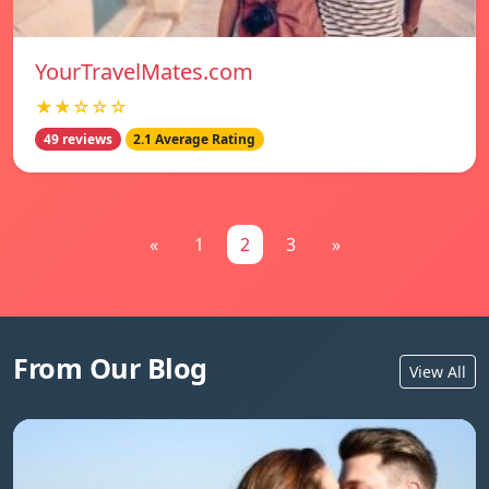
YourTravelMates.com
★★☆☆☆
49 reviews
2.1 Average Rating
«
1
2
3
»
From Our Blog
View All