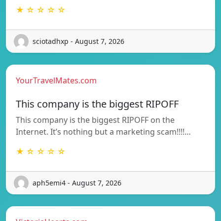
★ ☆ ☆ ☆ ☆
sciotadhxp - August 7, 2026
YourTravelMates.com
This company is the biggest RIPOFF
This company is the biggest RIPOFF on the
Internet. It’s nothing but a marketing scam!!!!…
★ ☆ ☆ ☆ ☆
aph5emi4 - August 7, 2026