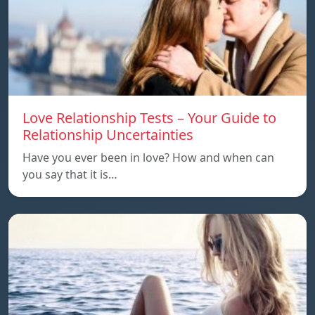
Love Relationship Tests – Your Guide to
Relationship Uncertainties
Have you ever been in love? How and when can
you say that it is…