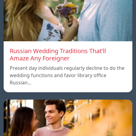
Russian Wedding Traditions That’ll
Amaze Any Foreigner
Present day individuals regularly decline to do the
wedding functions and favor library office
Russian…