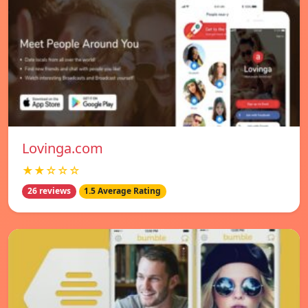
Lovinga.com
★★☆☆☆
26 reviews
1.5 Average Rating