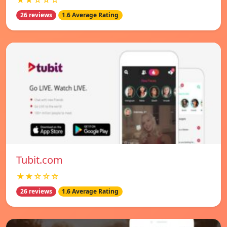
★★☆☆☆
26 reviews
1.6 Average Rating
Tubit.com
★★☆☆☆
26 reviews
1.6 Average Rating