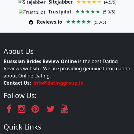
Sitejabber
★★★★☆
(4.5/5)
Trustpilot
★★★★★
(5.0/5)
Reviews.io
★★★★★
(5.0/5)
About Us
Russsian Brides Review Online
is the best Dating
Reviews website. We are providing genuine Information
about Online Dating.
Contact Us:
info@datinggroup.in
Follow Us:
Quick Links