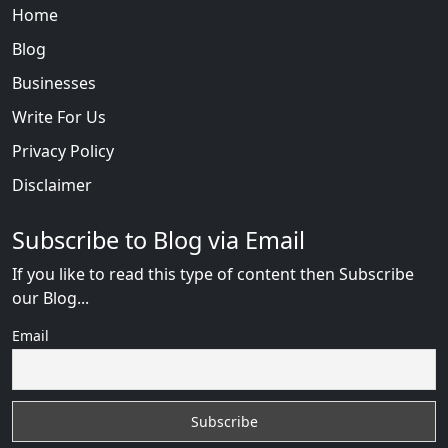
Home
Blog
Businesses
Write For Us
Privacy Policy
Disclaimer
Subscribe to Blog via Email
If you like to read this type of content then Subscribe
our Blog...
Email