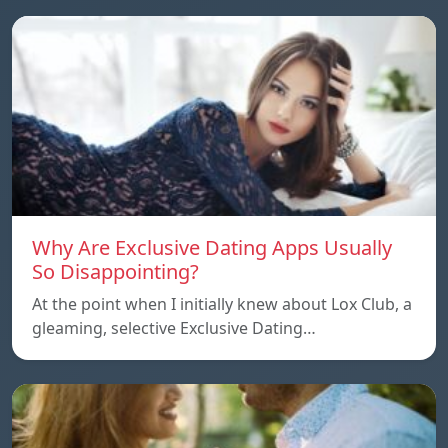
Why Are Exclusive Dating Apps Usually
So Disappointing?
At the point when I initially knew about Lox Club, a
gleaming, selective Exclusive Dating…