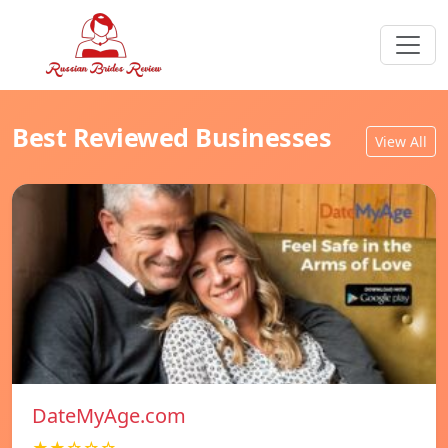
Best Reviewed Businesses
View All
DateMyAge.com