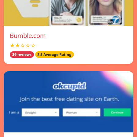
Bumble.com
★★☆☆☆
39 reviews
2.5 Average Rating