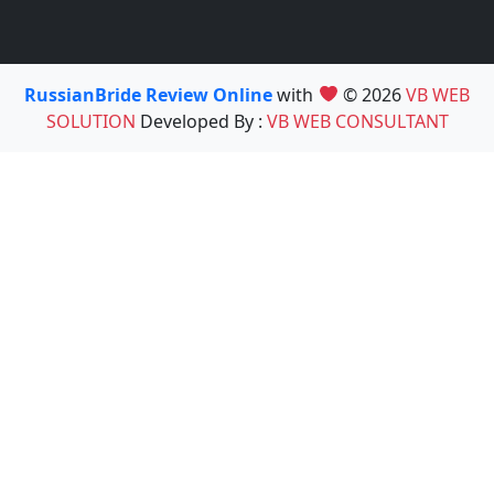
RussianBride Review Online
with
© 2026
VB WEB
SOLUTION
Developed By :
VB WEB CONSULTANT