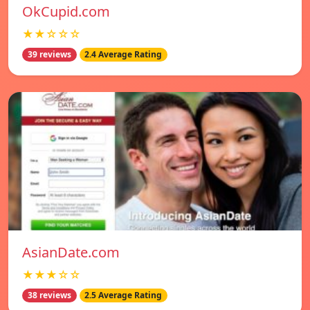
OkCupid.com
★★☆☆☆
39 reviews
2.4 Average Rating
AsianDate.com
★★★☆☆
38 reviews
2.5 Average Rating