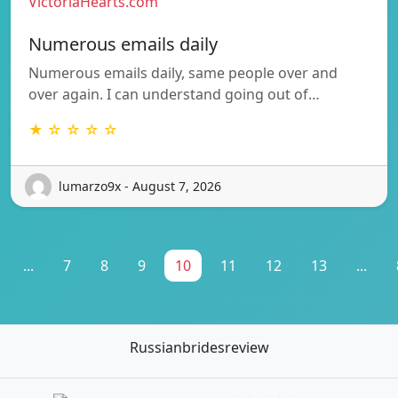
VictoriaHearts.com
Numerous emails daily
Numerous emails daily, same people over and
over again. I can understand going out of…
★ ☆ ☆ ☆ ☆
lumarzo9x - August 7, 2026
...
7
8
9
10
11
12
13
...
Russianbridesreview