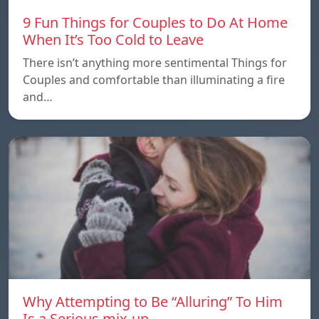
9 Fun Things for Couples to Do At Home
When It’s Too Cold to Leave
There isn’t anything more sentimental Things for
Couples and comfortable than illuminating a fire
and…
Why Attempting to Be “Alluring” To Him
Is a Serious mix-up