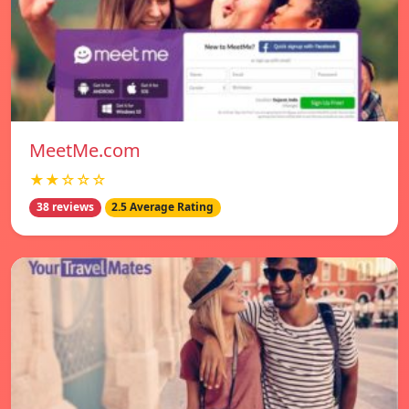
MeetMe.com
★★☆☆☆
38 reviews
2.5 Average Rating