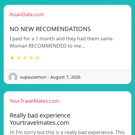
AsianDate.com
NO NEW RECOMENDATIONS
I paid for a 1 month and they had them same
Woman RECOMMENDED to me…
★ ☆ ☆ ☆ ☆
supausemun - August 7, 2026
YourTravelMates.com
Really bad experience
Yourtravelmates.com
Hi I’m sorry but this is a really bad experience. This