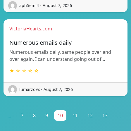
aph5emi4 - August 7, 2026
VictoriaHearts.com
Numerous emails daily
Numerous emails daily, same people over and
over again. I can understand going out of…
★ ☆ ☆ ☆ ☆
lumarzo9x - August 7, 2026
...
7
8
9
10
11
12
13
...