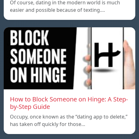
Of course, dating in the modern world is much
easier and possible because of texting.…
How to Block Someone on Hinge: A Step-
by-Step Guide
Occupy, once known as the “dating app to delete,”
has taken off quickly for those…