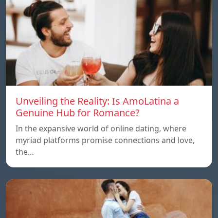
Unveiling the Reality: Is AmoLatina a
Genuine Hub for Romance?
In the expansive world of online dating, where
myriad platforms promise connections and love,
the…