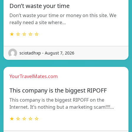
Don’t waste your time
Don’t waste your time or money on this site. We
really need a site where…
★ ☆ ☆ ☆ ☆
sciotadhxp - August 7, 2026
YourTravelMates.com
This company is the biggest RIPOFF
This company is the biggest RIPOFF on the
Internet. It’s nothing but a marketing scam!!!!…
★ ☆ ☆ ☆ ☆