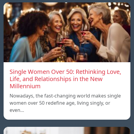
Single Women Over 50: Rethinking Love,
Life, and Relationships in the New
Millennium
Nowadays, the fast-changing world makes single
women over 50 redefine age, living singly, or
even…