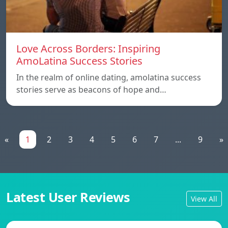
Love Across Borders: Inspiring
AmoLatina Success Stories
In the realm of online dating, amolatina success
stories serve as beacons of hope and…
«
1
2
3
4
5
6
7
...
9
»
Latest User Reviews
View All