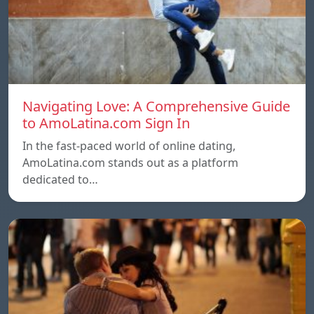
Navigating Love: A Comprehensive Guide
to AmoLatina.com Sign In
In the fast-paced world of online dating,
AmoLatina.com stands out as a platform
dedicated to…