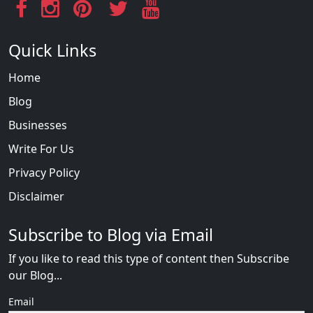
Quick Links
Home
Blog
Businesses
Write For Us
Privacy Policy
Disclaimer
Subscribe to Blog via Email
If you like to read this type of content then Subscribe
our Blog...
Email