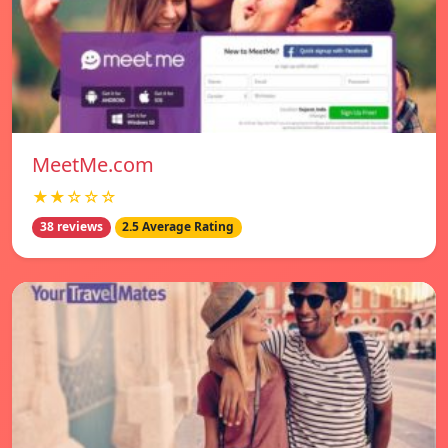
MeetMe.com
★★☆☆☆
38 reviews
2.5 Average Rating