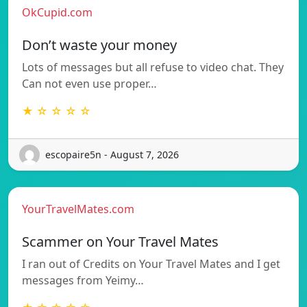
OkCupid.com
Don’t waste your money
Lots of messages but all refuse to video chat. They
Can not even use proper…
★ ☆ ☆ ☆ ☆
escopaire5n - August 7, 2026
YourTravelMates.com
Scammer on Your Travel Mates
I ran out of Credits on Your Travel Mates and I get
messages from Yeimy…