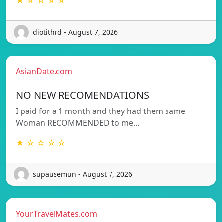
★ ☆ ☆ ☆ ☆
diotithrd - August 7, 2026
AsianDate.com
NO NEW RECOMENDATIONS
I paid for a 1 month and they had them same
Woman RECOMMENDED to me…
★ ☆ ☆ ☆ ☆
supausemun - August 7, 2026
YourTravelMates.com