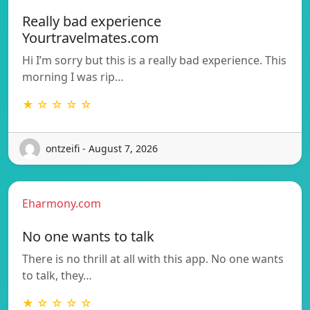
Really bad experience
Yourtravelmates.com
Hi I’m sorry but this is a really bad experience. This
morning I was rip…
★ ☆ ☆ ☆ ☆
ontzeifi - August 7, 2026
Eharmony.com
No one wants to talk
There is no thrill at all with this app. No one wants
to talk, they…
★ ☆ ☆ ☆ ☆