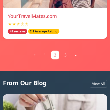
YourTravelMates.com
★★☆☆☆
49 reviews
2.1 Average Rating
«
1
2
3
»
From Our Blog
View All