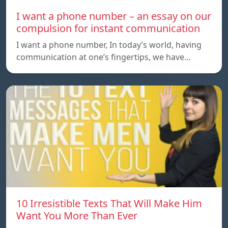
I want a phone number – an essay on our
compulsion for instant communication
I want a phone number, In today’s world, having
communication at one’s fingertips, we have…
10 Irresistible Texts That Will Make Him
Want You More Than Ever