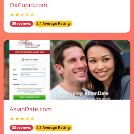
OkCupid.com
★★☆☆☆
39 reviews
2.4 Average Rating
AsianDate.com
★★★☆☆
38 reviews
2.5 Average Rating