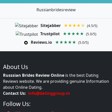
Russianbridesreview
Sitejabber
★★★★☆
(4.5/5)
Trustpilot
★★★★★
(5.0/5)
Reviews.io
★★★★★
(5.0/5)
About Us
Russsian Brides Review Online
is the best Dating
Reviews website. We are providing genuine Information
about Online Dating.
Contact Us:
info@datinggroup.in
Follow Us: