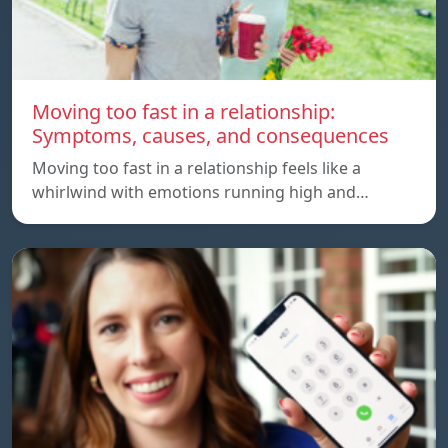
Moving too fast in a relationship:
Symptoms, causes, and consequences
Moving too fast in a relationship feels like a
whirlwind with emotions running high and…