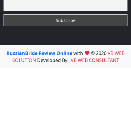
RussianBride Review Online
with
© 2026
VB WEB
SOLUTION
Developed By :
VB WEB CONSULTANT