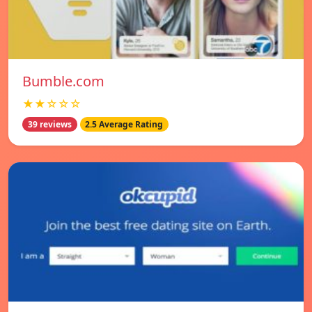
Bumble.com
★★☆☆☆
39 reviews
2.5 Average Rating