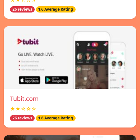
★★☆☆☆
26 reviews
1.6 Average Rating
Tubit.com
★★☆☆☆
26 reviews
1.6 Average Rating