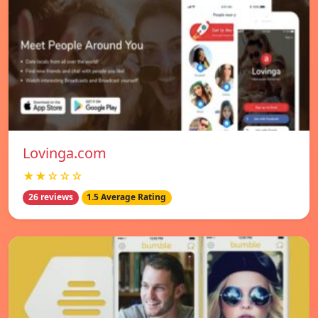
Lovinga.com
★★☆☆☆
26 reviews
1.5 Average Rating