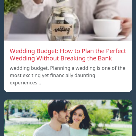
Wedding Budget: How to Plan the Perfect
Wedding Without Breaking the Bank
wedding budget, Planning a wedding is one of the
most exciting yet financially daunting
experiences…