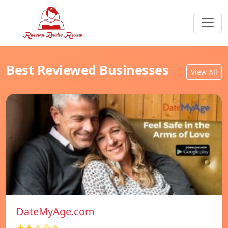
Best Reviewed Businesses
View All
DateMyAge.com