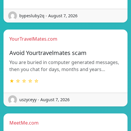
bypesluby2q - August 7, 2026
YourTravelMates.com
Avoid Yourtravelmates scam
You are buried in computer generated messages,
then you chat for days, months and years…
★ ☆ ☆ ☆ ☆
uszyceyy - August 7, 2026
MeetMe.com