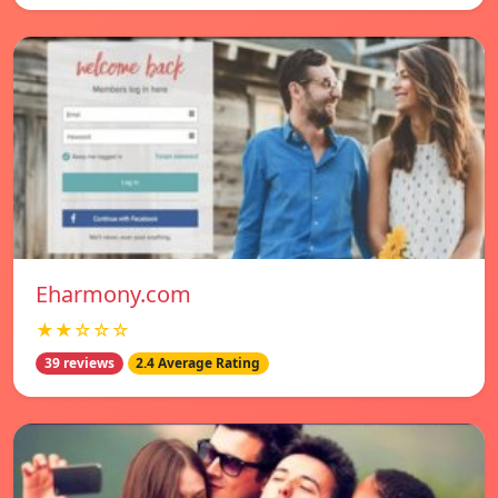
Eharmony.com
★★☆☆☆
39 reviews
2.4 Average Rating