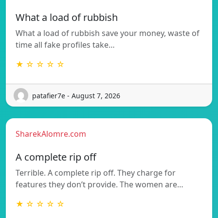
What a load of rubbish
What a load of rubbish save your money, waste of
time all fake profiles take…
★ ☆ ☆ ☆ ☆
patafier7e - August 7, 2026
SharekAlomre.com
A complete rip off
Terrible. A complete rip off. They charge for
features they don’t provide. The women are…
★ ☆ ☆ ☆ ☆