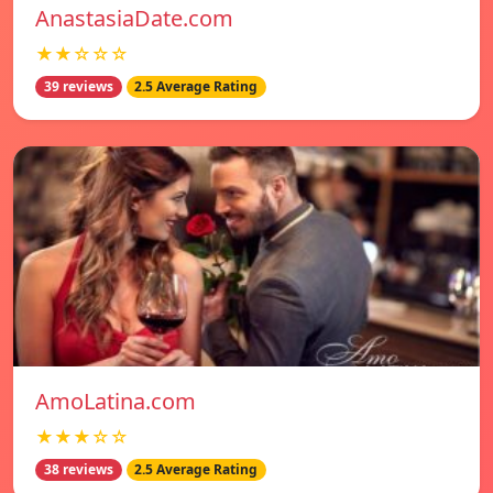
AnastasiaDate.com
★★☆☆☆
39 reviews
2.5 Average Rating
AmoLatina.com
★★★☆☆
38 reviews
2.5 Average Rating