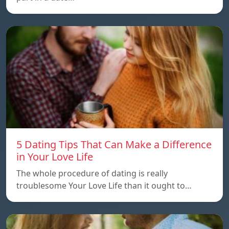
5 Dating Tips That Can Make a Difference
in Your Love Life
The whole procedure of dating is really
troublesome Your Love Life than it ought to…