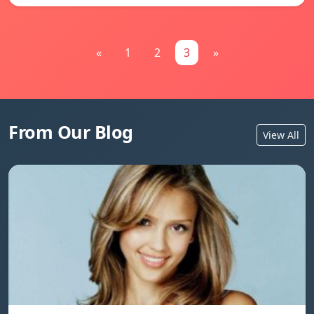
«
1
2
3
»
From Our Blog
View All