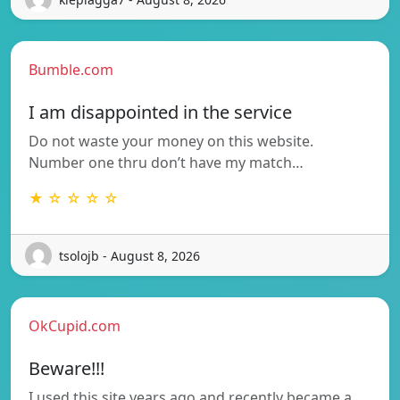
Bumble.com
I am disappointed in the service
Do not waste your money on this website.
Number one thru don’t have my match…
★ ☆ ☆ ☆ ☆
tsolojb - August 8, 2026
OkCupid.com
Beware!!!
I used this site years ago and recently became a