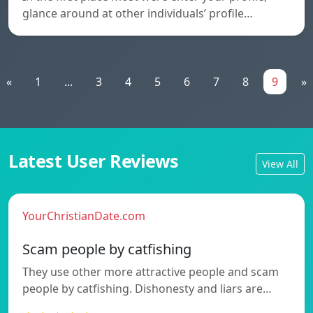
glance around at other individuals’ profile…
«
1
...
3
4
5
6
7
8
9
»
Latest User Reviews
View All
YourChristianDate.com
Scam people by catfishing
They use other more attractive people and scam
people by catfishing. Dishonesty and liars are…