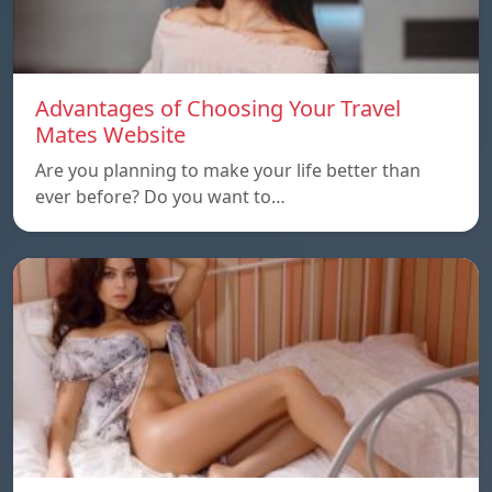
Advantages of Choosing Your Travel
Mates Website
Are you planning to make your life better than
ever before? Do you want to…