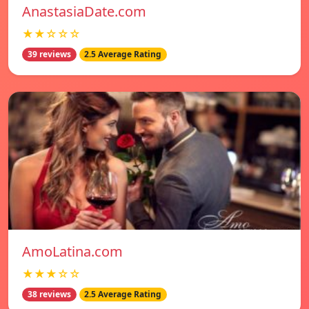
AnastasiaDate.com
★★☆☆☆
39 reviews
2.5 Average Rating
AmoLatina.com
★★★☆☆
38 reviews
2.5 Average Rating