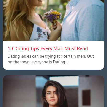
10 Dating Tips Every Man Must Read
Dating ladies can be trying for certain men. Out
on the town, everyone is Dating…