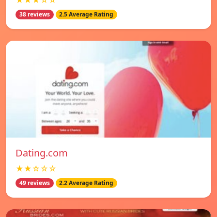
★★★☆☆
38 reviews
2.5 Average Rating
Dating.com
★★☆☆☆
49 reviews
2.2 Average Rating