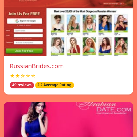
RussianBrides.com
★★☆☆☆
49 reviews
2.2 Average Rating