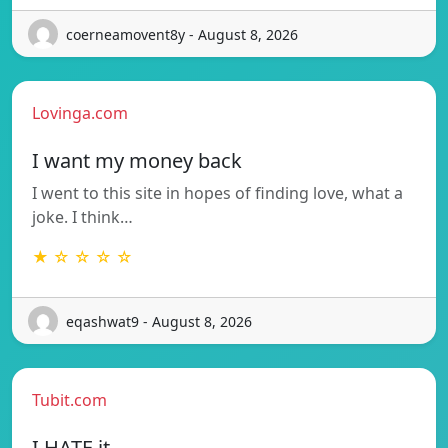
coerneamovent8y - August 8, 2026
Lovinga.com
I want my money back
I went to this site in hopes of finding love, what a
joke. I think…
★ ☆ ☆ ☆ ☆
eqashwat9 - August 8, 2026
Tubit.com
I HATE it