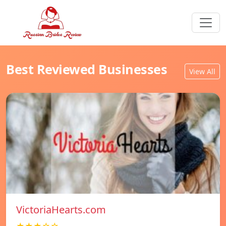
Best Reviewed Businesses
View All
VictoriaHearts.com