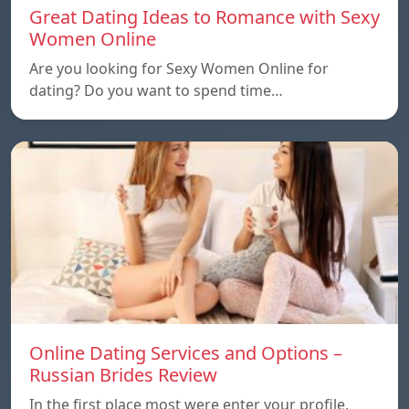
Great Dating Ideas to Romance with Sexy
Women Online
Are you looking for Sexy Women Online for
dating? Do you want to spend time…
Online Dating Services and Options –
Russian Brides Review
In the first place most were enter your profile,