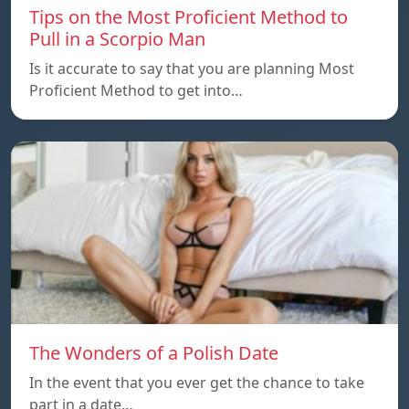
Tips on the Most Proficient Method to
Pull in a Scorpio Man
Is it accurate to say that you are planning Most
Proficient Method to get into…
The Wonders of a Polish Date
In the event that you ever get the chance to take
part in a date…