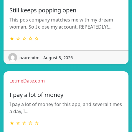
Still keeps popping open
This pos company matches me with my dream
woman, So I close my account, REPEATEDLY!…
★ ☆ ☆ ☆ ☆
ozarenitm - August 8, 2026
LetmeDate.com
I pay a lot of money
I pay a lot of money for this app, and several times
a day, I…
★ ☆ ☆ ☆ ☆