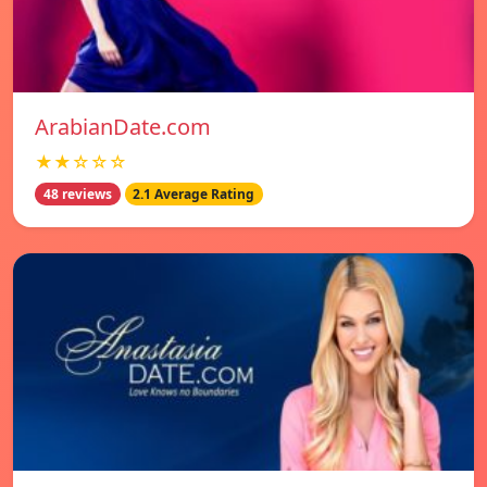
ArabianDate.com
★★☆☆☆
48 reviews
2.1 Average Rating