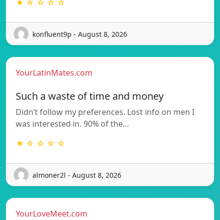
★ ☆ ☆ ☆ ☆
konfluent9p - August 8, 2026
YourLatinMates.com
Such a waste of time and money
Didn’t follow my preferences. Lost info on men I
was interested in. 90% of the…
★ ☆ ☆ ☆ ☆
almoner2l - August 8, 2026
YourLoveMeet.com