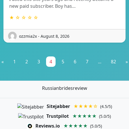
new paid subscriber. Boy has…
★ ☆ ☆ ☆ ☆
ozzmia2x - August 8, 2026
«
1
2
3
4
5
6
7
...
82
»
Russianbridesreview
Sitejabber
★★★★☆
(4.5/5)
Trustpilot
★★★★★
(5.0/5)
Reviews.io
★★★★★
(5.0/5)