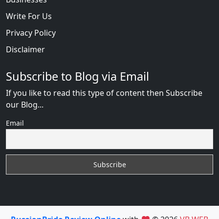
Write For Us
Privacy Policy
Disclaimer
Subscribe to Blog via Email
If you like to read this type of content then Subscribe
our Blog...
Email