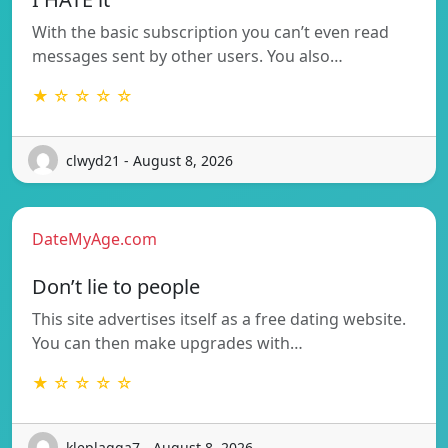
With the basic subscription you can’t even read
messages sent by other users. You also…
★ ☆ ☆ ☆ ☆
clwyd21 - August 8, 2026
DateMyAge.com
Don’t lie to people
This site advertises itself as a free dating website.
You can then make upgrades with…
★ ☆ ☆ ☆ ☆
kleplagga7 - August 8, 2026