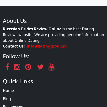
About Us
Russsian Brides Review Online
is the best Dating
Reviews website. We are providing genuine Information
about Online Dating.
Contact Us:
info@datinggroup.in
Follow Us:
Quick Links
Home
Blog
Businesses