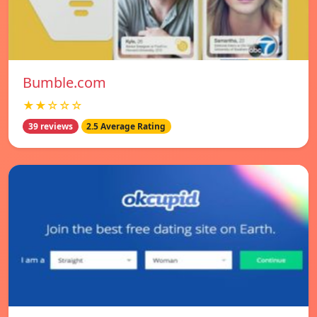
Bumble.com
★★☆☆☆
39 reviews
2.5 Average Rating