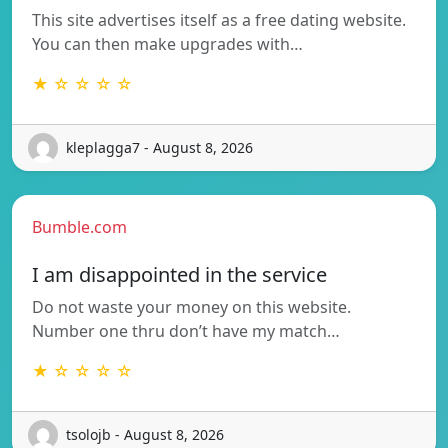
This site advertises itself as a free dating website.
You can then make upgrades with…
★ ☆ ☆ ☆ ☆
kleplagga7 - August 8, 2026
Bumble.com
I am disappointed in the service
Do not waste your money on this website.
Number one thru don’t have my match…
★ ☆ ☆ ☆ ☆
tsolojb - August 8, 2026