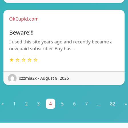
OkCupid.com
Beware!!!
I used this site years ago and recently became a
new paid subscriber. Boy has…
★ ☆ ☆ ☆ ☆
ozzmia2x - August 8, 2026
«
1
2
3
4
5
6
7
...
82
»