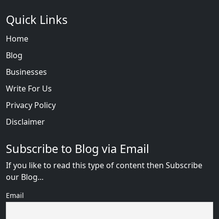
Quick Links
Home
Blog
Businesses
Write For Us
Privacy Policy
Disclaimer
Subscribe to Blog via Email
If you like to read this type of content then Subscribe
our Blog...
Email