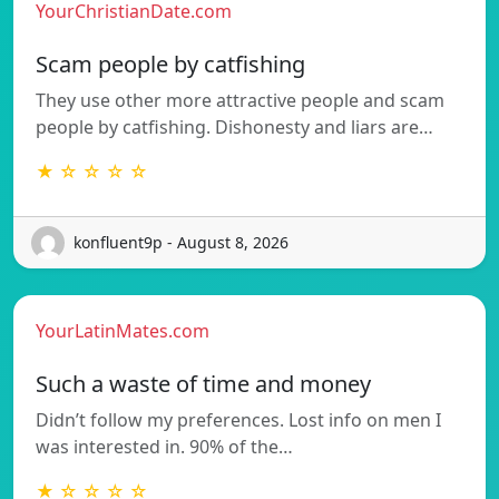
YourChristianDate.com
Scam people by catfishing
They use other more attractive people and scam
people by catfishing. Dishonesty and liars are…
★ ☆ ☆ ☆ ☆
konfluent9p - August 8, 2026
YourLatinMates.com
Such a waste of time and money
Didn’t follow my preferences. Lost info on men I
was interested in. 90% of the…
★ ☆ ☆ ☆ ☆