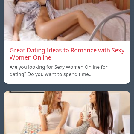
Great Dating Ideas to Romance with Sexy
Women Online
Are you looking for Sexy Women Online for
dating? Do you want to spend time…