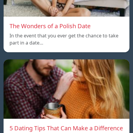
The Wonders of a Polish Date
In the event that you ever get the chance to take
part in a date…
5 Dating Tips That Can Make a Difference