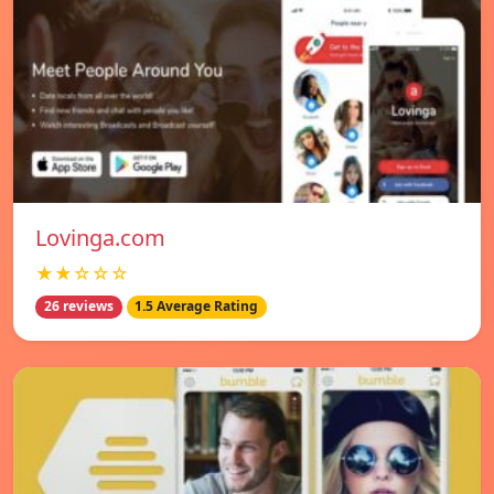
Lovinga.com
★★☆☆☆
26 reviews
1.5 Average Rating