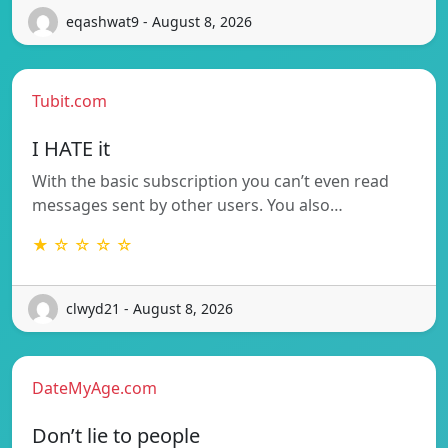
eqashwat9 - August 8, 2026
Tubit.com
I HATE it
With the basic subscription you can’t even read
messages sent by other users. You also…
★ ☆ ☆ ☆ ☆
clwyd21 - August 8, 2026
DateMyAge.com
Don’t lie to people