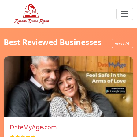
Best Reviewed Businesses
View All
DateMyAge.com