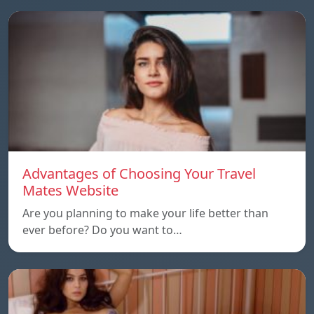
Advantages of Choosing Your Travel
Mates Website
Are you planning to make your life better than
ever before? Do you want to…