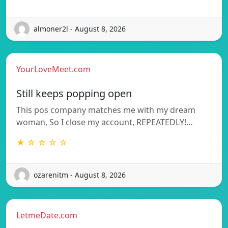
almoner2l - August 8, 2026
YourLoveMeet.com
Still keeps popping open
This pos company matches me with my dream
woman, So I close my account, REPEATEDLY!…
★ ☆ ☆ ☆ ☆
ozarenitm - August 8, 2026
LetmeDate.com