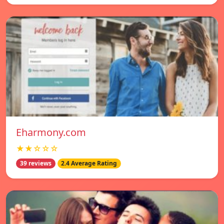
Eharmony.com
★★☆☆☆
39 reviews
2.4 Average Rating