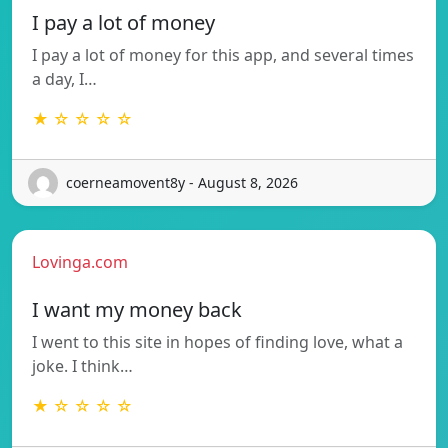
I pay a lot of money
I pay a lot of money for this app, and several times
a day, I…
★ ☆ ☆ ☆ ☆
coerneamovent8y - August 8, 2026
Lovinga.com
I want my money back
I went to this site in hopes of finding love, what a
joke. I think…
★ ☆ ☆ ☆ ☆