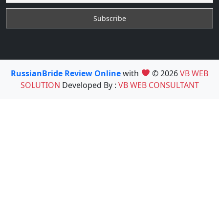
RussianBride Review Online
with
© 2026
VB WEB
SOLUTION
Developed By :
VB WEB CONSULTANT