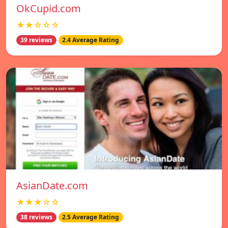
OkCupid.com
★★☆☆☆
39 reviews
2.4 Average Rating
AsianDate.com
★★★☆☆
38 reviews
2.5 Average Rating