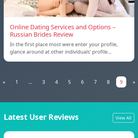
Online Dating Services and Options –
Russian Brides Review
In the first place most were enter your profile,
glance around at other individuals’ profile…
«
1
...
3
4
5
6
7
8
9
»
Latest User Reviews
View All