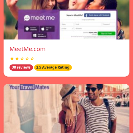
MeetMe.com
★★☆☆☆
38 reviews
2.5 Average Rating