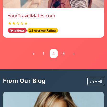
YourTravelMates.com
★★☆☆☆
49 reviews
2.1 Average Rating
«
1
2
3
»
From Our Blog
View All