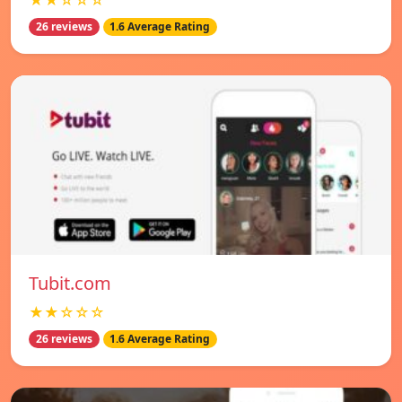
★★☆☆☆
26 reviews
1.6 Average Rating
Tubit.com
★★☆☆☆
26 reviews
1.6 Average Rating