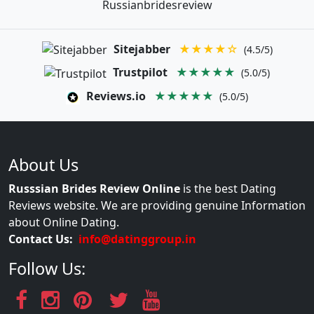
Russianbridesreview
Sitejabber
★★★★☆
(4.5/5)
Trustpilot
★★★★★
(5.0/5)
Reviews.io
★★★★★
(5.0/5)
About Us
Russsian Brides Review Online
is the best Dating
Reviews website. We are providing genuine Information
about Online Dating.
Contact Us:
info@datinggroup.in
Follow Us: