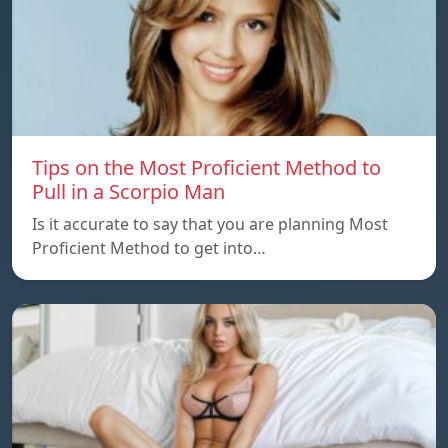
Tips on the Most Proficient Method to
Pull in a Scorpio Man
Is it accurate to say that you are planning Most
Proficient Method to get into…