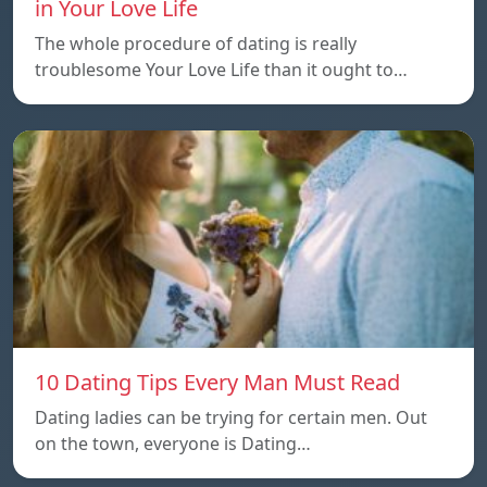
in Your Love Life
The whole procedure of dating is really
troublesome Your Love Life than it ought to…
10 Dating Tips Every Man Must Read
Dating ladies can be trying for certain men. Out
on the town, everyone is Dating…