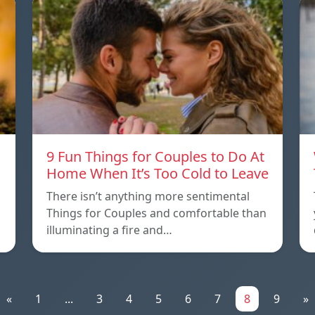
9 Fun Things for Couples to Do At
Home When It’s Too Cold to Leave
There isn’t anything more sentimental
Things for Couples and comfortable than
illuminating a fire and…
«
1
...
3
4
5
6
7
8
9
»