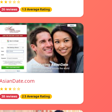
★★☆☆☆
26 reviews
1.5 Average Rating
AsianDate.com
★★★☆☆
38 reviews
2.5 Average Rating