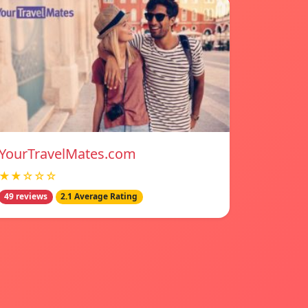
YourTravelMates.com
★★☆☆☆
49 reviews
2.1 Average Rating