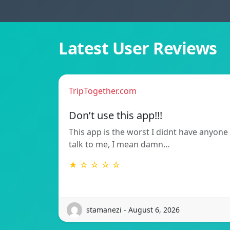
Latest User Reviews
TripTogether.com
Don’t use this app!!!
This app is the worst I didnt have anyone
talk to me, I mean damn…
★ ☆ ☆ ☆ ☆
stamanezi - August 6, 2026