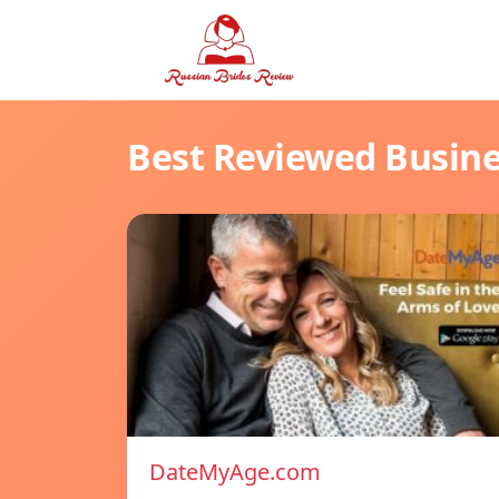
Best Reviewed Busin
DateMyAge.com