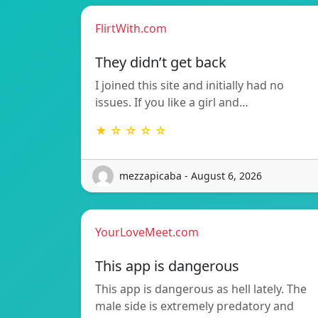
FlirtWith.com
They didn’t get back
I joined this site and initially had no
issues. If you like a girl and…
★ ☆ ☆ ☆ ☆
mezzapicaba - August 6, 2026
YourLoveMeet.com
This app is dangerous
This app is dangerous as hell lately. The
male side is extremely predatory and