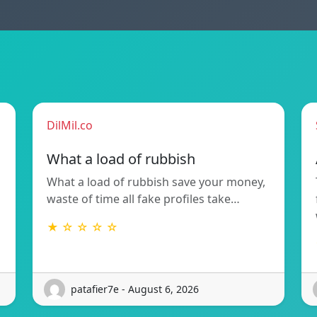
DilMil.co
What a load of rubbish
What a load of rubbish save your money,
waste of time all fake profiles take…
★ ☆ ☆ ☆ ☆
patafier7e - August 6, 2026