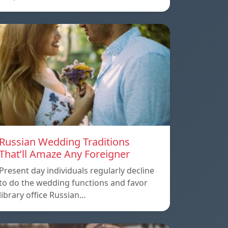
Russian Wedding Traditions
That’ll Amaze Any Foreigner
Present day individuals regularly decline
to do the wedding functions and favor
library office Russian…