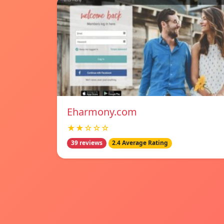
Eharmony.com
★★☆☆☆
39 reviews
2.4 Average Rating