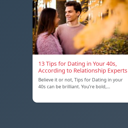
13 Tips for Dating in Your 40s,
According to Relationship Experts
Believe it or not, Tips for Dating in your
40s can be brilliant. You’re bold,…