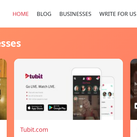
HOME
BLOG
BUSINESSES
WRITE FOR US
esses
Tubit.com