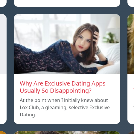
Why Are Exclusive Dating Apps
Usually So Disappointing?
At the point when I initially knew about
Lox Club, a gleaming, selective Exclusive
Dating…