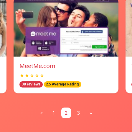
MeetMe.com
★★☆☆☆
38 reviews
2.5 Average Rating
«
1
2
3
»