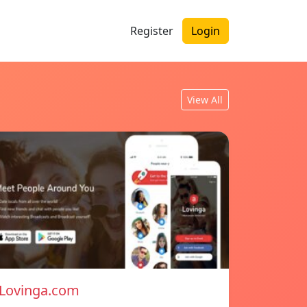
Register
Login
View All
Lovinga.com