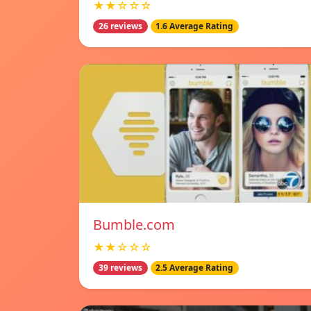
★★☆☆☆
26 reviews
1.6 Average Rating
Bumble.com
★★☆☆☆
39 reviews
2.5 Average Rating