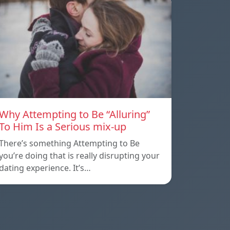
Why Attempting to Be “Alluring”
To Him Is a Serious mix-up
There’s something Attempting to Be
you’re doing that is really disrupting your
dating experience. It’s…