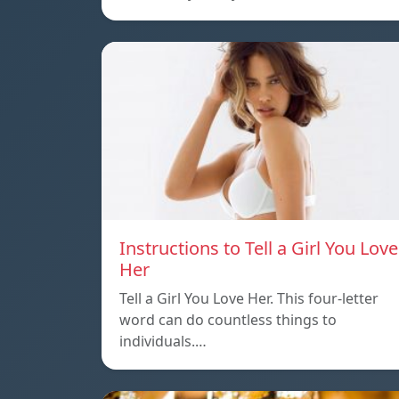
Instructions to Tell a Girl You Love
Her
Tell a Girl You Love Her. This four-letter
word can do countless things to
individuals.…