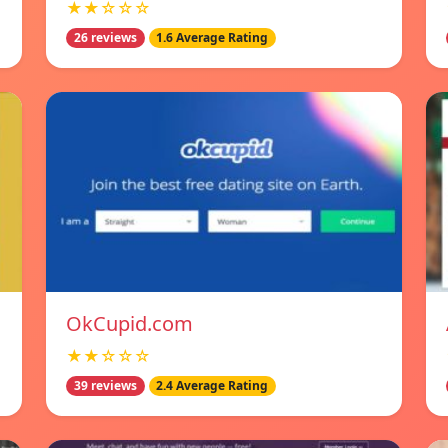
★★☆☆☆
26 reviews
1.6 Average Rating
OkCupid.com
★★☆☆☆
39 reviews
2.4 Average Rating