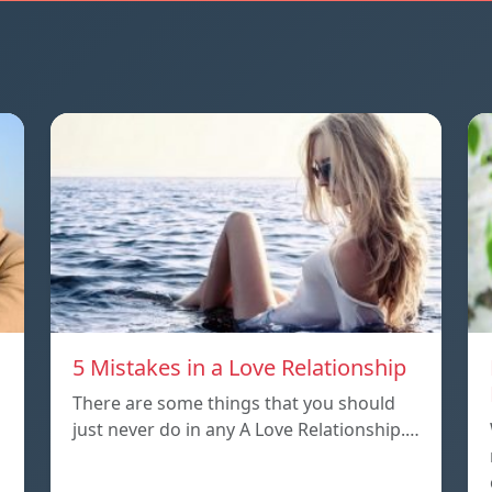
5 Mistakes in a Love Relationship
There are some things that you should
just never do in any A Love Relationship.…