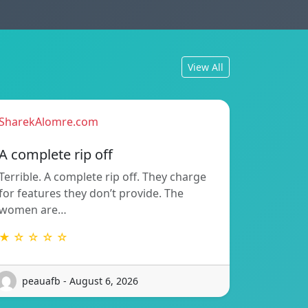
View All
SharekAlomre.com
A complete rip off
Terrible. A complete rip off. They charge
for features they don’t provide. The
women are…
★ ☆ ☆ ☆ ☆
peauafb - August 6, 2026