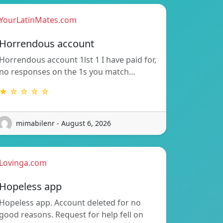
YourLatinMates.com
Horrendous account
Horrendous account 1lst 1 I have paid for,
no responses on the 1s you match…
★ ☆ ☆ ☆ ☆
mimabilenr - August 6, 2026
Lovinga.com
Hopeless app
Hopeless app. Account deleted for no
good reasons. Request for help fell on