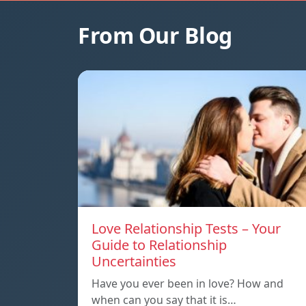
From Our Blog
Love Relationship Tests – Your
Guide to Relationship
Uncertainties
Have you ever been in love? How and
when can you say that it is…