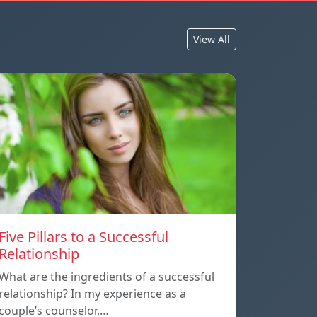
View All
Five Pillars to a Successful
Relationship
What are the ingredients of a successful
relationship? In my experience as a
couple’s counselor,…