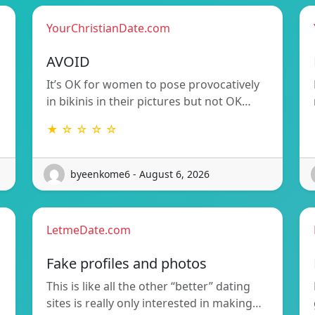
YourChristianDate.com
AVOID
It’s OK for women to pose provocatively
in bikinis in their pictures but not OK…
★ ☆ ☆ ☆ ☆
byeenkome6 - August 6, 2026
LetmeDate.com
Fake profiles and photos
This is like all the other “better” dating
sites is really only interested in making…