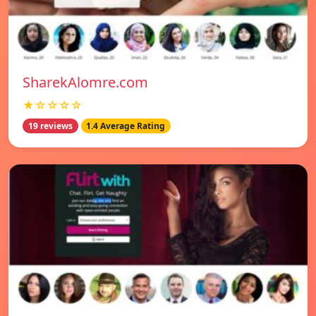
SharekAlomre.com
★☆☆☆☆
19 reviews
1.4 Average Rating