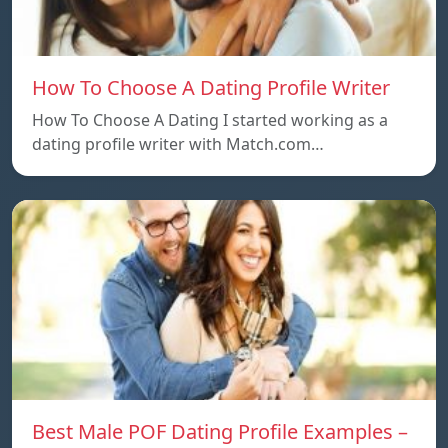
How To Choose A Dating Profile Writer
How To Choose A Dating I started working as a
dating profile writer with Match.com…
Best Male POF Dating Profile Examples –