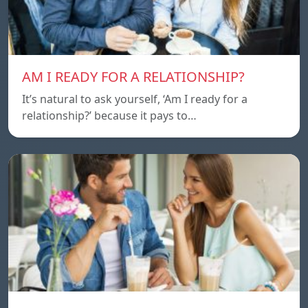
AM I READY FOR A RELATIONSHIP?
It’s natural to ask yourself, ‘Am I ready for a
relationship?’ because it pays to…