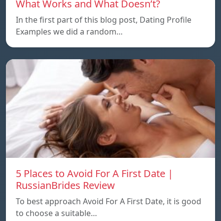
What Works and What Doesn’t?
In the first part of this blog post, Dating Profile
Examples we did a random…
5 Places to Avoid For A First Date |
RussianBrides Review
To best approach Avoid For A First Date, it is good
to choose a suitable…