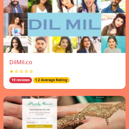
DilMil.co
★☆☆☆☆
19 reviews
1.2 Average Rating