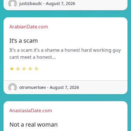
justizbaudc - August 7, 2026
ArabianDate.com
It’s a scam
It’s a scam it’s a shame a honest hard working guy
cant meet a honest…
★ ☆ ☆ ☆ ☆
otromuertoev - August 7, 2026
AnastasiaDate.com
Not a real woman