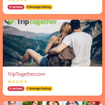
☆☆☆☆☆
0 reviews
0 Average Rating
TripTogether.com
★☆☆☆☆
8 reviews
1 Average Rating