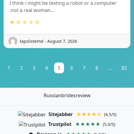
I think i might be texting a robot or a computer
.not a real woman…
★ ☆ ☆ ☆ ☆
tapslistemd - August 7, 2026
1
2
3
4
5
6
7
8
...
82
Russianbridesreview
Sitejabber
★★★★☆
(4.5/5)
Trustpilot
★★★★★
(5.0/5)