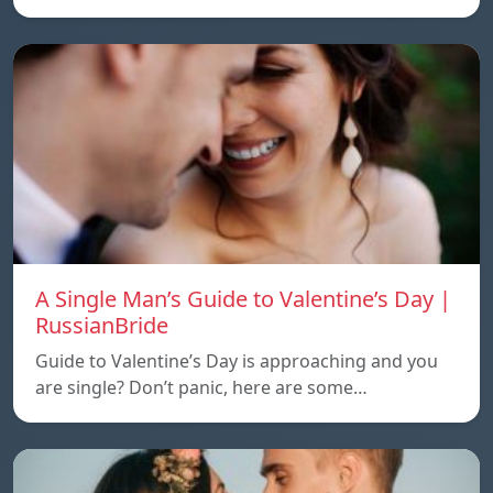
A Single Man’s Guide to Valentine’s Day |
RussianBride
Guide to Valentine’s Day is approaching and you
are single? Don’t panic, here are some…