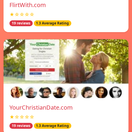
FlirtWith.com
★☆☆☆☆
19 reviews
1.3 Average Rating
YourChristianDate.com
★☆☆☆☆
19 reviews
1.3 Average Rating