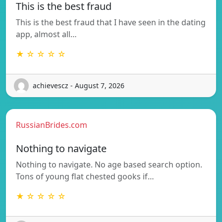
This is the best fraud
This is the best fraud that I have seen in the dating
app, almost all…
★ ☆ ☆ ☆ ☆
achievescz - August 7, 2026
RussianBrides.com
Nothing to navigate
Nothing to navigate. No age based search option.
Tons of young flat chested gooks if…
★ ☆ ☆ ☆ ☆