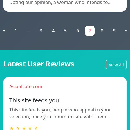
Dating our opinion, a woman who intends to…
«
1
...
3
4
5
6
7
8
9
»
Latest User Reviews
View All
AsianDate.com
This site feeds you
This site feeds you, people who appeal to your
selection, once you communicate with them…
★ ☆ ☆ ☆ ☆