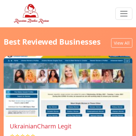
Best Reviewed Businesses
View All
UkrainianCharm Legit