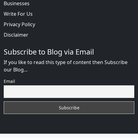
Businesses
Write For Us
Privacy Policy
Disclaimer
Subscribe to Blog via Email
If you like to read this type of content then Subscribe
our Blog...
Email