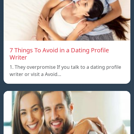
7 Things To Avoid in a Dating Profile
Writer
1. They overpromise If you talk to a dating profile
writer or visit a Avoid…