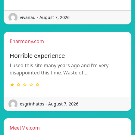
vivanau - August 7, 2026
Eharmony.com
Horrible experience
I used this site many years ago and l’m very
disappointed this time. Waste of…
★ ☆ ☆ ☆ ☆
esgrinhatps - August 7, 2026
MeetMe.com