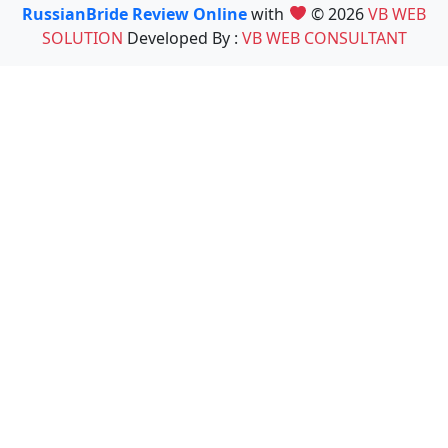
RussianBride Review Online
with
© 2026
VB WEB
SOLUTION
Developed By :
VB WEB CONSULTANT