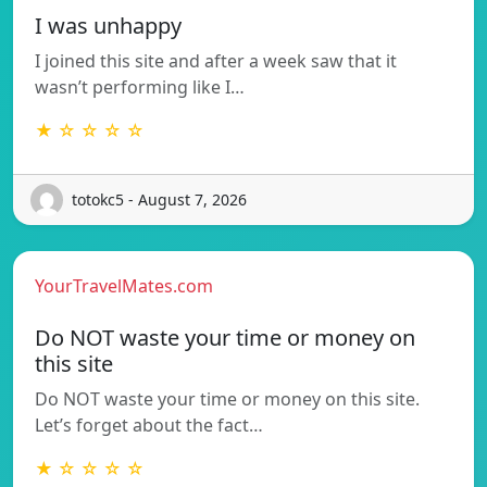
I was unhappy
I joined this site and after a week saw that it
wasn’t performing like I…
★ ☆ ☆ ☆ ☆
totokc5 - August 7, 2026
YourTravelMates.com
Do NOT waste your time or money on
this site
Do NOT waste your time or money on this site.
Let’s forget about the fact…
★ ☆ ☆ ☆ ☆