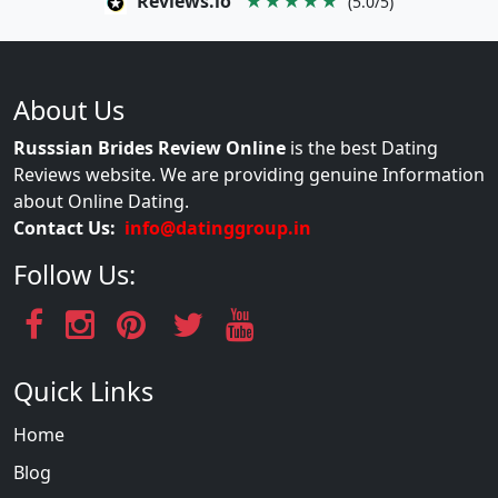
Reviews.io
★★★★★
(5.0/5)
About Us
Russsian Brides Review Online
is the best Dating
Reviews website. We are providing genuine Information
about Online Dating.
Contact Us:
info@datinggroup.in
Follow Us:
Quick Links
Home
Blog