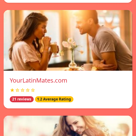
YourLatinMates.com
★☆☆☆☆
21 reviews
1.2 Average Rating