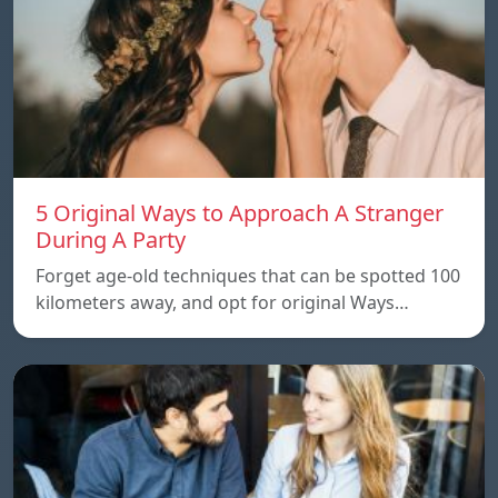
5 Original Ways to Approach A Stranger
During A Party
Forget age-old techniques that can be spotted 100
kilometers away, and opt for original Ways…