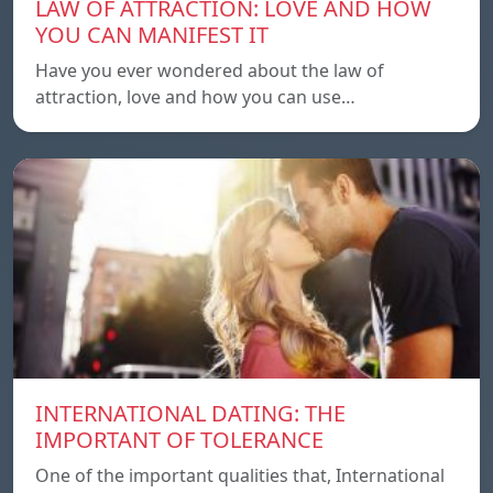
LAW OF ATTRACTION: LOVE AND HOW
YOU CAN MANIFEST IT
Have you ever wondered about the law of
attraction, love and how you can use…
INTERNATIONAL DATING: THE
IMPORTANT OF TOLERANCE
One of the important qualities that, International