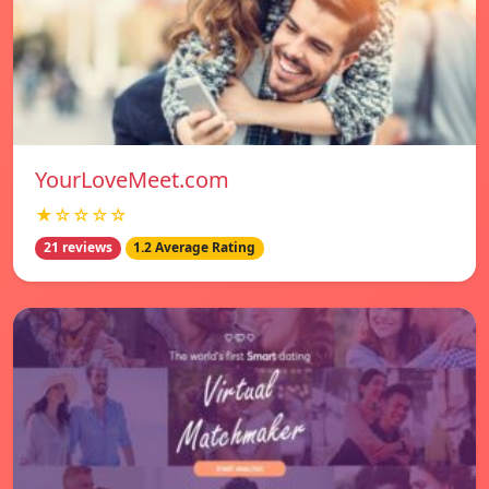
YourLoveMeet.com
★☆☆☆☆
21 reviews
1.2 Average Rating