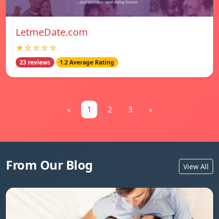
LetmeDate.com
★☆☆☆☆
23 reviews
1.2 Average Rating
«
1
2
3
»
From Our Blog
View All