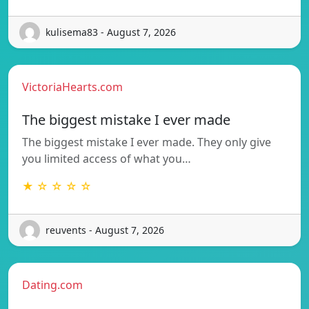
kulisema83 - August 7, 2026
VictoriaHearts.com
The biggest mistake I ever made
The biggest mistake I ever made. They only give
you limited access of what you…
★ ☆ ☆ ☆ ☆
reuvents - August 7, 2026
Dating.com