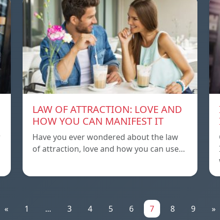
LAW OF ATTRACTION: LOVE AND
HOW YOU CAN MANIFEST IT
r
Have you ever wondered about the law
of attraction, love and how you can use…
«
1
...
3
4
5
6
7
8
9
»