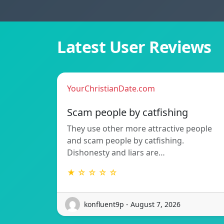
Latest User Reviews
YourChristianDate.com
Scam people by catfishing
They use other more attractive people
and scam people by catfishing.
Dishonesty and liars are…
★ ☆ ☆ ☆ ☆
konfluent9p - August 7, 2026