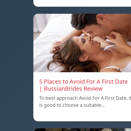
5 Places to Avoid For A First Date
| RussianBrides Review
To best approach Avoid For A First Date, i
is good to choose a suitable…