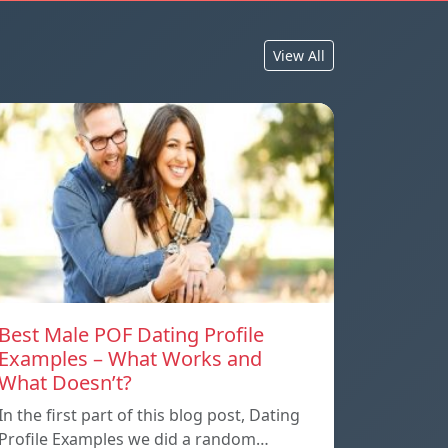
View All
Best Male POF Dating Profile
Examples – What Works and
What Doesn’t?
In the first part of this blog post, Dating
Profile Examples we did a random…