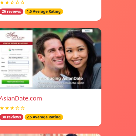
★★☆☆☆
26 reviews
1.5 Average Rating
AsianDate.com
★★★☆☆
38 reviews
2.5 Average Rating