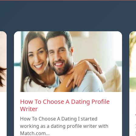
How To Choose A Dating Profile
Writer
How To Choose A Dating I started
working as a dating profile writer with
Match.com…