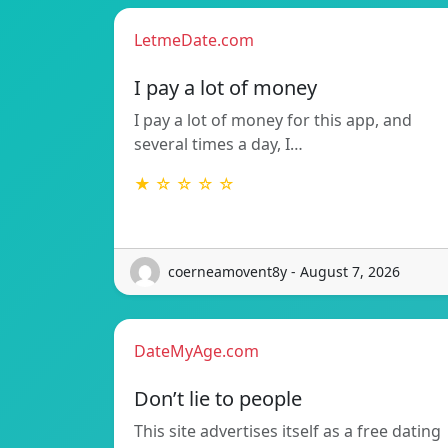
LetmeDate.com
I pay a lot of money
I pay a lot of money for this app, and
several times a day, I…
★ ☆ ☆ ☆ ☆
coerneamovent8y - August 7, 2026
DateMyAge.com
Don’t lie to people
This site advertises itself as a free dating