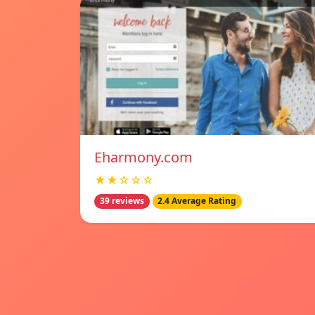
Eharmony.com
★★☆☆☆
39 reviews
2.4 Average Rating