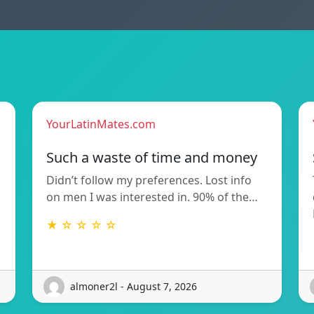
YourLatinMates.com
Such a waste of time and money
Didn’t follow my preferences. Lost info
on men I was interested in. 90% of the…
★ ☆ ☆ ☆ ☆
almoner2l - August 7, 2026