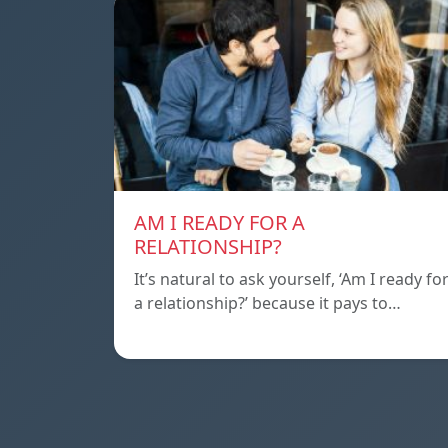
AM I READY FOR A
RELATIONSHIP?
It’s natural to ask yourself, ‘Am I ready fo
a relationship?’ because it pays to…