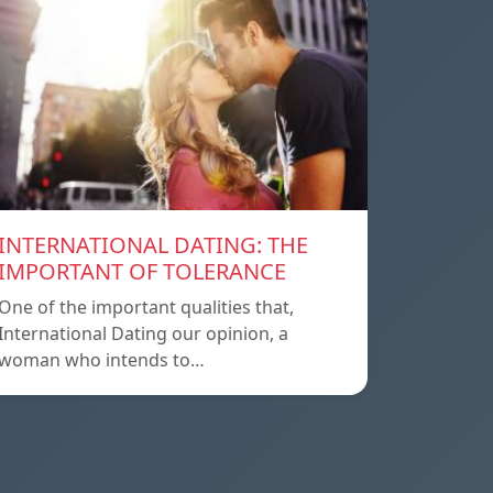
INTERNATIONAL DATING: THE
IMPORTANT OF TOLERANCE
One of the important qualities that,
International Dating our opinion, a
woman who intends to…