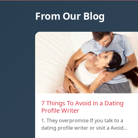
From Our Blog
7 Things To Avoid in a Dating
Profile Writer
1. They overpromise If you talk to a
dating profile writer or visit a Avoid…