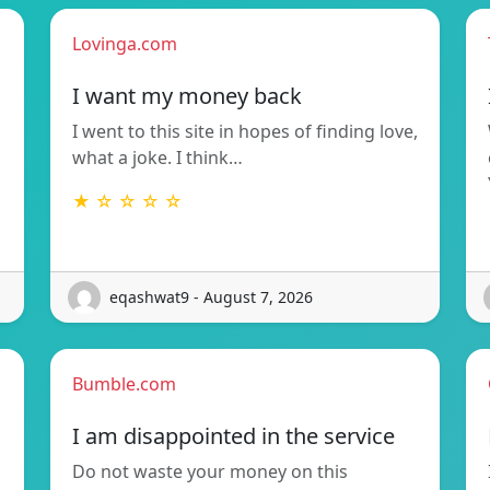
Lovinga.com
I want my money back
I went to this site in hopes of finding love,
what a joke. I think…
★ ☆ ☆ ☆ ☆
eqashwat9 - August 7, 2026
Bumble.com
I am disappointed in the service
Do not waste your money on this