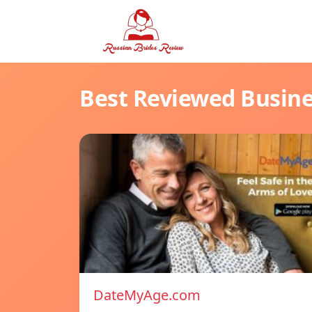
Best Reviewed Busin
DateMyAge.com