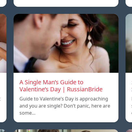
A Single Man’s Guide to
Valentine’s Day | RussianBride
t
Guide to Valentine’s Day is approaching
and you are single? Don’t panic, here are
some…