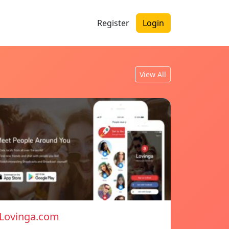
Register
Login
View All
Lovinga.com