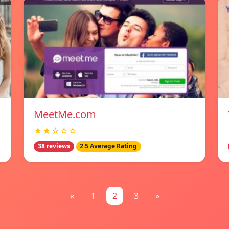
MeetMe.com
★★☆☆☆
38 reviews
2.5 Average Rating
«
1
2
3
»