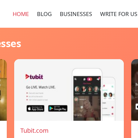
HOME
BLOG
BUSINESSES
WRITE FOR US
esses
Tubit.com