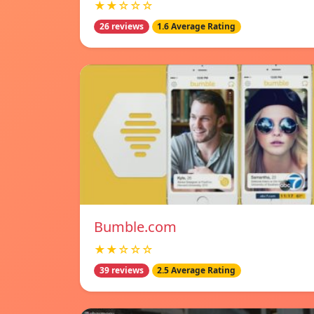
★★☆☆☆
26 reviews
1.6 Average Rating
Bumble.com
★★☆☆☆
39 reviews
2.5 Average Rating