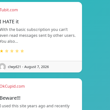
Tubit.com
I HATE it
With the basic subscription you can’t
even read messages sent by other users.
You also…
★ ☆ ☆ ☆ ☆
clwyd21 - August 7, 2026
OkCupid.com
Beware!!!
I used this site years ago and recently