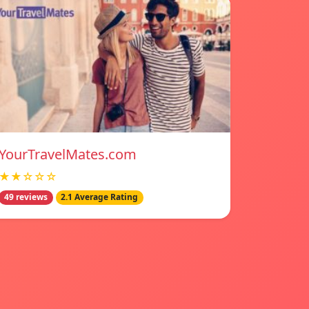
YourTravelMates.com
★★☆☆☆
49 reviews
2.1 Average Rating