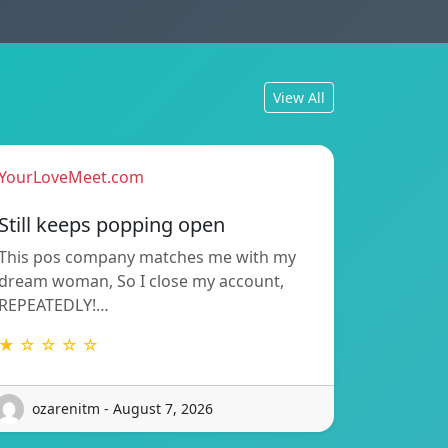
View All
YourLoveMeet.com
Still keeps popping open
This pos company matches me with my
dream woman, So I close my account,
REPEATEDLY!…
★ ☆ ☆ ☆ ☆
ozarenitm - August 7, 2026