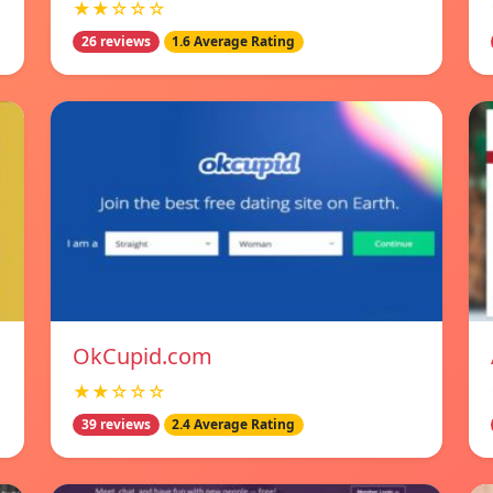
★★☆☆☆
26 reviews
1.6 Average Rating
OkCupid.com
★★☆☆☆
39 reviews
2.4 Average Rating