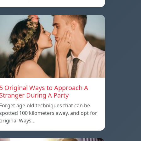
5 Original Ways to Approach A
Stranger During A Party
Forget age-old techniques that can be
spotted 100 kilometers away, and opt for
original Ways…