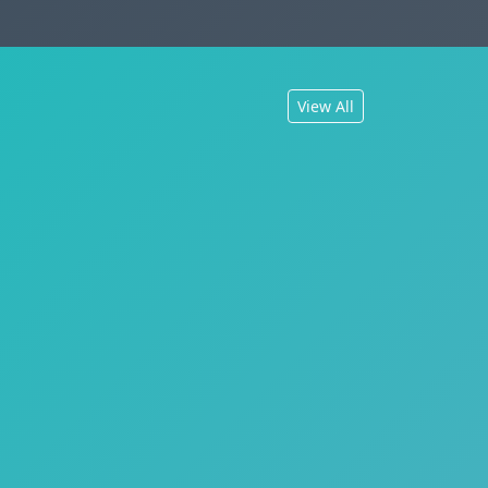
View All