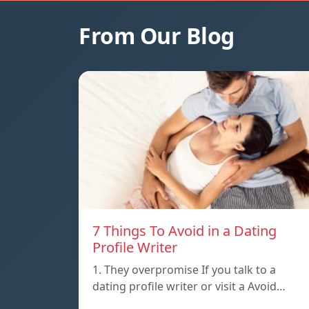
From Our Blog
7 Things To Avoid in a Dating
Profile Writer
1. They overpromise If you talk to a
dating profile writer or visit a Avoid…