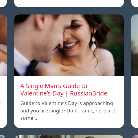
A Single Man’s Guide to
Valentine’s Day | RussianBride
t
Guide to Valentine’s Day is approaching
and you are single? Don’t panic, here are
some…