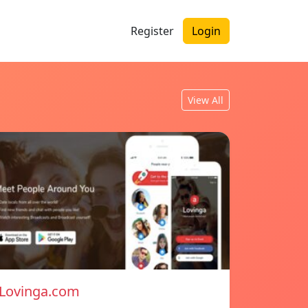
Register
Login
View All
Lovinga.com