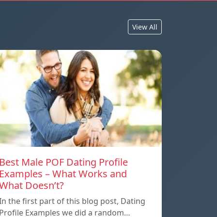
View All
Best Male POF Dating Profile
Examples – What Works and
What Doesn’t?
In the first part of this blog post, Dating
Profile Examples we did a random…