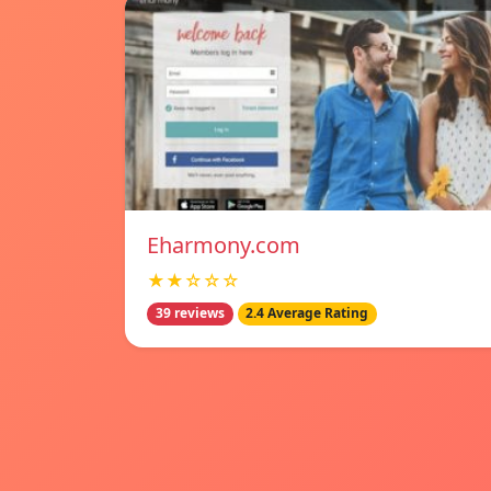
Eharmony.com
★★☆☆☆
39 reviews
2.4 Average Rating