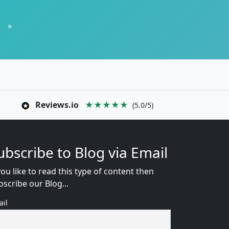
»
Reviews.io
★★★★★
(5.0/5)
ubscribe to Blog via Email
you like to read this type of content then
bscribe our Blog...
ail