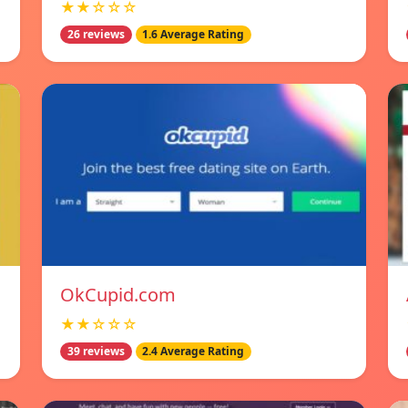
★★☆☆☆
26 reviews
1.6 Average Rating
OkCupid.com
★★☆☆☆
39 reviews
2.4 Average Rating