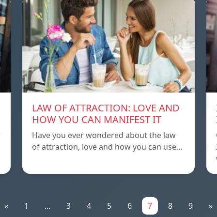
LAW OF ATTRACTION: LOVE AND
HOW YOU CAN MANIFEST IT
r
Have you ever wondered about the law
of attraction, love and how you can use…
«
1
...
3
4
5
6
7
8
9
»