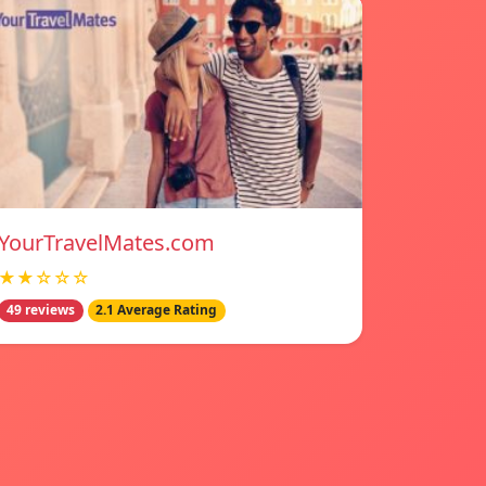
YourTravelMates.com
★★☆☆☆
49 reviews
2.1 Average Rating