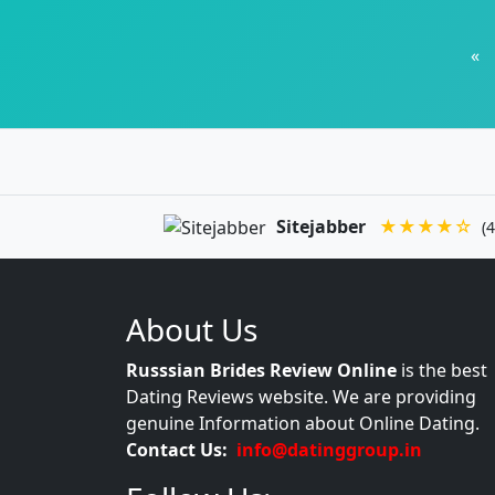
«
Sitejabber
★★★★☆
(4
About Us
Russsian Brides Review Online
is the best
Dating Reviews website. We are providing
genuine Information about Online Dating.
Contact Us:
info@datinggroup.in