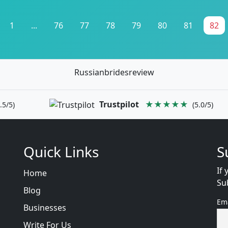
1
...
76
77
78
79
80
81
82
Russianbridesreview
Trustpilot
★★★★★
.5/5)
(5.0/5)
Quick Links
S
If 
Home
Su
Blog
Em
Businesses
Write For Us