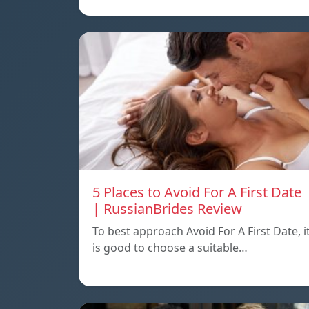
5 Places to Avoid For A First Date
| RussianBrides Review
To best approach Avoid For A First Date, i
is good to choose a suitable…