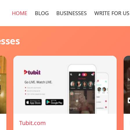
HOME
BLOG
BUSINESSES
WRITE FOR US
esses
Tubit.com