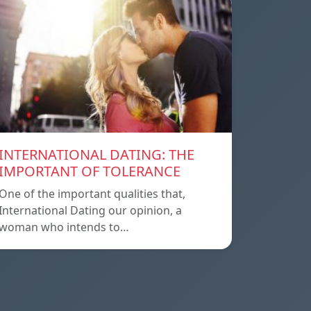
INTERNATIONAL DATING: THE
IMPORTANT OF TOLERANCE
One of the important qualities that,
International Dating our opinion, a
woman who intends to…