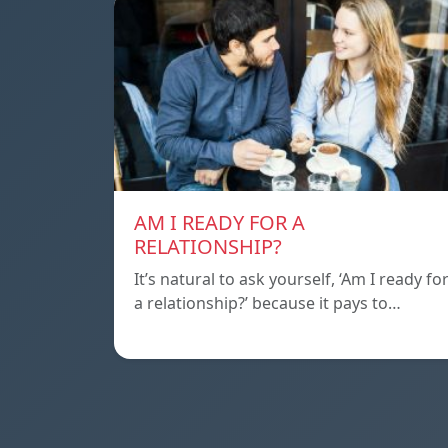
AM I READY FOR A
RELATIONSHIP?
It’s natural to ask yourself, ‘Am I ready fo
a relationship?’ because it pays to…