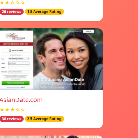
★★☆☆☆
26 reviews
1.5 Average Rating
AsianDate.com
★★★☆☆
38 reviews
2.5 Average Rating