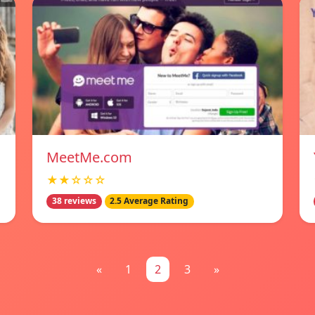
MeetMe.com
★★☆☆☆
38 reviews
2.5 Average Rating
«
1
2
3
»