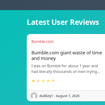
Latest User Reviews
Bumble.com
Bumble.com giant waste of time
and money
I was on Bumble for about 1 year and
had literally thousands of men trying…
★ ☆ ☆ ☆ ☆
dial82q1 - August 7, 2026