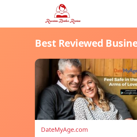
Best Reviewed Busin
DateMyAge.com