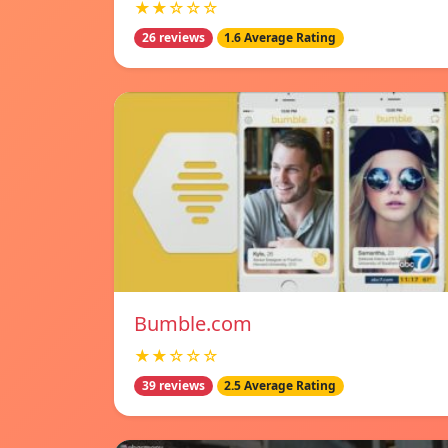
★★☆☆☆
26 reviews
1.6 Average Rating
Bumble.com
★★☆☆☆
39 reviews
2.5 Average Rating