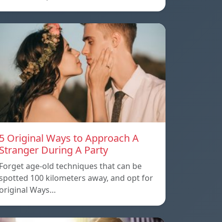
5 Original Ways to Approach A
Stranger During A Party
Forget age-old techniques that can be
spotted 100 kilometers away, and opt for
original Ways…