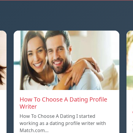
How To Choose A Dating Profile
Writer
How To Choose A Dating I started
working as a dating profile writer with
Match.com…