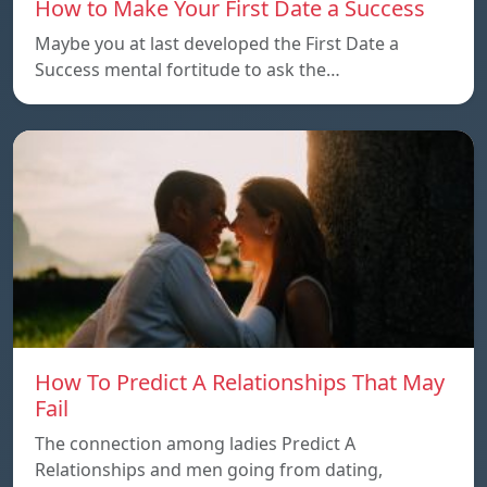
How to Make Your First Date a Success
Maybe you at last developed the First Date a
Success mental fortitude to ask the…
How To Predict A Relationships That May
Fail
The connection among ladies Predict A
Relationships and men going from dating,