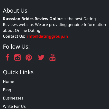
About Us
Russsian Brides Review Online
is the best Dating
Reviews website. We are providing genuine Information
about Online Dating.
Contact Us:
info@datinggroup.in
Follow Us:
Quick Links
Home
Blog
Businesses
Write For Us