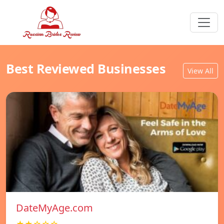
Best Reviewed Businesses
View All
DateMyAge.com