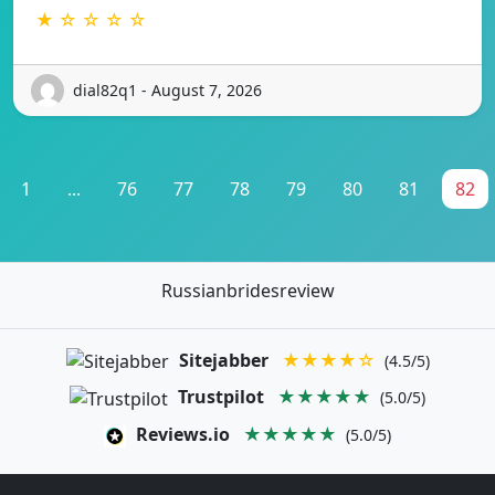
★ ☆ ☆ ☆ ☆
dial82q1 - August 7, 2026
1
...
76
77
78
79
80
81
82
Russianbridesreview
Sitejabber
★★★★☆
(4.5/5)
Trustpilot
★★★★★
(5.0/5)
Reviews.io
★★★★★
(5.0/5)