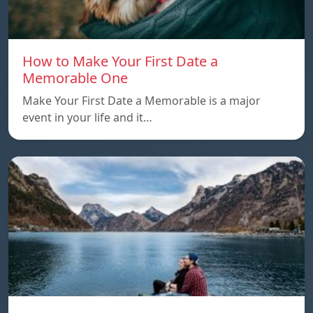
How to Make Your First Date a
Memorable One
Make Your First Date a Memorable is a major
event in your life and it…