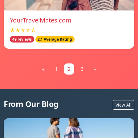
YourTravelMates.com
★★☆☆☆
49 reviews
2.1 Average Rating
«
1
2
3
»
From Our Blog
View All