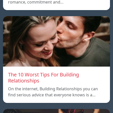
romance, commitment and…
The 10 Worst Tips For Building
Relationships
On the internet, Building Relationships you can
find serious advice that everyone knows is a…