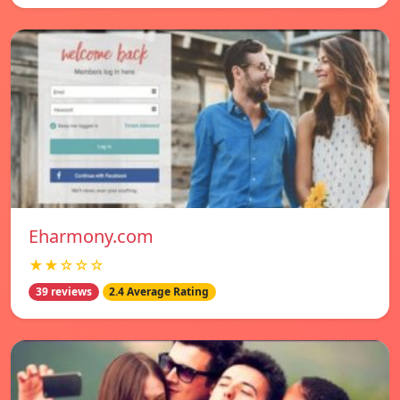
Eharmony.com
★★☆☆☆
39 reviews
2.4 Average Rating