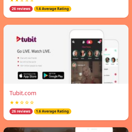
★★☆☆☆
26 reviews
1.6 Average Rating
Tubit.com
★★☆☆☆
26 reviews
1.6 Average Rating