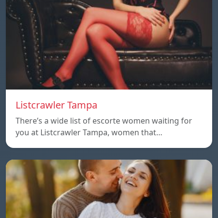
Listcrawler Tampa
There’s a wide list of escorte women waiting for
you at Listcrawler Tampa, women that…