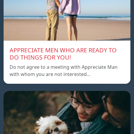
APPRECIATE MEN WHO ARE READY TO
DO THINGS FOR YOU!
Do not agree to a meeting with Appreciate Man
with whom you are not interested…