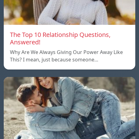
The Top 10 Relationship Questions,
Answered!
Why Are We Always Giving Our Power Away Like
This? I mean, just because someone…