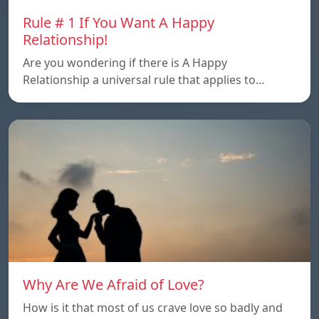
Rule # 1 If You Want A Happy
Relationship!
Are you wondering if there is A Happy
Relationship a universal rule that applies to…
Why Are We Afraid of Love?
How is it that most of us crave love so badly and