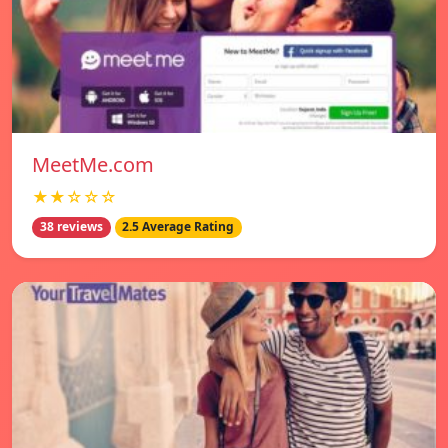
MeetMe.com
★★☆☆☆
38 reviews
2.5 Average Rating