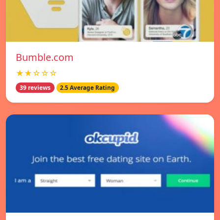
Bumble.com
★★☆☆☆
39 reviews
2.5 Average Rating