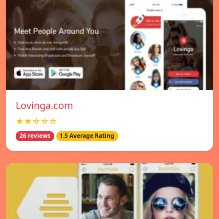
Lovinga.com
★★☆☆☆
26 reviews
1.5 Average Rating