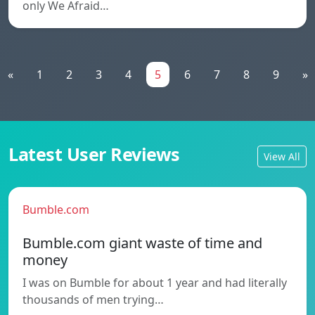
only We Afraid…
«
1
2
3
4
5
6
7
8
9
»
Latest User Reviews
View All
Bumble.com
Bumble.com giant waste of time and
money
I was on Bumble for about 1 year and had literally
thousands of men trying…