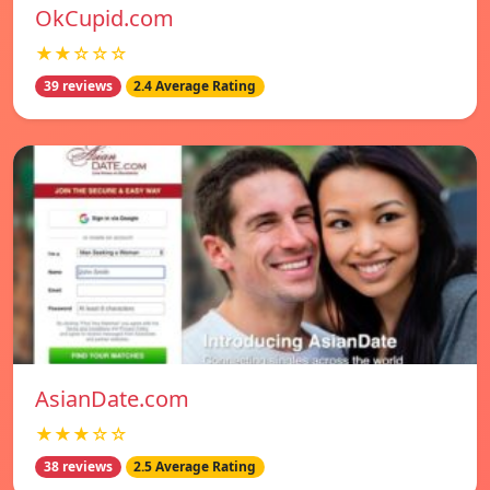
OkCupid.com
★★☆☆☆
39 reviews
2.4 Average Rating
AsianDate.com
★★★☆☆
38 reviews
2.5 Average Rating