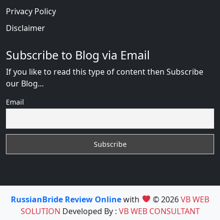
Privacy Policy
Disclaimer
Subscribe to Blog via Email
If you like to read this type of content then Subscribe
our Blog...
Email
RussianBride Review Online
with
© 2026
VB WEB
SOLUTION
Developed By :
VB WEB CONSULTANT