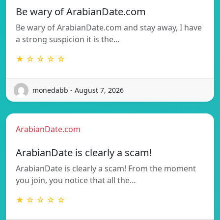
Be wary of ArabianDate.com
Be wary of ArabianDate.com and stay away, I have
a strong suspicion it is the…
★ ☆ ☆ ☆ ☆
monedabb - August 7, 2026
ArabianDate.com
ArabianDate is clearly a scam!
ArabianDate is clearly a scam! From the moment
you join, you notice that all the…
★ ☆ ☆ ☆ ☆