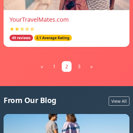
YourTravelMates.com
★★☆☆☆
49 reviews
2.1 Average Rating
«
1
2
3
»
From Our Blog
View All