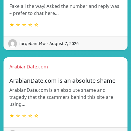
Fake all the way! Asked the number and reply was
– prefer to chat here…
★ ☆ ☆ ☆ ☆
fargeband4w - August 7, 2026
ArabianDate.com
ArabianDate.com is an absolute shame
ArabianDate.com is an absolute shame and
tragedy that the scammers behind this site are
using…
★ ☆ ☆ ☆ ☆