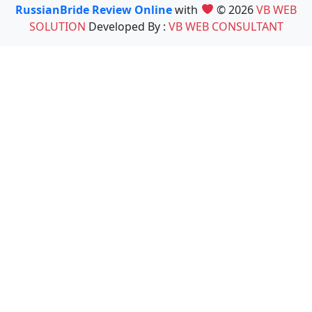
RussianBride Review Online
with
© 2026
VB WEB
SOLUTION
Developed By :
VB WEB CONSULTANT