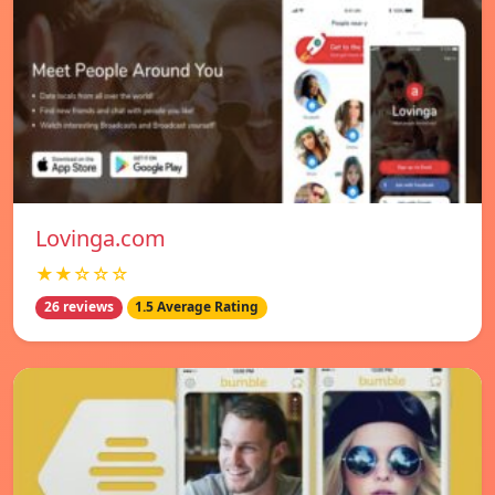
Lovinga.com
★★☆☆☆
26 reviews
1.5 Average Rating