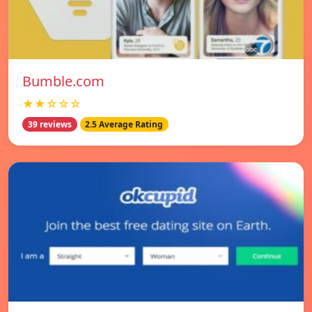
Bumble.com
★★☆☆☆
39 reviews
2.5 Average Rating