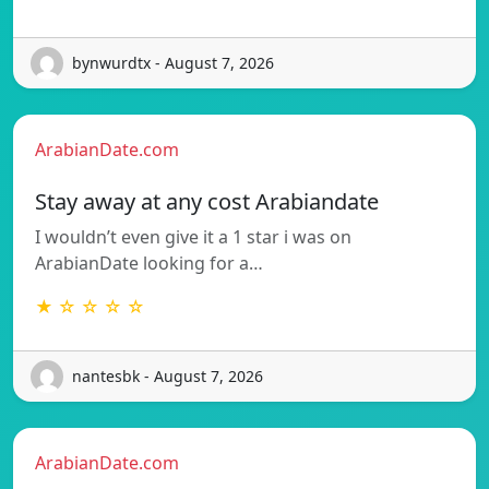
bynwurdtx - August 7, 2026
ArabianDate.com
Stay away at any cost Arabiandate
I wouldn’t even give it a 1 star i was on
ArabianDate looking for a…
★ ☆ ☆ ☆ ☆
nantesbk - August 7, 2026
ArabianDate.com