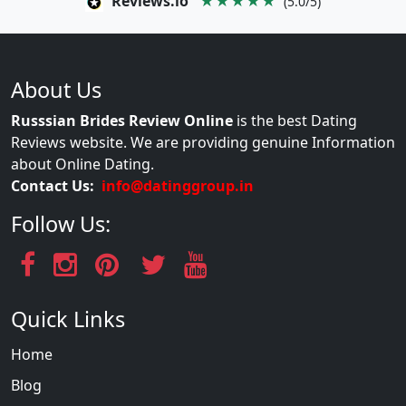
Reviews.io
★★★★★
(5.0/5)
About Us
Russsian Brides Review Online
is the best Dating
Reviews website. We are providing genuine Information
about Online Dating.
Contact Us:
info@datinggroup.in
Follow Us:
Quick Links
Home
Blog