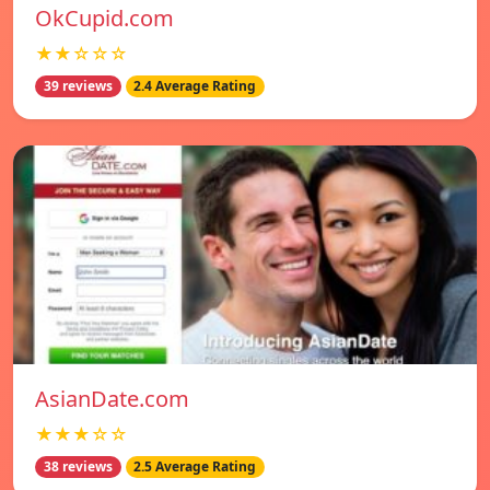
OkCupid.com
★★☆☆☆
39 reviews
2.4 Average Rating
AsianDate.com
★★★☆☆
38 reviews
2.5 Average Rating