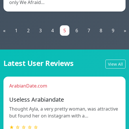
only We Afraid…
«
1
2
3
4
5
6
7
8
9
»
Latest User Reviews
View All
ArabianDate.com
Useless Arabiandate
Thought Ayla, a very pretty woman, was attractive
but found her on instagram with a…
★ ☆ ☆ ☆ ☆