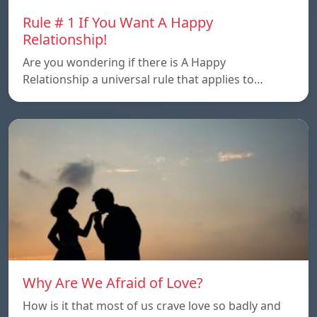
Rule # 1 If You Want A Happy
Relationship!
Are you wondering if there is A Happy
Relationship a universal rule that applies to…
Why Are We Afraid of Love?
How is it that most of us crave love so badly and