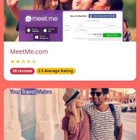
MeetMe.com
★★☆☆☆
38 reviews
2.5 Average Rating