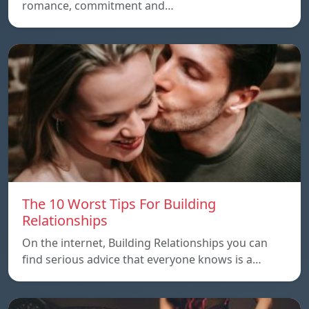
romance, commitment and…
The 10 Worst Tips For Building
Relationships
On the internet, Building Relationships you can
find serious advice that everyone knows is a…