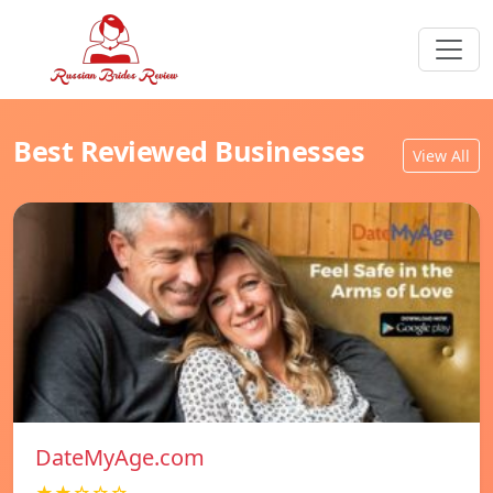
Best Reviewed Businesses
View All
DateMyAge.com