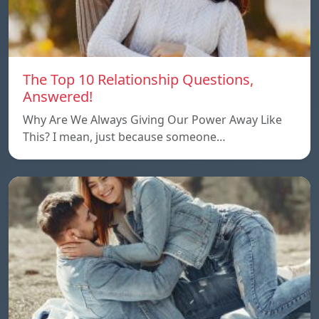
The Top 10 Relationship Questions,
Answered!
Why Are We Always Giving Our Power Away Like
This? I mean, just because someone…