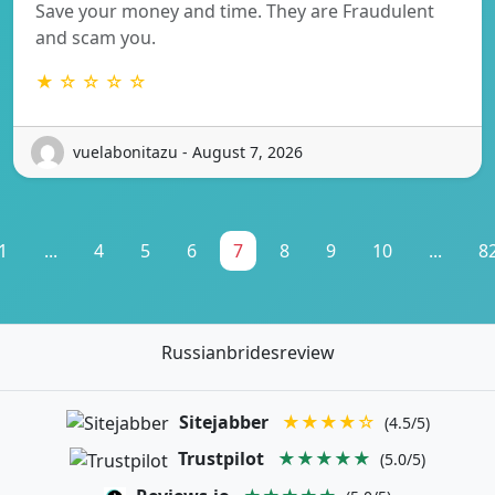
Save your money and time. They are Fraudulent
and scam you.
★ ☆ ☆ ☆ ☆
vuelabonitazu - August 7, 2026
1
...
4
5
6
7
8
9
10
...
8
Russianbridesreview
Sitejabber
★★★★☆
(4.5/5)
Trustpilot
★★★★★
(5.0/5)