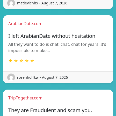
matievichhx - August 7, 2026
ArabianDate.com
I left ArabianDate without hesitation
All they want to do is chat, chat, chat for years! It’s
impossible to make…
★ ☆ ☆ ☆ ☆
rosenhoffkw - August 7, 2026
TripTogether.com
They are Fraudulent and scam you.