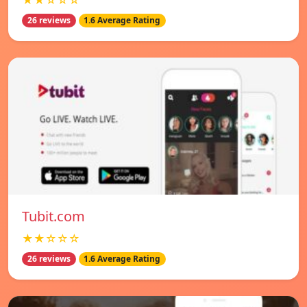
★★☆☆☆
26 reviews
1.6 Average Rating
Tubit.com
★★☆☆☆
26 reviews
1.6 Average Rating