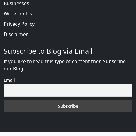
Businesses
Write For Us
Privacy Policy
Disclaimer
Subscribe to Blog via Email
If you like to read this type of content then Subscribe
our Blog...
Email