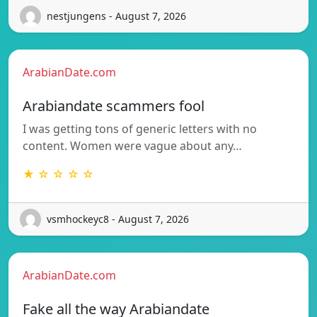
nestjungens - August 7, 2026
ArabianDate.com
Arabiandate scammers fool
I was getting tons of generic letters with no
content. Women were vague about any…
★ ☆ ☆ ☆ ☆
vsmhockeyc8 - August 7, 2026
ArabianDate.com
Fake all the way Arabiandate