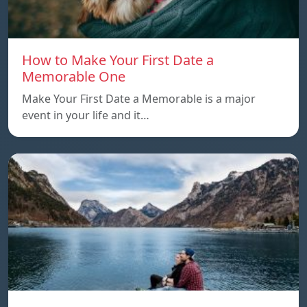
How to Make Your First Date a
Memorable One
Make Your First Date a Memorable is a major
event in your life and it…