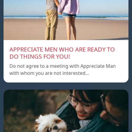
APPRECIATE MEN WHO ARE READY TO
DO THINGS FOR YOU!
Do not agree to a meeting with Appreciate Man
with whom you are not interested…