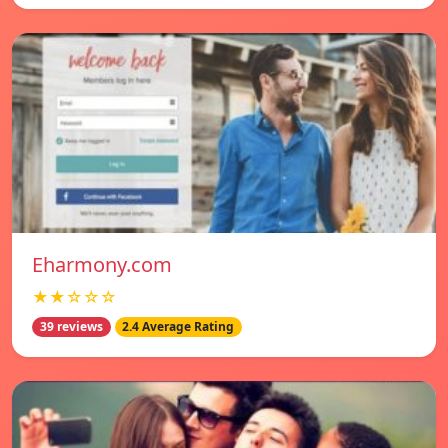
Eharmony.com
★★☆☆☆
39 reviews
2.4 Average Rating