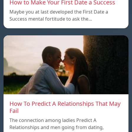
How to Make Your First Date a Success
Maybe you at last developed the First Date a
Success mental fortitude to ask the…
How To Predict A Relationships That May
Fail
The connection among ladies Predict A
Relationships and men going from dating,