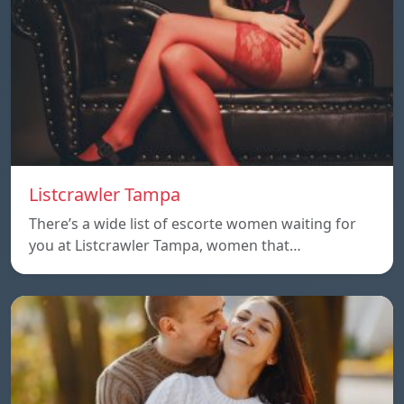
Listcrawler Tampa
There’s a wide list of escorte women waiting for
you at Listcrawler Tampa, women that…