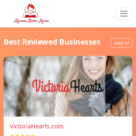
Best Reviewed Businesses
View All
VictoriaHearts.com