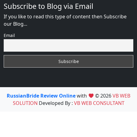
Subscribe to Blog via Email
If you like to read this type of content then Subscribe
our Blog...
Email
RussianBride Review Online
with
© 2026
VB WEB
SOLUTION
Developed By :
VB WEB CONSULTANT