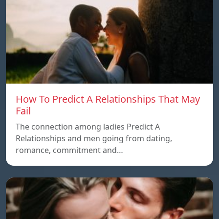
How To Predict A Relationships That May
Fail
The connection among ladies Predict A
Relationships and men going from dating,
romance, commitment and…