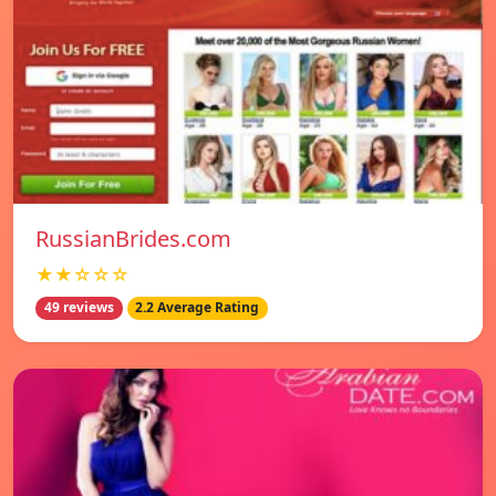
RussianBrides.com
★★☆☆☆
49 reviews
2.2 Average Rating