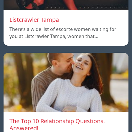
Listcrawler Tampa
There’s a wide list of escorte women waiting for
you at Listcrawler Tampa, women that…
The Top 10 Relationship Questions,
Answered!