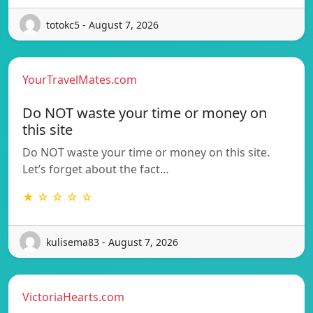
totokc5 - August 7, 2026
YourTravelMates.com
Do NOT waste your time or money on
this site
Do NOT waste your time or money on this site.
Let’s forget about the fact…
★ ☆ ☆ ☆ ☆
kulisema83 - August 7, 2026
VictoriaHearts.com