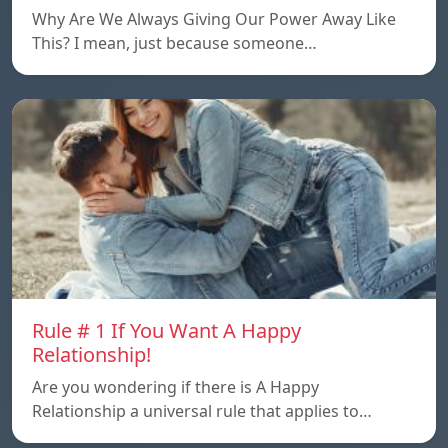
Why Are We Always Giving Our Power Away Like
This? I mean, just because someone…
Rule # 1 If You Want A Happy
Relationship!
Are you wondering if there is A Happy
Relationship a universal rule that applies to…