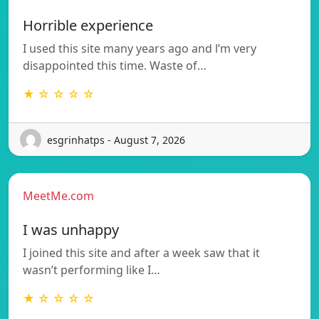
Horrible experience
I used this site many years ago and l’m very
disappointed this time. Waste of…
★ ☆ ☆ ☆ ☆
esgrinhatps - August 7, 2026
MeetMe.com
I was unhappy
I joined this site and after a week saw that it
wasn’t performing like I…
★ ☆ ☆ ☆ ☆