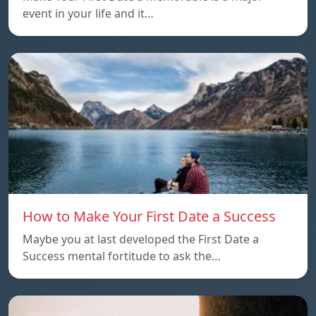
event in your life and it…
How to Make Your First Date a Success
Maybe you at last developed the First Date a
Success mental fortitude to ask the…