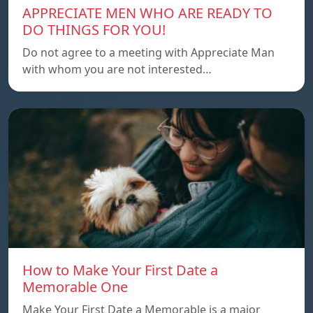
APPRECIATE MEN WHO ARE READY TO
DO THINGS FOR YOU!
Do not agree to a meeting with Appreciate Man
with whom you are not interested…
How to Make Your First Date a
Memorable One
Make Your First Date a Memorable is a major