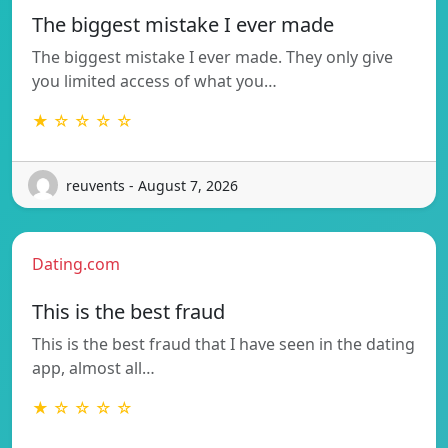
The biggest mistake I ever made
The biggest mistake I ever made. They only give
you limited access of what you…
★ ☆ ☆ ☆ ☆
reuvents - August 7, 2026
Dating.com
This is the best fraud
This is the best fraud that I have seen in the dating
app, almost all…
★ ☆ ☆ ☆ ☆