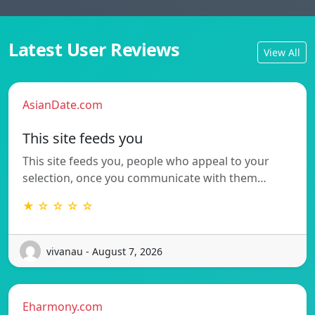
Latest User Reviews
View All
AsianDate.com
This site feeds you
This site feeds you, people who appeal to your
selection, once you communicate with them…
★ ☆ ☆ ☆ ☆
vivanau - August 7, 2026
Eharmony.com