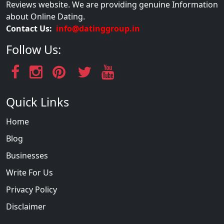
Reviews website. We are providing genuine Information
about Online Dating.
Contact Us:
info@datinggroup.in
Follow Us:
Quick Links
Home
Blog
Businesses
Write For Us
Privacy Policy
Disclaimer