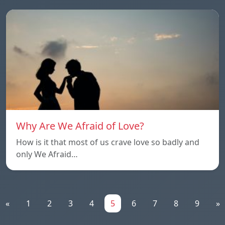
Why Are We Afraid of Love?
How is it that most of us crave love so badly and
only We Afraid…
«
1
2
3
4
5
6
7
8
9
»