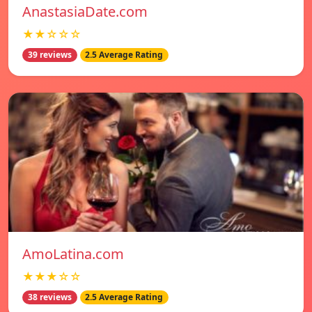
AnastasiaDate.com
★★☆☆☆
39 reviews
2.5 Average Rating
AmoLatina.com
★★★☆☆
38 reviews
2.5 Average Rating