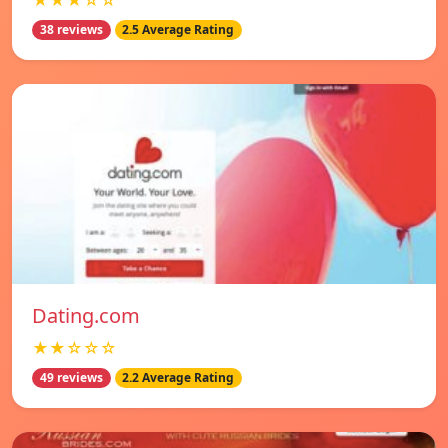
★★★☆☆
38 reviews
2.5 Average Rating
Dating.com
★★☆☆☆
49 reviews
2.2 Average Rating