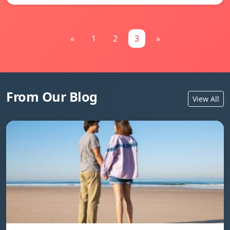
«
1
2
3
»
From Our Blog
View All