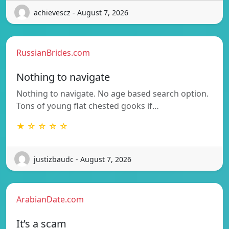
achievescz - August 7, 2026
RussianBrides.com
Nothing to navigate
Nothing to navigate. No age based search option.
Tons of young flat chested gooks if…
★ ☆ ☆ ☆ ☆
justizbaudc - August 7, 2026
ArabianDate.com
It’s a scam