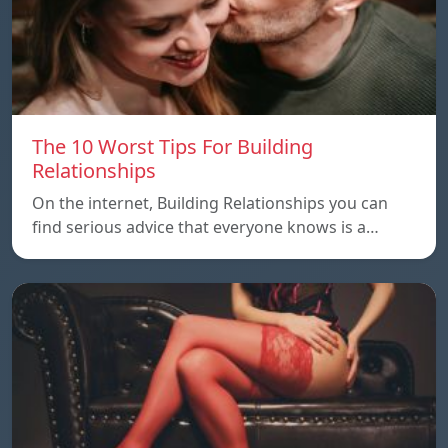
The 10 Worst Tips For Building
Relationships
On the internet, Building Relationships you can
find serious advice that everyone knows is a…