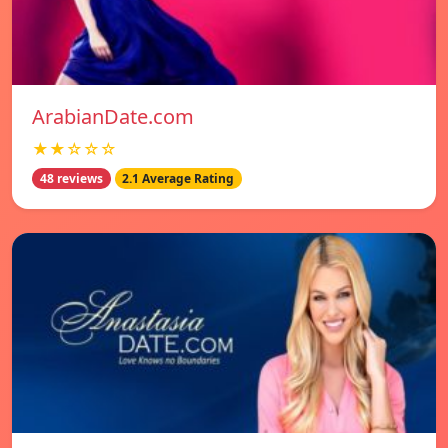
ArabianDate.com
★★☆☆☆
48 reviews
2.1 Average Rating