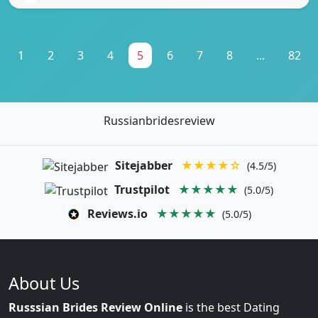
1
2
3
4
5
6
7
8
...
82
Russianbridesreview
Sitejabber
★★★★☆
(4.5/5)
Trustpilot
★★★★★
(5.0/5)
Reviews.io
★★★★★
(5.0/5)
About Us
Russsian Brides Review Online
is the best Dating