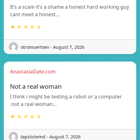
It’s a scam it’s a shame a honest hard working guy
cant meet a honest…
★ ☆ ☆ ☆ ☆
otromuertoev - August 7, 2026
AnastasiaDate.com
Not a real woman
I think i might be texting a robot or a computer
.not a real woman…
★ ☆ ☆ ☆ ☆
tapslistemd - August 7, 2026