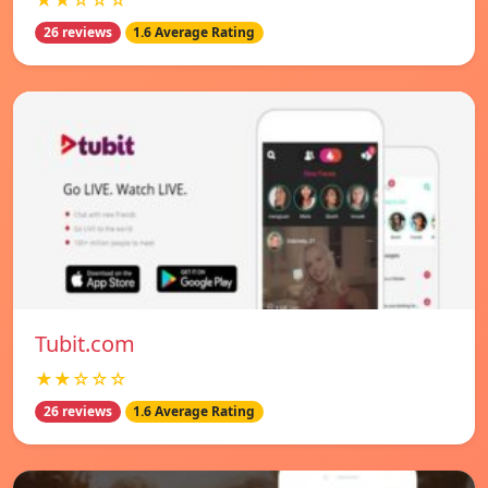
★★☆☆☆
26 reviews
1.6 Average Rating
Tubit.com
★★☆☆☆
26 reviews
1.6 Average Rating