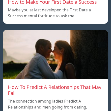
How to Make Your First Date a Success
Maybe you at last developed the First Date a
Success mental fortitude to ask the…
How To Predict A Relationships That May
Fail
The connection among ladies Predict A
Relationships and men going from dating,