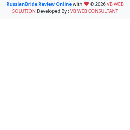
RussianBride Review Online
with
© 2026
VB WEB
SOLUTION
Developed By :
VB WEB CONSULTANT