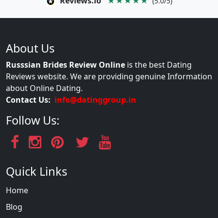
Reviews.io
★★★★★
(5.0/5)
About Us
Russsian Brides Review Online
is the best Dating
Reviews website. We are providing genuine Information
about Online Dating.
Contact Us:
info@datinggroup.in
Follow Us:
Quick Links
Home
Blog