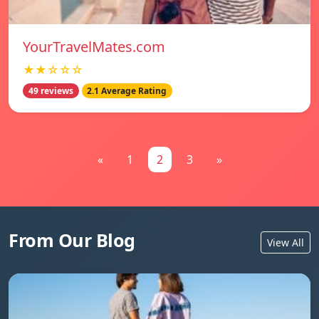
YourTravelMates.com
★★☆☆☆
49 reviews
2.1 Average Rating
«
1
2
3
»
From Our Blog
View All