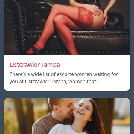
Listcrawler Tampa
There’s a wide list of escorte women waiting for
you at Listcrawler Tampa, women that…