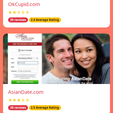
OkCupid.com
★★☆☆☆
39 reviews
2.4 Average Rating
AsianDate.com
★★★☆☆
38 reviews
2.5 Average Rating