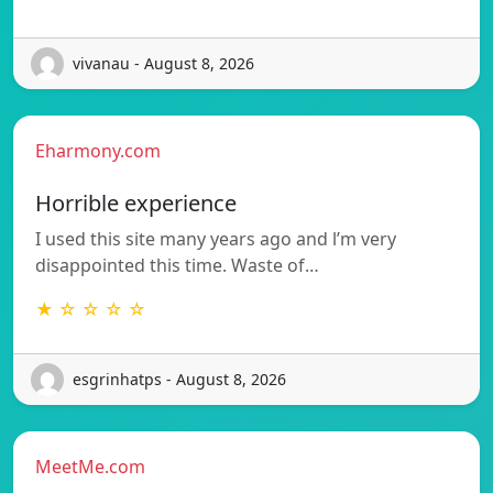
vivanau - August 8, 2026
Eharmony.com
Horrible experience
I used this site many years ago and l’m very
disappointed this time. Waste of…
★ ☆ ☆ ☆ ☆
esgrinhatps - August 8, 2026
MeetMe.com