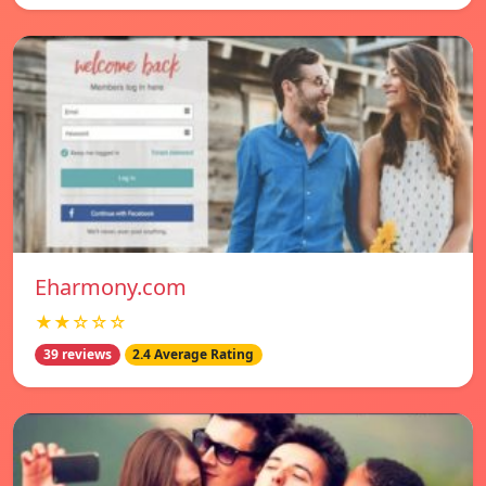
Eharmony.com
★★☆☆☆
39 reviews
2.4 Average Rating