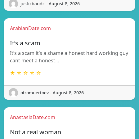
justizbaudc - August 8, 2026
ArabianDate.com
It’s a scam
It’s a scam it’s a shame a honest hard working guy
cant meet a honest…
★ ☆ ☆ ☆ ☆
otromuertoev - August 8, 2026
AnastasiaDate.com
Not a real woman