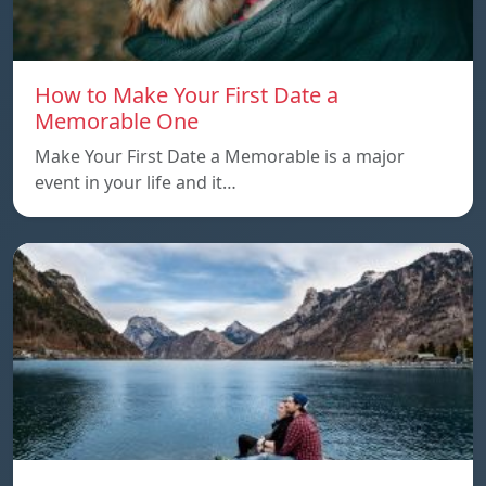
How to Make Your First Date a
Memorable One
Make Your First Date a Memorable is a major
event in your life and it…