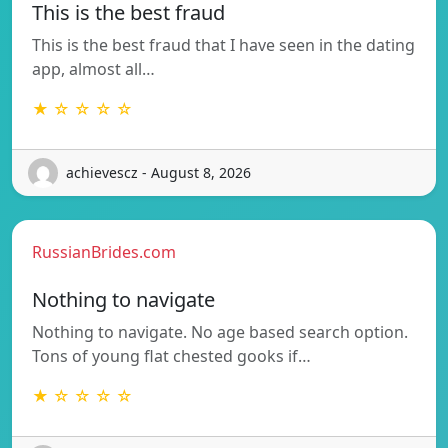
This is the best fraud
This is the best fraud that I have seen in the dating
app, almost all…
★ ☆ ☆ ☆ ☆
achievescz - August 8, 2026
RussianBrides.com
Nothing to navigate
Nothing to navigate. No age based search option.
Tons of young flat chested gooks if…
★ ☆ ☆ ☆ ☆