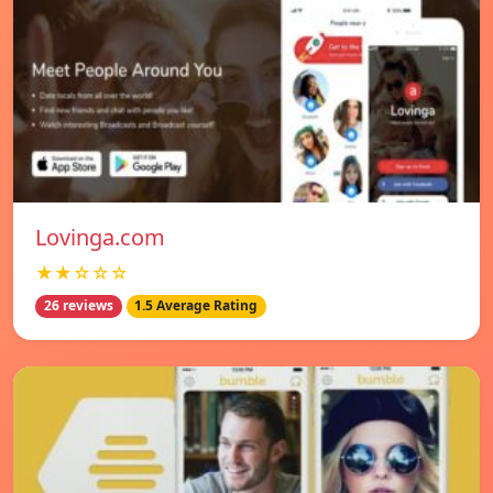
Lovinga.com
★★☆☆☆
26 reviews
1.5 Average Rating