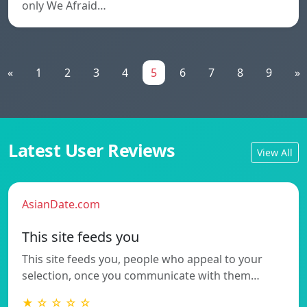
only We Afraid…
«
1
2
3
4
5
6
7
8
9
»
Latest User Reviews
View All
AsianDate.com
This site feeds you
This site feeds you, people who appeal to your
selection, once you communicate with them…
★ ☆ ☆ ☆ ☆