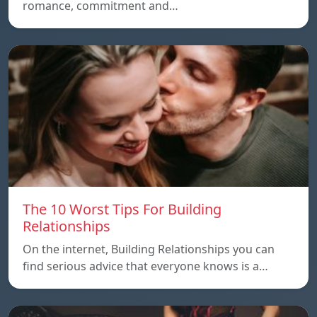
romance, commitment and…
The 10 Worst Tips For Building
Relationships
On the internet, Building Relationships you can
find serious advice that everyone knows is a…