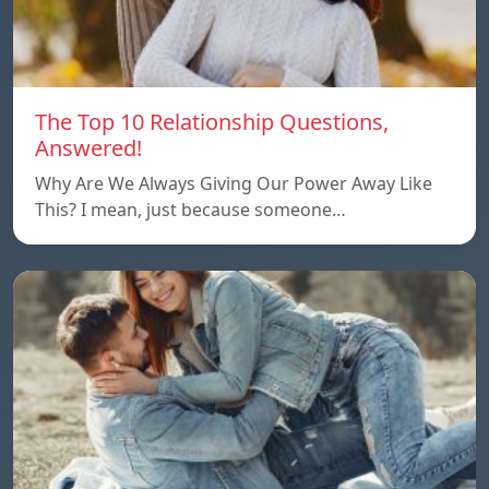
The Top 10 Relationship Questions,
Answered!
Why Are We Always Giving Our Power Away Like
This? I mean, just because someone…