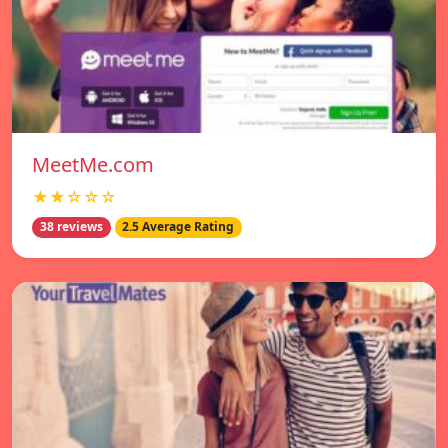
MeetMe.com
★★☆☆☆
38 reviews
2.5 Average Rating