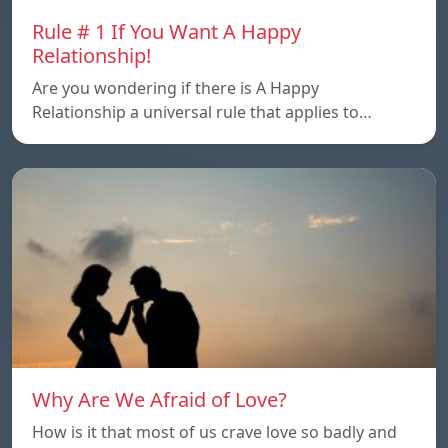
Rule # 1 If You Want A Happy
Relationship!
Are you wondering if there is A Happy
Relationship a universal rule that applies to…
Why Are We Afraid of Love?
How is it that most of us crave love so badly and