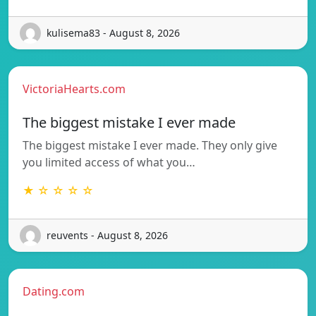
kulisema83 - August 8, 2026
VictoriaHearts.com
The biggest mistake I ever made
The biggest mistake I ever made. They only give
you limited access of what you…
★ ☆ ☆ ☆ ☆
reuvents - August 8, 2026
Dating.com