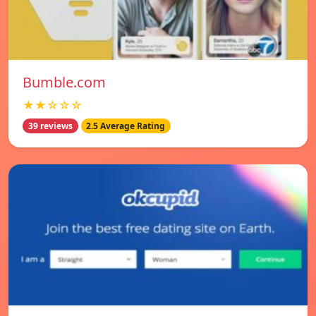
Bumble.com
★★☆☆☆
39 reviews
2.5 Average Rating