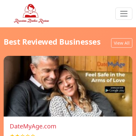
Best Reviewed Businesses
View All
DateMyAge.com