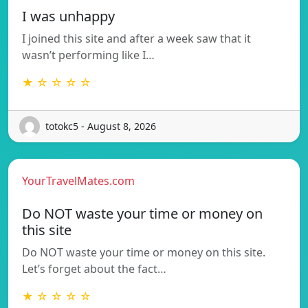
I was unhappy
I joined this site and after a week saw that it
wasn’t performing like I…
★ ☆ ☆ ☆ ☆
totokc5 - August 8, 2026
YourTravelMates.com
Do NOT waste your time or money on
this site
Do NOT waste your time or money on this site.
Let’s forget about the fact…
★ ☆ ☆ ☆ ☆