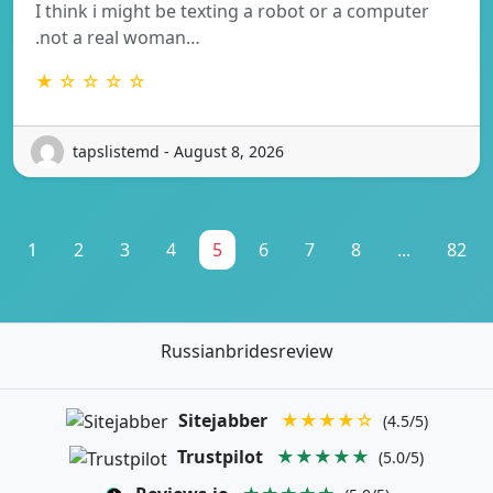
I think i might be texting a robot or a computer
.not a real woman…
★ ☆ ☆ ☆ ☆
tapslistemd - August 8, 2026
1
2
3
4
5
6
7
8
...
82
Russianbridesreview
Sitejabber
★★★★☆
(4.5/5)
Trustpilot
★★★★★
(5.0/5)