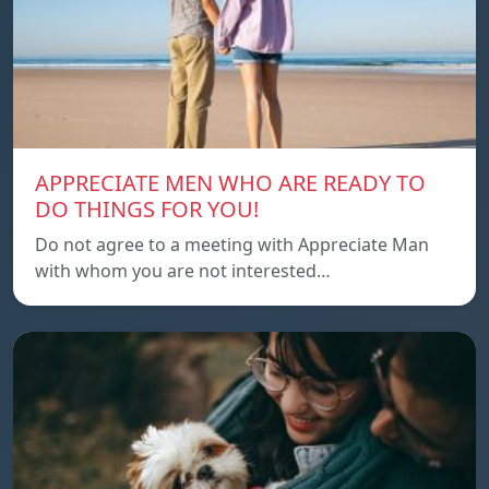
APPRECIATE MEN WHO ARE READY TO
DO THINGS FOR YOU!
Do not agree to a meeting with Appreciate Man
with whom you are not interested…