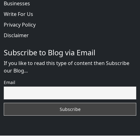
Businesses
Write For Us
Privacy Policy
Disclaimer
Subscribe to Blog via Email
If you like to read this type of content then Subscribe
our Blog...
Email