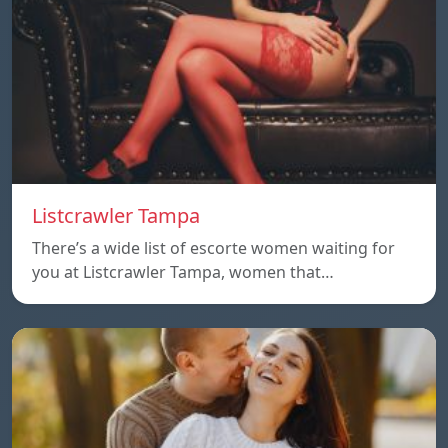
Listcrawler Tampa
There’s a wide list of escorte women waiting for
you at Listcrawler Tampa, women that…