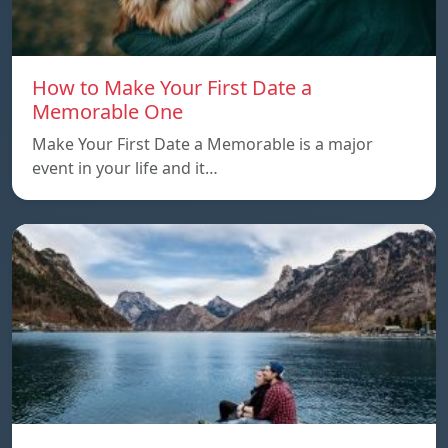
How to Make Your First Date a
Memorable One
Make Your First Date a Memorable is a major
event in your life and it…