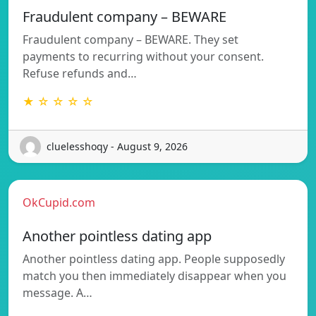
Fraudulent company – BEWARE
Fraudulent company – BEWARE. They set
payments to recurring without your consent.
Refuse refunds and…
★ ☆ ☆ ☆ ☆
cluelesshoqy - August 9, 2026
OkCupid.com
Another pointless dating app
Another pointless dating app. People supposedly
match you then immediately disappear when you
message. A…