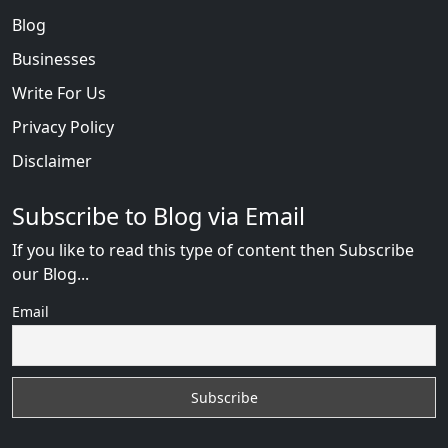
Blog
Businesses
Write For Us
Privacy Policy
Disclaimer
Subscribe to Blog via Email
If you like to read this type of content then Subscribe
our Blog...
Email