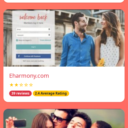
Eharmony.com
★★☆☆☆
39 reviews
2.4 Average Rating