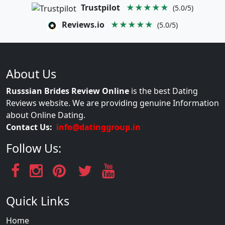
Trustpilot
★★★★★
(5.0/5)
Reviews.io
★★★★★
(5.0/5)
About Us
Russsian Brides Review Online
is the best Dating
Reviews website. We are providing genuine Information
about Online Dating.
Contact Us:
info@datinggroup.in
Follow Us:
Quick Links
Home