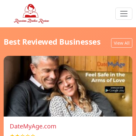
Best Reviewed Businesses
View All
DateMyAge.com