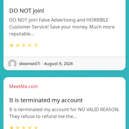
DO NOT join!
DO NOT join! False Advertising and HORRIBLE
Customer Service! Save your money. Much more
reputable…
★ ☆ ☆ ☆ ☆
skoonwol7i - August 9, 2026
MeetMe.com
It is terminated my account
It is terminated my account for NO VALID REASON.
They refuse to refund me the…
★ ☆ ☆ ☆ ☆