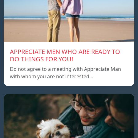
APPRECIATE MEN WHO ARE READY TO
DO THINGS FOR YOU!
Do not agree to a meeting with Appreciate Man
with whom you are not interested…