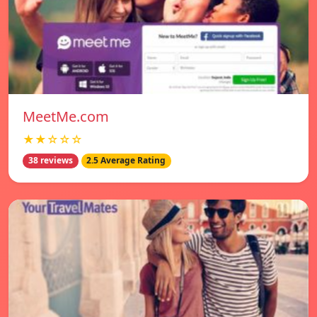
MeetMe.com
★★☆☆☆
38 reviews
2.5 Average Rating