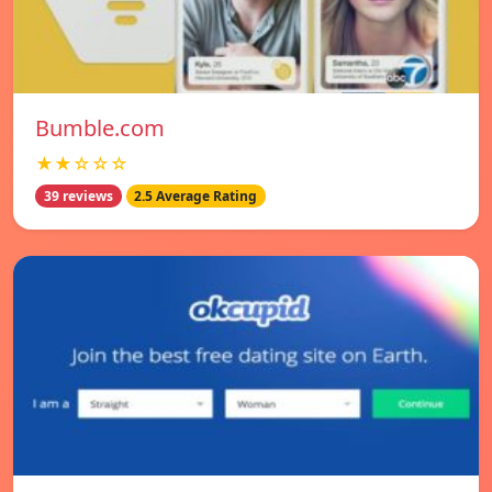
Bumble.com
★★☆☆☆
39 reviews
2.5 Average Rating