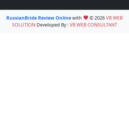
RussianBride Review Online
with
© 2026
VB WEB
SOLUTION
Developed By :
VB WEB CONSULTANT