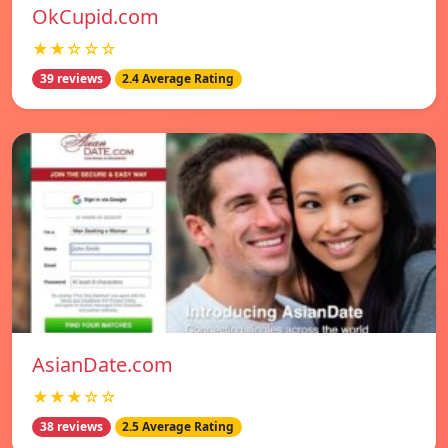
OkCupid.com
★★☆☆☆
39 reviews
2.4 Average Rating
AsianDate.com
★★★☆☆
38 reviews
2.5 Average Rating