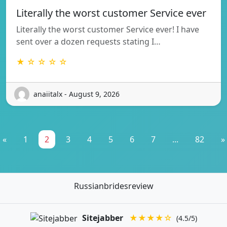
Literally the worst customer Service ever
Literally the worst customer Service ever! I have
sent over a dozen requests stating I…
★ ☆ ☆ ☆ ☆
anaiitalx - August 9, 2026
«
1
2
3
4
5
6
7
...
82
»
Russianbridesreview
Sitejabber
★★★★☆
(4.5/5)