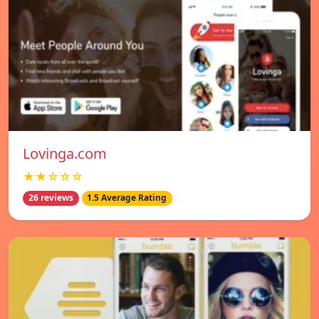
Lovinga.com
★★☆☆☆
26 reviews
1.5 Average Rating