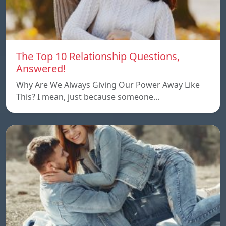
The Top 10 Relationship Questions,
Answered!
Why Are We Always Giving Our Power Away Like
This? I mean, just because someone…