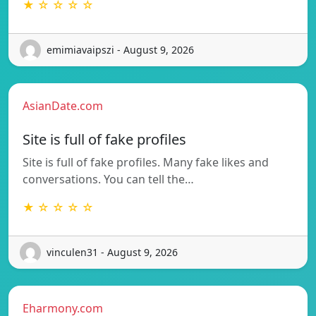
★ ☆ ☆ ☆ ☆
emimiavaipszi - August 9, 2026
AsianDate.com
Site is full of fake profiles
Site is full of fake profiles. Many fake likes and
conversations. You can tell the…
★ ☆ ☆ ☆ ☆
vinculen31 - August 9, 2026
Eharmony.com