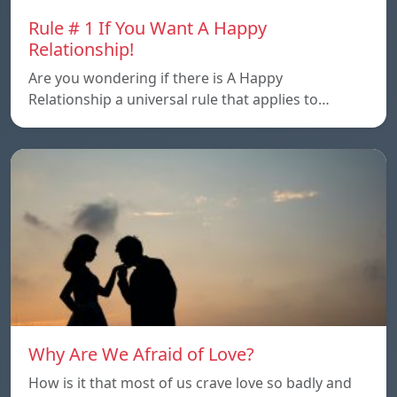
Rule # 1 If You Want A Happy
Relationship!
Are you wondering if there is A Happy
Relationship a universal rule that applies to…
Why Are We Afraid of Love?
How is it that most of us crave love so badly and