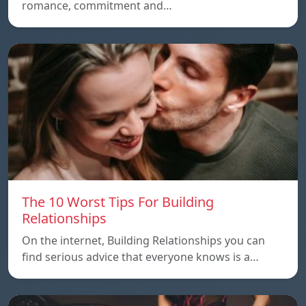
romance, commitment and…
The 10 Worst Tips For Building
Relationships
On the internet, Building Relationships you can
find serious advice that everyone knows is a…