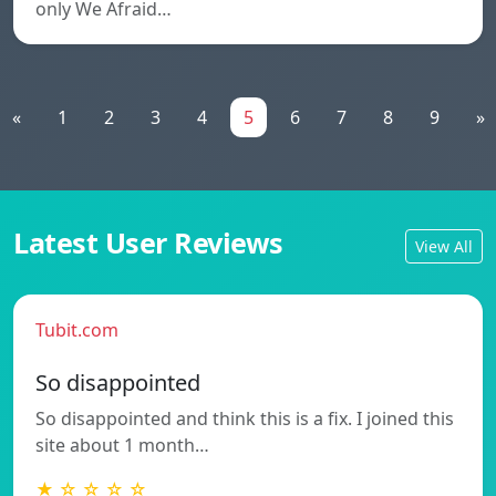
only We Afraid…
«
1
2
3
4
5
6
7
8
9
»
Latest User Reviews
View All
Tubit.com
So disappointed
So disappointed and think this is a fix. I joined this
site about 1 month…
★ ☆ ☆ ☆ ☆