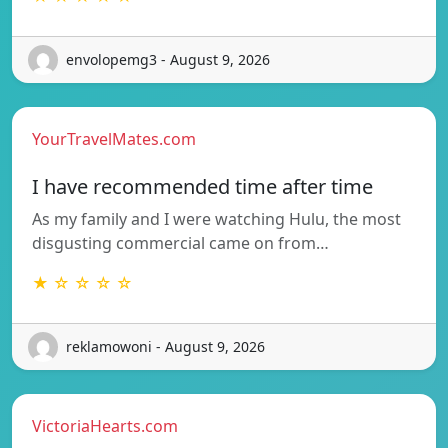
envolopemg3 - August 9, 2026
YourTravelMates.com
I have recommended time after time
As my family and I were watching Hulu, the most
disgusting commercial came on from…
★ ☆ ☆ ☆ ☆
reklamowoni - August 9, 2026
VictoriaHearts.com