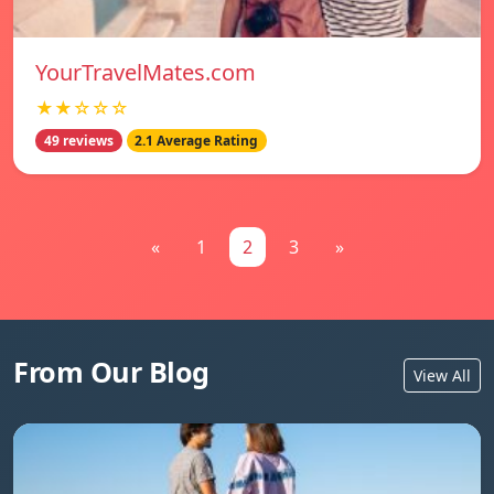
YourTravelMates.com
★★☆☆☆
49 reviews
2.1 Average Rating
«
1
2
3
»
From Our Blog
View All