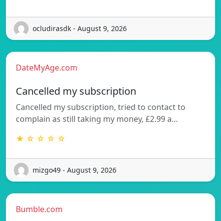
ocludirasdk - August 9, 2026
DateMyAge.com
Cancelled my subscription
Cancelled my subscription, tried to contact to
complain as still taking my money, £2.99 a…
★ ☆ ☆ ☆ ☆
mizgo49 - August 9, 2026
Bumble.com