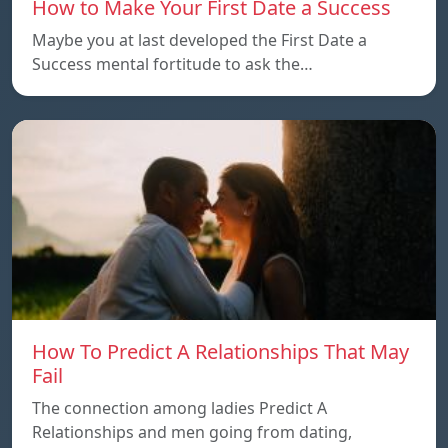
How to Make Your First Date a Success
Maybe you at last developed the First Date a
Success mental fortitude to ask the…
How To Predict A Relationships That May
Fail
The connection among ladies Predict A
Relationships and men going from dating,