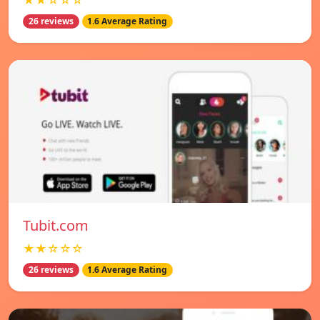
★★☆☆☆
26 reviews
1.6 Average Rating
Tubit.com
★★☆☆☆
26 reviews
1.6 Average Rating