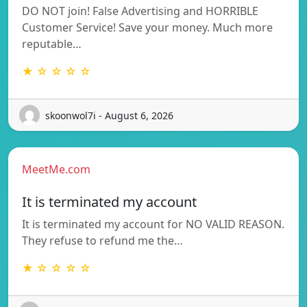
DO NOT join! False Advertising and HORRIBLE
Customer Service! Save your money. Much more
reputable…
★ ☆ ☆ ☆ ☆
skoonwol7i - August 6, 2026
MeetMe.com
It is terminated my account
It is terminated my account for NO VALID REASON.
They refuse to refund me the…
★ ☆ ☆ ☆ ☆