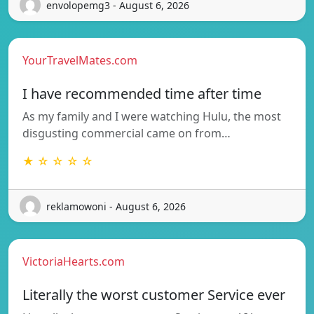
envolopemg3 - August 6, 2026
YourTravelMates.com
I have recommended time after time
As my family and I were watching Hulu, the most
disgusting commercial came on from…
★ ☆ ☆ ☆ ☆
reklamowoni - August 6, 2026
VictoriaHearts.com
Literally the worst customer Service ever