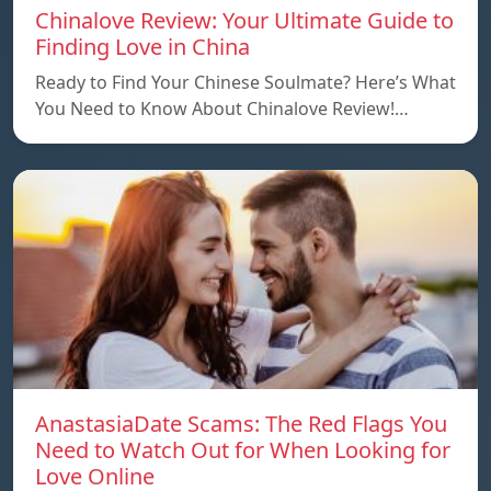
Chinalove Review: Your Ultimate Guide to
Finding Love in China
Ready to Find Your Chinese Soulmate? Here’s What
You Need to Know About Chinalove Review!…
AnastasiaDate Scams: The Red Flags You
Need to Watch Out for When Looking for
Love Online