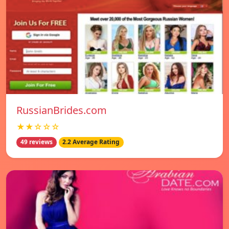
RussianBrides.com
★★☆☆☆
49 reviews
2.2 Average Rating