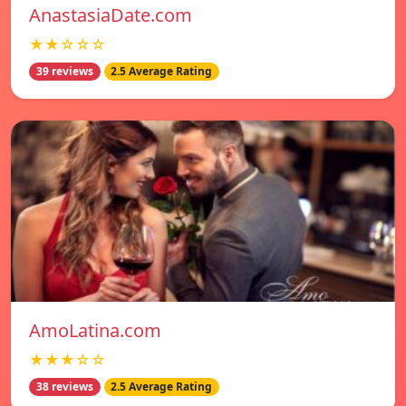
AnastasiaDate.com
★★☆☆☆
39 reviews
2.5 Average Rating
AmoLatina.com
★★★☆☆
38 reviews
2.5 Average Rating