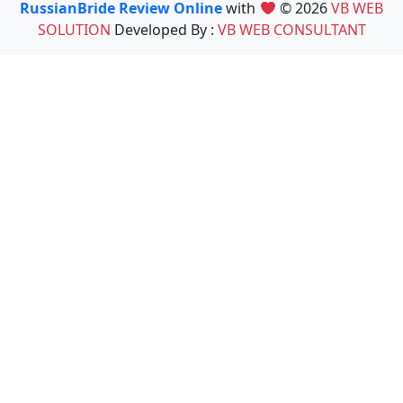
RussianBride Review Online
with
© 2026
VB WEB
SOLUTION
Developed By :
VB WEB CONSULTANT