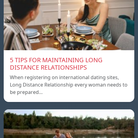
5 TIPS FOR MAINTAINING LONG
DISTANCE RELATIONSHIPS
When registering on international dating sites,
Long Distance Relationship every woman needs to
be prepared…