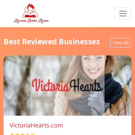
Best Reviewed Businesses
View All
VictoriaHearts.com