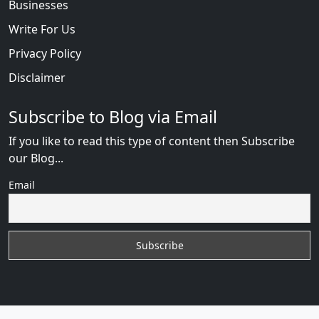
Businesses
Write For Us
Privacy Policy
Disclaimer
Subscribe to Blog via Email
If you like to read this type of content then Subscribe
our Blog...
Email