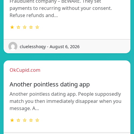
Fraudulent company – BEWARE. They set
payments to recurring without your consent.
Refuse refunds and…
★ ☆ ☆ ☆ ☆
cluelesshoqy - August 6, 2026
OkCupid.com
Another pointless dating app
Another pointless dating app. People supposedly
match you then immediately disappear when you
message. A…
★ ☆ ☆ ☆ ☆