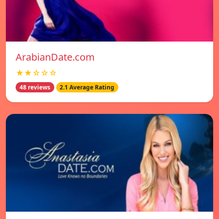
ArabianDate.com
★★☆☆☆
48 reviews
2.1 Average Rating