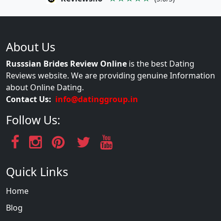
About Us
Russsian Brides Review Online
is the best Dating
Reviews website. We are providing genuine Information
about Online Dating.
Contact Us:
info@datinggroup.in
Follow Us:
Quick Links
Home
Blog