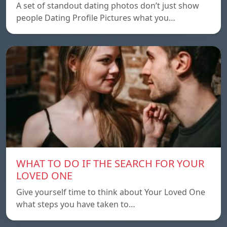
A set of standout dating photos don’t just show
people Dating Profile Pictures what you…
WHAT TO DO IF THE SEARCH FOR YOUR
LOVED ONE
Give yourself time to think about Your Loved One
what steps you have taken to…