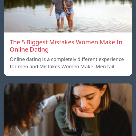
The 5 Biggest Mistakes Women Make In
Online Dating
Online dating is a completely different experience
for men and Mistakes Women Make. Men fail…