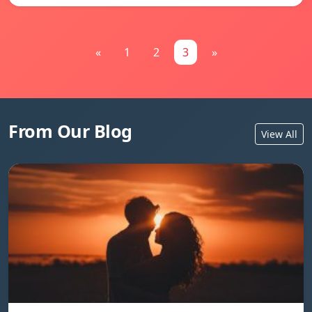
«
1
2
3
»
From Our Blog
View All