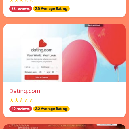
★★★☆☆
38 reviews
2.5 Average Rating
Dating.com
★★☆☆☆
49 reviews
2.2 Average Rating