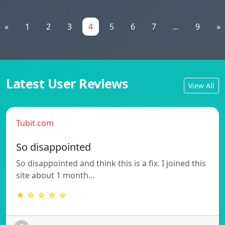
«
1
2
3
4
5
6
7
...
9
»
Latest User Reviews
View All
Tubit.com
So disappointed
So disappointed and think this is a fix. I joined this
site about 1 month…
★ ☆ ☆ ☆ ☆