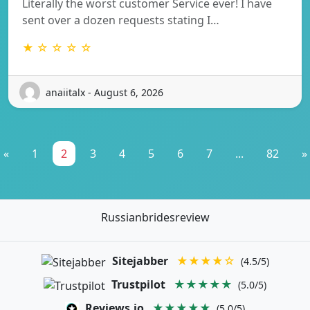
Literally the worst customer Service ever! I have
sent over a dozen requests stating I…
★ ☆ ☆ ☆ ☆
anaiitalx - August 6, 2026
«
1
2
3
4
5
6
7
...
82
»
Russianbridesreview
Sitejabber
★★★★☆
(4.5/5)
Trustpilot
★★★★★
(5.0/5)
Reviews.io
★★★★★
(5.0/5)