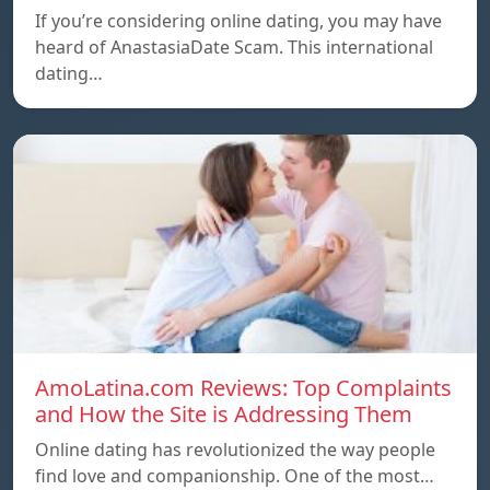
If you’re considering online dating, you may have
heard of AnastasiaDate Scam. This international
dating…
AmoLatina.com Reviews: Top Complaints
and How the Site is Addressing Them
Online dating has revolutionized the way people
find love and companionship. One of the most…