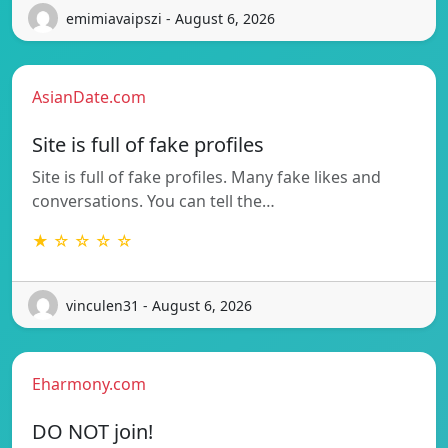
emimiavaipszi - August 6, 2026
AsianDate.com
Site is full of fake profiles
Site is full of fake profiles. Many fake likes and
conversations. You can tell the…
★ ☆ ☆ ☆ ☆
vinculen31 - August 6, 2026
Eharmony.com
DO NOT join!