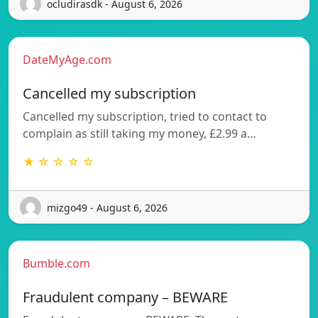
ocludirasdk - August 6, 2026
DateMyAge.com
Cancelled my subscription
Cancelled my subscription, tried to contact to
complain as still taking my money, £2.99 a…
★ ☆ ☆ ☆ ☆
mizgo49 - August 6, 2026
Bumble.com
Fraudulent company – BEWARE