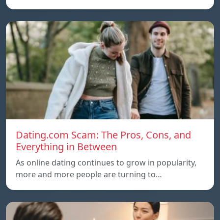
Dating.com Scam: The Pros, Cons, and
Everything in Between
As online dating continues to grow in popularity,
more and more people are turning to…