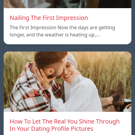
Nailing The First Impression
The First Impression Now the days are getting
longer, and the weather is heating up,…
How To Let The Real You Shine Through
In Your Dating Profile Pictures