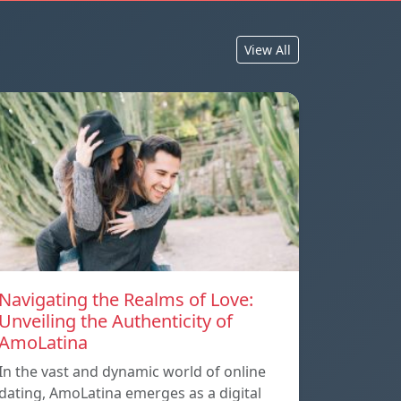
View All
Navigating the Realms of Love:
Unveiling the Authenticity of
AmoLatina
In the vast and dynamic world of online
dating, AmoLatina emerges as a digital