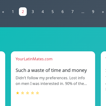
«
1
2
3
4
5
6
7
...
9
»
YourLatinMates.com
Such a waste of time and money
Didn’t follow my preferences. Lost info
on men I was interested in. 90% of the…
★ ☆ ☆ ☆ ☆