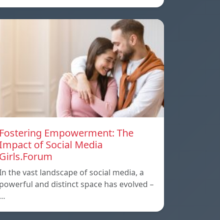
Fostering Empowerment: The
Impact of Social Media
Girls.Forum
In the vast landscape of social media, a
powerful and distinct space has evolved –
…