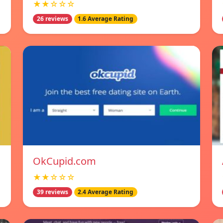
★★☆☆☆
26 reviews
1.6 Average Rating
OkCupid.com
★★☆☆☆
39 reviews
2.4 Average Rating