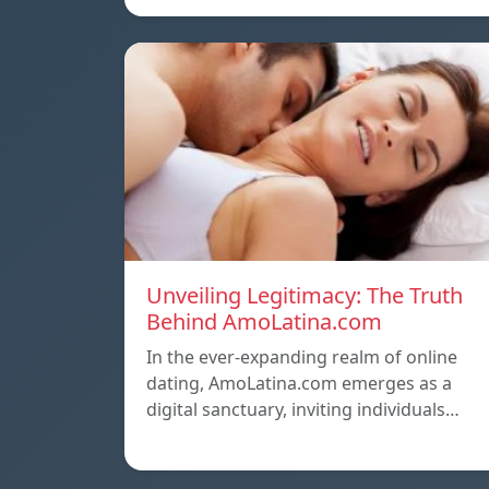
Unveiling Legitimacy: The Truth
Behind AmoLatina.com
In the ever-expanding realm of online
dating, AmoLatina.com emerges as a
digital sanctuary, inviting individuals…