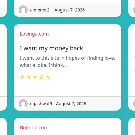
almoner2l - August 7, 2026
Lovinga.com
I want my money back
I went to this site in hopes of finding love,
what a joke. I think…
★ ☆ ☆ ☆ ☆
eqashwat9 - August 7, 2026
Bumble.com