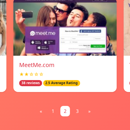
MeetMe.com
★★☆☆☆
38 reviews
2.5 Average Rating
«
1
2
3
»