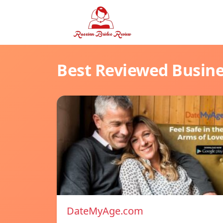
Best Reviewed Busin
DateMyAge.com