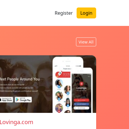
Register
Login
View All
Lovinga.com