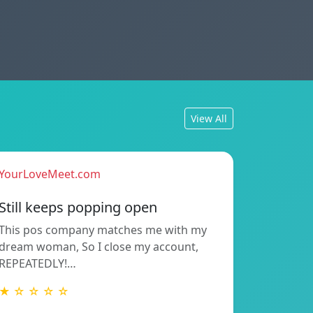
View All
YourLoveMeet.com
Still keeps popping open
This pos company matches me with my
dream woman, So I close my account,
REPEATEDLY!…
★ ☆ ☆ ☆ ☆