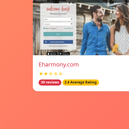
Eharmony.com
★★☆☆☆
39 reviews
2.4 Average Rating