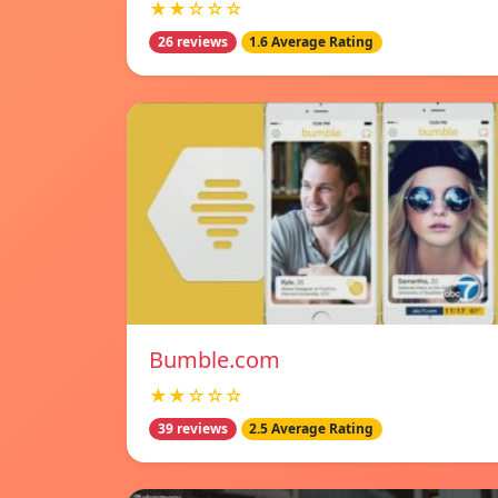
★★☆☆☆
26 reviews
1.6 Average Rating
Bumble.com
★★☆☆☆
39 reviews
2.5 Average Rating