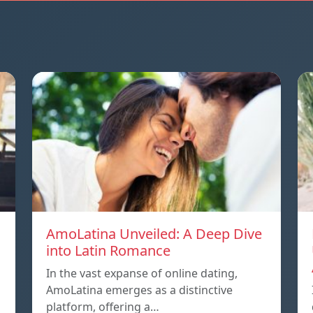
AmoLatina Unveiled: A Deep Dive
into Latin Romance
In the vast expanse of online dating,
AmoLatina emerges as a distinctive
platform, offering a…