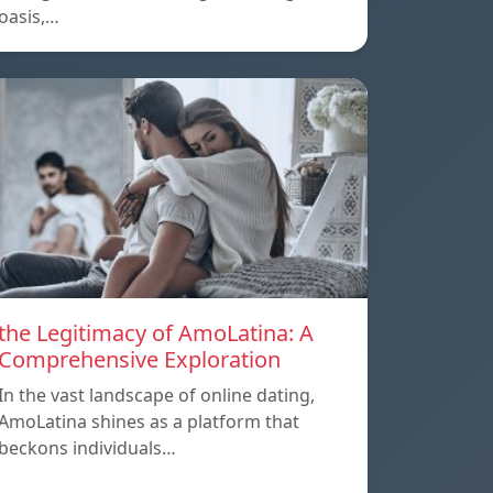
oasis,…
the Legitimacy of AmoLatina: A
Comprehensive Exploration
In the vast landscape of online dating,
AmoLatina shines as a platform that
beckons individuals…