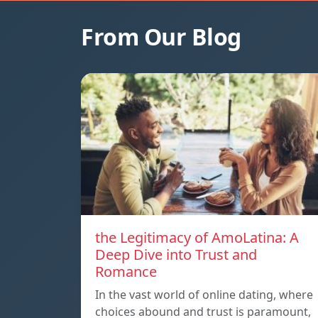
From Our Blog
the Legitimacy of AmoLatina: A
Deep Dive into Trust and
Romance
In the vast world of online dating, where
choices abound and trust is paramount,