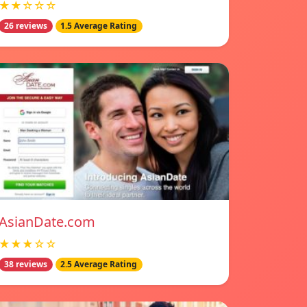
★★☆☆☆
26 reviews
1.5 Average Rating
AsianDate.com
★★★☆☆
38 reviews
2.5 Average Rating