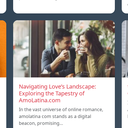
Navigating Love’s Landscape:
Exploring the Tapestry of
AmoLatina.com
In the vast universe of online romance,
amolatina com stands as a digital
beacon, promising…