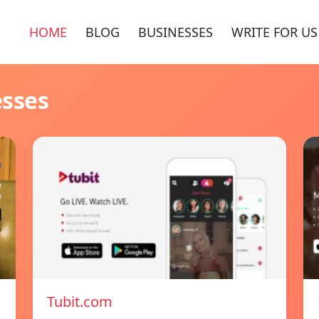
HOME
BLOG
BUSINESSES
WRITE FOR US
esses
Tubit.com