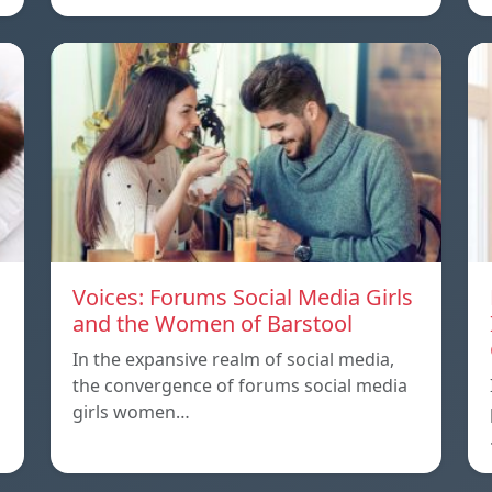
Voices: Forums Social Media Girls
and the Women of Barstool
In the expansive realm of social media,
the convergence of forums social media
girls women…