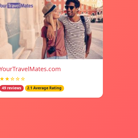
YourTravelMates.com
★★☆☆☆
49 reviews
2.1 Average Rating