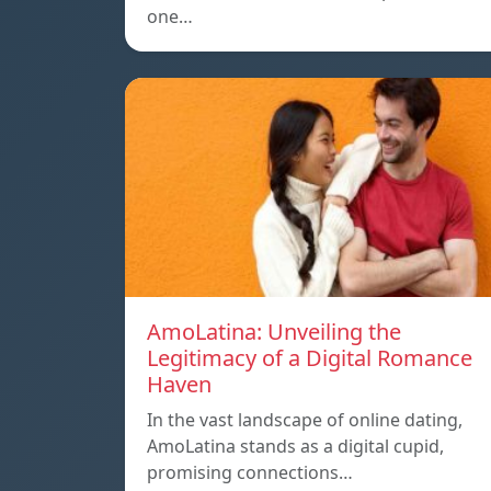
one…
AmoLatina: Unveiling the
Legitimacy of a Digital Romance
Haven
In the vast landscape of online dating,
AmoLatina stands as a digital cupid,
promising connections…