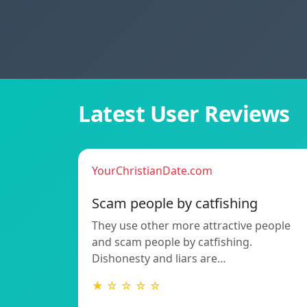
Latest User Reviews
YourChristianDate.com
Scam people by catfishing
They use other more attractive people
and scam people by catfishing.
Dishonesty and liars are…
★ ☆ ☆ ☆ ☆