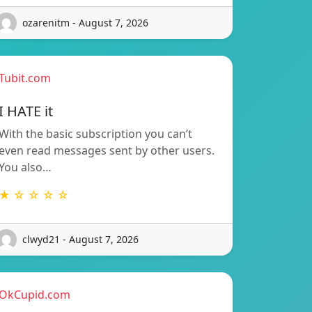
ozarenitm - August 7, 2026
Tubit.com
I HATE it
With the basic subscription you can’t
even read messages sent by other users.
You also…
★ ☆ ☆ ☆ ☆
clwyd21 - August 7, 2026
OkCupid.com