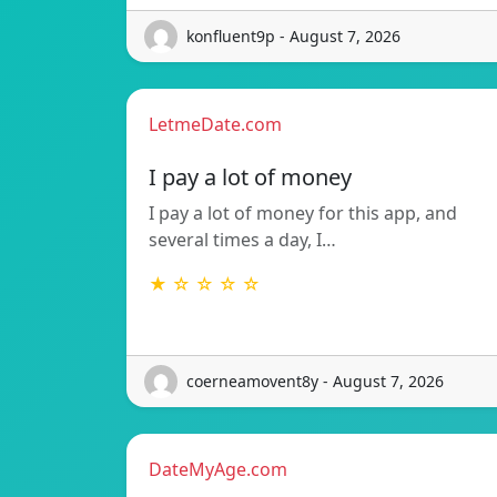
konfluent9p - August 7, 2026
LetmeDate.com
I pay a lot of money
I pay a lot of money for this app, and
several times a day, I…
★ ☆ ☆ ☆ ☆
coerneamovent8y - August 7, 2026
DateMyAge.com