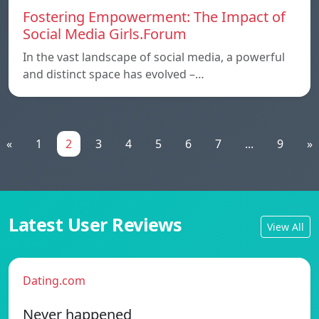
Fostering Empowerment: The Impact of
Social Media Girls.Forum
In the vast landscape of social media, a powerful
and distinct space has evolved –…
«
1
2
3
4
5
6
7
...
9
»
Latest User Reviews
View All
Dating.com
Never happened