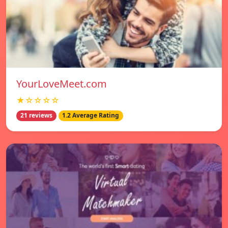
YourLoveMeet.com
★☆☆☆☆
21 reviews
1.2 Average Rating