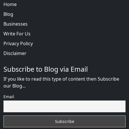
Home
Blog
Businesses
Write For Us
Privacy Policy
Disclaimer
Subscribe to Blog via Email
If you like to read this type of content then Subscribe
our Blog...
Email