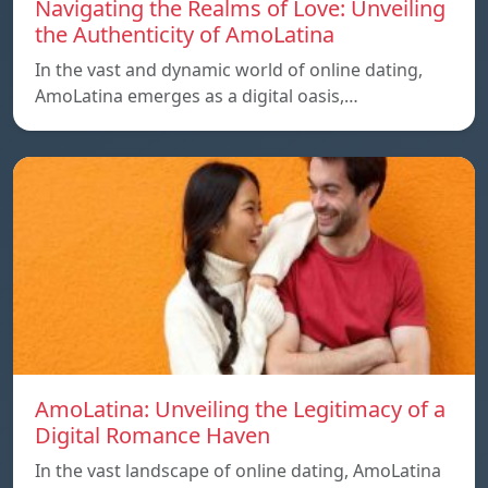
Navigating the Realms of Love: Unveiling
the Authenticity of AmoLatina
In the vast and dynamic world of online dating,
AmoLatina emerges as a digital oasis,…
AmoLatina: Unveiling the Legitimacy of a
Digital Romance Haven
In the vast landscape of online dating, AmoLatina