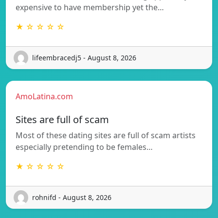
expensive to have membership yet the…
★ ☆ ☆ ☆ ☆
lifeembracedj5 - August 8, 2026
AmoLatina.com
Sites are full of scam
Most of these dating sites are full of scam artists
especially pretending to be females…
★ ☆ ☆ ☆ ☆
rohnifd - August 8, 2026