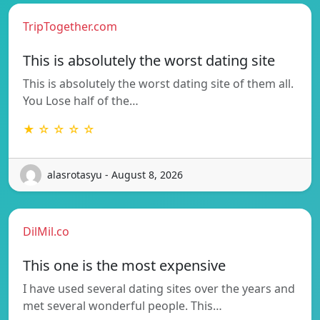
TripTogether.com
This is absolutely the worst dating site
This is absolutely the worst dating site of them all.
You Lose half of the…
★ ☆ ☆ ☆ ☆
alasrotasyu - August 8, 2026
DilMil.co
This one is the most expensive
I have used several dating sites over the years and
met several wonderful people. This…