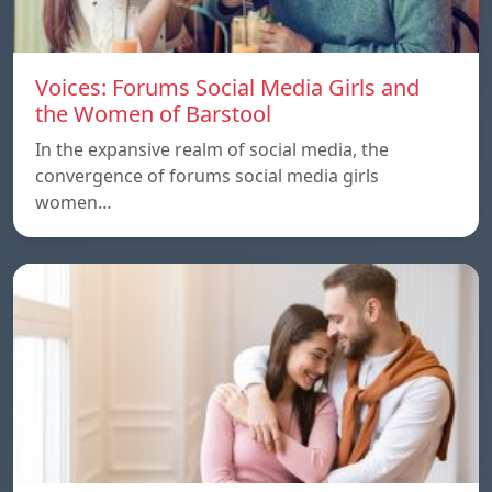
Voices: Forums Social Media Girls and
the Women of Barstool
In the expansive realm of social media, the
convergence of forums social media girls
women…