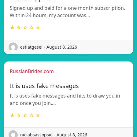
Signed up and paid for a one month subscription.
Within 24 hours, my account was…
★ ☆ ☆ ☆ ☆
estiatgesei - August 8, 2026
RussianBrides.com
It is uses fake messages
It is uses fake messages and hits to draw you in
and once you join.…
★ ☆ ☆ ☆ ☆
niciabsassopsie - August 8, 2026