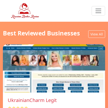
Best Reviewed Businesses
View All
UkrainianCharm Legit