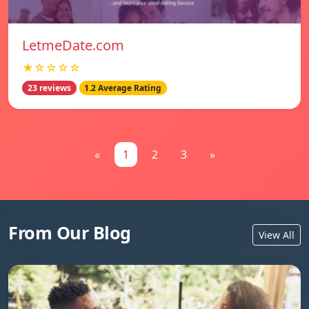
LetmeDate.com
★☆☆☆☆
23 reviews
1.2 Average Rating
«
1
2
3
»
From Our Blog
View All