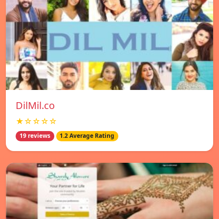
DilMil.co
★☆☆☆☆
19 reviews
1.2 Average Rating