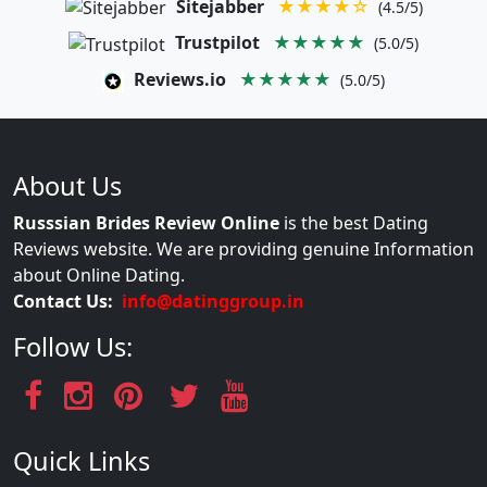
Sitejabber
★★★★☆
(4.5/5)
Trustpilot
★★★★★
(5.0/5)
Reviews.io
★★★★★
(5.0/5)
About Us
Russsian Brides Review Online
is the best Dating
Reviews website. We are providing genuine Information
about Online Dating.
Contact Us:
info@datinggroup.in
Follow Us:
Quick Links