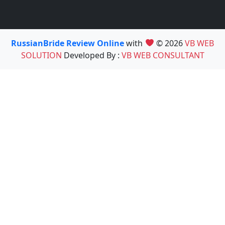
RussianBride Review Online
with
© 2026
VB WEB
SOLUTION
Developed By :
VB WEB CONSULTANT