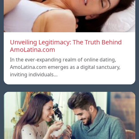
Unveiling Legitimacy: The Truth Behind
AmoLatina.com
In the ever-expanding realm of online dating,
AmoLatina.com emerges as a digital sanctuary,
inviting individuals…