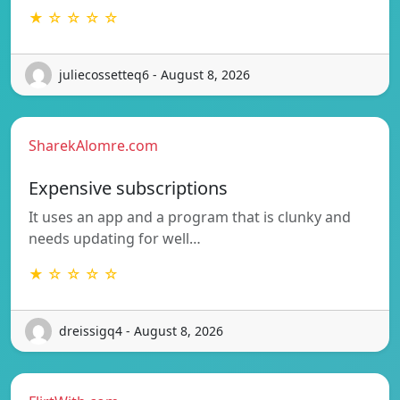
★ ☆ ☆ ☆ ☆
juliecossetteq6 - August 8, 2026
SharekAlomre.com
Expensive subscriptions
It uses an app and a program that is clunky and
needs updating for well…
★ ☆ ☆ ☆ ☆
dreissigq4 - August 8, 2026