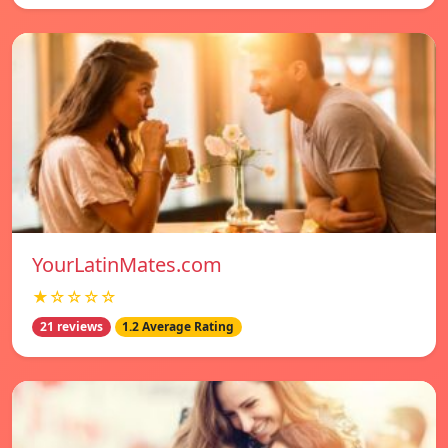
YourLatinMates.com
★☆☆☆☆
21 reviews
1.2 Average Rating