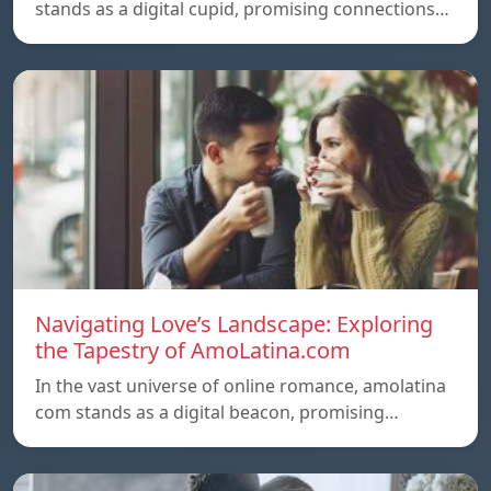
stands as a digital cupid, promising connections…
Navigating Love’s Landscape: Exploring
the Tapestry of AmoLatina.com
In the vast universe of online romance, amolatina
com stands as a digital beacon, promising…