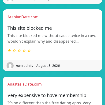
ArabianDate.com
This site blocked me
This site blocked me without cause twice in a row,
wouldn’t explain why and disappeared…
★ ☆ ☆ ☆ ☆
kumradhiiv - August 8, 2026
AnastasiaDate.com
Very expensive to have membership
It’s no different than the free dating apps. Very