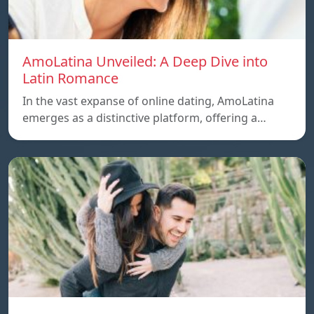
AmoLatina Unveiled: A Deep Dive into
Latin Romance
In the vast expanse of online dating, AmoLatina
emerges as a distinctive platform, offering a…