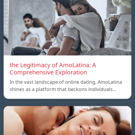
the Legitimacy of AmoLatina: A
Comprehensive Exploration
In the vast landscape of online dating, AmoLatina
shines as a platform that beckons individuals…