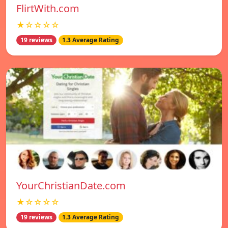
FlirtWith.com
★☆☆☆☆
19 reviews
1.3 Average Rating
YourChristianDate.com
★☆☆☆☆
19 reviews
1.3 Average Rating