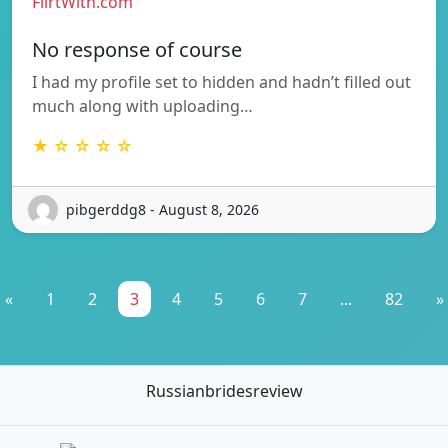
FlirtWith.com
No response of course
I had my profile set to hidden and hadn’t filled out
much along with uploading…
★ ☆ ☆ ☆ ☆
pibgerddg8 - August 8, 2026
«
1
2
3
4
5
6
7
...
82
»
Russianbridesreview