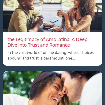
the Legitimacy of AmoLatina: A Deep
Dive into Trust and Romance
In the vast world of online dating, where choices
abound and trust is paramount, one…