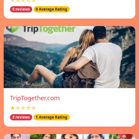
☆☆☆☆☆
0 reviews
0 Average Rating
TripTogether.com
★☆☆☆☆
8 reviews
1 Average Rating