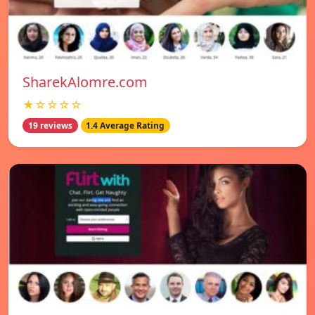
SharekAlomre.com
★☆☆☆☆
19 reviews
1.4 Average Rating